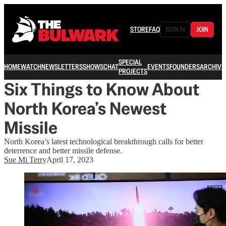
STORE
FAQ
SIGN IN
JOIN
SPECIAL
HOME
WATCH
NEWSLETTERS
SHOWS
CHAT
EVENTS
FOUNDERS
ARCHIVE
PROJECTS
Six Things to Know About
North Korea’s Newest
Missile
North Korea’s latest technological breakthrough calls for better
deterrence and better missile defense.
Sue Mi Terry
April 17, 2023