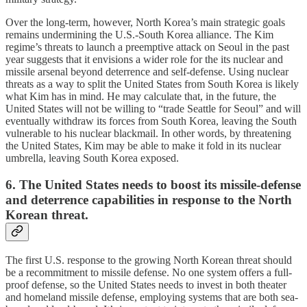
Over the long-term, however, North Korea’s main strategic goals
remains undermining the U.S.-South Korea alliance. The Kim
regime’s threats to launch a preemptive attack on Seoul in the past
year suggests that it envisions a wider role for the its nuclear and
missile arsenal beyond deterrence and self-defense. Using nuclear
threats as a way to split the United States from South Korea is likely
what Kim has in mind. He may calculate that, in the future, the
United States will not be willing to “trade Seattle for Seoul” and will
eventually withdraw its forces from South Korea, leaving the South
vulnerable to his nuclear blackmail. In other words, by threatening
the United States, Kim may be able to make it fold in its nuclear
umbrella, leaving South Korea exposed.
6. The United States needs to boost its missile-defense
and deterrence capabilities in response to the North
Korean threat.
The first U.S. response to the growing North Korean threat should
be a recommitment to missile defense. No one system offers a full-
proof defense, so the United States needs to invest in both theater
and homeland missile defense, employing systems that are both sea-