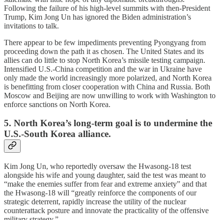
Following the failure of his high-level summits with then-President
Trump, Kim Jong Un has ignored the Biden administration’s
invitations to talk.
There appear to be few impediments preventing Pyongyang from
proceeding down the path it as chosen. The United States and its
allies can do little to stop North Korea’s missile testing campaign.
Intensified U.S.-China competition and the war in Ukraine have
only made the world increasingly more polarized, and North Korea
is benefitting from closer cooperation with China and Russia. Both
Moscow and Beijing are now unwilling to work with Washington to
enforce sanctions on North Korea.
5. North Korea’s long-term goal is to undermine the
U.S.-South Korea alliance.
Kim Jong Un, who reportedly oversaw the Hwasong-18 test
alongside his wife and young daughter, said the test was meant to
“make the enemies suffer from fear and extreme anxiety” and that
the Hwasong-18 will “greatly reinforce the components of our
strategic deterrent, rapidly increase the utility of the nuclear
counterattack posture and innovate the practicality of the offensive
military strategy.”