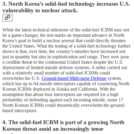
3. North Korea’s solid-fuel technology increases U.S.
vulnerability to nuclear attack.
While the latest technical milestone of the solid-fuel ICBM may not
be a game-changer, the test marks an important advance in North
Korea’s goal to build a nuclear arsenal that could directly threaten
the United States. What the testing of a solid-fuel technology further
shows is that, over time, the country’s missiles have increased not
just in quantity but also in sophistication and range. They now pose
a credible threat to the continental United States despite the U.S.
deployment of limited missile defense systems. A strike carried out
with a relatively small number of solid-fuel ICBMs could
overwhelm the U.S.
Ground-based Midcourse Defense
system,
which has up to 64 missile interceptors capable of countering North
Korean ICBMs deployed in Alaska and California. With the
assumption that about four interceptors are required for a high
probability of defending against each incoming missile, some 17
North Korean ICBMs could theoretically overwhelm the ground-
based interceptors.
4. The solid-fuel ICBM is part of a growing North
Korean threat amid an increasingly tense