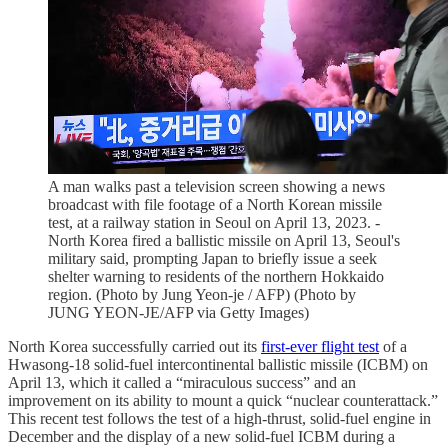
A man walks past a television screen showing a news
broadcast with file footage of a North Korean missile
test, at a railway station in Seoul on April 13, 2023. -
North Korea fired a ballistic missile on April 13, Seoul's
military said, prompting Japan to briefly issue a seek
shelter warning to residents of the northern Hokkaido
region. (Photo by Jung Yeon-je / AFP) (Photo by
JUNG YEON-JE/AFP via Getty Images)
North Korea successfully carried out its
first-ever flight test
of a
Hwasong-18 solid-fuel intercontinental ballistic missile (ICBM) on
April 13, which it called a “miraculous success” and an
improvement on its ability to mount a quick “nuclear counterattack.”
This recent test follows the test of a high-thrust, solid-fuel engine in
December and the display of a new solid-fuel ICBM during a