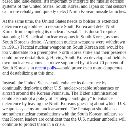
based and land-based. It’s important to integrate the missile defense
systems of the United States, South Korea, and Japan so that sensors
can more reliably and quickly detect North Korean missile launches.
At the same time, the United States needs to bolster its extended
deterrence capabilities to reassure South Korea and deter North
Korea from employing its nuclear arsenal. This doesn’t require
stationing U.S. tactical nuclear weapons in South Korea, as some
South Koreans desire. (American nuclear weapons were withdrawn
in 1991.) Tactical nuclear weapons on South Korean soil would be
too vulnerable to a preemptive North Korea strike and their presence
could prove destabilizing. Having South Korea develop and field its
own nuclear weapons—a move supported by at least 70 percent of
South Koreans in
recent polls
—could prove even more dangerous
and destabilizing at this time.
Instead, the United States could enhance its deterrence by
continually deploying either U.S. nuclear-capable submarines or
aircraft around the Korean Peninsula. The Biden administration
could also adopt a policy of “strategic ambiguity” to enhance
deterrence by leaving the North Koreans guessing about which U.S.
weapons systems are nuclear-armed. The Pentagon should also
strengthen nuclear consultations with the South Korean military so
that Korean leaders are confident that the U.S. nuclear umbrella will
continue to protect them in a crisis.