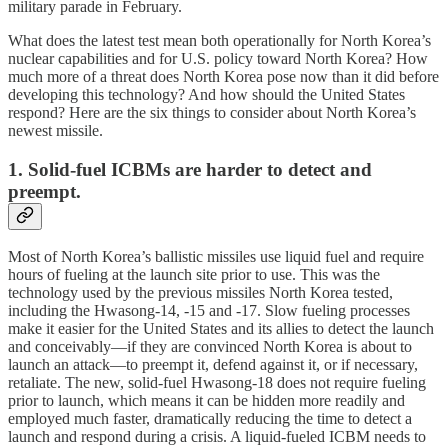
military parade in February.
What does the latest test mean both operationally for North Korea’s
nuclear capabilities and for U.S. policy toward North Korea? How
much more of a threat does North Korea pose now than it did before
developing this technology? And how should the United States
respond? Here are the six things to consider about North Korea’s
newest missile.
1. Solid-fuel ICBMs are harder to detect and
preempt.
Most of North Korea’s ballistic missiles use liquid fuel and require
hours of fueling at the launch site prior to use. This was the
technology used by the previous missiles North Korea tested,
including the Hwasong-14, -15 and -17. Slow fueling processes
make it easier for the United States and its allies to detect the launch
and conceivably—if they are convinced North Korea is about to
launch an attack—to preempt it, defend against it, or if necessary,
retaliate. The new, solid-fuel Hwasong-18 does not require fueling
prior to launch, which means it can be hidden more readily and
employed much faster, dramatically reducing the time to detect a
launch and respond during a crisis. A liquid-fueled ICBM needs to