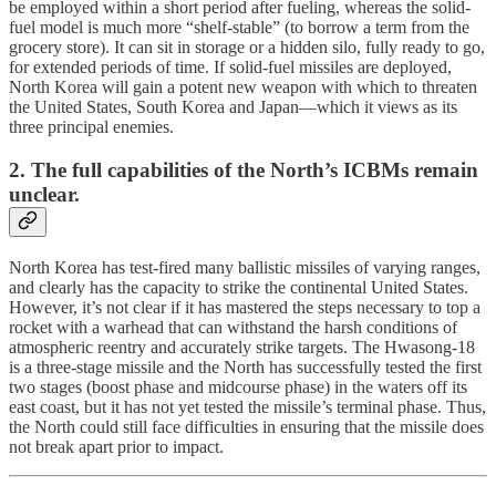
be employed within a short period after fueling, whereas the solid-
fuel model is much more “shelf-stable” (to borrow a term from the
grocery store). It can sit in storage or a hidden silo, fully ready to go,
for extended periods of time. If solid-fuel missiles are deployed,
North Korea will gain a potent new weapon with which to threaten
the United States, South Korea and Japan—which it views as its
three principal enemies.
2. The full capabilities of the North’s ICBMs remain
unclear.
North Korea has test-fired many ballistic missiles of varying ranges,
and clearly has the capacity to strike the continental United States.
However, it’s not clear if it has mastered the steps necessary to top a
rocket with a warhead that can withstand the harsh conditions of
atmospheric reentry and accurately strike targets. The Hwasong-18
is a three-stage missile and the North has successfully tested the first
two stages (boost phase and midcourse phase) in the waters off its
east coast, but it has not yet tested the missile’s terminal phase. Thus,
the North could still face difficulties in ensuring that the missile does
not break apart prior to impact.