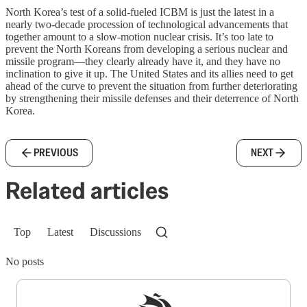
North Korea’s test of a solid-fueled ICBM is just the latest in a
nearly two-decade procession of technological advancements that
together amount to a slow-motion nuclear crisis. It’s too late to
prevent the North Koreans from developing a serious nuclear and
missile program—they clearly already have it, and they have no
inclination to give it up. The United States and its allies need to get
ahead of the curve to prevent the situation from further deteriorating
by strengthening their missile defenses and their deterrence of North
Korea.
PREVIOUS
NEXT
Related articles
Top
Latest
Discussions
No posts