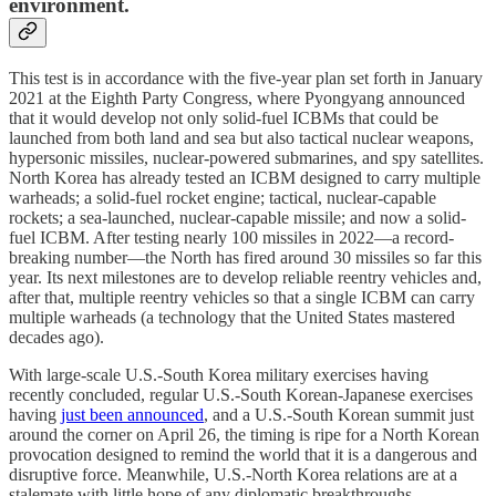
environment.
This test is in accordance with the five-year plan set forth in January
2021 at the Eighth Party Congress, where Pyongyang announced
that it would develop not only solid-fuel ICBMs that could be
launched from both land and sea but also tactical nuclear weapons,
hypersonic missiles, nuclear-powered submarines, and spy satellites.
North Korea has already tested an ICBM designed to carry multiple
warheads; a solid-fuel rocket engine; tactical, nuclear-capable
rockets; a sea-launched, nuclear-capable missile; and now a solid-
fuel ICBM. After testing nearly 100 missiles in 2022—a record-
breaking number—the North has fired around 30 missiles so far this
year. Its next milestones are to develop reliable reentry vehicles and,
after that, multiple reentry vehicles so that a single ICBM can carry
multiple warheads (a technology that the United States mastered
decades ago).
With large-scale U.S.-South Korea military exercises having
recently concluded, regular U.S.-South Korean-Japanese exercises
having
just been announced
, and a U.S.-South Korean summit just
around the corner on April 26, the timing is ripe for a North Korean
provocation designed to remind the world that it is a dangerous and
disruptive force. Meanwhile, U.S.-North Korea relations are at a
stalemate with little hope of any diplomatic breakthroughs.