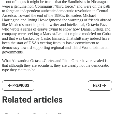
—out of hopes it might be true—that the Sandinistas in Nicaragua
were a genuine non-Communist “third force,” and were on the path
to forge an independent authentic democratic revolution in Central
America. Toward the end of the 1980s, its leaders Michael
Harrington and Irving Howe ignored the warnings of friends abroad
like Mexico’s most important writer and intellectual, Octavio Paz,
who wrote a series of essays trying to show how Daniel Ortega and
company were seeking a Marxist-Leninist regime modeled on Cuba
and that was backed by Castro himself. That shift may indeed have
been the start of DSA’s veering from its basic commitment to
democracy toward supporting regional and Third World totalitarian
governments.
What Alexandria Octasio-Cortez and Ilhan Omar have revealed is
that although they are socialists, they are clearly not the democratic
type they claim to be.
PREVIOUS
NEXT
Related articles