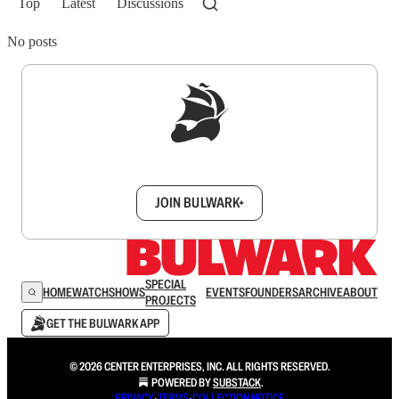
Top
Latest
Discussions
No posts
Sign up to get a FREE daily dose of sanity in
your inbox.
JOIN BULWARK+
SPECIAL
HOME
WATCH
SHOWS
EVENTS
FOUNDERS
ARCHIVE
ABOUT
PROJECTS
GET THE BULWARK APP
© 2026 CENTER ENTERPRISES, INC. ALL RIGHTS RESERVED.
POWERED BY
SUBSTACK
.
PRIVACY
∙
TERMS
∙
COLLECTION NOTICE