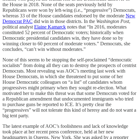
the House in 2018. None of the seats previously held by
Republicans were won by left-wing (i.e., “progressive”) Democrats,
whereas 33 of the House candidates endorsed by the moderate
New
Democrat PAC
did win in those districts. In the
Washington Post
,
political analyst
Elaine Kamarck
notes that “In 2016, moderates
constituted 52 percent of Democratic voters; historically when
Democratic presidential candidates win, they have done so by
winning closer to 60 percent of moderate voters.” Democrats, she
concludes, “can’t win without moderates.”
None of this seems to be stopping the self-proclaimed “democratic
socialists” from doing all they can to destroy the prospects of centrist
Democrats. Most revealing was AOC’s meeting last week with
House Democrats, in which she threatened to put some of her
House Democratic colleagues on “a list” of candidates whom
progressives might primary when they sought re-election. What
motivated her to make this threat was that some Democrats voted for
a Republican amendment that undocumented immigrants who tried
to purchase guns be reported to ICE. It’s pretty clear the
“progressives” will not tolerate this kind of heresy and do not want a
big tent party.
The latest example of AOC’s foolishness and lack of knowledge
took place at her recent press conference, held at her new
headquarters in Queens, New York. She was asked by a reporter