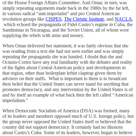
of the House Foreign Affairs Committee. And Omar, in turn, was
simply repeating arguments made back in the 1980s by the far left,
in various radical “anti-imperialist” and pro Central American
revolution groups like
CISPES
,
The Christic Institute
, and
NACLA
,
which echoed the propaganda of Fidel Castro’s regime in Cuba, the
Sandinistas in Nicaragua, and the Soviet Union, all of whom were
supplying the rebels with arms and money.
When Omar delivered her statement, it was fairly obvious that she
was reading from a text she had not seen earlier and was simply
repeating the propaganda she was handed. I doubt that she and
Octasio-Cortez have any real familiarity with the debates and reality
of the fights about Central American policy and developments in
that region, other than boilerplate leftist claptrap given them by
advisers on their staffs. What is important to them is to broadcast
their belief that the United States can never stand for anything that
promotes democracy, and any intervention by the United States is of
and by itself an example of what back then the left called “American
imperialism.”
When Democratic Socialists of America (DSA) was formed, many
of its leaders and members opposed much of U.S. foreign policy, but
the group never opposed the United States itself or believed that the
country did not support democracy. It certainly had no illusions
about Castro’s Cuba. Some of its leaders, however, began to believe