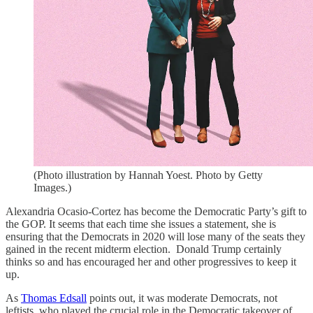
(Photo illustration by Hannah Yoest. Photo by Getty
Images.)
Alexandria Ocasio-Cortez has become the Democratic Party’s gift to
the GOP. It seems that each time she issues a statement, she is
ensuring that the Democrats in 2020 will lose many of the seats they
gained in the recent midterm election. Donald Trump certainly
thinks so and has encouraged her and other progressives to keep it
up.
As
Thomas Edsall
points out, it was moderate Democrats, not
leftists, who played the crucial role in the Democratic takeover of