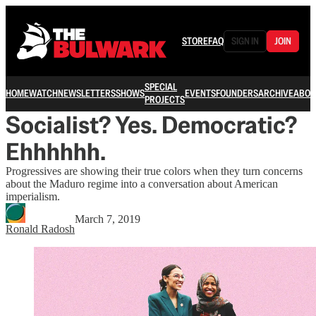
STORE
FAQ
SIGN IN
JOIN
SPECIAL
HOME
WATCH
NEWSLETTERS
SHOWS
EVENTS
FOUNDERS
ARCHIVE
ABOU
PROJECTS
Socialist? Yes. Democratic?
Ehhhhhh.
Progressives are showing their true colors when they turn concerns
about the Maduro regime into a conversation about American
imperialism.
March 7, 2019
Ronald Radosh