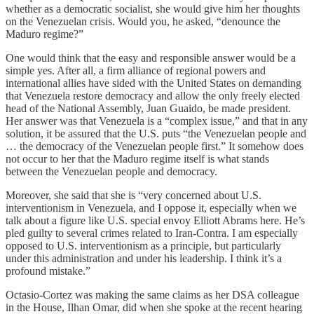
whether as a democratic socialist, she would give him her thoughts
on the Venezuelan crisis. Would you, he asked, “denounce the
Maduro regime?”
One would think that the easy and responsible answer would be a
simple yes. After all, a firm alliance of regional powers and
international allies have sided with the United States on demanding
that Venezuela restore democracy and allow the only freely elected
head of the National Assembly, Juan Guaido, be made president.
Her answer was that Venezuela is a “complex issue,” and that in any
solution, it be assured that the U.S. puts “the Venezuelan people and
… the democracy of the Venezuelan people first.” It somehow does
not occur to her that the Maduro regime itself is what stands
between the Venezuelan people and democracy.
Moreover, she said that she is “very concerned about U.S.
interventionism in Venezuela, and I oppose it, especially when we
talk about a figure like U.S. special envoy Elliott Abrams here. He’s
pled guilty to several crimes related to Iran-Contra. I am especially
opposed to U.S. interventionism as a principle, but particularly
under this administration and under his leadership. I think it’s a
profound mistake.”
Octasio-Cortez was making the same claims as her DSA colleague
in the House, Ilhan Omar, did when she spoke at the recent hearing