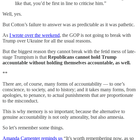
like that, you’d be first in line to criticise him.”
Well, yes.
But Cotton’s failure to answer was as predictable as it was pathetic.
As
I wrote over the weekend
, the GOP is not going to break with
Trump over Ukraine for all the usual reasons.
But the biggest reason they cannot break with the fetid mess of late-
stage Trumpism is that
Republicans cannot hold Trump
accountable without holding themselves accountable, as well.
**
There are, of course, many forms of accountability — to one’s
conscience, to society, and to history; and it takes many forms, from
apologies, to penance, to actual punishments that are proportionate
to the misconduct.
This is why memory is so important; because the alternative to
genuine accountability is not only amorality, but also amnesia.
So let’s remember some things.
Amanda Carpenter reminds us
“It’s worth remembering now, as so