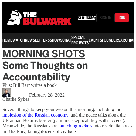
STORE
FAQ
SIGN IN
JOIN
SPECIAL
HOME
WATCH
NEWSLETTERS
SHOWS
CHAT
EVENTS
FOUNDERS
ARCHIVE
PROJECTS
MORNING SHOTS
Some Thoughts on
Accountability
Plus: Bill Barr writes a book
February 28, 2022
Charlie Sykes
Several things to keep your eye on this morning, including the
implosion of the Russian economy
, and the peace talks along the
Ukrainian-Belarus border (paint me skeptical they will succeed).
Meanwhile, the Russians are
launching rockets
into residential areas
in Kharkhiv, killing dozens of civilians.