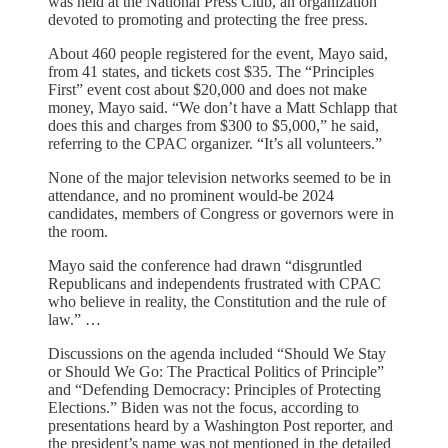
was held at the National Press Club, an organization
devoted to promoting and protecting the free press.
About 460 people registered for the event, Mayo said,
from 41 states, and tickets cost $35. The “Principles
First” event cost about $20,000 and does not make
money, Mayo said. “We don’t have a Matt Schlapp that
does this and charges from $300 to $5,000,” he said,
referring to the CPAC organizer. “It’s all volunteers.”
None of the major television networks seemed to be in
attendance, and no prominent would-be 2024
candidates, members of Congress or governors were in
the room.
Mayo said the conference had drawn “disgruntled
Republicans and independents frustrated with CPAC
who believe in reality, the Constitution and the rule of
law.” …
Discussions on the agenda included “Should We Stay
or Should We Go: The Practical Politics of Principle”
and “Defending Democracy: Principles of Protecting
Elections.” Biden was not the focus, according to
presentations heard by a Washington Post reporter, and
the president’s name was not mentioned in the detailed