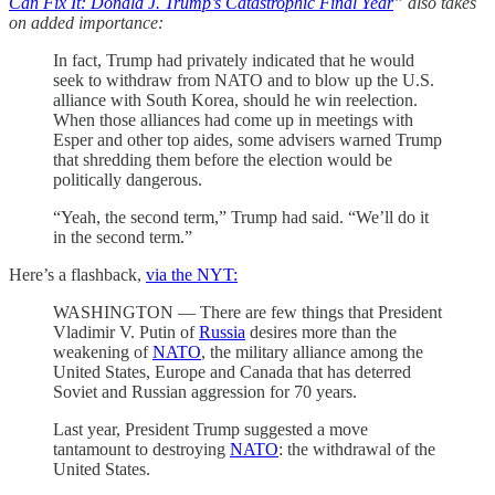
Can Fix It: Donald J. Trump’s Catastrophic Final Year
” also takes
on added importance:
In fact, Trump had privately indicated that he would
seek to withdraw from NATO and to blow up the U.S.
alliance with South Korea, should he win reelection.
When those alliances had come up in meetings with
Esper and other top aides, some advisers warned Trump
that shredding them before the election would be
politically dangerous.
“Yeah, the second term,” Trump had said. “We’ll do it
in the second term.”
Here’s a flashback,
via the NYT:
WASHINGTON — There are few things that President
Vladimir V. Putin of
Russia
desires more than the
weakening of
NATO
, the military alliance among the
United States, Europe and Canada that has deterred
Soviet and Russian aggression for 70 years.
Last year, President Trump suggested a move
tantamount to destroying
NATO
: the withdrawal of the
United States.