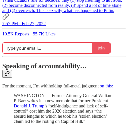
When dictators rule for decades, they (1) stop listening to advisors,
(2) become disconnected from reality, (3) spend a lot of time alone,
and (4) overreach. This is exactly what has happened to Putin.
7:57 PM · Feb 27, 2022
10.5K Reposts
·
55.7K Likes
Join
Speaking of accountability…
For the moment, I’m withholding full-metal judgment
on this:
WASHINGTON — Former Attorney General William
P. Barr writes in a new memoir that former President
Donald J. Trump
’s “self-indulgence and lack of self-
control” cost him the 2020 election and says “the
absurd lengths to which he took his ‘stolen election’
claim led to the rioting on Capitol Hill.”