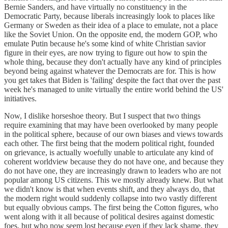
Bernie Sanders, and have virtually no constituency in the
Democratic Party, because liberals increasingly look to places like
Germany or Sweden as their idea of a place to emulate, not a place
like the Soviet Union. On the opposite end, the modern GOP, who
emulate Putin because he's some kind of white Christian savior
figure in their eyes, are now trying to figure out how to spin the
whole thing, because they don't actually have any kind of principles
beyond being against whatever the Democrats are for. This is how
you get takes that Biden is 'failing' despite the fact that over the past
week he's managed to unite virtually the entire world behind the US'
initiatives.
Now, I dislike horseshoe theory. But I suspect that two things
require examining that may have been overlooked by many people
in the political sphere, because of our own biases and views towards
each other. The first being that the modern political right, founded
on grievance, is actually woefully unable to articulate any kind of
coherent worldview because they do not have one, and because they
do not have one, they are increasingly drawn to leaders who are not
popular among US citizens. This we mostly already knew. But what
we didn't know is that when events shift, and they always do, that
the modern right would suddenly collapse into two vastly different
but equally obvious camps. The first being the Cotton figures, who
went along with it all because of political desires against domestic
foes, but who now seem lost because even if they lack shame, they