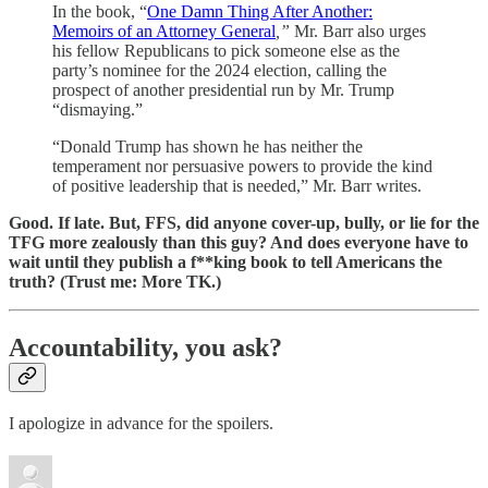
In the book, “
One Damn Thing After Another:
Memoirs of an Attorney General
,”
Mr. Barr also urges
his fellow Republicans to pick someone else as the
party’s nominee for the 2024 election, calling the
prospect of another presidential run by Mr. Trump
“dismaying.”
“Donald Trump has shown he has neither the
temperament nor persuasive powers to provide the kind
of positive leadership that is needed,” Mr. Barr writes.
Good. If late. But, FFS, did anyone cover-up, bully, or lie for the
TFG more zealously than this guy? And does everyone have to
wait until they publish a f**king book to tell Americans the
truth? (Trust me: More TK.)
Accountability, you ask?
I apologize in advance for the spoilers.