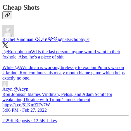
Cheap Shots
Rachel Vindman 🌻🇺🇦💙💛
@natsechobbyist
.
@RonJohnsonWI
is the last person anyone would want in their
foxhole. Also, he’s a piece of shit.
While
@AVindman
is working tirelessly to explain Putin’s war on
Ukraine, Ron continues his mealy mouth blame game which helps
exactly no one.
Acyn
@Acyn
Ron Johnson blames Vindman, Pelosi, and Adam Schiff for
weakening Ukraine with Trump’s impeachment
https://t.co/61KmZlFy7W
5:06 PM · Feb 27, 2022
2.29K Reposts
·
12.5K Likes