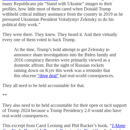
many Republicans pin “Stand with Ukraine” images to their
profiles, how little most of them cared when Donald Trump
withheld critical military assistance from the country in 2019 as he
pressured Ukrainian President Volodymyr Zelensky to do his
political dirty work.”
They were there. They knew. They heard it. And then virtually
every one of them voted to back Trump.
At the time, Trump’s bold attempt to get Zelensky to
announce sham investigations into the Biden family and
2016 conspiracy theories were primarily viewed as a
domestic affront. But the sight of Russian rockets
raining down on Kyiv this week was a reminder that
this obscene
“drug deal”
had real-world consequences.
They all need to be held accountable for that.
**
They also need to be held accountable for their open or tacit support
of Trump 2024 because a Trump Presidency 2.0 would also have
real-world consequences.
This excerpt from Carol Leonnig and Phil Rucker’s book,
“
I Alone