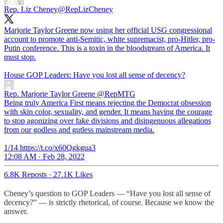
Rep. Liz Cheney
@RepLizCheney
Marjorie Taylor Greene now using her official USG congressional
account to promote anti-Semitic, white supremacist, pro-Hitler, pro-
Putin conference. This is a toxin in the bloodstream of America. It
must stop.
House GOP Leaders: Have you lost all sense of decency?
Rep. Marjorie Taylor Greene
@RepMTG
Being truly America First means rejecting the Democrat obsession
with skin color, sexuality, and gender. It means having the courage
to stop agonizing over fake divisions and disingenuous allegations
from our godless and gutless mainstream media.
1/14 https://t.co/x60Qgkgua3
12:08 AM · Feb 28, 2022
6.8K Reposts
·
27.1K Likes
Cheney’s question to GOP Leaders — “Have you lost all sense of
decency?” — is strictly rhetorical, of course. Because we know the
answer.