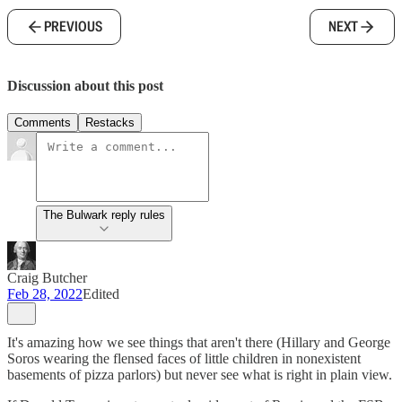
PREVIOUS
NEXT
Discussion about this post
Comments
Restacks
The Bulwark reply rules
Craig Butcher
Feb 28, 2022
Edited
It's amazing how we see things that aren't there (Hillary and George
Soros wearing the flensed faces of little children in nonexistent
basements of pizza parlors) but never see what is right in plain view.