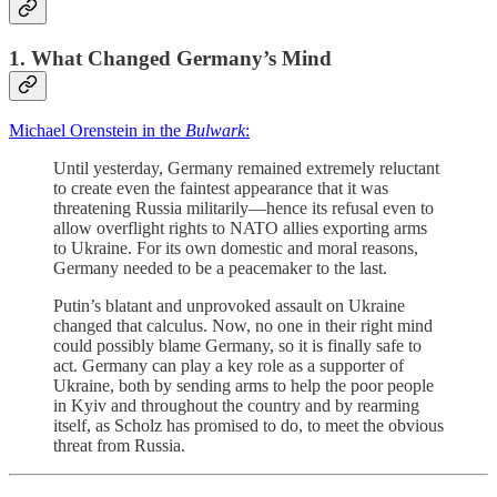
1. What Changed Germany’s Mind
Michael Orenstein in the
Bulwark
:
Until yesterday, Germany remained extremely reluctant
to create even the faintest appearance that it was
threatening Russia militarily—hence its refusal even to
allow overflight rights to NATO allies exporting arms
to Ukraine. For its own domestic and moral reasons,
Germany needed to be a peacemaker to the last.
Putin’s blatant and unprovoked assault on Ukraine
changed that calculus. Now, no one in their right mind
could possibly blame Germany, so it is finally safe to
act. Germany can play a key role as a supporter of
Ukraine, both by sending arms to help the poor people
in Kyiv and throughout the country and by rearming
itself, as Scholz has promised to do, to meet the obvious
threat from Russia.