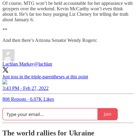
Of course, MTG won’t be held accountable for her appearance with
groypers over the weekend. Kevin McCarthy won’t even think
about it. He’s far too busy purging Liz Cheney for telling the truth
about January 6.
**
And then there’s Arizona Senator Wendy Rogers:
Lachlan Markay
@lachlan
Just toss in the triple-parentheses at this point
3:43 PM · Feb 27, 2022
808 Reposts
·
6.07K Likes
Join
The world rallies for Ukraine