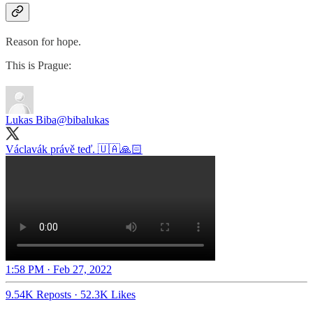
Reason for hope.
This is Prague:
Lukas Biba
@bibalukas
Václavák právě teď. 🇺🇦🙏🏻
1:58 PM · Feb 27, 2022
9.54K Reposts
·
52.3K Likes