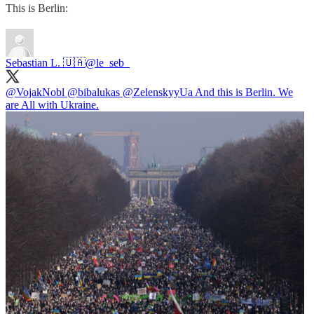
This is Berlin:
Sebastian L. 🇺🇦
@le_seb_
@VojakNobl
@bibalukas
@ZelenskyyUa
And this is Berlin. We
are All with Ukraine.