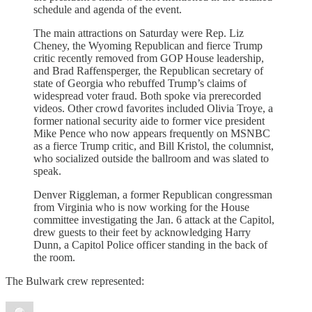
schedule and agenda of the event.
The main attractions on Saturday were Rep. Liz
Cheney, the Wyoming Republican and fierce Trump
critic recently removed from GOP House leadership,
and Brad Raffensperger, the Republican secretary of
state of Georgia who rebuffed Trump’s claims of
widespread voter fraud. Both spoke via prerecorded
videos. Other crowd favorites included Olivia Troye, a
former national security aide to former vice president
Mike Pence who now appears frequently on MSNBC
as a fierce Trump critic, and Bill Kristol, the columnist,
who socialized outside the ballroom and was slated to
speak.
Denver Riggleman, a former Republican congressman
from Virginia who is now working for the House
committee investigating the Jan. 6 attack at the Capitol,
drew guests to their feet by acknowledging Harry
Dunn, a Capitol Police officer standing in the back of
the room.
The Bulwark crew represented: