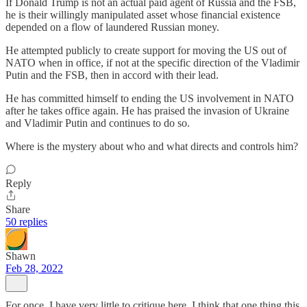
If Donald Trump is not an actual paid agent of Russia and the FSB,
he is their willingly manipulated asset whose financial existence
depended on a flow of laundered Russian money.
He attempted publicly to create support for moving the US out of
NATO when in office, if not at the specific direction of the Vladimir
Putin and the FSB, then in accord with their lead.
He has committed himself to ending the US involvement in NATO
after he takes office again. He has praised the invasion of Ukraine
and Vladimir Putin and continues to do so.
Where is the mystery about who and what directs and controls him?
Reply
Share
50 replies
Shawn
Feb 28, 2022
For once, I have very little to critique here. I think that one thing this