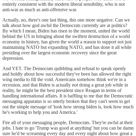
entirely consistent with the modern liberal sensibility, who is not
anti-war as much as anti-offensive war.
Actually, no, there's one last thing, this one more negative. Can we
talk about how god awful the Democrats currently are at politics?
By which I mean, Biden has risen to the moment, united the world
behind the US in bringing about the swiftest destruction of a world
economy in history, has given the world a reason to support not just
maintaining NATO but expanding NATO, and has done it all while
presiding over the largest economic recovery since the great
depression.
And YET. The Democrats quibbling and refusal to speak openly
and boldly about how successful they've been has allowed the right
wing media to fill the void. Americans somehow think we're in a
recession, and that Biden is actually not doing a great job while in
reality, he might be the best president since Reagan in terms of
handling international affairs. It is baffling to me that the Democratic
messaging apparatus is so utterly broken that they can't seem to get
out the simple message of 'look how strong biden is, look how much
he's working to help you and America.'
Fire all of your messaging people, Democrats. They're awful at their
jobs. I hate to go 'Trump was good at anything' but you can be damn
sure he'd be screaming every day and every night about how great a