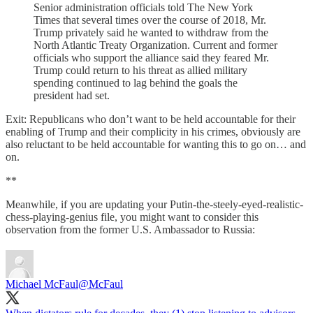
Senior administration officials told The New York
Times that several times over the course of 2018, Mr.
Trump privately said he wanted to withdraw from the
North Atlantic Treaty Organization. Current and former
officials who support the alliance said they feared Mr.
Trump could return to his threat as allied military
spending continued to lag behind the goals the
president had set.
Exit: Republicans who don’t want to be held accountable for their
enabling of Trump and their complicity in his crimes, obviously are
also reluctant to be held accountable for wanting this to go on… and
on.
**
Meanwhile, if you are updating your Putin-the-steely-eyed-realistic-
chess-playing-genius file, you might want to consider this
observation from the former U.S. Ambassador to Russia:
Michael McFaul
@McFaul