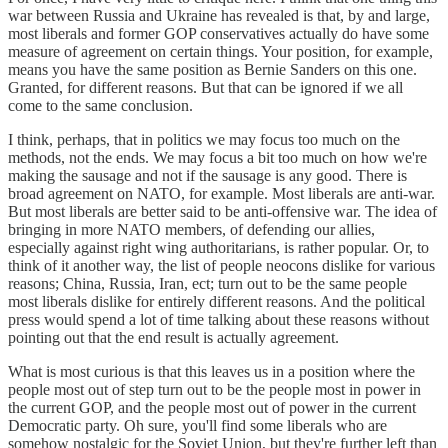
war between Russia and Ukraine has revealed is that, by and large,
most liberals and former GOP conservatives actually do have some
measure of agreement on certain things. Your position, for example,
means you have the same position as Bernie Sanders on this one.
Granted, for different reasons. But that can be ignored if we all
come to the same conclusion.
I think, perhaps, that in politics we may focus too much on the
methods, not the ends. We may focus a bit too much on how we're
making the sausage and not if the sausage is any good. There is
broad agreement on NATO, for example. Most liberals are anti-war.
But most liberals are better said to be anti-offensive war. The idea of
bringing in more NATO members, of defending our allies,
especially against right wing authoritarians, is rather popular. Or, to
think of it another way, the list of people neocons dislike for various
reasons; China, Russia, Iran, ect; turn out to be the same people
most liberals dislike for entirely different reasons. And the political
press would spend a lot of time talking about these reasons without
pointing out that the end result is actually agreement.
What is most curious is that this leaves us in a position where the
people most out of step turn out to be the people most in power in
the current GOP, and the people most out of power in the current
Democratic party. Oh sure, you'll find some liberals who are
somehow nostalgic for the Soviet Union, but they're further left than