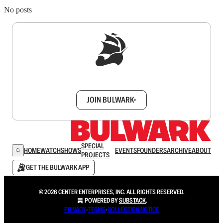
No posts
Sign up to get a FREE daily dose of sanity in
your inbox.
JOIN BULWARK+
SPECIAL
HOME
WATCH
SHOWS
EVENTS
FOUNDERS
ARCHIVE
ABOUT
PROJECTS
GET THE BULWARK APP
© 2026 CENTER ENTERPRISES, INC. ALL RIGHTS RESERVED.
POWERED BY
SUBSTACK
.
PRIVACY
∙
TERMS
∙
COLLECTION NOTICE