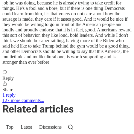
job he was doing, because he is already trying to take credit for
things. He's a fool and a bore, but if there is one thing Democrats
could learn from him, it's that voters do not care about how the
sausage is made, they care if it tastes good. And it would be nice if
they would be willing to go in front of the American people and
loudly and proudly endorse that it is in fact, good. Americans reward
this sort of behavior, they like loud, bold leaders. And while I don't
think we should be saber rattling, having more of the Biden who
said he'd like to take Trump behind the gym would be a good thing,
and other Democrats should be willing to say that this America, the
multiethnic and multicultural one, is worth supporting and is
stronger than ever before.
Reply
Share
1 reply
127 more comments...
Related articles
Top
Latest
Discussions