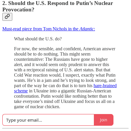
2. Should the U.S. Respond to Putin’s Nuclear
Provocation?
Must-read piece from Tom Nichols in the
Atlantic
:
What should the U.S. do?
For now, the sensible, and confident, American answer
should be to do nothing. This might seem
counterintuitive: The Russians have gone to higher
alert, and it would seem only prudent to answer this
with a reciprocal raising of U.S. alert status. But that
Cold War reaction would, I suspect, exactly what Putin
wants. He’s in a jam and he’s trying to look strong, and
part of the way he can do that is to turn his
hare-brained
scheme
in Ukraine into a gigantic Russian-American
confrontation. Putin would like nothing better than to
take everyone’s mind off Ukraine and focus us all on a
game of nuclear chicken.
Join