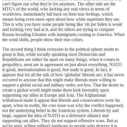
can't figure out what they're for anymore. The other side are the
MTG's of the world, who lacking any real views in terms of
worldview, immediately fall back on their true feelings, which
means being even more open about how white supremist they are.
This is why you have some people being like 'oh joe biden is weak'
and looking very bad at it, and the others are trying to compare
Russia invading Ukraine with immigrants coming to America. When
the wind shifts, people show their true colors.
The second thing I think everyone in the political sphere needs to
grasp is that, while socially speaking most Democrats and
Republicans are rather far apart on many things, when it comes to
geopolitics, most are in agreement on just about everything. NATO
is good, internationalism is good, free trade is good. In fact, it
appears that for all the talk of how 'globalist' liberals are, it has never
occurred to anyone that this might make liberals more willing to
support a global social and military order, not less. That the desire to
create a global world might make them look favorably upon
supporting our allies in Europe and Asia. The Afghanistan
withdrawal made it appear that liberals and conservatives were far
apart, when in reality, the core issue was why the conflict happened,
not the underlying belief in the American system. Liberals by and
large, support the idea of NATO as a defensive alliance and
supporting our allies. They do not support offensive wars. But as
we've seen, selling military hardware to people who deserve it is