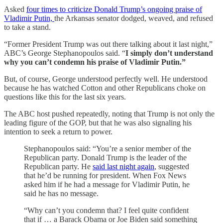
Asked
four times to criticize Donald Trump’s ongoing praise of
Vladimir Putin,
the Arkansas senator dodged, weaved, and refused
to take a stand.
“Former President Trump was out there talking about it last night,”
ABC’s George Stephanopoulos said. “
I simply don’t understand
why you can’t condemn his praise of Vladimir Putin.”
But, of course, George understood perfectly well. He understood
because he has watched Cotton and other Republicans choke on
questions like this for the last six years.
The ABC host pushed repeatedly, noting that Trump is not only the
leading figure of the GOP, but that he was also signaling his
intention to seek a return to power.
Stephanopoulos said: “You’re a senior member of the
Republican party. Donald Trump is the leader of the
Republican party. He
said last night again
, suggested
that he’d be running for president. When Fox News
asked him if he had a message for Vladimir Putin, he
said he has no message.
“Why can’t you condemn that? I feel quite confident
that if … a Barack Obama or Joe Biden said something