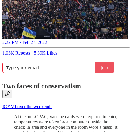
2:22 PM · Feb 27, 2022
1.03K Reposts
·
5.39K Likes
Join
Two faces of conservatism
ICYMI over the weekend:
At the anti-CPAC, vaccine cards were required to enter,
temperatures were taken by a computer outside the
check-in area and everyone in the room wore a mask. It