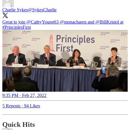
Charlie Sykes
@SykesCharlie
Great to join ⁦
@CathyYoung63
⁩ ⁦
@monacharen
⁩ and ⁦
@BillKristol
⁩ at
#PrinciplesFirst
9:35 PM · Feb 27, 2022
5 Reposts
·
94 Likes
Quick Hits