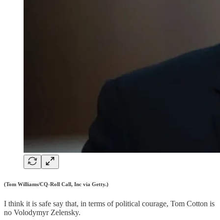
(Tom Williams/CQ-Roll Call, Inc via Getty.)
I think it is safe say that, in terms of political courage, Tom Cotton is
no Volodymyr Zelensky.