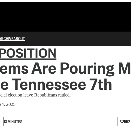
ARCHIVE
ABOUT
POSITION
ems Are Pouring 
he Tennessee 7th
cial election leave Republicans rattled.
24, 2025
N
13 MINUTES
552