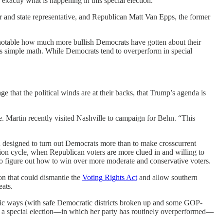
 exactly what is happening in this special election.
 and state representative, and Republican Matt Van Epps, the former
t’s notable how much more bullish Democrats have gotten about their
It’s simple math. While Democrats tend to overperform in special
ge that the political winds are at their backs, that Trump’s agenda is
e. Martin recently visited Nashville to campaign for Behn. “This
gn designed to turn out Democrats more than to make crosscurrent
tion cycle, when Republican voters are more clued in and willing to
to figure out how to win over more moderate and conservative voters.
on that could dismantle the
Voting Rights Act
and allow southern
eats.
matic ways (with safe Democratic districts broken up and some GOP-
in a special election—in which her party has routinely overperformed—