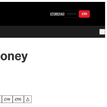
STORE
FAQ
SIGN IN
JOIN
Money
111
70