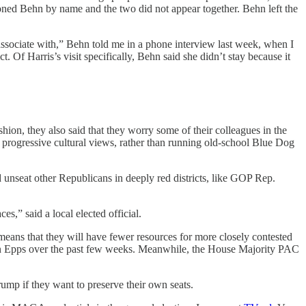
oned Behn by name and the two did not appear together. Behn left the
ssociate with,” Behn told me in a phone interview last week, when I
. Of Harris’s visit specifically, Behn said she didn’t stay because it
hion, they also said that they worry some of their colleagues in the
 progressive cultural views, rather than running old-school Blue Dog
 unseat other Republicans in deeply red districts, like GOP Rep.
es,” said a local elected official.
means that they will have fewer resources for more closely contested
an Epps over the past few weeks. Meanwhile, the House Majority PAC
ump if they want to preserve their own seats.