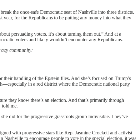
break the once-safe Democratic seat of Nashville into three districts.
st year, for the Republicans to be putting any money into what they
about persuading voters, it’s about turning them out.” And at a
mocratic voters and likely wouldn’t encounter any Republicans.
cracy community:
r their handling of the Epstein files. And she’s focused on Trump’s
h—especially in a red district where the Democratic national party
sure they know there’s an election. And that’s primarily through
, told me.
she did for the progressive grassroots group Indivisible. They’ve
gned with progressive stars like Rep. Jasmine Crockett and activist
Nashville to encourage people to vote in the special election, it was