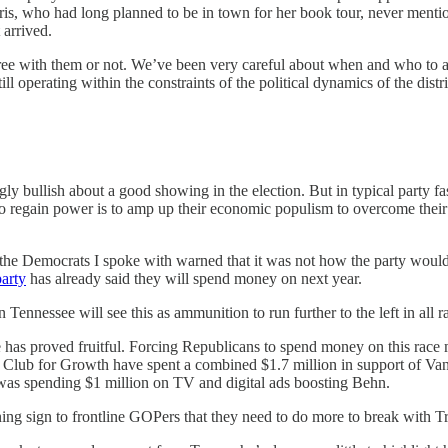
is, who had long planned to be in town for her book tour, never menti
 arrived.
gree with them or not. We’ve been very careful about when and who to a
operating within the constraints of the political dynamics of the district
y bullish about a good showing in the election. But in typical party fas
to regain power is to amp up their economic populism to overcome their
 the Democrats I spoke with warned that it was not how the party would
arty
has already said they will spend money on next year.
ennessee will see this as ammunition to run further to the left in all rac
e has proved fruitful. Forcing Republicans to spend money on this race 
Club for Growth have spent a combined $1.7 million in support of V
s spending $1 million on TV and digital ads boosting Behn.
ng sign to frontline GOPers that they need to do more to break with Tr