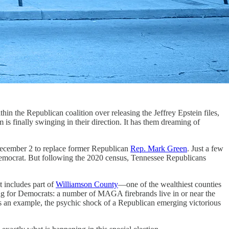
the Republican coalition over releasing the Jeffrey Epstein files,
um is finally swinging in their direction. It has them dreaming of
 December 2 to replace former Republican
Rep. Mark Green
. Just a few
 Democrat. But following the 2020 census, Tennessee Republicans
t includes part of
Williamson County
—one of the wealthiest counties
izing for Democrats: a number of MAGA firebrands live in or near the
 an example, the psychic shock of a Republican emerging victorious