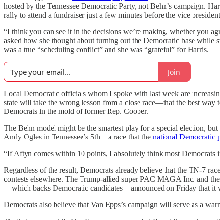
hosted by the Tennessee Democratic Party, not Behn’s campaign. Harr
rally to attend a fundraiser just a few minutes before the vice president
“I think you can see it in the decisions we’re making, whether you a
asked how she thought about turning out the Democratic base while still 
was a true “scheduling conflict” and she was “grateful” for Harris.
Join
Local Democratic officials whom I spoke with last week are increasingl
state will take the wrong lesson from a close race—that the best way 
Democrats in the mold of former Rep. Cooper.
The Behn model might be the smartest play for a special election, but
Andy Ogles in Tennessee’s 5th—a race that the
national Democratic p
“If Aftyn comes within 10 points, I absolutely think most Democrats in T
Regardless of the result, Democrats already believe that the TN-7 rac
contests elsewhere. The Trump-allied super PAC MAGA Inc. and the 
—which backs Democratic candidates—announced on Friday that it wa
Democrats also believe that Van Epps’s campaign will serve as a warni