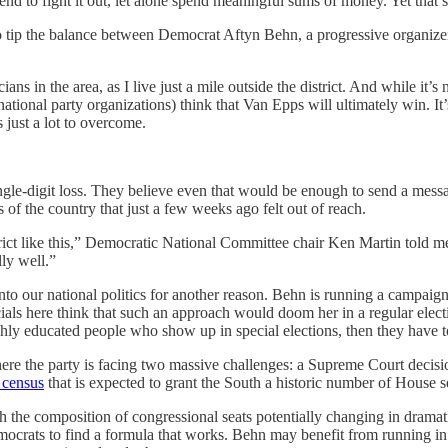
tend to fight it out, let alone spend meaningful sums of money. Yet that’s
 tip the balance between Democrat Aftyn Behn, a progressive organizer
ians in the area, as I live just a mile outside the district. And while i
 national party organizations) think that Van Epps will ultimately win. 
 just a lot to overcome.
single-digit loss. They believe even that would be enough to send a messa
 of the country that just a few weeks ago felt out of reach.
strict like this,” Democratic National Committee chair Ken Martin told m
lly well.”
 into our national politics for another reason. Behn is running a campai
cials here think that such an approach would doom her in a regular elec
ghly educated people who show up in special elections, then they have 
where the party is facing two massive challenges: a Supreme Court decisi
 census
that is expected to grant the South a historic number of House s
ith the composition of congressional seats potentially changing in dra
Democrats to find a formula that works. Behn may benefit from running 