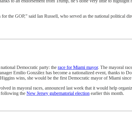
ks to an endorsement from Trump, he’s done very little to highlight h
 is for the GOP,” said Ian Russell, who served as the national politica
e national Democratic party: the
race for Miami mayor
. The mayoral rac
ager Emilio González has become a nationalized event, thanks to Do
 Higgins wins, she would be the first Democratic mayor of Miami since
lved in mayoral races, announced last week that it would help organize
, following the
New Jersey gubernatorial election
earlier this month.