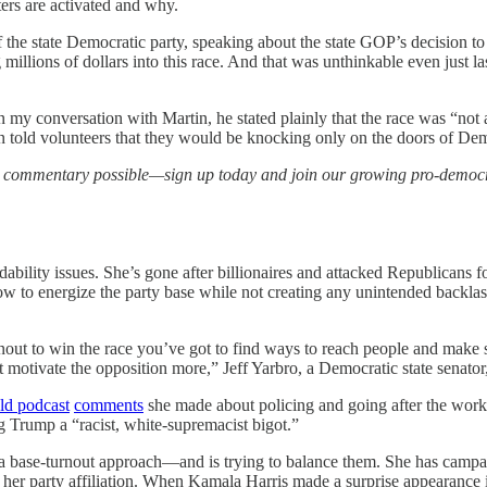
ters are activated and why.
 the state Democratic party, speaking about the state GOP’s decision to 
llions of dollars into this race. And that was unthinkable even just la
In my conversation with Martin, he stated plainly that the race was “not 
n told volunteers that they would be knocking only on the doors of De
d commentary possible—sign up today and join our growing pro-demo
ility issues. She’s gone after billionaires and attacked Republicans fo
how to energize the party base while not creating any unintended backlas
urnout to win the race you’ve got to find ways to reach people and make 
t motivate the opposition more,” Jeff Yarbro, a Democratic state senator
ld podcast
comments
she made about policing and going after the work 
ng Trump a “racist, white-supremacist bigot.”
 a base-turnout approach—and is trying to balance them. She has campai
er party affiliation. When Kamala Harris made a surprise appearance in 