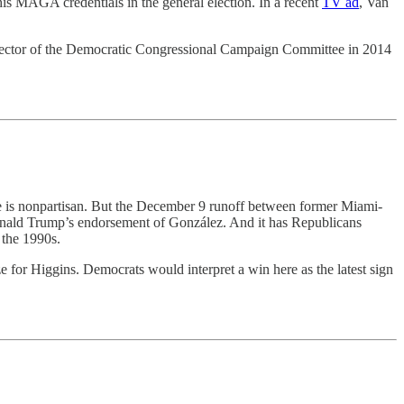
is MAGA credentials in the general election. In a recent
TV ad
, Van
l director of the Democratic Congressional Campaign Committee in 2014
e is nonpartisan. But the December 9 runoff between former Miami-
nald Trump’s endorsement of González. And it has Republicans
 the 1990s.
 for Higgins. Democrats would interpret a win here as the latest sign