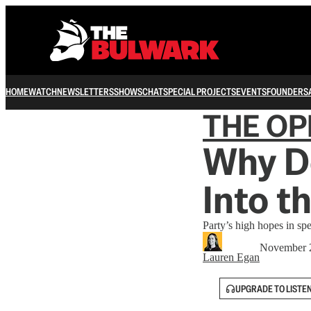
HOME
WATCH
NEWSLETTERS
SHOWS
CHAT
SPECIAL PROJECTS
EVENTS
FOUNDERS
THE OP
Why D
Into t
Party’s high hopes in spe
November 
Lauren Egan
UPGRADE TO LISTE