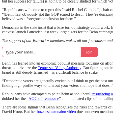
but her success (or failure) is going to be closely studied for which vo
“Republicans will come to regret this,” said Rachel Campbell, chair of
“[Behn has] obviously got the GOP scared to death. They’re dumping mi
believed was a foregone conclusion for them.”
Democrats in the state insist that a base-turnout strategy could work. 
canvass launch I attended last week, organizers for the Behn campaig
The support of our Bulwark+ members makes all our journalism an
Join
Behn has leaned into an economic populist message focusing on affordab
threats to privatize the
Tennessee Valley Authority
. But figuring out 
brand is still deeply tarnished—is a difficult balance to strike.
“Democratic voters are generally excited but I think to get the best t
finding high-profile ways to turn out your voters and hope that doesn’
Republicans have attempted to paint Behn as too liberal,
resurfacing
o
dubbed her the “
AOC of Tennessee
” and circulated clips of her calli
There are some signals that Behn recognizes the risks and rewards of
David Hogg. But her
buzziest campaign video
does not even mention h