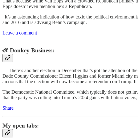
That’s because while Van Epps won a crowded Republican primary than
Epps doesn’t even mention he’s a Republican.
“It’s an astounding indication of how toxic the political environment
and 2016 and is advising Behn’s campaign.
Leave a comment
🫏 Donkey Business:
— There’s another election in December that’s got the attention of th
Dade County Commissioner Eileen Higgins and former Miami city man
anxious that the election will now become a referendum on Trump. If
The Democratic National Committee, which typically does not get invo
that the party was cutting into Trump’s 2024 gains with Latino voters
Share
My open tabs: