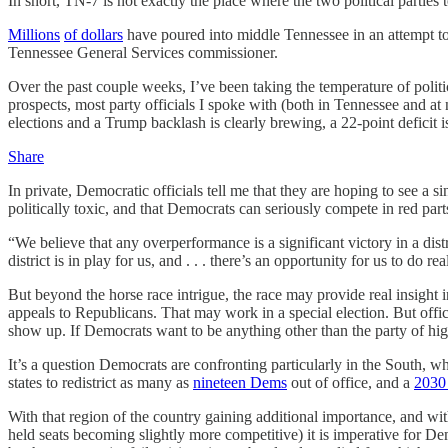
In short, TN-7 is not exactly the place where the two political parties 
Millions
of dollars
have poured into middle Tennessee in an attempt to
Tennessee General Services commissioner.
Over the past couple weeks, I’ve been taking the temperature of politic
prospects,
most party officials I spoke with (both in Tennessee and at
elections and a Trump backlash is clearly brewing, a 22-point deficit is
Share
In private, Democratic officials tell me that they are hoping to see a 
politically toxic, and that Democrats can seriously compete in red parts
“We believe that any overperformance is a significant victory in a di
district is in play for us, and . . . there’s an opportunity for us to do rea
But beyond the horse race intrigue, the race may provide real insight
appeals to Republicans. That may work in a special election. But offi
show up. If Democrats want to be anything other than the party of hi
It’s a question Democrats are confronting particularly in the South, 
states to redistrict as many as
nineteen Dems
out of office, and a
2030
With that region of the country gaining additional importance, and w
held seats becoming slightly more competitive) it is imperative for 