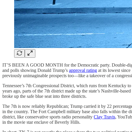
IT’S BEEN A GOOD MONTH for the Democratic party. Double-digit wins 
and polls showing Donald Trump’s
approval rating
at its lowest since
previously unimaginable prospects too—like a takeover of a congressio
Tennessee’s 7th Congressional District, which runs from Kentucky to
years ago, parts of the 7th district made up the state’s Nashville-b
broke up the safe blue seat into three districts.
The 7th is now reliably Republican; Trump carried it by 22 percentage
in the country. The Fort Campbell military base also falls within the 
district, like conservative sports radio personality
Clay Travis
, YouTu
in the movie star enclave of Beverly Hills.