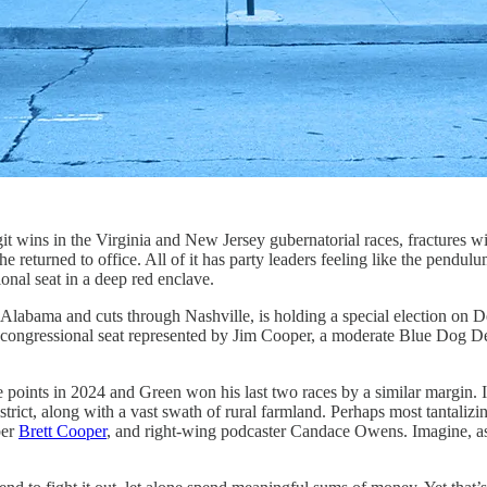
in the Virginia and New Jersey gubernatorial races, fractures within 
 he returned to office. All of it has party leaders feeling like the pendul
nal seat in a deep red enclave.
 Alabama and cuts through Nashville, is holding a special election on
ased congressional seat represented by Jim Cooper, a moderate Blue Dog
 points in 2024 and Green won his last two races by a similar margin. I
district, along with a vast swath of rural farmland. Perhaps most tantal
ber
Brett Cooper
, and right-wing podcaster Candace Owens. Imagine, as