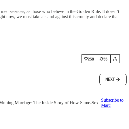
rmed services, as those who believe in the Golden Rule. It doesn’t
ght now, we must take a stand against this cruelty and declare that
258
55
NEXT
Subscribe to
f ‘Winning Marriage: The Inside Story of How Same-Sex
Marc