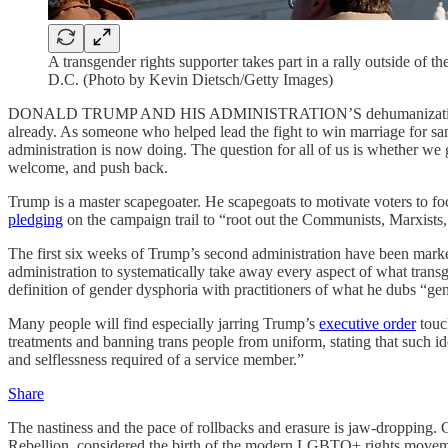
A transgender rights supporter takes part in a rally outside of
D.C. (Photo by Kevin Dietsch/Getty Images)
DONALD TRUMP AND HIS ADMINISTRATION’S dehumanization of trans
already. As someone who helped lead the fight to win marriage for sam
administration is now doing. The question for all of us is whether we go
welcome, and push back.
Trump is a master scapegoater. He scapegoats to motivate voters to fo
pledging
on the campaign trail to “root out the Communists, Marxists, fa
The first six weeks of Trump’s second administration have been marked 
administration to systematically take away every aspect of what transge
definition of gender dysphoria with practitioners of what he dubs “ge
Many people will find especially jarring Trump’s
executive order
touch
treatments and banning trans people from uniform, stating that such ide
and selflessness required of a service member.”
Share
The nastiness and the pace of rollbacks and erasure is jaw-dropping
Rebellion, considered the birth of the modern LGBTQ+ rights move