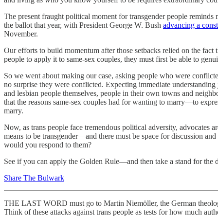
The present fraught political moment for transgender people reminds 
the ballot that year, with President George W. Bush
advancing a cons
November.
Our efforts to build momentum after those setbacks relied on the fac
people to apply it to same-sex couples, they must first be able to 
So we went about making our case, asking people who were conflicted
no surprise they were conflicted. Expecting immediate understanding ju
and lesbian people themselves, people in their own towns and neighbo
that the reasons same-sex couples had for wanting to marry—to express
marry.
Now, as trans people face tremendous political adversity, advocates ar
means to be transgender—and there must be space for discussion and r
would you respond to them?
See if you can apply the Golden Rule—and then take a stand for the d
Share The Bulwark
THE LAST WORD must go to Martin Niemöller, the German theol
Think of these attacks against trans people as tests for how much aut