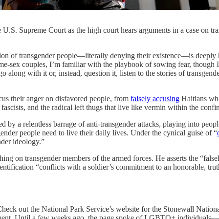
 the U.S. Supreme Court as the high court hears arguments in a case on 
gender people—literally denying their existence—is deeply harmf
e-sex couples, I’m familiar with the playbook of sowing fear, though I 
 along with it or, instead, question it, listen to the stories of transgen
cus their anger on disfavored people, from
falsely accusing
Haitians who
scists, and the radical left thugs that live like vermin within the confi
by a relentless barrage of anti-transgender attacks, playing into people
nder people need to live their daily lives. Under the cynical guise of “
nder ideology.”
ing on transgender members of the armed forces. He asserts the “falseho
ntification “conflicts with a soldier’s commitment to an honorable, truthf
. Check out the National Park Service’s website for the Stonewall Nat
ment. Until a few weeks ago, the page spoke of LGBTQ+ individuals—