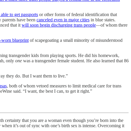
 able to get passports
or other forms of federal identification that
by parents have been
canceled even in major cities
in blue states.
unced that it
will soon begin discharging trans people
—of whom there
-worn blueprint
of scapegoating a small minority of misunderstood
ing transgender kids from playing sports. He did his homework,
tah, only
one
was a transgender female student. He also learned that 86
ay they do. But I want them to live.”
nsas
, both of whom vetoed measures to limit medical care for trans
ne said. “I want, the best I can, to get it right.”
rtainty that you are a woman even though you’re born into the
when it’s out of sync with one’s birth sex is intense. Overcoming it