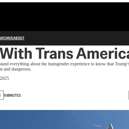
ARCHIVE
ABOUT
 With Trans Americ
tand everything about the transgender experience to know that Trump’s
st and dangerous.
 2025
N
9 MINUTES