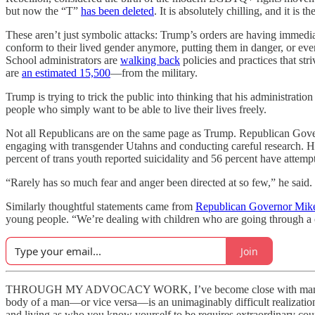
but now the “T”
has been deleted
. It is absolutely chilling, and it is th
These aren’t just symbolic attacks: Trump’s orders are having immediat
conform to their lived gender anymore, putting them in danger, or ev
School administrators are
walking back
policies and practices that str
are
an estimated 15,500
—from the military.
Trump is trying to trick the public into thinking that his administration
people who simply want to be able to live their lives freely.
Not all Republicans are on the same page as Trump. Republican Gov
engaging with transgender Utahns and conducting careful research. He 
percent of trans youth reported suicidality and 56 percent have attemp
“Rarely has so much fear and anger been directed at so few,” he said.
Similarly thoughtful statements came from
Republican Governor Mik
young people. “We’re dealing with children who are going through a cha
Join
THROUGH MY ADVOCACY WORK, I’ve become close with many trans peo
body of a man—or vice versa—is an unimaginably difficult realization t
and living as who you know yourself to be requires extraordinary cou