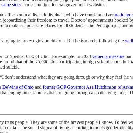
e
same story
across multiple federal government websites.
e effects on real lives. Individuals who have transitioned are
no longer
en jeopardizing their freedom to travel. Doctors’ appointments booked 
ive to make schools safe places for all students. The Pentagon just anno
 is trying to protect girls or children. But he is merely following the
well
ernor Spencer Cox of Utah, for example, in 2023
vetoed a measure
bann
found that of the 75,000 kids participating in high school sports in U
ted suicide.
 “I don’t understand what they are going through or why they feel the w
e DeWine of Ohio
and
former GOP Governor Asa Hutchinson of Arka
llenging time, families that are going through a challenging time,” DeWi
ple. They are some of the bravest people I know. To feel with ce
o make. The social stigma of living according to one’s gender identity 
rage.