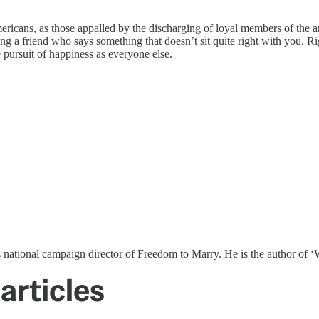
mericans, as those appalled by the discharging of loyal members of the a
ing a friend who says something that doesn’t sit quite right with you. Ri
e pursuit of happiness as everyone else.
s national campaign director of Freedom to Marry. He is the author o
articles