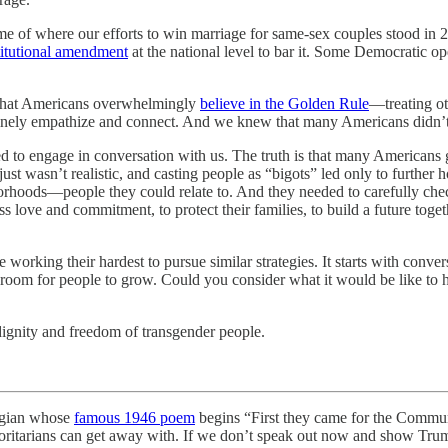
me of where our efforts to win marriage for same-sex couples stood in 
titutional amendment
at the national level to bar it. Some Democratic op
t that Americans overwhelmingly
believe in the Golden Rule
—treating ot
genuinely empathize and connect. And we knew that many Americans didn
 to engage in conversation with us. The truth is that many Americans 
st wasn’t realistic, and casting people as “bigots” led only to further 
rhoods—people they could relate to. And they needed to carefully chec
 love and commitment, to protect their families, to build a future toge
e working their hardest to pursue similar strategies. It starts with conv
oom for people to grow. Could you consider what it would be like to ha
ignity and freedom of transgender people.
ogian whose
famous 1946 poem
begins “First they came for the Commun
horitarians can get away with. If we don’t speak out now and show Trum