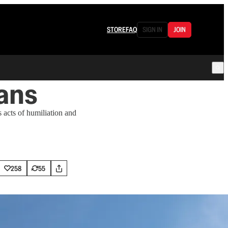
STORE
FAQ
SIGN IN
JOIN
ans
 acts of humiliation and
258
55