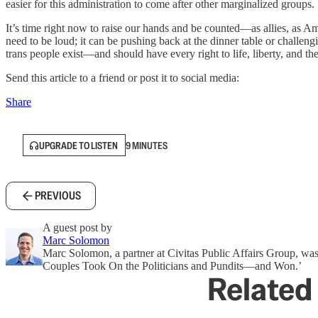
easier for this administration to come after other marginalized groups.
It’s time right now to raise our hands and be counted—as allies, as A
need to be loud; it can be pushing back at the dinner table or challeng
trans people exist—and should have every right to life, liberty, and th
Send this article to a friend or post it to social media:
Share
UPGRADE TO LISTEN
9 MINUTES
PREVIOUS
A guest post by
Marc Solomon
Marc Solomon, a partner at Civitas Public Affairs Group, wa
Couples Took On the Politicians and Pundits—and Won.’
Related 