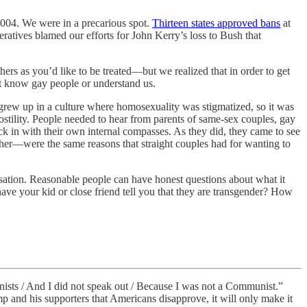
2004. We were in a precarious spot.
Thirteen states approved bans
at
eratives blamed our efforts for John Kerry’s loss to Bush that
hers as you’d like to be treated—but we realized that in order to get
’t know gay people or understand us.
grew up in a culture where homosexuality was stigmatized, so it was
hostility. People needed to hear from parents of same-sex couples, gay
k in with their own internal compasses. As they did, they came to see
ther—were the same reasons that straight couples had for wanting to
ersation. Reasonable people can have honest questions about what it
ve your kid or close friend tell you that they are transgender? How
ists / And I did not speak out / Because I was not a Communist.”
p and his supporters that Americans disapprove, it will only make it