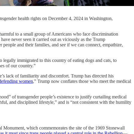
transgender health rights on December 4, 2024 in Washington,
ul to a small group of Americans who face discrimination
have never seen it carried out as viciously as the Trump
der people and their families, and see if we can connect, empathize,
 legally immigrated to this country of eating dogs and cats, to
nes of our country.”
’s lack of familiarity and discomfort. Trump has directed his
defending women
,” Trump now conflates those who meet the medical
od” of transgender people’s existence to justify curtailing medical
ul, and disciplined lifestyle,” and is “not consistent with the humility
ional Monument, which commemorates the site of the 1969 Stonewall
as it must since trans people played a central role in the Rebellion
—