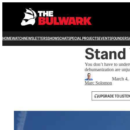
HOME
WATCH
NEWSLETTERS
SHOWS
CHAT
SPECIAL PROJECTS
EVENTS
FOUNDERS
Stand
You don’t have to unders
dehumanization are unju
March 4,
Marc Solomon
UPGRADE TO LISTE