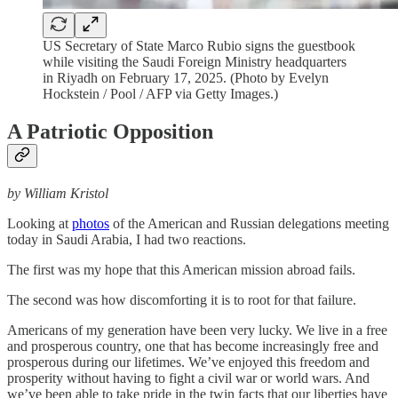
US Secretary of State Marco Rubio signs the guestbook
while visiting the Saudi Foreign Ministry headquarters
in Riyadh on February 17, 2025. (Photo by Evelyn
Hockstein / Pool / AFP via Getty Images.)
A Patriotic Opposition
by William Kristol
Looking at
photos
of the American and Russian delegations meeting
today in Saudi Arabia, I had two reactions.
The first was my hope that this American mission abroad fails.
The second was how discomforting it is to root for that failure.
Americans of my generation have been very lucky. We live in a free
and prosperous country, one that has become increasingly free and
prosperous during our lifetimes. We’ve enjoyed this freedom and
prosperity without having to fight a civil war or world wars. And
we’ve been able to take pride in the twin facts that our liberties have