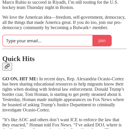
Marco Rubio to succeed in Riyadh, I’m still rooting for the U.S.
hockey team Thursday night in Boston.
We love the American idea—freedom, self-government, democracy,
all the things that made America great. If you do too, join our pro-
democracy community by becoming a Bulwark+ member.
Join
Quick Hits
GO ON, HIT ME:
In recent days, Rep. Alexandria Ocasio-Cortez
has been sharing educational resources to help migrants know their
rights when dealing with federal law enforcement. Donald Trump’s
border czar, Tom Homan, is starting to get pretty steamed about it.
Yesterday, Homan made multiple appearances on Fox News where
he boasted of asking Trump’s Justice Department to criminally
investigate Ocasio-Cortez.
“It’s like AOC and others don’t want ICE to enforce the law that
they enacted,” Homan told Fox News. “I’ve asked DOJ, where is