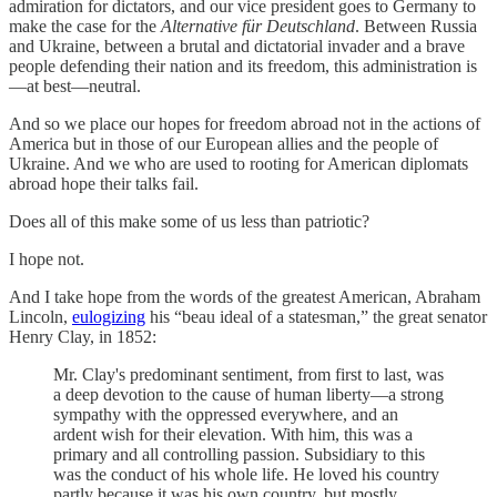
admiration for dictators, and our vice president goes to Germany to
make the case for the
Alternative für Deutschland
. Between Russia
and Ukraine, between a brutal and dictatorial invader and a brave
people defending their nation and its freedom, this administration is
—at best—neutral.
And so we place our hopes for freedom abroad not in the actions of
America but in those of our European allies and the people of
Ukraine. And we who are used to rooting for American diplomats
abroad hope their talks fail.
Does all of this make some of us less than patriotic?
I hope not.
And I take hope from the words of the greatest American, Abraham
Lincoln,
eulogizing
his “beau ideal of a statesman,” the great senator
Henry Clay, in 1852:
Mr. Clay's predominant sentiment, from first to last, was
a deep devotion to the cause of human liberty—a strong
sympathy with the oppressed everywhere, and an
ardent wish for their elevation. With him, this was a
primary and all controlling passion. Subsidiary to this
was the conduct of his whole life. He loved his country
partly because it was his own country, but mostly