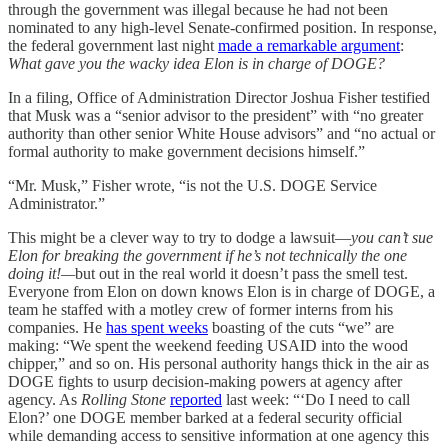
through the government was illegal because he had not been
nominated to any high-level Senate-confirmed position. In response,
the federal government last night
made a remarkable argument
:
What gave you the wacky idea Elon is in charge of DOGE?
In a filing, Office of Administration Director Joshua Fisher testified
that Musk was a “senior advisor to the president” with “no greater
authority than other senior White House advisors” and “no actual or
formal authority to make government decisions himself.”
“Mr. Musk,” Fisher wrote, “is not the U.S. DOGE Service
Administrator.”
This might be a clever way to try to dodge a lawsuit—
you can’t sue
Elon for breaking the government if he’s not technically the one
doing it!—
but out in the real world it doesn’t pass the smell test.
Everyone from Elon on down knows Elon is in charge of DOGE, a
team he staffed with a motley crew of former interns from his
companies. He
has spent weeks
boasting of the cuts “we” are
making: “We spent the weekend feeding USAID into the wood
chipper,” and so on. His personal authority hangs thick in the air as
DOGE fights to usurp decision-making powers at agency after
agency. As
Rolling Stone
reported
last week: “‘Do I need to call
Elon?’ one DOGE member barked at a federal security official
while demanding access to sensitive information at one agency this