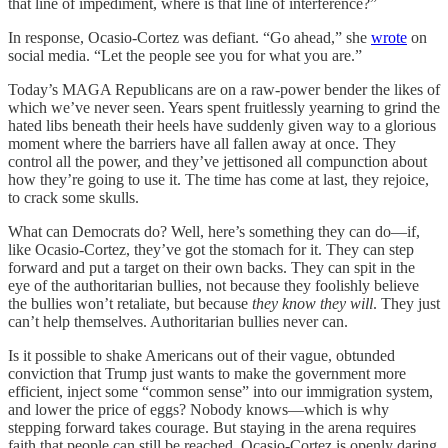
that line of impediment, where is that line of interference?”
In response, Ocasio-Cortez was defiant. “Go ahead,” she
wrote
on
social media. “Let the people see you for what you are.”
Today’s MAGA Republicans are on a raw-power bender the likes of
which we’ve never seen. Years spent fruitlessly yearning to grind the
hated libs beneath their heels have suddenly given way to a glorious
moment where the barriers have all fallen away at once. They
control all the power, and they’ve jettisoned all compunction about
how they’re going to use it. The time has come at last, they rejoice,
to crack some skulls.
What can Democrats do? Well, here’s something they can do—if,
like Ocasio-Cortez, they’ve got the stomach for it. They can step
forward and put a target on their own backs. They can spit in the
eye of the authoritarian bullies, not because they foolishly believe
the bullies won’t retaliate, but because
they know they will
. They just
can’t help themselves. Authoritarian bullies never can.
Is it possible to shake Americans out of their vague, obtunded
conviction that Trump just wants to make the government more
efficient, inject some “common sense” into our immigration system,
and lower the price of eggs? Nobody knows—which is why
stepping forward takes courage. But staying in the arena requires
faith that people can still be reached. Ocasio-Cortez is openly daring