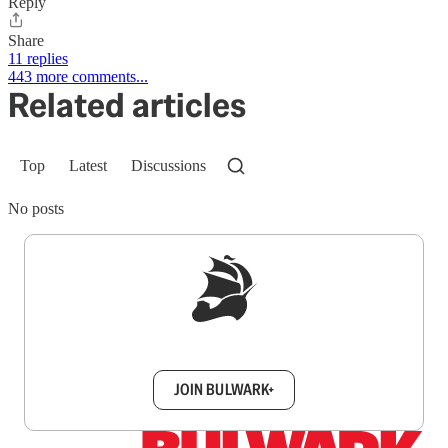
Reply
Share
11 replies
443 more comments...
Related articles
Top
Latest
Discussions
No posts
Sign up to get a FREE daily dose of sanity in
your inbox.
JOIN BULWARK+