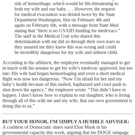
risk of hemorrhage, which would be life-threatening to
both my wife and our baby . . . However, the request
for medical evacuation was denied twice by the State
Department Washington, first on February 4th and
again on February 6th, with a message from State Med
stating that “there is no USAID funding for medevacs.”
The staff in the Medical Unit who shared this
determination with me did so through their own tears as
they assured me they knew this was wrong and could
be incredibly dangerous for my wife and unborn child.
According to the affidavit, the employee eventually managed to get
in touch with his senator to get his wife’s medevac approved, but too
late: His wife had begun hemorrhaging and even a short medical
flight was now too dangerous. “Now I’m afraid for her and my
baby’s health because of this rushed, haphazard and cruel push to
shut down the agency,” the employee wrote. “This didn’t have to
happen. I don’t know how to explain to our daughter, who is living
through all of this with me and my wife, that our own government is
doing this to us.”
BUT YOUR HONOR, I’M SIMPLY A HUMBLE ADVISER:
A coalition of Democratic states sued Elon Musk in his
governmental capacity this week, arguing that his DOGE rampage