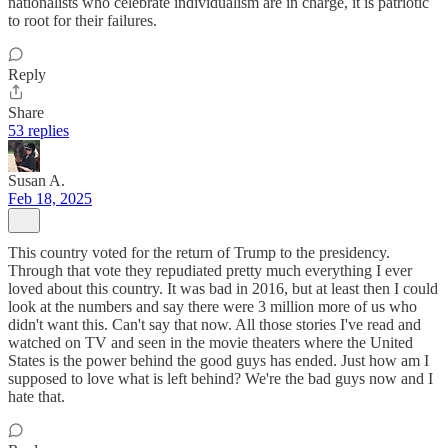
nationalists who celebrate individualism are in charge, it is patriotic
to root for their failures.
Reply
Share
53 replies
Susan A.
Feb 18, 2025
This country voted for the return of Trump to the presidency.
Through that vote they repudiated pretty much everything I ever
loved about this country. It was bad in 2016, but at least then I could
look at the numbers and say there were 3 million more of us who
didn't want this. Can't say that now. All those stories I've read and
watched on TV and seen in the movie theaters where the United
States is the power behind the good guys has ended. Just how am I
supposed to love what is left behind? We're the bad guys now and I
hate that.