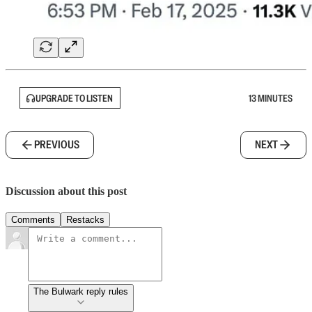
UPGRADE TO LISTEN
13 MINUTES
PREVIOUS
NEXT
Discussion about this post
Comments
Restacks
The Bulwark reply rules