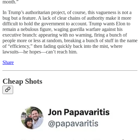
month.”
In Trump’s authoritarian project, of course, this vagueness is not a
bug but a feature. A lack of clear chains of authority make it more
difficult to hold the government to account. Trump wants Elon to
remain a nebulous figure, waging guerilla warfare against his
executive branch: appearing with no warning, firing a bunch of
people more or less at random, breaking a bunch of stuff in the name
of “efficiency,” then fading quickly back into the mist, where
lawsuits—he hopes—can’t reach him.
Share
Cheap Shots