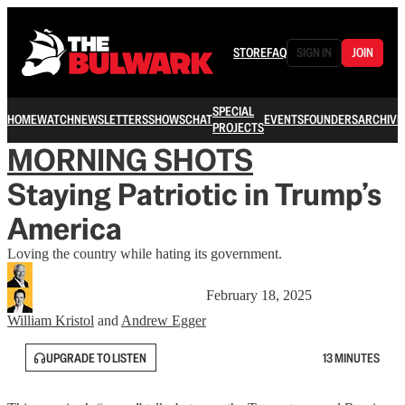
STORE
FAQ
SIGN IN
JOIN
SPECIAL
HOME
WATCH
NEWSLETTERS
SHOWS
CHAT
EVENTS
FOUNDERS
ARCHIVE
PROJECTS
MORNING SHOTS
Staying Patriotic in Trump’s
America
Loving the country while hating its government.
February 18, 2025
William Kristol
and
Andrew Egger
UPGRADE TO LISTEN
13 MINUTES