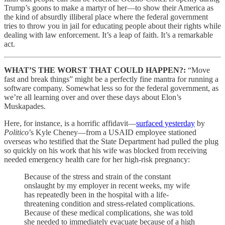
Trump’s goons to make a martyr of her—to show their America as
the kind of absurdly illiberal place where the federal government
tries to throw you in jail for educating people about their rights while
dealing with law enforcement. It’s a leap of faith. It’s a remarkable
act.
WHAT’S THE WORST THAT COULD HAPPEN?:
“Move
fast and break things” might be a perfectly fine mantra for running a
software company. Somewhat less so for the federal government, as
we’re all learning over and over these days about Elon’s
Muskapades.
Here, for instance, is a horrific affidavit—
surfaced yesterday
by
Politico
’s Kyle Cheney—from a USAID employee stationed
overseas who testified that the State Department had pulled the plug
so quickly on his work that his wife was blocked from receiving
needed emergency health care for her high-risk pregnancy:
Because of the stress and strain of the constant
onslaught by my employer in recent weeks, my wife
has repeatedly been in the hospital with a life-
threatening condition and stress-related complications.
Because of these medical complications, she was told
she needed to immediately evacuate because of a high