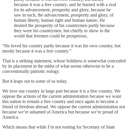
because it was a free country; and he burned with a zeal
for its advancement, prosperity and glory, because he
saw in such, the advancement, prosperity and glory, of
human liberty, human right and human nature. He
desired the prosperity of his countrymen partly because
they were his countrymen, but chiefly to show to the
world that freemen could be prosperous.
“He loved his country partly because it was his own country, but
mostly because it was a free country.”
That is a striking statement, whose boldness is somewhat concealed
by its placement in the midst of what seems otherwise to be a
conventionally patriotic eulogy.
But it leaps out to some of us today.
We love our country in large part because it is a free country. We
oppose the actions of the current administration because we want
this nation to remain a free country and once again to become a
friend of freedom abroad. We oppose the current administration not
because we’re ashamed of America but because we’re proud of
America.
Which means that while I’m not rooting for Secretary of State