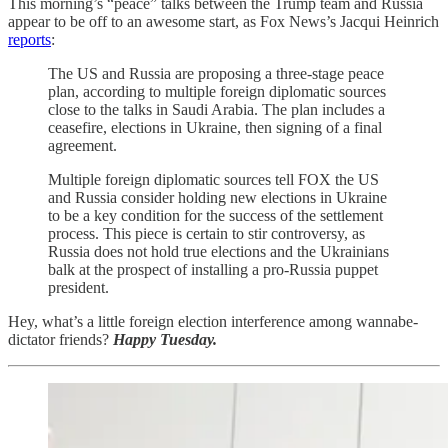
This morning’s “peace” talks between the Trump team and Russia
appear to be off to an awesome start, as Fox News’s Jacqui Heinrich
reports
:
The US and Russia are proposing a three-stage peace
plan, according to multiple foreign diplomatic sources
close to the talks in Saudi Arabia. The plan includes a
ceasefire, elections in Ukraine, then signing of a final
agreement.
Multiple foreign diplomatic sources tell FOX the US
and Russia consider holding new elections in Ukraine
to be a key condition for the success of the settlement
process. This piece is certain to stir controversy, as
Russia does not hold true elections and the Ukrainians
balk at the prospect of installing a pro-Russia puppet
president.
Hey, what’s a little foreign election interference among wannabe-
dictator friends?
Happy Tuesday.