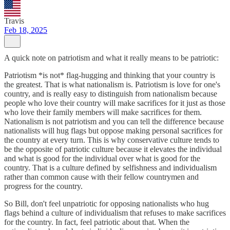
Travis
Feb 18, 2025
A quick note on patriotism and what it really means to be patriotic:
Patriotism *is not* flag-hugging and thinking that your country is
the greatest. That is what nationalism is. Patriotism is love for one's
country, and is really easy to distinguish from nationalism because
people who love their country will make sacrifices for it just as those
who love their family members will make sacrifices for them.
Nationalism is not patriotism and you can tell the difference because
nationalists will hug flags but oppose making personal sacrifices for
the country at every turn. This is why conservative culture tends to
be the opposite of patriotic culture because it elevates the individual
and what is good for the individual over what is good for the
country. That is a culture defined by selfishness and individualism
rather than common cause with their fellow countrymen and
progress for the country.
So Bill, don't feel unpatriotic for opposing nationalists who hug
flags behind a culture of individualism that refuses to make sacrifices
for the country. In fact, feel patriotic about that. When the