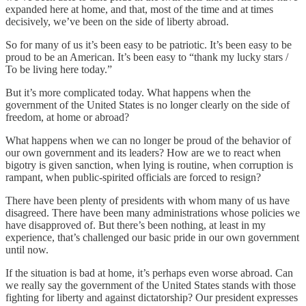
expanded here at home, and that, most of the time and at times
decisively, we’ve been on the side of liberty abroad.
So for many of us it’s been easy to be patriotic. It’s been easy to be
proud to be an American. It’s been easy to “thank my lucky stars /
To be living here today.”
But it’s more complicated today. What happens when the
government of the United States is no longer clearly on the side of
freedom, at home or abroad?
What happens when we can no longer be proud of the behavior of
our own government and its leaders? How are we to react when
bigotry is given sanction, when lying is routine, when corruption is
rampant, when public-spirited officials are forced to resign?
There have been plenty of presidents with whom many of us have
disagreed. There have been many administrations whose policies we
have disapproved of. But there’s been nothing, at least in my
experience, that’s challenged our basic pride in our own government
until now.
If the situation is bad at home, it’s perhaps even worse abroad. Can
we really say the government of the United States stands with those
fighting for liberty and against dictatorship? Our president expresses