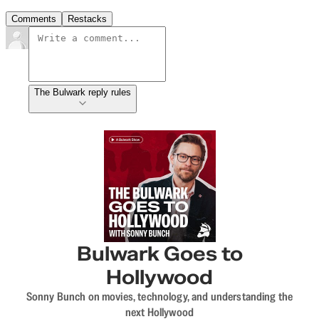
Comments
Restacks
The Bulwark reply rules
Bulwark Goes to
Hollywood
Sonny Bunch on movies, technology, and understanding the
next Hollywood