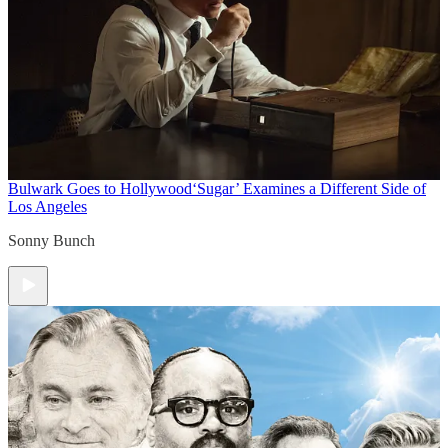
Bulwark Goes to Hollywood
‘Sugar’ Examines a Different Side of
Los Angeles
Sonny Bunch