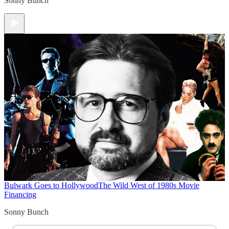
Sonny Bunch
Bulwark Goes to Hollywood
The Wild West of 1980s Movie
Financing
Sonny Bunch