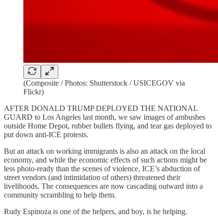
(Composite / Photos: Shutterstock / USICEGOV via
Flickr)
AFTER DONALD TRUMP DEPLOYED THE NATIONAL
GUARD to Los Angeles last month, we saw images of ambushes
outside Home Depot, rubber bullets flying, and tear gas deployed to
put down anti-ICE protests.
But an attack on working immigrants is also an attack on the local
economy, and while the economic effects of such actions might be
less photo-ready than the scenes of violence, ICE’s abduction of
street vendors (and intimidation of others) threatened their
livelihoods. The consequences are now cascading outward into a
community scrambling to help them.
Rudy Espinoza is one of the helpers, and boy, is he helping.