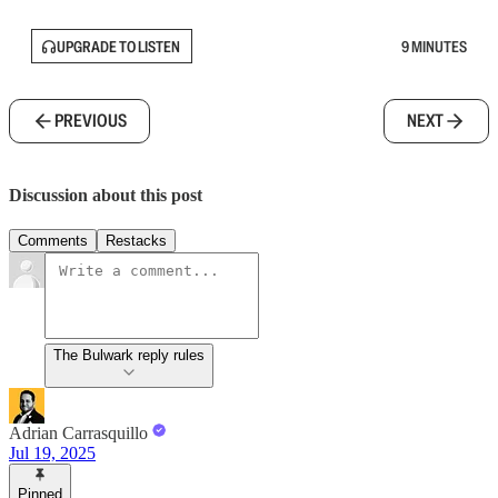
UPGRADE TO LISTEN
9 MINUTES
PREVIOUS
NEXT
Discussion about this post
Comments
Restacks
The Bulwark reply rules
Adrian Carrasquillo
Jul 19, 2025
Pinned