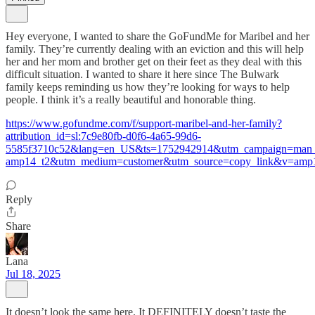
Hey everyone, I wanted to share the GoFundMe for Maribel and her
family. They’re currently dealing with an eviction and this will help
her and her mom and brother get on their feet as they deal with this
difficult situation. I wanted to share it here since The Bulwark
family keeps reminding us how they’re looking for ways to help
people. I think it’s a really beautiful and honorable thing.
https://www.gofundme.com/f/support-maribel-and-her-family?
attribution_id=sl:7c9e80fb-d0f6-4a65-99d6-
5585f3710c52&lang=en_US&ts=1752942914&utm_campaign=man_s
amp14_t2&utm_medium=customer&utm_source=copy_link&v=amp
Reply
Share
Lana
Jul 18, 2025
It doesn’t look the same here. It DEFINITELY doesn’t taste the