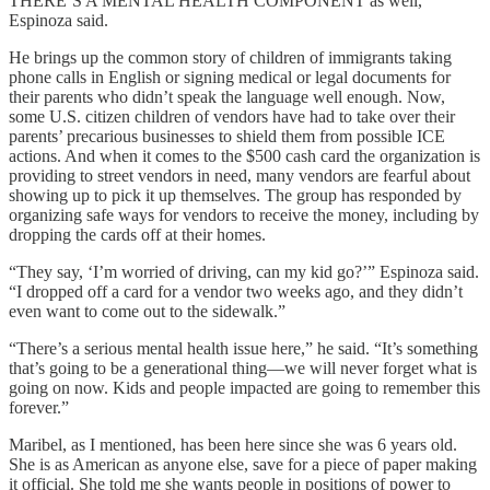
THERE’S A MENTAL HEALTH COMPONENT as well,
Espinoza said.
He brings up the common story of children of immigrants taking
phone calls in English or signing medical or legal documents for
their parents who didn’t speak the language well enough. Now,
some U.S. citizen children of vendors have had to take over their
parents’ precarious businesses to shield them from possible ICE
actions. And when it comes to the $500 cash card the organization is
providing to street vendors in need, many vendors are fearful about
showing up to pick it up themselves. The group has responded by
organizing safe ways for vendors to receive the money, including by
dropping the cards off at their homes.
“They say, ‘I’m worried of driving, can my kid go?’” Espinoza said.
“I dropped off a card for a vendor two weeks ago, and they didn’t
even want to come out to the sidewalk.”
“There’s a serious mental health issue here,” he said. “It’s something
that’s going to be a generational thing—we will never forget what is
going on now. Kids and people impacted are going to remember this
forever.”
Maribel, as I mentioned, has been here since she was 6 years old.
She is as American as anyone else, save for a piece of paper making
it official. She told me she wants people in positions of power to