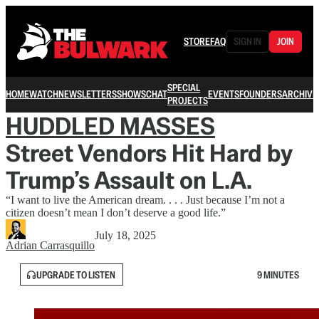
STORE
FAQ
SIGN IN
JOIN
SPECIAL
HOME
WATCH
NEWSLETTERS
SHOWS
CHAT
EVENTS
FOUNDERS
ARCHIVE
PROJECTS
HUDDLED MASSES
Street Vendors Hit Hard by
Trump’s Assault on L.A.
“I want to live the American dream. . . . Just because I’m not a
citizen doesn’t mean I don’t deserve a good life.”
July 18, 2025
Adrian Carrasquillo
UPGRADE TO LISTEN
9 MINUTES