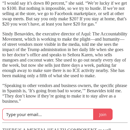
“I would say it’s down 80 percent,” she said. “We’re lucky if we get
to $100. But nothing is impossible, so we try to hustle. If we’re not
selling at the store, we go to Facebook marketplace, or sell at other
swap meets. But say you only make $20? If you stay at home, that’s
$20 you won’t have, at least you have $20 for gas.”
Sindy Benavides, the executive director of Aquí: The Accountability
Movement, which is working to make the plight—and humanity—
of street vendors more visible in the media, told me she sees the
impact of the Trump administration in her daily life when she goes
to her doctor’s office and speaks to Señora Karen, who sells
mangoes and coconut water. She used to go out nearly every day of
the week, but now she sells just three days a week, parking far
enough away to make sure there is no ICE activity nearby. She has
been making only a fifth of what she used to make.
“Speaking to other vendors and business owners, the specific phrase
in Spanish is, ‘It’s going from bad to worse,’” Benavides told me.
“They don’t know if they’re going to make it to stay alive as a
business.”
Join