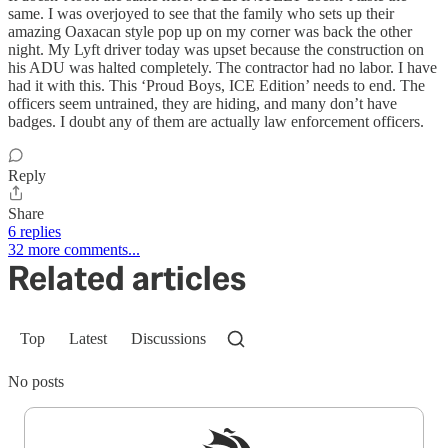
same. I was overjoyed to see that the family who sets up their
amazing Oaxacan style pop up on my corner was back the other
night. My Lyft driver today was upset because the construction on
his ADU was halted completely. The contractor had no labor. I have
had it with this. This ‘Proud Boys, ICE Edition’ needs to end. The
officers seem untrained, they are hiding, and many don’t have
badges. I doubt any of them are actually law enforcement officers.
Reply
Share
6 replies
32 more comments...
Related articles
Top
Latest
Discussions
No posts