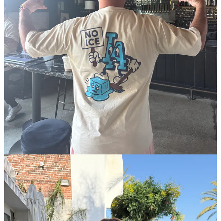
While it may seem like the group is raising a lot of money for street
vendors, Espinoza is a bit frustrated by the tally so far because their
similar fundraising efforts for workers affected by the Southern
California wildfires earlier this year raised much more: $2.5 million.
He said the slower uptake likely owes to organizations being
“worried about the political nature of what’s happening, and they
don’t want to be seen supporting immigrants.”
Get this newsletter in front of your friends:
Share
The immigrants their donations would be supporting are people like
a 27-year-old Los Angeles street vendor I’ll call Maribel, who works
with her mother. (Some details are being withheld to protect her.)
Maribel is a Mexican-American woman who came to the United
States at the age of 6. She was eligible for the deferred action
program known as DACA when it was created, but her family
didn’t have money to pay for the application, so it doesn’t cover her.
In 2005, shortly after her family arrived, her mother began selling
used clothes at the local flea markets, known as swap meets.
Eventually, she was selling pallets full of returned clothes from