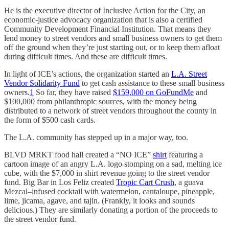
He is the executive director of Inclusive Action for the City, an
economic-justice advocacy organization that is also a certified
Community Development Financial Institution. That means they
lend money to street vendors and small business owners to get them
off the ground when they’re just starting out, or to keep them afloat
during difficult times. And these are difficult times.
In light of ICE’s actions, the organization started an
L.A. Street
Vendor Solidarity Fund
to get cash assistance to these small business
owners.
1
So far, they have raised
$159,000 on GoFundMe
and
$100,000 from philanthropic sources, with the money being
distributed to a network of street vendors throughout the county in
the form of $500 cash cards.
The L.A. community has stepped up in a major way, too.
BLVD MRKT food hall created a “NO ICE”
shirt
featuring a
cartoon image of an angry L.A. logo stomping on a sad, melting ice
cube, with the $7,000 in shirt revenue going to the street vendor
fund. Big Bar in Los Feliz created
Tropic Cart Crush
, a guava
Mezcal–infused cocktail with watermelon, cantaloupe, pineapple,
lime, jicama, agave, and tajin. (Frankly, it looks and sounds
delicious.) They are similarly donating a portion of the proceeds to
the street vendor fund.