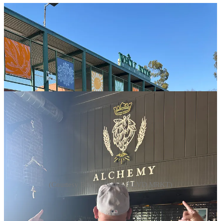
(Courtesy Barney Santos, BLVD MRKT)
“We’re thirty days into the siege here,” Espinoza told me. “Some of
these vendors, if they miss one day of work, they can’t pay their
rent.”