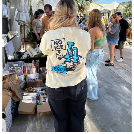
stores like Walmart, Target, and Costco. Now, she and Maribel sell
toys.
In May, Maribel’s father went to his court date. He never returned.
The family learned he had been deported only when he called them
from Mexico.
And when masked ICE officers descended on Los Angeles, raiding
everything from
garment districts
to swap meets while grabbing
workers—
including U.S. citizens
—and
beating up landscapers
,
Maribel, her mother, and her U.S. citizen brother nearly became
victims, too. The three of them ran and hid until the immediate
danger had passed.
Get 30 day free trial
I asked her if she’s scared for her future, given the chaos and trauma
of the last two months. Her answer stunned me.
“We’re living our normal lives. We’re not afraid,” she said.
“Everybody calls us, but my mom tells them not to worry, that when
you worry too much, bad things happen.”
But the state of their business
is
concerning. I asked her about it, and
she was frank about their difficult situation.