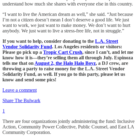
understand how much she shares with everyone else in this country.
“I want to live the American dream as well,” she said. “Just because
I’m not a citizen doesn’t mean I don’t deserve a good life. We just
want to work, we just want to make money. We don’t want to hurt
anybody. We just want to live a stress-free life, not in struggle.”
If you want to help, consider donating to the
L.A. Street
Vendor Solidarity Fund
. Los Angeles residents or visitors:
Please go pick up a
Tropic Cart Crush
, since I can’t, and let me
know how it is—they’re selling them all through July. Espinoza
tells me that on
August 2, the Halo Halo Boyz
, a DJ crew, are
throwing a party to raise money for the L.A. Street Vendor
Solidarity Fund, as well. If you go to this party, please let us
know and send some pics!
Leave a comment
Share The Bulwark
1
There are four organizations jointly administering the fund: Inclusive
Action, Community Power Collective, Public Counsel, and East LA
Community Corporation.