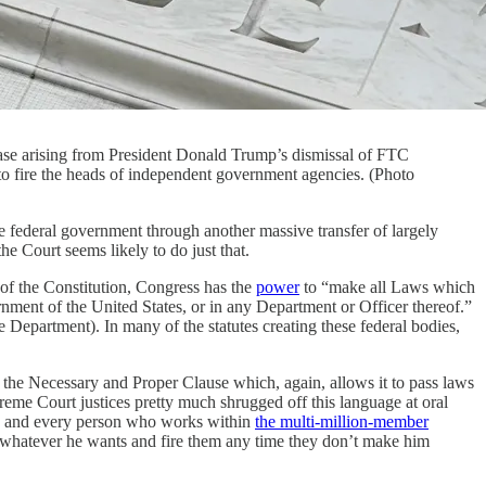
case arising from President Donald Trump’s dismissal of FTC
to fire the heads of independent government agencies. (Photo
ederal government through another massive transfer of largely
he Court seems likely to do just that.
I of the Constitution, Congress has the
power
to “make all Laws which
rnment of the United States, or in any Department or Officer thereof.”
 Department). In many of the statutes creating these federal bodies,
er the Necessary and Proper Clause which, again, allows it to pass laws
eme Court justices pretty much shrugged off this language at oral
any and every person who works within
the multi-million-member
o whatever he wants and fire them any time they don’t make him