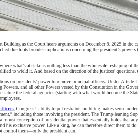
urt Building as the Court hears arguments on December 8, 2025 in the 
hed due to its broader implications concerning the president’s powers 
at’s at stake is nothing less than the wholesale reshaping of the f
ed to wield it. And based on the direction of the justices’ questions, t
ictions on presidents’ power to remove principal officers. Under Article 
ng Powers,
and all other Powers vested by this Constitution in the Gove
statute the federal agencies (starting with what would become the State
d employees.
officers
, Congress’s ability to put restraints on hiring makes sense und
ment,” including those involving the president. The Trump-leaning Supr
 a robust conception of presidential power that essentially holds that 
nd his exclusive power. Like a king, he can therefore direct them to d
ot control them—only the president can.