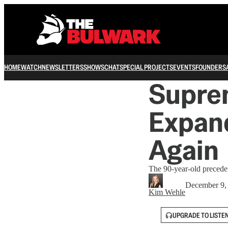
HOME
WATCH
NEWSLETTERS
SHOWS
CHAT
SPECIAL PROJECTS
EVENTS
FOUNDERS
Suprem
Expand
Again
The 90-year-old preceden
December 9,
Kim Wehle
UPGRADE TO LISTE