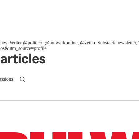
ttorney. Writer @politico, @bulwarkonline, @zeteo. Substack newslet
os&utm_source=profile
articles
ussions
n up to get a FREE daily dose of sanity in your in