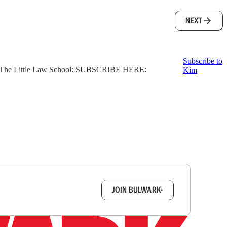
NEXT
Subscribe to
ter, The Little Law School: SUBSCRIBE HERE:
Kim
box.
JOIN BULWARK+