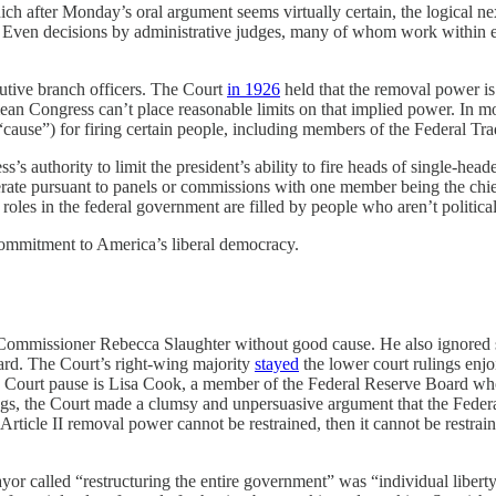
ch after Monday’s oral argument seems virtually certain, the logical nex
nal. Even decisions by administrative judges, many of whom work within
cutive branch officers. The Court
in 1926
held that the removal power i
ean Congress can’t place reasonable limits on that implied power. In mos
 “cause”) for firing certain people, including members of the Federal T
’s authority to limit the president’s ability to fire heads of single-heade
ate pursuant to panels or commissions with one member being the chief. 
 roles in the federal government are filled by people who aren’t politica
commitment to America’s liberal democracy.
ommissioner Rebecca Slaughter without good cause. He also ignored sim
ard. The Court’s right-wing majority
stayed
the lower court rulings enjo
 Court pause is Lisa Cook, a member of the Federal Reserve Board whose
firings, the Court made a clumsy and unpersuasive argument that the Fe
’s Article II removal power cannot be restrained, then it cannot be rest
yor called “restructuring the entire government” was “individual liberty