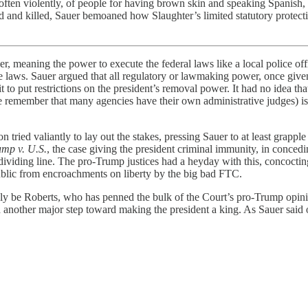
often violently, of people for having brown skin and speaking Spanish, 
d and killed, Sauer bemoaned how Slaughter’s limited statutory protecti
meaning the power to execute the federal laws like a local police offic
 laws. Sauer argued that all regulatory or lawmaking power, once given,
to put restrictions on the president’s removal power. It had no idea that
use remember that many agencies have their own administrative judges) 
tried valiantly to lay out the stakes, pressing Sauer to at least grap
ump v. U.S.
, the case giving the president criminal immunity, in conced
or dividing line. The pro-Trump justices had a heyday with this, concocti
ublic from encroachments on liberty by the big bad FTC.
kely be Roberts, who has penned the bulk of the Court’s pro-Trump opin
d another major step toward making the president a king. As Sauer said