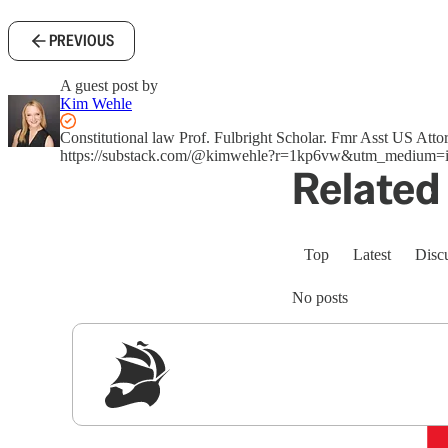
PREVIOUS
A guest post by
Kim Wehle
Constitutional law Prof. Fulbright Scholar. Fmr Asst US A
https://substack.com/@kimwehle?r=1kp6vw&utm_medium=i
Related 
Top
Latest
Disc
No posts
Sig