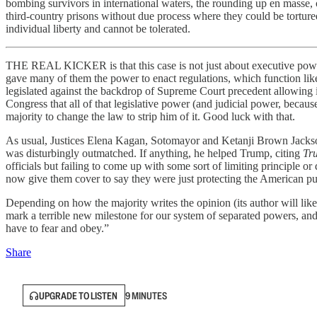
bombing survivors in international waters, the rounding up en masse, 
third-country prisons without due process where they could be torture
individual liberty and cannot be tolerated.
THE REAL KICKER is that this case is not just about executive power, 
gave many of them the power to enact regulations, which function like
legislated against the backdrop of Supreme Court precedent allowing it 
Congress that all of that legislative power (and judicial power, beca
majority to change the law to strip him of it. Good luck with that.
As usual, Justices Elena Kagan, Sotomayor and Ketanji Brown Jackson 
was disturbingly outmatched. If anything, he helped Trump, citing
Tr
officials but failing to come up with some sort of limiting principle 
now give them cover to say they were just protecting the American p
Depending on how the majority writes the opinion (its author will li
mark a terrible new milestone for our system of separated powers, an
have to fear and obey.”
Share
UPGRADE TO LISTEN
9 MINUTES