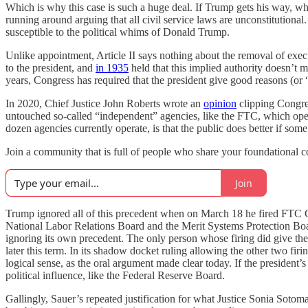
Which is why this case is such a huge deal. If Trump gets his way, whi
running around arguing that all civil service laws are unconstitutio
susceptible to the political whims of Donald Trump.
Unlike appointment, Article II says nothing about the removal of exe
to the president, and
in 1935
held that this implied authority doesn’t m
years, Congress has required that the president give good reasons (or
In 2020, Chief Justice John Roberts wrote an
opinion
clipping Congress
untouched so-called “independent” agencies, like the FTC, which oper
dozen agencies currently operate, is that the public does better if some
Join a community that is full of people who share your foundational 
Join
Trump ignored all of this precedent when on March 18 he fired FTC C
National Labor Relations Board and the Merit Systems Protection Bo
ignoring its own precedent. The only person whose firing did give the
later this term. In its shadow docket ruling allowing the other two 
logical sense, as the oral argument made clear today. If the president
political influence, like the Federal Reserve Board.
Gallingly, Sauer’s repeated justification for what Justice Sonia Sotoma