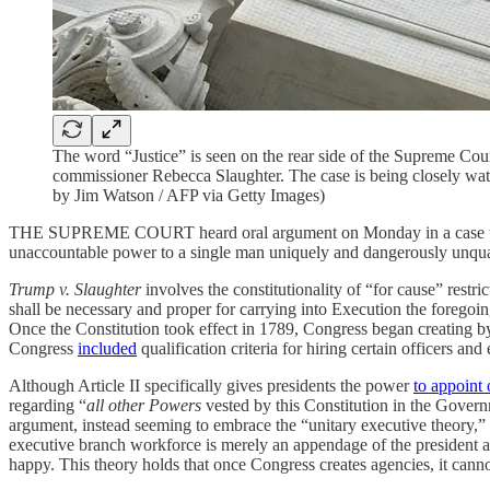
The word “Justice” is seen on the rear side of the Supreme Co
commissioner Rebecca Slaughter. The case is being closely watc
by Jim Watson / AFP via Getty Images)
THE SUPREME COURT heard oral argument on Monday in a case where wh
unaccountable power to a single man uniquely and dangerously unqualifi
Trump v. Slaughter
involves the constitutionality of “for cause” restr
shall be necessary and proper for carrying into Execution the foregoi
Once the Constitution took effect in 1789, Congress began creating by 
Congress
included
qualification criteria for hiring certain officers an
Although Article II specifically gives presidents the power
to appoint 
regarding “
all other Powers
vested by this Constitution in the Govern
argument, instead seeming to embrace the “unitary executive theory,”
executive branch workforce is merely an appendage of the president a
happy. This theory holds that once Congress creates agencies, it cann