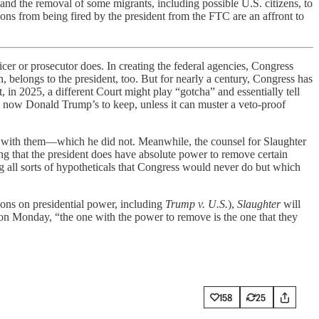
and the removal of some migrants, including possible U.S. citizens, to
ons from being fired by the president from the FTC are an affront to
er or prosecutor does. In creating the federal agencies, Congress
 belongs to the president, too. But for nearly a century, Congress has
, in 2025, a different Court might play “gotcha” and essentially tell
is now Donald Trump’s to keep, unless it can muster a veto-proof
ple with them—which he did not. Meanwhile, the counsel for Slaughter
ing that the president does have absolute power to remove certain
ng all sorts of hypotheticals that Congress would never do but which
ions on presidential power, including
Trump v. U.S.
),
Slaughter
will
 on Monday, “the one with the power to remove is the one that they
158
25