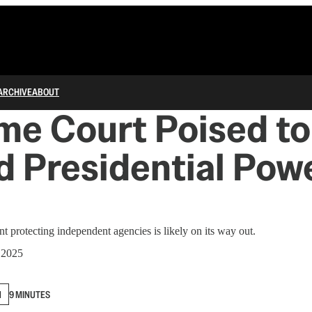
ARCHIVE
ABOUT
e Court Poised to
 Presidential Powe
t protecting independent agencies is likely on its way out.
 2025
N
9 MINUTES