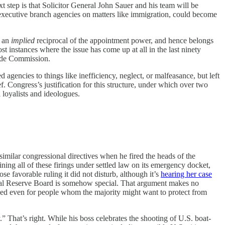
t step is that Solicitor General John Sauer and his team will be
 executive branch agencies on matters like immigration, could become
s an
implied
reciprocal of the appointment power, and hence belongs
t instances where the issue has come up at all in the last ninety
rade Commission.
d agencies to things like inefficiency, neglect, or malfeasance, but left
Congress’s justification for this structure, under which over two
l loyalists and ideologues.
ilar congressional directives when he fired the heads of the
ining all of these firings under settled law on its emergency docket,
 favorable ruling it did not disturb, although it’s
hearing her case
deral Reserve Board is somehow special. That argument makes no
rained even for people whom the majority might want to protect from
.” That’s right. While his boss celebrates the shooting of U.S. boat-