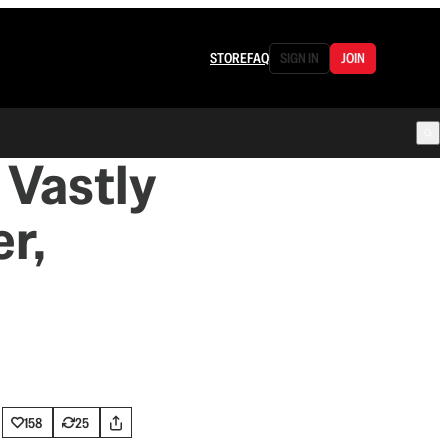
STORE
FAQ
SIGN IN
JOIN
 Vastly
r,
158
25