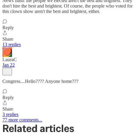
News flash: the people we elected aren't the best and brightest. They
don't hire the best and brightest. Of course, the people who voted for
this clown show aren't the best and brightest, either.
Reply
Share
13 replies
LauraC
Jan 22
Congress....Hello???? Anyone home???
Reply
Share
3 replies
77 more comments...
Related articles