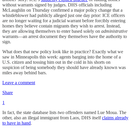
without warrants signed by judges. DHS officials including
McLaughlin on Thursday confirmed a major policy change that a
whistleblower had publicly alleged just one day prior: ICE officers
are no longer waiting for a judicial warrant before forcibly entering
homes they believe contain migrants they wish to arrest. Instead,
they are allowing themselves to enter based solely on
administrative
warrants—an arrest document they themselves have the authority to
sign.
What does that new policy look like in practice? Exactly what we
saw in Minneapolis this week: agents barging into the home of a
U.S. citizen and tossing him out in the cold in his shorts on
suspicion of being somebody they should have already known was
miles away behind bars.
Leave a comment
Share
1
In fact, the state database lists
two
offenders named Lue Moua. The
other, also an illegal immigrant from Laos, DHS itself
claims already
to have in hand
.