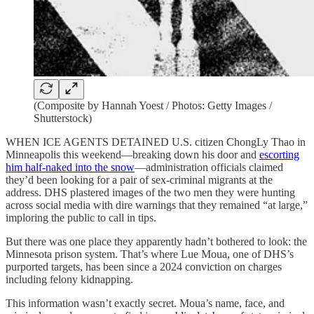
(Composite by Hannah Yoest / Photos: Getty Images /
Shutterstock)
WHEN ICE AGENTS DETAINED U.S. citizen ChongLy Thao in
Minneapolis this weekend—breaking down his door and
escorting
him half-naked into the snow
—administration officials claimed
they’d been looking for a pair of sex-criminal migrants at the
address. DHS plastered images of the two men they were hunting
across social media with dire warnings that they remained “at large,”
imploring the public to call in tips.
But there was one place they apparently hadn’t bothered to look: the
Minnesota prison system. That’s where Lue Moua, one of DHS’s
purported targets, has been since a 2024 conviction on charges
including felony kidnapping.
This information wasn’t exactly secret. Moua’s name, face, and