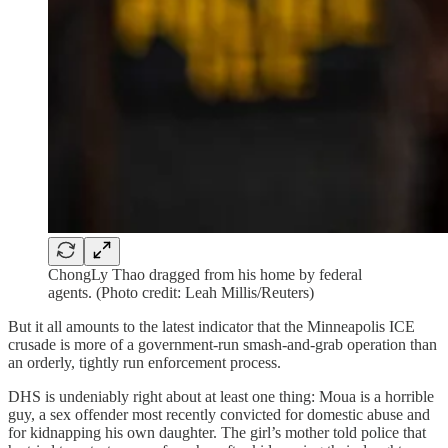
ChongLy Thao dragged from his home by federal
agents. (Photo credit: Leah Millis/Reuters)
But it all amounts to the latest indicator that the Minneapolis ICE
crusade is more of a government-run smash-and-grab operation than
an orderly, tightly run enforcement process.
DHS is undeniably right about at least one thing: Moua is a horrible
guy, a sex offender most recently convicted for domestic abuse and
for kidnapping his own daughter. The girl’s mother told police that