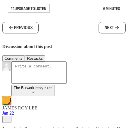
UPGRADE TO LISTEN
6 MINUTES
PREVIOUS
NEXT
Discussion about this post
Comments
Restacks
The Bulwark reply rules
JAMES ROY LEE
Jan 22