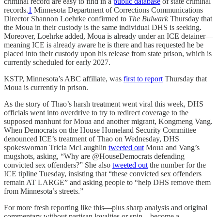
criminal record are easy to find in a
public database
of state criminal
records.
1
Minnesota Department of Corrections Communications
Director Shannon Loehrke confirmed to
The Bulwark
Thursday that
the Moua in their custody is the same individual DHS is seeking.
Moreover, Loehrke added, Moua is already under an ICE detainer—
meaning ICE is already aware he is there and has requested he be
placed into their custody upon his release from state prison, which is
currently scheduled for early 2027.
KSTP, Minnesota’s ABC affiliate, was
first to report
Thursday that
Moua is currently in prison.
As the story of Thao’s harsh treatment went viral this week, DHS
officials went into overdrive to try to redirect coverage to the
supposed manhunt for Moua and another migrant, Kongmeng Vang.
When Democrats on the House Homeland Security Committee
denounced ICE’s treatment of Thao on Wednesday, DHS
spokeswoman Tricia McLaughlin
tweeted out
Moua and Vang’s
mugshots, asking, “Why are @HouseDemocrats defending
convicted sex offenders?” She also
tweeted out
the number for the
ICE tipline Tuesday, insisting that “these convicted sex offenders
remain AT LARGE” and asking people to “help DHS remove them
from Minnesota’s streets.”
For more fresh reporting like this—plus sharp analysis and original
commentary without partisan loyalties or spin—become a