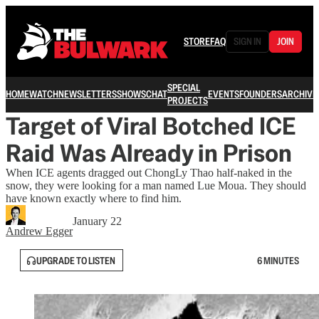
STORE
FAQ
SIGN IN
JOIN
SPECIAL
HOME
WATCH
NEWSLETTERS
SHOWS
CHAT
EVENTS
FOUNDERS
ARCHIVE
PROJECTS
Target of Viral Botched ICE
Raid Was Already in Prison
When ICE agents dragged out ChongLy Thao half-naked in the
snow, they were looking for a man named Lue Moua. They should
have known exactly where to find him.
January 22
Andrew Egger
UPGRADE TO LISTEN
6 MINUTES