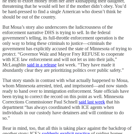
he tried to extort money from her after kidnapping their daughter,
threatening that he would sell her if the mother didn’t obey. You’d
be hard-pressed to find a single American who doesn’t think he
should be out of the country.
But Moua’s story also underscores the ludicrousness of the
enforcement narrative DHS is trying to sell. In the federal
government’s telling, its full-throttle enforcement operation is the
only way to bring these criminals to justice—criminals the
government has explicitly accused the state of Minnesota of trying to
protect
. “Governor Walz and Mayor Frey REFUSE to cooperate
with ICE law enforcement and will not let us into their jails,”
McLaughlin
said in a release
last week. “They have made it
abundantly clear they are prioritizing politics over public safety.”
That story stands in contrast with what actually happened to Moua,
whom Minnesota arrested, tried, and imprisoned—and now stands
ready to hand over to immigration enforcement. State officials have
been trying to correct the record on this point as well. Minnesota
Corrections Commissioner Paul Schnell
said last week
that his
department “has always coordinated with ICE agents when
individuals in our custody have detainers and will continue to do
so.”
Bear in mind, too, that all this is taking place against the backdrop of
another
story: ICE’s
suddenly explicit practice
of raiding homes