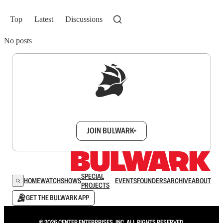
Top
Latest
Discussions
No posts
Sign up to get a FREE daily dose of sanity in
your inbox.
JOIN BULWARK+
SPECIAL
HOME
WATCH
SHOWS
EVENTS
FOUNDERS
ARCHIVE
ABOUT
PROJECTS
GET THE BULWARK APP
© 2026 CENTER ENTERPRISES, INC. ALL RIGHTS RESERVED.