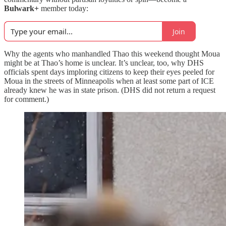
Bulwark+
member today:
Join
Why the agents who manhandled Thao this weekend thought Moua
might be at Thao’s home is unclear. It’s unclear, too, why DHS
officials spent days imploring citizens to keep their eyes peeled for
Moua in the streets of Minneapolis when at least some part of ICE
already knew he was in state prison. (DHS did not return a request
for comment.)