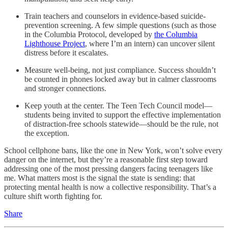
Train teachers and counselors in evidence-based suicide-
prevention screening. A few simple questions (such as those
in the Columbia Protocol, developed by
the Columbia
Lighthouse Project
, where I’m an intern) can uncover silent
distress before it escalates.
Measure well-being, not just compliance. Success shouldn’t
be counted in phones locked away but in calmer classrooms
and stronger connections.
Keep youth at the center. The Teen Tech Council model—
students being invited to support the effective implementation
of distraction-free schools statewide—should be the rule, not
the exception.
School cellphone bans, like the one in New York, won’t solve every
danger on the internet, but they’re a reasonable first step toward
addressing one of the most pressing dangers facing teenagers like
me. What matters most is the signal the state is sending: that
protecting mental health is now a collective responsibility. That’s a
culture shift worth fighting for.
Share