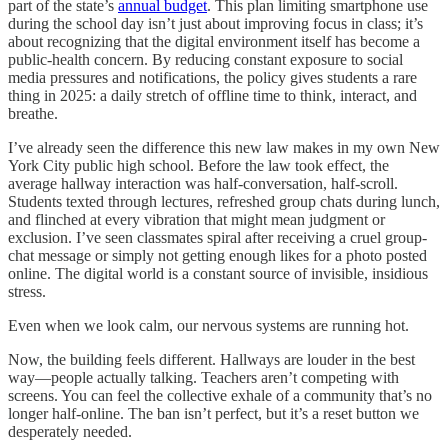
part of the state’s
annual budget
. This plan limiting smartphone use
during the school day isn’t just about improving focus in class; it’s
about recognizing that the digital environment itself has become a
public-health concern. By reducing constant exposure to social
media pressures and notifications, the policy gives students a rare
thing in 2025: a daily stretch of offline time to think, interact, and
breathe.
I’ve already seen the difference this new law makes in my own New
York City public high school. Before the law took effect, the
average hallway interaction was half-conversation, half-scroll.
Students texted through lectures, refreshed group chats during lunch,
and flinched at every vibration that might mean judgment or
exclusion. I’ve seen classmates spiral after receiving a cruel group-
chat message or simply not getting enough likes for a photo posted
online. The digital world is a constant source of invisible, insidious
stress.
Even when we look calm, our nervous systems are running hot.
Now, the building feels different. Hallways are louder in the best
way—people actually talking. Teachers aren’t competing with
screens. You can feel the collective exhale of a community that’s no
longer half-online. The ban isn’t perfect, but it’s a reset button we
desperately needed.