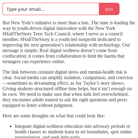
Join
But New York’s initiative is more than a ban. The state is leading the
way in youth-driven digital innovation with the New York
#HalfTheStory Teen Tech Council, where I serve as a council
member. #HalfTheStory is a youth-led nonprofit dedicated to
improving the next generation’s relationship with technology. Our
message is simple: Real digital wellness doesn’t come from
confiscation; it comes from collaboration to limit the harms that
teenagers can experience online.
The link between constant digital stress and mental-health risk is
clear. Social media can amplify isolation, comparison, and coercion
—sometimes to devastating effect, as Jay Taylor’s story shows.
Giving students structured offline time helps, but it isn’t enough on
its own. We need to make sure that when kids feel overwhelmed,
they encounter adults trained to ask the right questions and peers
equipped to listen without judgment.
Here are some thoughts on what that could look like:
Integrate digital-wellness education into advisory periods or
health classes so students learn to set boundaries, spot online
manipulation, and seek help early.