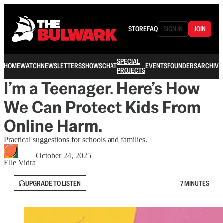
STORE
FAQ
SIGN IN
JOIN
SPECIAL
HOME
WATCH
NEWSLETTERS
SHOWS
CHAT
EVENTS
FOUNDERS
ARCHIVE
PROJECTS
I’m a Teenager. Here’s How
We Can Protect Kids From
Online Harm.
Practical suggestions for schools and families.
October 24, 2025
Elle Vidra
UPGRADE TO LISTEN
7 MINUTES