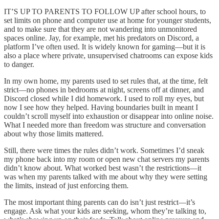
IT’S UP TO PARENTS TO FOLLOW UP after school hours, to
set limits on phone and computer use at home for younger students,
and to make sure that they are not wandering into unmonitored
spaces online. Jay, for example, met his predators on Discord, a
platform I’ve often used. It is widely known for gaming—but it is
also a place where private, unsupervised chatrooms can expose kids
to danger.
In my own home, my parents used to set rules that, at the time, felt
strict—no phones in bedrooms at night, screens off at dinner, and
Discord closed while I did homework. I used to roll my eyes, but
now I see how they helped. Having boundaries built in meant I
couldn’t scroll myself into exhaustion or disappear into online noise.
What I needed more than freedom was structure and conversation
about why those limits mattered.
Still, there were times the rules didn’t work. Sometimes I’d sneak
my phone back into my room or open new chat servers my parents
didn’t know about. What worked best wasn’t the restrictions—it
was when my parents talked with me about why they were setting
the limits, instead of just enforcing them.
The most important thing parents can do isn’t just restrict—it’s
engage. Ask what your kids are seeking, whom they’re talking to,