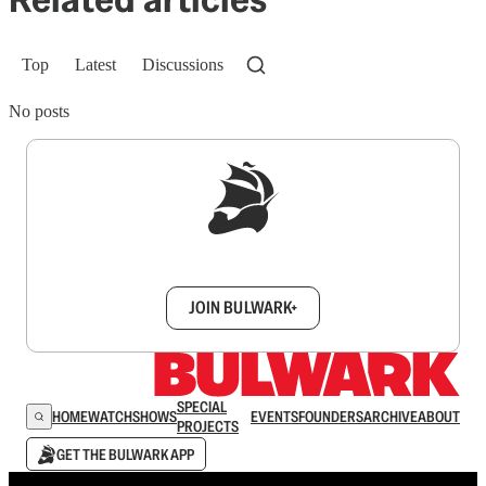
Top
Latest
Discussions
No posts
Sign up to get a FREE daily dose of sanity in
your inbox.
JOIN BULWARK+
SPECIAL
HOME
WATCH
SHOWS
EVENTS
FOUNDERS
ARCHIVE
ABOUT
PROJECTS
GET THE BULWARK APP