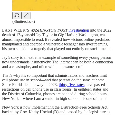
(Shutterstock)
LAST WEEK’S
WASHINGTON POST
investigation
into the 2022
death of 13-year-old Jay Taylor in Gig Harbor, Washington, was
almost impossible to read. It revealed how vicious online predators
manipulated and coerced a vulnerable teenager into livestreaming
his own suicide—a tragedy that played out entirely on social media.
Jay’s story is an extreme example of something every young person
now understands instinctively: The internet can be both a connection
and a catastrophe, and often within the same scroll.
That’s why it’s so important that administrators and teachers limit
cell phone use in school—and that parents do the same at home.
Since Florida led the way in 2023,
thirty-five states
have passed
restrictions on cell phone use in classrooms. In eighteen states and
the District of Columbia, phones are banned during school hours.
New York—where I am a senior in high school—is one of them.
New York is now implementing the Distraction-Free Schools Act,
backed by Gov. Kathy Hochul (D) and passed by the legislature as