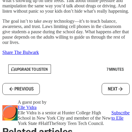
what’s showing up on their feeds. Talk about online pressure and
manipulation the same way you’d talk about drugs or driving. And
listen without panic so your kids don’t hide what’s really happening.
The goal isn’t to take away technology—it’s to teach balance,
awareness, and trust. Laws limiting cell phones in the classroom
give students a pause during the school day. What happens after that
pause depends on the adults willing to guide us through the rest of
our lives.
Share The Bulwark
UPGRADE TO LISTEN
7 MINUTES
PREVIOUS
NEXT
A guest post by
Elle Vidra
Elle Vidra is a senior at Hunter College High
Subscribe
School in New York City and member of the New
to Elle
York State #HalfTheStory Teen Tech Council.
Related articles