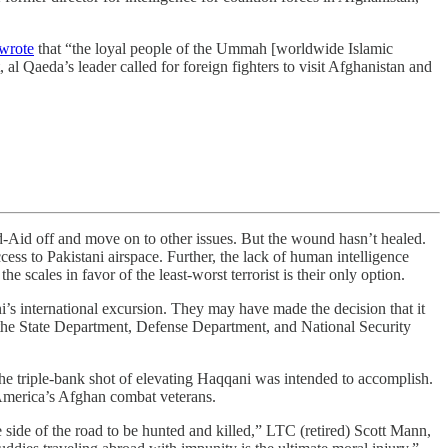
wrote
that “the loyal people of the Ummah [worldwide Islamic
 al Qaeda’s leader called for foreign fighters to visit Afghanistan and
d off and move on to other issues. But the wound hasn’t healed.
ccess to Pakistani airspace. Further, the lack of human intelligence
he scales in favor of the least-worst terrorist is their only option.
i’s international excursion. They may have made the decision that it
t the State Department, Defense Department, and National Security
 the triple-bank shot of elevating Haqqani was intended to accomplish.
o America’s Afghan combat veterans.
e side of the road to be hunted and killed,” LTC (retired) Scott Mann,