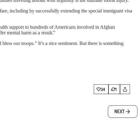
buddies traveling abroad with impunity is the ultimate moral injury.”
fare, including by successfully extending the special immigrant visa
health support to hundreds of Americans involved in Afghan
er mental harm as a result.”
ess our troops.” It’s a nice sentiment. But there is something
34
1
NEXT