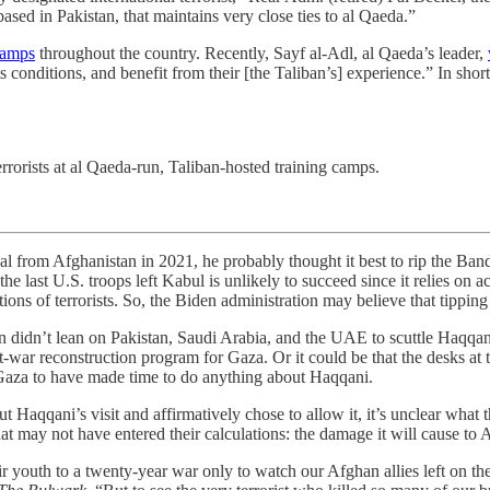
ased in Pakistan, that maintains very close ties to al Qaeda.”
camps
throughout the country. Recently, Sayf al-Adl, al Qaeda’s leader,
conditions, and benefit from their [the Taliban’s] experience.” In short,
errorists at al Qaeda-run, Taliban-hosted training camps.
fghanistan in 2021, he probably thought it best to rip the Band-Ai
e last U.S. troops left Kabul is unlikely to succeed since it relies on a
ons of terrorists. So, the Biden administration may believe that tipping t
n didn’t lean on Pakistan, Saudi Arabia, and the UAE to scuttle Haqqan
t-war reconstruction program for Gaza. Or it could be that the desks a
n Gaza to have made time to do anything about Haqqani.
ut Haqqani’s visit and affirmatively chose to allow it, it’s unclear what
hat may not have entered their calculations: the damage it will cause t
ir youth to a twenty-year war only to watch our Afghan allies left on th