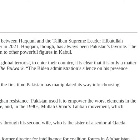
etween Haqqani and the Taliban Supreme Leader Hibatullah
r in 2021. Haqqani, though, has always been Pakistan’s favorite. The
on to other powerful figures in Kabul.
l terrorist, to enter their country, it is clear that it is only a matter
The Bulwark
. “The Biden administration’s silence on his presence
 the first time Pakistan has manipulated its way into choosing
an resistance. Pakistan used it to empower the worst elements in the
zone, and, in the 1990s, Mullah Omar’s Taliban movement, which
s through his second wife, who is the sister of a senior al Qaeda
 former director for intelligence for coalition forces in Afghanistan,