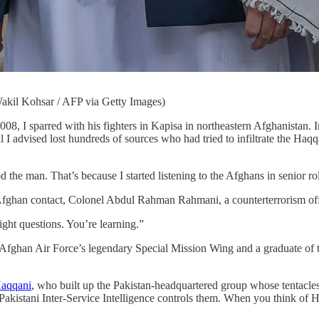
akil Kohsar / AFP via Getty Images)
arred with his fighters in Kapisa in northeastern Afghanistan. In 2
 I advised lost hundreds of sources who had tried to infiltrate the Haqq
od the man. That’s because I started listening to the Afghans in senior r
Afghan contact, Colonel Abdul Rahman Rahmani, a counterterrorism offic
ight questions. You’re learning.”
e Afghan Air Force’s legendary Special Mission Wing and a graduate of
Haqqani
, who built up the Pakistan-headquartered group whose tentacle
akistani Inter-Service Intelligence controls them. When you think of H