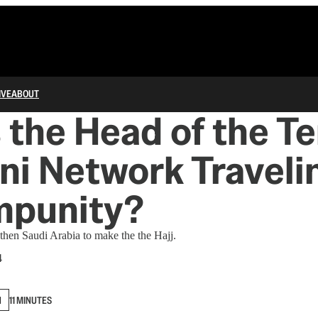
IVE
ABOUT
 the Head of the Te
i Network Traveli
mpunity?
then Saudi Arabia to make the the Hajj.
4
N
11 MINUTES