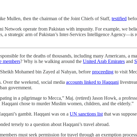
e Mullen, then the chairman of the Joint Chiefs of Staff,
testified
befor
qani Network operate from Pakistan with impunity. For example, we b
, a strategic arm of Pakistan’s Inter-Services Intelligence Agency—is r
ble for the deaths of thousands, including many Americans, a ma
ice members
? Why is he walking around the
United Arab Emirates
and
S
, Sheikh Mohamed bin Zayed al Nahyan, before
proceeding
to visit Mec
bia. Over the weekend, social media
accounts linked to Haqqani
livestrea
liban government.
rticipating in a pilgrimage to Mecca,” Maj. (retired) Jason Howk, a profes
ad Haqqani chose to murder Muslim women, children, and the elderly.”
 Haqqani’s gambit. Haqqani was on a
UN sanctions list
that was supposed
onded tersely to a question about Haqqani’s travel abroad.
 members must seek permission for travel through an exemption process