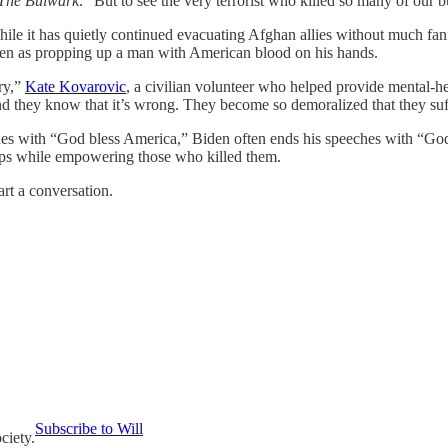
The Bulwark
. “But to see the very terrorist who killed so many of our 
While it has quietly continued evacuating Afghan allies without much fan
s seen as propping up a man with American blood on his hands.
ury,”
Kate Kovarovic
, a civilian volunteer who helped provide mental-
nd they know that it’s wrong. They become so demoralized that they suff
es with “God bless America,” Biden often ends his speeches with “God bl
ops while empowering those who killed them.
art a conversation.
Subscribe to Will
ciety.