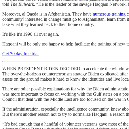
told
The Bulwark
. “He is the leader of the savage Haqqani Network, b
Moreover, al Qaeda is in Afghanistan. They have
numerous training 
community] interested in change must go to Afghanistan, learn from its 
take what they learned back to their home country.
It’s like it’s 1996 all over again.
Haqqani will be only too happy to help facilitate the training of new t
Get 30 day free trial
WHEN PRESIDENT BIDEN DECIDED to accelerate the withdrawal from A
The over-the-horizon counterterrorism strategy Biden explicated after th
assets on the ground makes it hard to know the identities and live locati
There are other possible explanations for why the Biden administratio
was more important to focus on working with the Gulf states on a pos
Council that deal with the Middle East are too focused on the war i
If the administration, especially the intelligence community, knew abo
But there’s another reason not to try to normalize Haqqani, a reason t
“It’s bad enough that a handful of volunteer veterans gave most of the