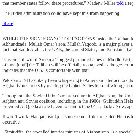
that member-states follow these procedures,” Mathew Miller
told
a re
The Biden administration could have kept this from happening.
Share
WHILE THE SIGNIFICANCE OF FACTIONS inside the Taliban has alwa
Akhundzada. Mullah Omar’s son, Mullah Yaqoob, is a major player and
fact that Saudi Arabia, the UAE, the United States, and Pakistan all acq
“Given that two of America’s biggest purported allies in Middle East, Sa
of time [until] the Taliban will be officially recognized as the govern
indicates that the U.S. is comfortable with that.”
Pakistan’s ISI has likely been whispering to American interlocutors tha
Afghanistan’s rulers by making the United States its semi-witting acc
Throughout the Soviet Union’s misadventure in Afghanistan, the Unite
Afghan anti-Soviet coalition, including, in the 1980s, Gulbuddin Hek
provided Al Qaeda a safe haven to conduct the 9/11 attacks. Now, appa
It won’t work. Haqqani isn’t just some senior Taliban leader. He has l
operative.
“Sirajuddin, the so-called interior minister of Afghanistan, is a special