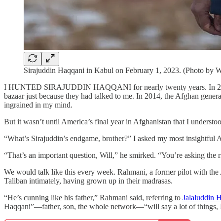
Sirajuddin Haqqani in Kabul on February 1, 2023. (Photo by W
I HUNTED SIRAJUDDIN HAQQANI for nearly twenty years. In 2008, I sp
bazaar just because they had talked to me. In 2014, the Afghan general
ingrained in my mind.
But it wasn’t until America’s final year in Afghanistan that I understo
“What’s Sirajuddin’s endgame, brother?” I asked my most insightful 
“That’s an important question, Will,” he smirked. “You’re asking the r
We would talk like this every week. Rahmani, a former pilot with th
Taliban intimately, having grown up in their madrasas.
“He’s cunning like his father,” Rahmani said, referring to
Jalaluddin 
Haqqani”—father, son, the whole network—“will say a lot of things, P