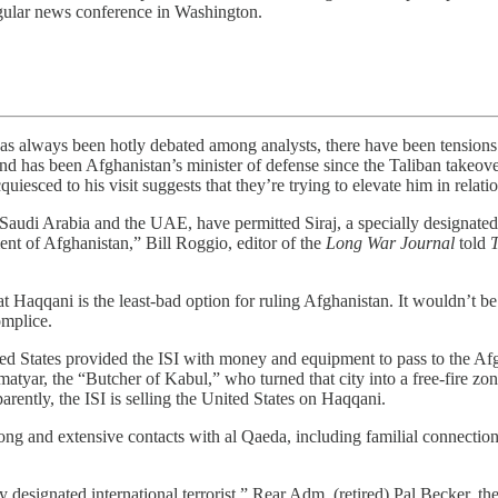
gular news conference in Washington.
ys been hotly debated among analysts, there have been tensions b
 has been Afghanistan’s minister of defense since the Taliban takeove
uiesced to his visit suggests that they’re trying to elevate him in relati
udi Arabia and the UAE, have permitted Siraj, a specially designated globa
ment of Afghanistan,” Bill Roggio, editor of the
Long War Journal
told
t Haqqani is the least-bad option for ruling Afghanistan. It wouldn’t be
omplice.
d States provided the ISI with money and equipment to pass to the Afgh
matyar, the “Butcher of Kabul,” who turned that city into a free-fire 
rently, the ISI is selling the United States on Haqqani.
ong and extensive contacts with al Qaeda, including familial connection
ly designated international terrorist,” Rear Adm. (retired) Pal Becker, the