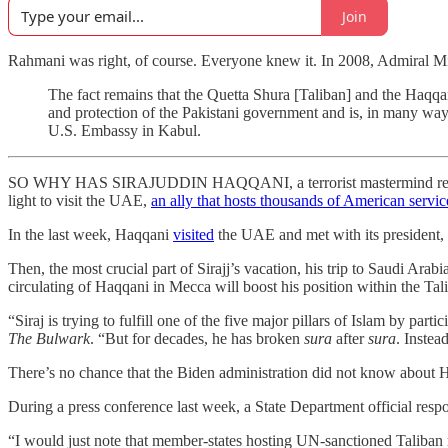
Join
Rahmani was right, of course. Everyone knew it. In 2008, Admiral Mik
The fact remains that the Quetta Shura [Taliban] and the Haq
and protection of the Pakistani government and is, in many ways
U.S. Embassy in Kabul.
SO WHY HAS SIRAJUDDIN HAQQANI, a terrorist mastermind responsi
light to visit the UAE,
an ally that hosts thousands of American serv
In the last week, Haqqani
visited
the UAE and met with its president
Then, the most crucial part of Sirajj’s vacation, his trip to Saudi Ara
circulating of Haqqani in Mecca will boost his position within the Ta
“Siraj is trying to fulfill one of the five major pillars of Islam by pa
The Bulwark
. “But for decades, he has broken
sura
after
sura
. Inste
There’s no chance that the Biden administration did not know about
During a press conference last week, a State Department official resp
“I would just note that member-states hosting UN-sanctioned Taliban