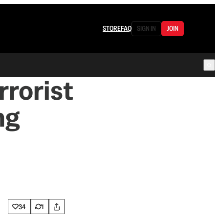
STORE
FAQ
SIGN IN
JOIN
rrorist
ng
34
1