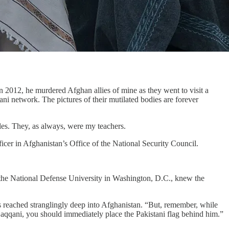
012, he murdered Afghan allies of mine as they went to visit a
ani network. The pictures of their mutilated bodies are forever
oles. They, as always, were my teachers.
er in Afghanistan’s Office of the National Security Council.
 the National Defense University in Washington, D.C., knew the
s reached stranglingly deep into Afghanistan. “But, remember, while
aqqani, you should immediately place the Pakistani flag behind him.”