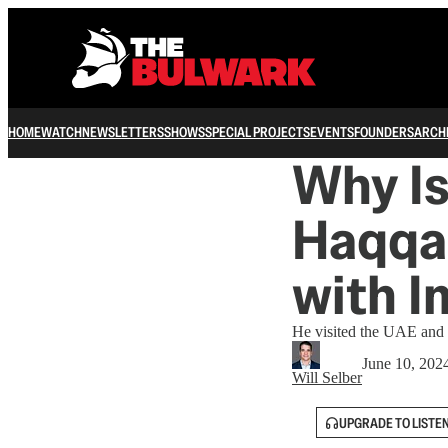
HOME
WATCH
NEWSLETTERS
SHOWS
SPECIAL PROJECTS
EVENTS
FOUNDERS
ARCH
Why Is
Haqqan
with I
He visited the UAE and 
June 10, 202
Will Selber
UPGRADE TO LISTE