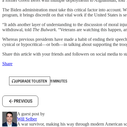
a former Green Beret with multiple deployments to Afghanistan, told
The Biden administration must take this critical factor into account. 
program, it brings discredit on that vital work if the United States i
“It adds another layer of understanding to the discussion of moral inj
withdrawal, told
The Bulwark
. “Veterans are watching this happen, a
Whereas previous presidents have made a habit of ending their speech
cynical or hypocritical—or both—in talking about supporting the tro
Share this article with your friends and followers on social media to st
Share
UPGRADE TO LISTEN
11 MINUTES
PREVIOUS
A guest post by
Will Selber
A war survivor, making his way through modern American so