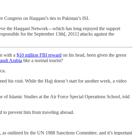
e Congress on Haqqani’s ties to Pakistan’s ISI.
elieve the Haqqani Network—which has long enjoyed the support
esponsible for the September 13th[, 2011] attacks against the
n with a
$10 million FBI reward
on his head, been given the green
audi Arabia
like a normal tourist?
ca.
med his visit. While the Hajj doesn’t start for another week, a video
sor of Islamic Studies at the Air Force Special Operations School, told
 to prevent him from traveling abroad.
, as outlined by the UN 1988 Sanctions Committee, and it’s important