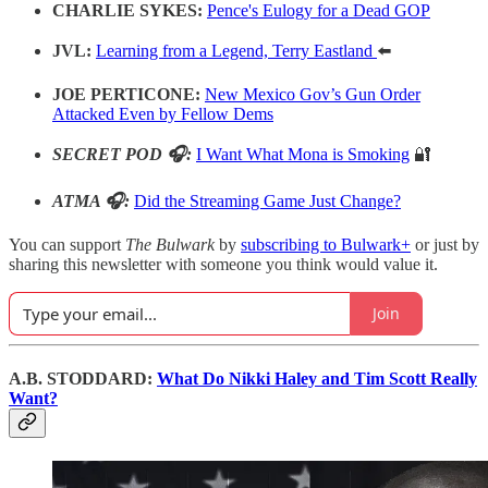
CHARLIE SYKES:
Pence's Eulogy for a Dead GOP
JVL:
Learning from a Legend, Terry Eastland
⬅️
JOE PERTICONE:
New Mexico Gov’s Gun Order
Attacked Even by Fellow Dems
SECRET POD 🎧:
I Want What Mona is Smoking
🔐
ATMA 🎧:
Did the Streaming Game Just Change?
You can support
The Bulwark
by
subscribing to Bulwark+
or just by
sharing this newsletter with someone you think would value it.
Join
A.B. STODDARD:
What Do Nikki Haley and Tim Scott Really
Want?