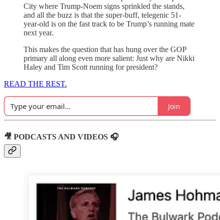
City where Trump-Noem signs sprinkled the stands,
and all the buzz is that the super-buff, telegenic 51-
year-old is on the fast track to be Trump’s running mate
next year.
This makes the question that has hung over the GOP
primary all along even more salient: Just why are Nikki
Haley and Tim Scott running for president?
READ THE REST.
Join
🎥 PODCASTS AND VIDEOS 🎧