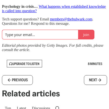
Psychology in crisis…
What happens when established knowledge
is called into question?
Tech support questions? Email
members@thebulwark.com
.
Questions for me? Respond to this message.
Join
Editorial photos provided by Getty Images. For full credits, please
consult the article.
UPGRADE TO LISTEN
8 MINUTES
PREVIOUS
NEXT
Related articles
Top
Latest
Discussions