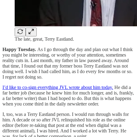
The late, great, Terry Eastland.
Happy Tuesday.
As I go through the day and plan out what I think
you might be interesting, or worthy of your attention, sometimes
reality cuts in. Last month, my father in law passed away. Around
that time, I found out that my former boss Terry Eastland was not
doing well. I wish I had called him, as I do every few months or so.
I regret not doing so.
I’d like to co-sign everything JVL wrote about him today.
He did a
far better job (because he knew him for much longer, and is, frankly,
a far better writer) than I had hoped to do. But this is what happens
when you come third in the daily newsletter order.
I, too, was a Terry Eastland person. I would run through walls for
him. A decade or so after JVL relinquished his role as the online
editor (before re-taking that post at the end when digital was a
different animal), I was hired. And I worked a lot with Terry. He
was, for lack of a better comparison, a
saint
.