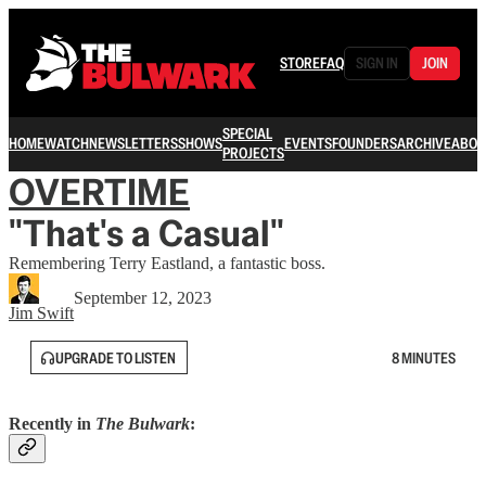
STORE
FAQ
SIGN IN
JOIN
SPECIAL
HOME
WATCH
NEWSLETTERS
SHOWS
EVENTS
FOUNDERS
ARCHIVE
ABOU
PROJECTS
OVERTIME
"That's a Casual"
Remembering Terry Eastland, a fantastic boss.
September 12, 2023
Jim Swift
UPGRADE TO LISTEN
8 MINUTES
Recently in
The Bulwark
: