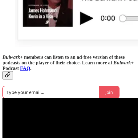
Bulwark+
members can listen to an ad-free version of these
podcasts on the player of their choice. Learn more at
Bulwark+
Podcast
FAQ
.
Join