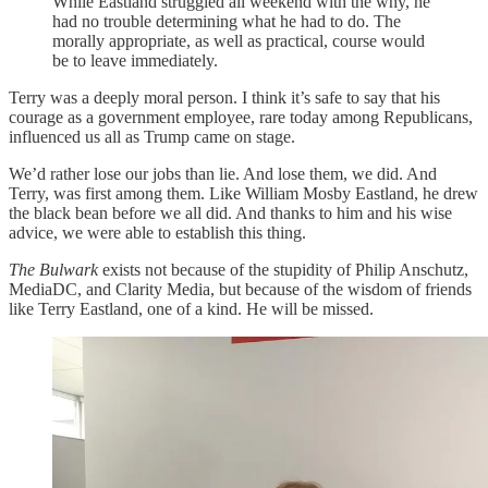
While Eastland struggled all weekend with the why, he
had no trouble determining what he had to do. The
morally appropriate, as well as practical, course would
be to leave immediately.
Terry was a deeply moral person. I think it’s safe to say that his
courage as a government employee, rare today among Republicans,
influenced us all as Trump came on stage.
We’d rather lose our jobs than lie. And lose them, we did. And
Terry, was first among them. Like William Mosby Eastland, he drew
the black bean before we all did. And thanks to him and his wise
advice, we were able to establish this thing.
The Bulwark
exists not because of the stupidity of Philip Anschutz,
MediaDC, and Clarity Media, but because of the wisdom of friends
like Terry Eastland, one of a kind. He will be missed.