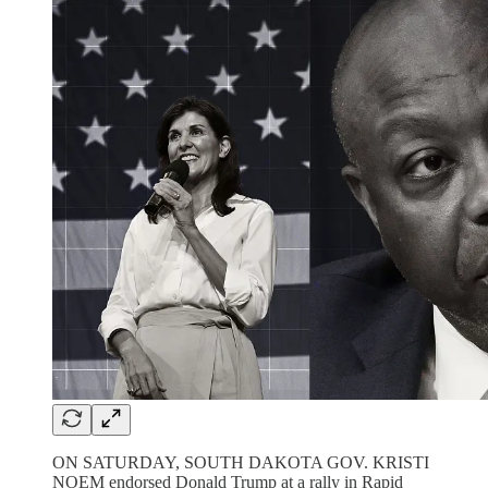
ON SATURDAY, SOUTH DAKOTA GOV. KRISTI
NOEM endorsed Donald Trump at a rally in Rapid