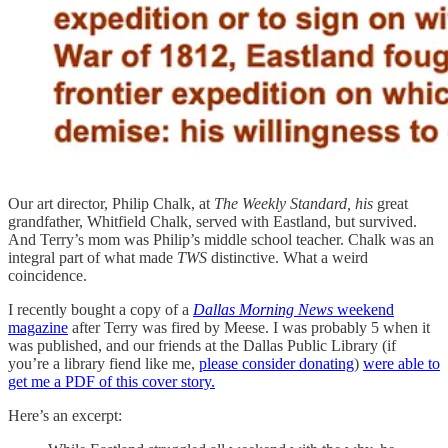
Our art director, Philip Chalk, at
The Weekly Standard, his
great
grandfather, Whitfield Chalk, served with Eastland, but survived.
And Terry’s mom was Philip’s middle school teacher. Chalk was an
integral part of what made
TWS
distinctive. What a weird
coincidence.
I recently bought a copy of a
Dallas Morning News
weekend
magazine
after Terry was fired by Meese. I was probably 5 when it
was published, and our friends at the Dallas Public Library (if
you’re a library fiend like me,
please consider donating
)
were able to
get me a PDF of this cover story.
Here’s an excerpt: