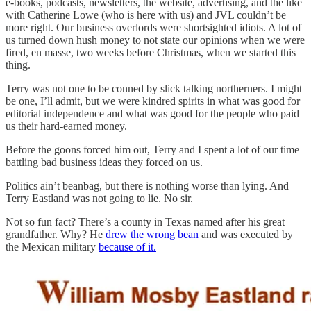
e-books, podcasts, newsletters, the website, advertising, and the like
with Catherine Lowe (who is here with us) and JVL couldn’t be
more right. Our business overlords were shortsighted idiots. A lot of
us turned down hush money to not state our opinions when we were
fired, en masse, two weeks before Christmas, when we started this
thing.
Terry was not one to be conned by slick talking northerners. I might
be one, I’ll admit, but we were kindred spirits in what was good for
editorial independence and what was good for the people who paid
us their hard-earned money.
Before the goons forced him out, Terry and I spent a lot of our time
battling bad business ideas they forced on us.
Politics ain’t beanbag, but there is nothing worse than lying. And
Terry Eastland was not going to lie. No sir.
Not so fun fact? There’s a county in Texas named after his great
grandfather. Why? He
drew the wrong bean
and was executed by
the Mexican military
because of it.