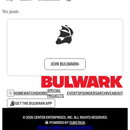
No posts
Sign up to get a FREE daily dose of sanity in
your inbox.
JOIN BULWARK+
SPECIAL
HOME
WATCH
SHOWS
EVENTS
FOUNDERS
ARCHIVE
ABOUT
PROJECTS
GET THE BULWARK APP
© 2026 CENTER ENTERPRISES, INC. ALL RIGHTS RESERVED.
POWERED BY
SUBSTACK
.
PRIVACY
∙
TERMS
∙
COLLECTION NOTICE