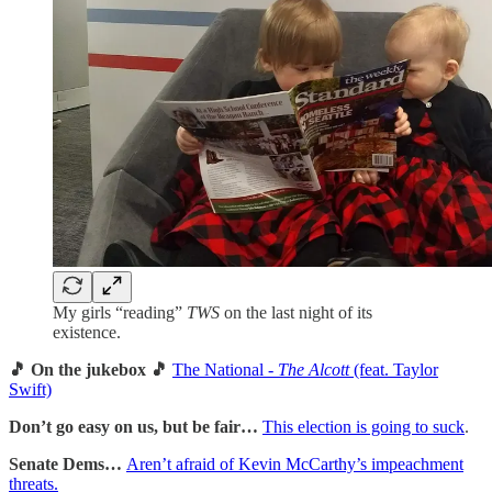
My girls “reading”
TWS
on the last night of its
existence.
🎵 On the jukebox 🎵
The National -
The Alcott
(feat. Taylor
Swift)
Don’t go easy on us, but be fair…
This election is going to suck
.
Senate Dems…
Aren’t afraid
of Kevin McCarthy’s impeachment
threats.