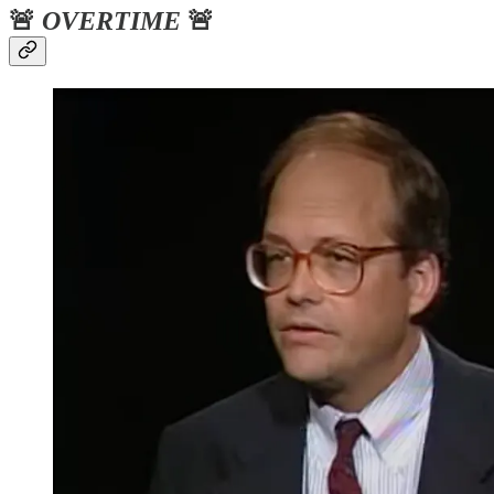
🚨
OVERTIME
🚨