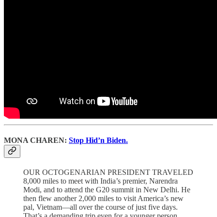
MONA CHAREN:
Stop Hid’n Biden.
OUR OCTOGENARIAN PRESIDENT TRAVELED
8,000 miles to meet with India’s premier, Narendra
Modi, and to attend the G20 summit in New Delhi. He
then flew another 2,000 miles to visit America’s new
pal, Vietnam—all over the course of just five days.
That’s a demanding trip even for a younger person.