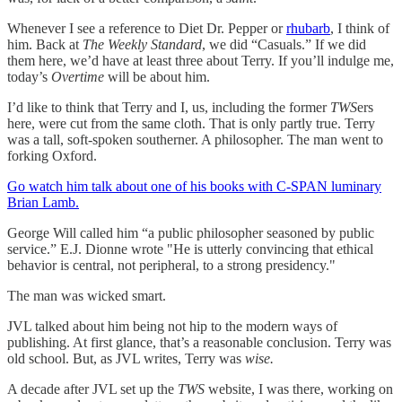
Whenever I see a reference to Diet Dr. Pepper or
rhubarb
, I think of
him. Back at
The Weekly Standard
, we did “Casuals.” If we did
them here, we’d have at least three about Terry. If you’ll indulge me,
today’s
Overtime
will be about him.
I’d like to think that Terry and I, us, including the former
TWS
ers
here, were cut from the same cloth. That is only partly true. Terry
was a tall, soft-spoken southerner. A philosopher. The man went to
forking Oxford.
Go watch him talk about one of his books with C-SPAN luminary
Brian Lamb.
George Will called him “a public philosopher seasoned by public
service.” E.J. Dionne wrote "He is utterly convincing that ethical
behavior is central, not peripheral, to a strong presidency."
The man was wicked smart.
JVL talked about him being not hip to the modern ways of
publishing. At first glance, that’s a reasonable conclusion. Terry was
old school. But, as JVL writes, Terry was
wise.
A decade after JVL set up the
TWS
website, I was there, working on