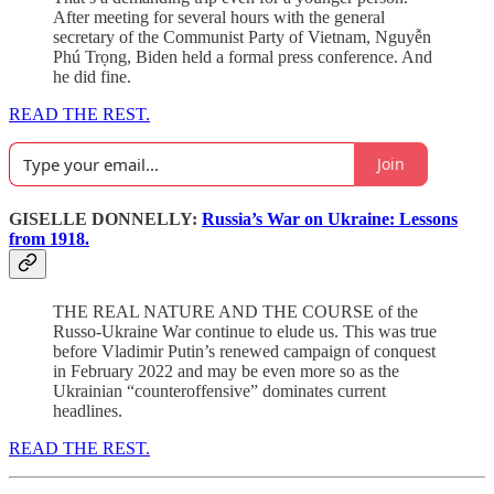
After meeting for several hours with the general
secretary of the Communist Party of Vietnam, Nguyễn
Phú Trọng, Biden held a formal press conference. And
he did fine.
READ THE REST.
Join
GISELLE DONNELLY:
Russia’s War on Ukraine: Lessons
from 1918.
THE REAL NATURE AND THE COURSE of the
Russo-Ukraine War continue to elude us. This was true
before Vladimir Putin’s renewed campaign of conquest
in February 2022 and may be even more so as the
Ukrainian “counteroffensive” dominates current
headlines.
READ THE REST.