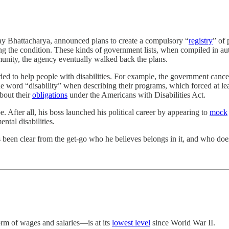
Jay Bhattacharya, announced plans to create a compulsory “
registry
” of 
ng the condition. These kinds of government lists, when compiled in au
munity, the agency eventually walked back the plans.
ed to help people with disabilities. For example, the government canc
e word “disability” when describing their programs, which forced at lea
bout their
obligations
under the Americans with Disabilities Act.
be. After all, his boss launched his political career by appearing to
mock
ntal disabilities.
en clear from the get-go who he believes belongs in it, and who does
orm of wages and salaries—is at its
lowest level
since World War II.