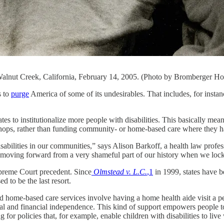
, Walnut Creek, California, February 14, 2005. (Photo by Bromberger 
 to
purge
America of some of its undesirables. That includes, for insta
ates to institutionalize more people with disabilities. This basically me
kshops, rather than funding community- or home-based care where they
 disabilities in our communities,” says Alison Barkoff, a health law pr
moving forward from a very shameful part of our history when we locke
preme Court precedent. Since
Olmstead v. L.C.
,
1
in 1999, states have b
ed to be the last resort.
ome-based care services involve having a home health aide visit a per
nal and financial independence. This kind of support empowers people to
 for policies that, for example, enable children with disabilities to liv