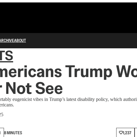
ARCHIVE
ABOUT
TS
mericans Trump W
 Not See
bly eugenicist vibes in Trump’s latest disability policy, which authoriz
ericans.
25
N
8 MINUTES
1,237