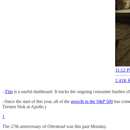
11:12 P
2.41K R
–
This
is a useful dashboard. It tracks the ongoing consumer burden of 
–Since the start of this year, all of the
growth in the S&P 500
has come 
Torsten Slok at Apollo.)
1
The 27th anniversary of
Olmstead
was this past Monday.