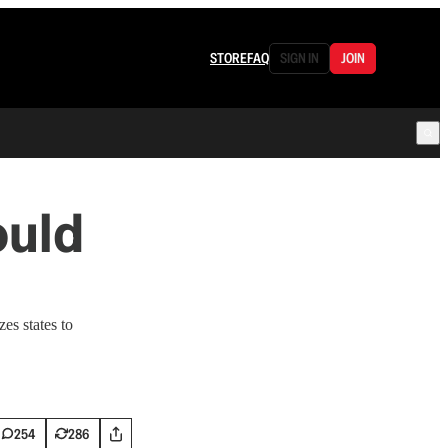
STORE
FAQ
SIGN IN
JOIN
ould
es states to
254
286