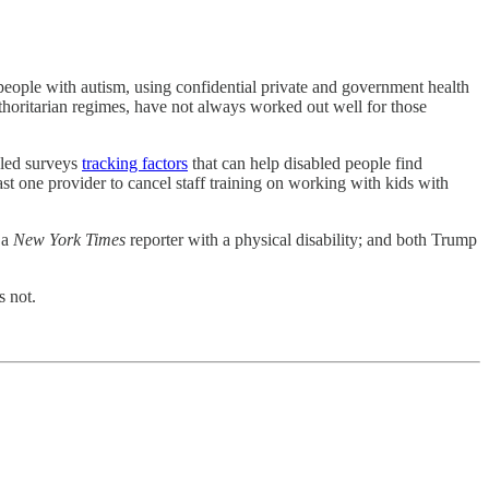
people with autism, using confidential private and government health
thoritarian regimes, have not always worked out well for those
eled surveys
tracking factors
that can help disabled people find
st one provider to cancel staff training on working with kids with
a
New York Times
reporter with a physical disability; and both Trump
 not.