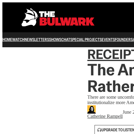
HOME
WATCH
NEWSLETTERS
SHOWS
CHAT
SPECIAL PROJECTS
EVENTS
FOUNDERS
RECEIP
The A
Rather
There are some uncomforta
institutionalize more Am
June 
Catherine Rampell
UPGRADE TO LISTE