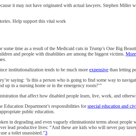
because it may not have originated with actual lawyers. Stephen Miller w
ories. Help support this vital work
for some time as a result of the Medicaid cuts in Trump’s One Big Beaut
children and people with disabilities are among the biggest victims.
More 
mes.
since institutionalization tends to be much more
expensive
than letting p
hey’re saying: ‘Is this a person who is going to find some way to navigate
end up in a nursing home or in the emergency room?’”
istration that affect how disabled people learn, live, work, and otherwi
he Education Department’s responsibilities for
special education and civi
appropriate public education.
oken in degrading and even vaguely eliminationist terms about people wi
ver lead productive lives: “And these are kids who will never pay taxes, 
se a toilet unassisted.”
3