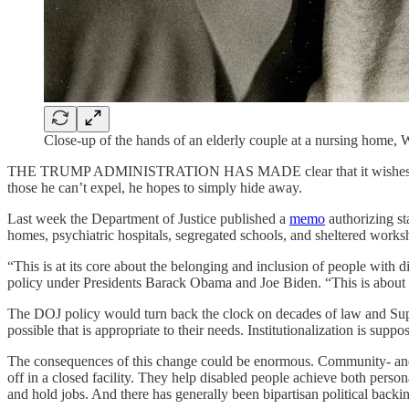
Close-up of the hands of an elderly couple at a nursing home
THE TRUMP ADMINISTRATION HAS MADE clear that it wishes
those he can’t expel, he hopes to simply hide away.
Last week the Department of Justice published a
memo
authorizing st
homes, psychiatric hospitals, segregated schools, and sheltered wor
“This is at its core about the belonging and inclusion of people with
policy under Presidents Barack Obama and Joe Biden. “This is about 
The DOJ policy would turn back the clock on decades of law and Su
possible that is appropriate to their needs. Institutionalization is suppos
The consequences of this change could be enormous. Community- and h
off in a closed facility. They help disabled people achieve both perso
and hold jobs. And there has generally been bipartisan political backing