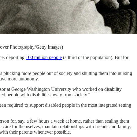
Hoover Photography/Getty Images)
nce, deporting
100 million people
(a third of the population). But for
ans plucking more people out of society and shutting them into nursing
 have more autonomy.
ofessor at George Washington University who worked on disability
d people with disabilities away from society.”
een required to support disabled people in the most integrated setting
son for, say, a few hours a week at home, rather than sealing them
 care for themselves, maintain relationships with friends and family,
e with their parents whenever possible.