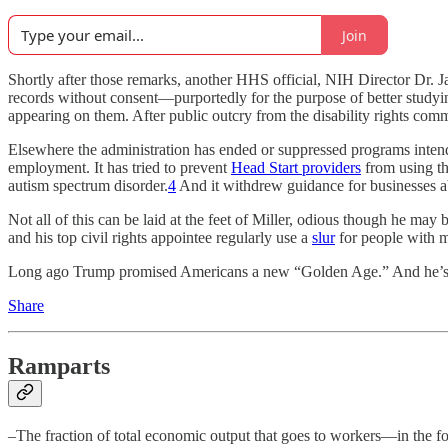
Join
Shortly after those remarks, another HHS official, NIH Director Dr. 
records without consent—purportedly for the purpose of better studyi
appearing on them. After public outcry from the disability rights com
Elsewhere the administration has ended or suppressed programs intend
employment. It has tried to prevent
Head Start providers
from using th
autism spectrum disorder.
4
And it withdrew guidance for businesses a
Not all of this can be laid at the feet of Miller, odious though he may 
and his top civil rights appointee regularly use a
slur
for people with me
Long ago Trump promised Americans a new “Golden Age.” And he’s be
Share
Ramparts
–The fraction of total economic output that goes to workers—in the f