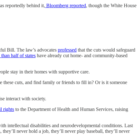
as reportedly behind it,
Bloomberg reported
, though the White House
iful Bill. The law’s advocates
professed
that the cuts would safeguard
than half of states
have already cut home- and community-based
eople stay in their homes with supportive care.
 these cuts, and find family or friends to fill in? Or is it someone
se interact with society.
l rights
to the Department of Health and Human Services, raising
th intellectual disabilities and neurodevelopmental conditions. Last
they’ll never hold a job, they’ll never play baseball, they’ll never