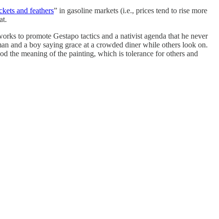
ckets and feathers
” in gasoline markets (i.e., prices tend to rise more
at.
rks to promote Gestapo tactics and a nativist agenda that he never
n and a boy saying grace at a crowded diner while others look on.
 the meaning of the painting, which is tolerance for others and