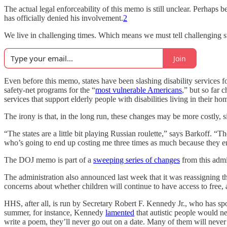
The actual legal enforceability of this memo is still unclear. Perhaps 
has officially denied his involvement.
2
We live in challenging times. Which means we must tell challenging st
Join
Even before this memo, states have been slashing disability services 
safety-net programs for the “
most vulnerable Americans
,” but so far 
services that support elderly people with disabilities living in their ho
The irony is that, in the long run, these changes may be more costly, 
“The states are a little bit playing Russian roulette,” says Barkoff. “T
who’s going to end up costing me three times as much because they 
The DOJ memo is part of a
sweeping series of changes
from this admin
The administration also announced last week that it was reassigning t
concerns about whether children will continue to have access to free, 
HHS, after all, is run by Secretary Robert F. Kennedy Jr., who has sp
summer, for instance, Kennedy
lamented
that autistic people would ne
write a poem, they’ll never go out on a date. Many of them will never u