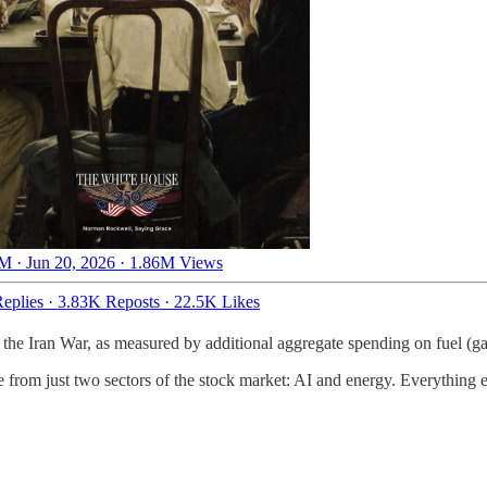
M · Jun 20, 2026
·
1.86M Views
eplies
·
3.83K Reposts
·
22.5K Likes
the Iran War, as measured by additional aggregate spending on fuel (gaso
from just two sectors of the stock market: AI and energy. Everything el