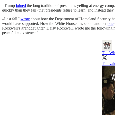
–Trump
joined
the long tradition of presidents yelling at energy comp
quickly than they fall) that presidents refuse to learn, and instead the
–Last fall I
wrote
about how the Department of Homeland Security had 
would have supported. Now the White House has stolen another
one
Rockwell’s granddaughter, Daisy Rockwell, wrote me the following res
peaceful coexistence.”
The Wh
The val