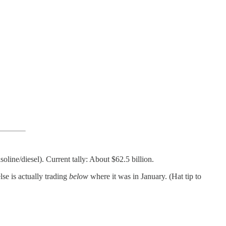
line/diesel). Current tally: About $62.5 billion.
se is actually trading
below
where it was in January. (Hat tip to