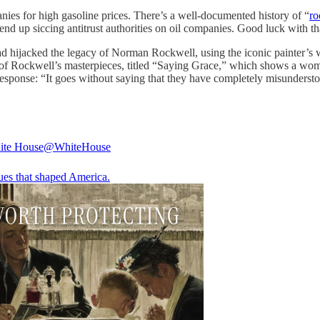
anies for high gasoline prices. There’s a well-documented history of “
ro
y end up siccing antitrust authorities on oil companies. Good luck with th
hijacked the legacy of Norman Rockwell, using the iconic painter’s wo
of Rockwell’s masterpieces, titled “Saying Grace,” which shows a woma
ponse: “It goes without saying that they have completely misunderstood
ite House
@WhiteHouse
ues that shaped America.