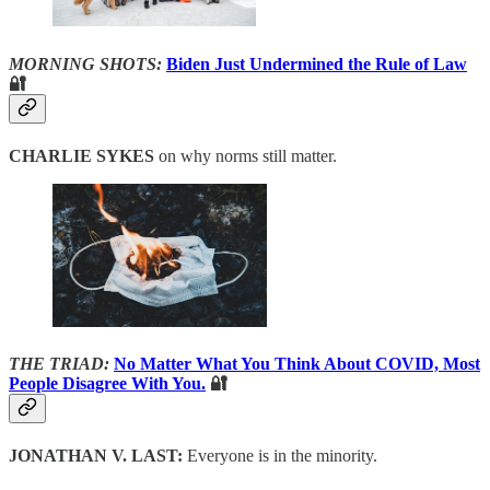
MORNING SHOTS:
Biden Just Undermined the Rule of Law
🔐
CHARLIE SYKES
on why norms still matter.
THE TRIAD:
No Matter What You Think About COVID, Most
People Disagree With You.
🔐
JONATHAN V. LAST:
Everyone is in the minority.