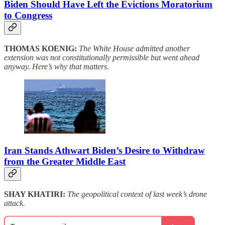
Biden Should Have Left the Evictions Moratorium
to Congress
THOMAS KOENIG:
The White House admitted another
extension was not constitutionally permissible but went ahead
anyway. Here’s why that matters.
Iran Stands Athwart Biden’s Desire to Withdraw
from the Greater Middle East
SHAY KHATIRI:
The geopolitical context of last week’s drone
attack.