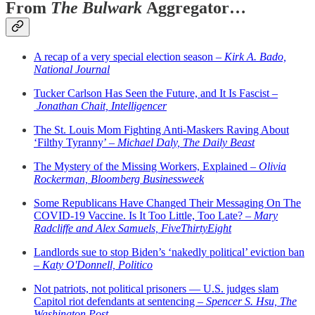
From
The Bulwark
Aggregator…
A recap of a very special election season –
Kirk A. Bado,
National Journal
Tucker Carlson Has Seen the Future, and It Is Fascist –
Jonathan Chait, Intelligencer
The St. Louis Mom Fighting Anti-Maskers Raving About
‘Filthy Tyranny’ –
Michael Daly, The Daily Beast
The Mystery of the Missing Workers, Explained –
Olivia
Rockerman, Bloomberg Businessweek
Some Republicans Have Changed Their Messaging On The
COVID-19 Vaccine. Is It Too Little, Too Late? –
Mary
Radcliffe and Alex Samuels, FiveThirtyEight
Landlords sue to stop Biden’s ‘nakedly political’ eviction ban
–
Katy O'Donnell, Politico
Not patriots, not political prisoners — U.S. judges slam
Capitol riot defendants at sentencing –
Spencer S. Hsu, The
Washington Post