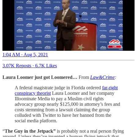
1:04 AM · Aug 5, 2021
3.07K Reposts
·
6.7K Likes
Laura Loomer just got Loomered…
From
Law&Crime
:
A federal magistrate judge in Florida ordered
far-right
conspiracy theorist
Laura Loomer and her company
Illoominate Media to pay a Muslim civil rights
advocacy group nearly $125,000 in attorney’s fees and
costs stemming from a lawsuit claiming the group
colluded with Twitter to have her banned from the
social media platform.
“
The Guy in the Jetpack”
is probably not a real person flying
around. Unless they’ve invented a human-flying jetpack that