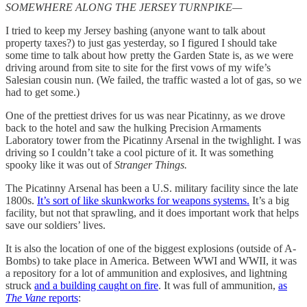
SOMEWHERE ALONG THE JERSEY TURNPIKE—
I tried to keep my Jersey bashing (anyone want to talk about
property taxes?) to just gas yesterday, so I figured I should take
some time to talk about how pretty the Garden State is, as we were
driving around from site to site for the first vows of my wife’s
Salesian cousin nun. (We failed, the traffic wasted a lot of gas, so we
had to get some.)
One of the prettiest drives for us was near Picatinny, as we drove
back to the hotel and saw the hulking Precision Armaments
Laboratory tower from the Picatinny Arsenal in the twighlight. I was
driving so I couldn’t take a cool picture of it. It was something
spooky like it was out of
Stranger Things.
The Picatinny Arsenal has been a U.S. military facility since the late
1800s.
It’s sort of like skunkworks for weapons systems.
It’s a big
facility, but not that sprawling, and it does important work that helps
save our soldiers’ lives.
It is also the location of one of the biggest explosions (outside of A-
Bombs) to take place in America. Between WWI and WWII, it was
a repository for a lot of ammunition and explosives, and lightning
struck
and a building caught on fire
. It was full of ammunition,
as
The Vane
reports
: