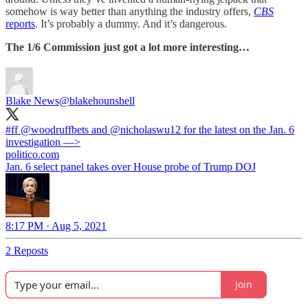
somehow is way better than anything the industry offers,
CBS
reports
. It’s probably a dummy. And it’s dangerous.
The 1/6 Commission just got a lot more interesting…
Blake News
@blakehounshell
#ff
⁦
@woodruffbets
⁩ and ⁦
@nicholaswu12
⁩ for the latest on the Jan. 6
investigation —>
politico.com
Jan. 6 select panel takes over House probe of Trump DOJ
8:17 PM · Aug 5, 2021
2 Reposts
Join