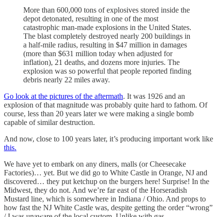
More than 600,000 tons of explosives stored inside the
depot detonated, resulting in one of the most
catastrophic man-made explosions in the United States.
The blast completely destroyed nearly 200 buildings in
a half-mile radius, resulting in $47 million in damages
(more than $631 million today when adjusted for
inflation), 21 deaths, and dozens more injuries. The
explosion was so powerful that people reported finding
debris nearly 22 miles away.
Go look at the pictures of the aftermath
. It was 1926 and an
explosion of that magnitude was probably quite hard to fathom. Of
course, less than 20 years later we were making a single bomb
capable of similar destruction.
And now, close to 100 years later, it’s producing important work like
this.
We have yet to embark on any diners, malls (or Cheesecake
Factories)… yet. But we did go to White Castle in Orange, NJ and
discovered… they put ketchup on the burgers here! Surprise! In the
Midwest, they do not. And we’re far east of the Horseradish
Mustard line, which is somewhere in Indiana / Ohio. And props to
how fast the NJ White Castle was, despite getting the order “wrong”
/ I was unaware of the local custom. Unlike with gas.