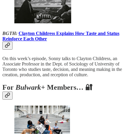
BGTH:
Clayton Childress Explains How Taste and Status
Reinforce Each Other
On this week’s episode, Sonny talks to Clayton Childress, an
Associate Professor in the Dept. of Sociology of University of
Toronto who studies taste, decision, and meaning making in the
creation, production, and reception of culture.
For
Bulwark+
Members… 🔐