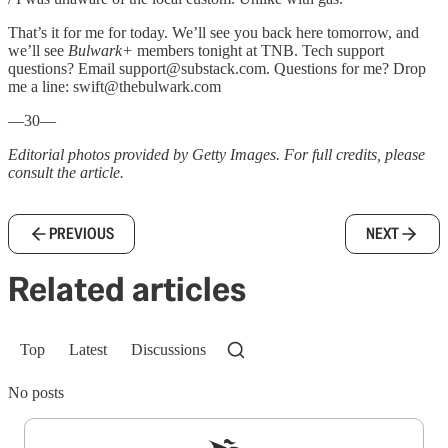
That’s it for me for today. We’ll see you back here tomorrow, and
we’ll see
Bulwark+
members tonight at TNB. Tech support
questions? Email support@substack.com. Questions for me? Drop
me a line: swift@thebulwark.com
—30—
Editorial photos provided by Getty Images. For full credits, please
consult the article.
PREVIOUS
NEXT
Related articles
Top
Latest
Discussions
No posts