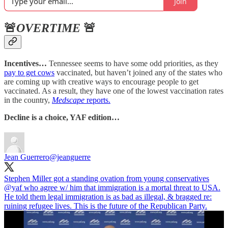
Join
🚨
OVERTIME
🚨
Incentives…
Tennessee seems to have some odd priorities, as they
pay to get cows
vaccinated, but haven’t joined any of the states who
are coming up with creative ways to encourage people to get
vaccinated. As a result, they have one of the lowest vaccination rates
in the country,
Medscape
reports.
Decline is a choice, YAF edition…
Jean Guerrero
@jeanguerre
Stephen Miller got a standing ovation from young conservatives
@yaf
who agree w/ him that immigration is a mortal threat to USA.
He told them legal immigration is as bad as illegal, & bragged re:
ruining refugee lives. This is the future of the Republican Party.