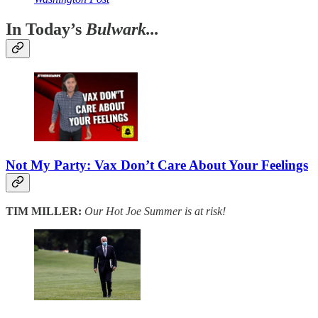
In Today’s
Bulwark...
Not My Party: Vax Don’t Care About Your Feelings
TIM MILLER:
Our Hot Joe Summer is at risk!