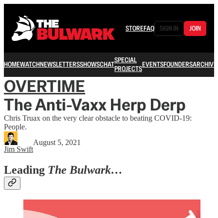
STORE
FAQ
SIGN IN
JOIN
SPECIAL
HOME
WATCH
NEWSLETTERS
SHOWS
CHAT
EVENTS
FOUNDERS
ARCHIVE
PROJECTS
OVERTIME
The Anti-Vaxx Herp Derp
Chris Truax on the very clear obstacle to beating COVID-19:
People.
August 5, 2021
Jim Swift
Leading
The Bulwark…