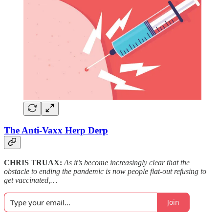
The Anti-Vaxx Herp Derp
CHRIS TRUAX:
As it’s become increasingly clear that the
obstacle to ending the pandemic is now people flat-out refusing to
get vaccinated,…
Join