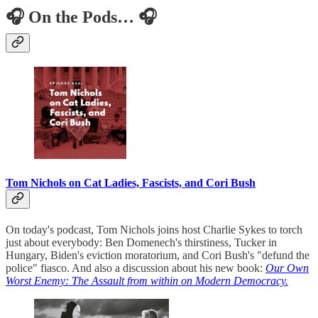
🎧 On the Pods… 🎧
Tom Nichols on Cat Ladies, Fascists, and Cori Bush
On today's podcast, Tom Nichols joins host Charlie Sykes to torch
just about everybody: Ben Domenech's thirstiness, Tucker in
Hungary, Biden's eviction moratorium, and Cori Bush's "defund the
police" fiasco. And also a discussion about his new book:
Our Own
Worst Enemy: The Assault from within on Modern Democracy.