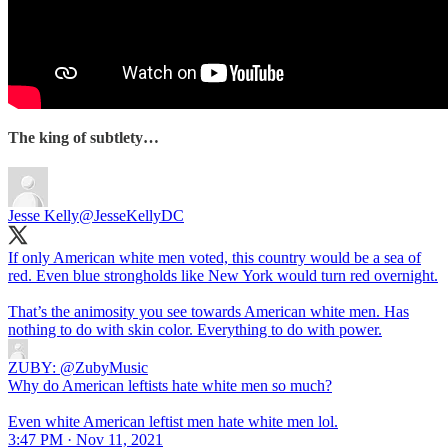
The king of subtlety…
Jesse Kelly
@JesseKellyDC
If only American white men voted, this country would be a sea of
red. Even blue strongholds like New York would turn red overnight.
That’s the animosity you see towards American white men. Has
nothing to do with skin color. Everything to do with power.
ZUBY:
@ZubyMusic
Why do American leftists hate white men so much?
Even white American leftist men hate white men lol.
3:47 PM · Nov 11, 2021