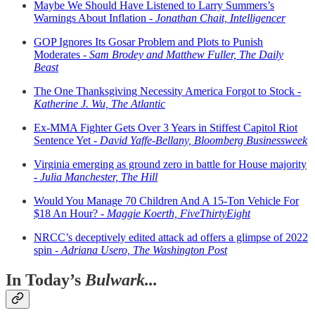
Maybe We Should Have Listened to Larry Summers’s
Warnings About Inflation -
Jonathan Chait, Intelligencer
GOP Ignores Its Gosar Problem and Plots to Punish
Moderates -
Sam Brodey and Matthew Fuller, The Daily
Beast
The One Thanksgiving Necessity America Forgot to Stock -
Katherine J. Wu, The Atlantic
Ex-MMA Fighter Gets Over 3 Years in Stiffest Capitol Riot
Sentence Yet -
David Yaffe-Bellany, Bloomberg Businessweek
Virginia emerging as ground zero in battle for House majority
-
Julia Manchester, The Hill
Would You Manage 70 Children And A 15-Ton Vehicle For
$18 An Hour? -
Maggie Koerth, FiveThirtyEight
NRCC’s deceptively edited attack ad offers a glimpse of 2022
spin -
Adriana Usero, The Washington Post
In Today’s
Bulwark...