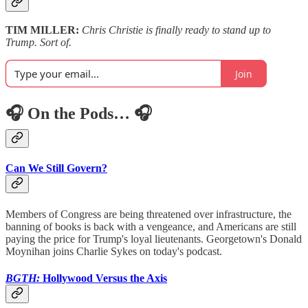
TIM MILLER:
Chris Christie is finally ready to stand up to
Trump. Sort of.
Join
🎧 On the Pods… 🎧
Can We Still Govern?
Members of Congress are being threatened over infrastructure, the
banning of books is back with a vengeance, and Americans are still
paying the price for Trump's loyal lieutenants. Georgetown's Donald
Moynihan joins Charlie Sykes on today's podcast.
BGTH:
Hollywood Versus the Axis