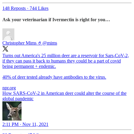
148 Reposts
·
744 Likes
Ask your veterinarian if Ivermectin is right for you…
Christopher Mims 🤌
@mims
Turns out America's 25 million deer are a reservoir for Sars-CoV-2,
if they can pass it back to humans they could be a part of covid
being permanent + endemic.
40% of deer tested already have antibodies to the virus.
npr.org
How SARS-CoV-2 in American deer could alter the course of the
global pandemic
2:11 PM · Nov 11, 2021