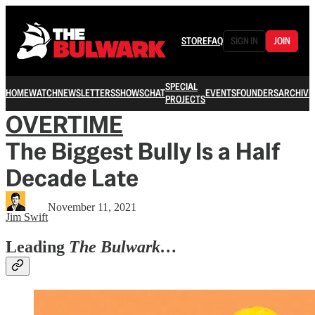
STORE
FAQ
SIGN IN
JOIN
SPECIAL
HOME
WATCH
NEWSLETTERS
SHOWS
CHAT
EVENTS
FOUNDERS
ARCHIVE
PROJECTS
OVERTIME
The Biggest Bully Is a Half
Decade Late
November 11, 2021
Jim Swift
Leading
The Bulwark…