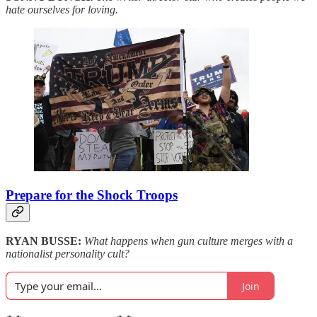
hate ourselves for loving.
Prepare for the Shock Troops
RYAN BUSSE:
What happens when gun culture merges with a
nationalist personality cult?
Join