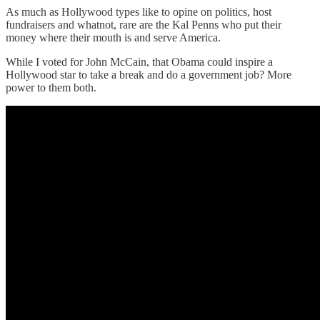
As much as Hollywood types like to opine on politics, host
fundraisers and whatnot, rare are the Kal Penns who put their
money where their mouth is and serve America.
While I voted for John McCain, that Obama could inspire a
Hollywood star to take a break and do a government job? More
power to them both.