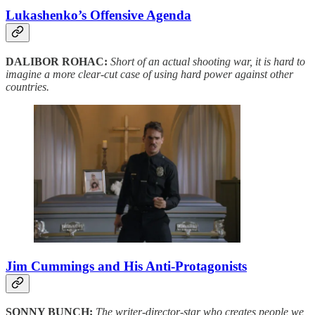
Lukashenko’s Offensive Agenda
DALIBOR ROHAC:
Short of an actual shooting war, it is hard to
imagine a more clear-cut case of using hard power against other
countries.
Jim Cummings and His Anti-Protagonists
SONNY BUNCH:
The writer-director-star who creates people we