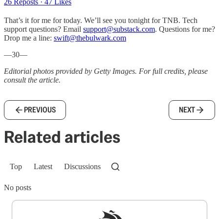
26 Reposts
·
47 Likes
That’s it for me for today. We’ll see you tonight for TNB. Tech
support questions? Email
support@substack.com
. Questions for me?
Drop me a line:
swift@thebulwark.com
—30—
Editorial photos provided by Getty Images. For full credits, please
consult the article.
PREVIOUS
NEXT
Related articles
Top
Latest
Discussions
No posts