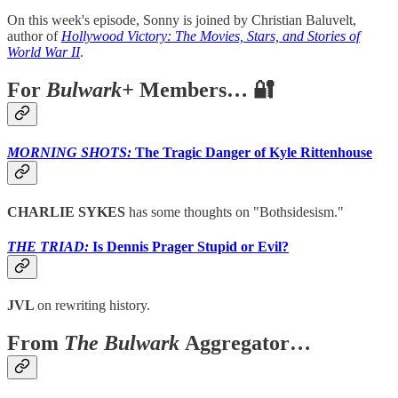
On this week's episode, Sonny is joined by Christian Baluvelt,
author of
Hollywood Victory: The Movies, Stars, and Stories of
World War II
.
For
Bulwark+
Members… 🔐
MORNING SHOTS:
The Tragic Danger of Kyle Rittenhouse
CHARLIE SYKES
has some thoughts on "Bothsidesism."
THE TRIAD:
Is Dennis Prager Stupid or Evil?
JVL
on rewriting history.
From
The Bulwark
Aggregator…