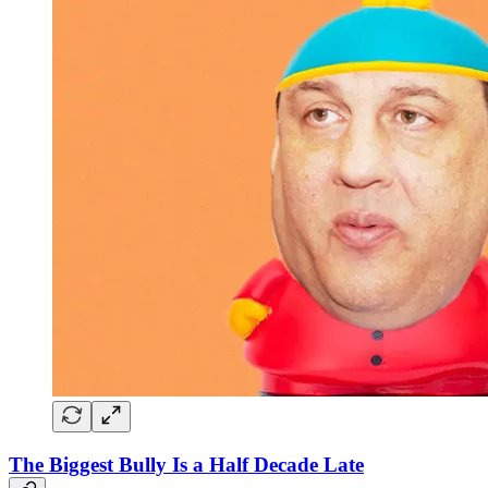
The Biggest Bully Is a Half Decade Late