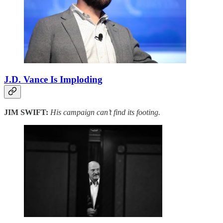
J.D. Vance Is Imploding
JIM SWIFT:
His campaign can’t find its footing.