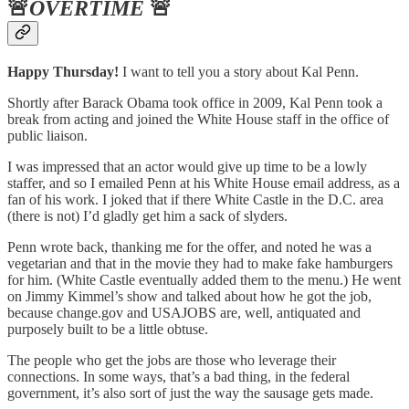
🚨
OVERTIME
🚨
Happy Thursday!
I want to tell you a story about Kal Penn.
Shortly after Barack Obama took office in 2009, Kal Penn took a
break from acting and joined the White House staff in the office of
public liaison.
I was impressed that an actor would give up time to be a lowly
staffer, and so I emailed Penn at his White House email address, as a
fan of his work. I joked that if there White Castle in the D.C. area
(there is not) I’d gladly get him a sack of slyders.
Penn wrote back, thanking me for the offer, and noted he was a
vegetarian and that in the movie they had to make fake hamburgers
for him. (White Castle eventually added them to the menu.) He went
on Jimmy Kimmel’s show and talked about how he got the job,
because change.gov and USAJOBS are, well, antiquated and
purposely built to be a little obtuse.
The people who get the jobs are those who leverage their
connections. In some ways, that’s a bad thing, in the federal
government, it’s also sort of just the way the sausage gets made.