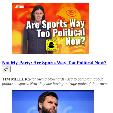
Not My Party: Are Sports Way Too Political Now?
TIM MILLER:
Right-wing blowhards used to complain about
politics in sports. Now they like having outrage mobs of their own.