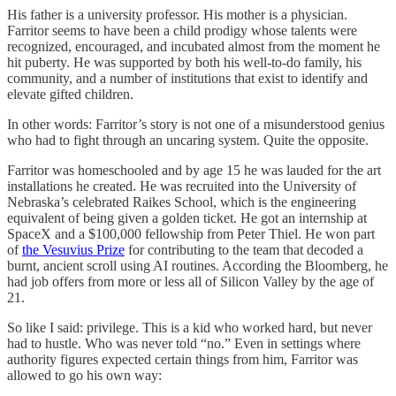
His father is a university professor. His mother is a physician.
Farritor seems to have been a child prodigy whose talents were
recognized, encouraged, and incubated almost from the moment he
hit puberty. He was supported by both his well-to-do family, his
community, and a number of institutions that exist to identify and
elevate gifted children.
In other words: Farritor’s story is not one of a misunderstood genius
who had to fight through an uncaring system. Quite the opposite.
Farritor was homeschooled and by age 15 he was lauded for the art
installations he created. He was recruited into the University of
Nebraska’s celebrated Raikes School, which is the engineering
equivalent of being given a golden ticket. He got an internship at
SpaceX and a $100,000 fellowship from Peter Thiel. He won part
of
the Vesuvius Prize
for contributing to the team that decoded a
burnt, ancient scroll using AI routines. According the Bloomberg, he
had job offers from more or less all of Silicon Valley by the age of
21.
So like I said: privilege. This is a kid who worked hard, but never
had to hustle. Who was never told “no.” Even in settings where
authority figures expected certain things from him, Farritor was
allowed to go his own way: