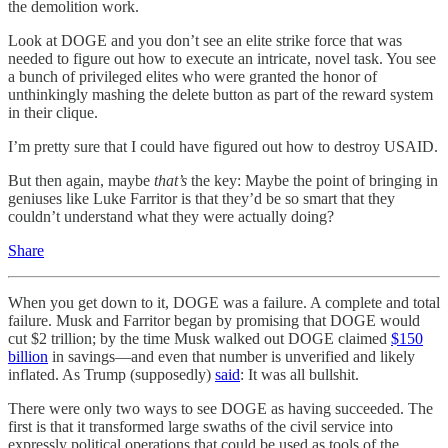
the demolition work.
Look at DOGE and you don’t see an elite strike force that was
needed to figure out how to execute an intricate, novel task. You see
a bunch of privileged elites who were granted the honor of
unthinkingly mashing the delete button as part of the reward system
in their clique.
I’m pretty sure that I could have figured out how to destroy USAID.
But then again, maybe
that’s
the key: Maybe the point of bringing in
geniuses like Luke Farritor is that they’d be so smart that they
couldn’t understand what they were actually doing?
Share
When you get down to it, DOGE was a failure. A complete and total
failure. Musk and Farritor began by promising that DOGE would
cut $2 trillion; by the time Musk walked out DOGE claimed
$150
billion
in savings—and even that number is unverified and likely
inflated. As Trump (supposedly)
said
: It was all bullshit.
There were only two ways to see DOGE as having succeeded. The
first is that it transformed large swaths of the civil service into
expressly political operations that could be used as tools of the