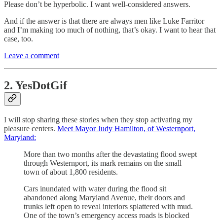
Please don’t be hyperbolic. I want well-considered answers.
And if the answer is that there are always men like Luke Farritor
and I’m making too much of nothing, that’s okay. I want to hear that
case, too.
Leave a comment
2. YesDotGif
I will stop sharing these stories when they stop activating my
pleasure centers.
Meet Mayor Judy Hamilton, of Westernport,
Maryland:
More than two months after the devastating flood swept
through Westernport, its mark remains on the small
town of about 1,800 residents.
Cars inundated with water during the flood sit
abandoned along Maryland Avenue, their doors and
trunks left open to reveal interiors splattered with mud.
One of the town’s emergency access roads is blocked