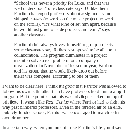
“School was never a priority for Luke, and that was
well understood,” one classmate says. Unlike them,
Farritor challenged professors about assignments and
skipped classes (to work on the music project, to work
on the scrolls). “It’s what kind of set him apart, because
he would just grind on side projects and learn,” says
another classmate. . . .
Farritor didn’t always invest himself in group projects,
some classmates say. Raikes is supposed to be all about
collaboration. The program culminates in a project
meant to solve a real problem for a company or
organization. In November of his senior year, Farritor
told his group that he would likely drop out before
theirs was complete, according to one of them.
I want to be clear here: I think it’s
good
that Farritor was allowed to
follow his own path rather than have professors hold him to a rigid
program. But the point is that this was privilege stacked on top of
privilege. It wasn’t like
Real Genius
where Farritor had to fight his
way past blinkered professors. Even in the rarefied air of an elite,
publicly-funded school, Farritor was encouraged to march to his
own drummer.
In a certain way, when you look at Luke Farritor’s life you’d say: