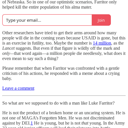
of Nebraska. So in one of our optimistic scenarios, Farritor only
helped kill the entire population of his alma mater.
Join
Other researchers have tried to get their arms around how many
people will die in the coming years because USAID is gone, but this
is an exercise in futility, too. Maybe the number is
14 million
, as the
Lancet
suggests. But even if that figure is wildly off the mark and
only—
that word again—a million people die needlessly, what does it
even mean to say such a thing?
Please remember that when Farritor was confronted with a gentle
criticism of his actions, he responded with a meme about a crying
baby.
Leave a comment
So what are we supposed to do with a man like Luke Farritor?
He is not the product of a broken home or an uncaring system. He is
not one of MAGA’s Forgotten Men. He was not discriminated
against by DEI.
1
He is young, but he is not
that
young. In the Army