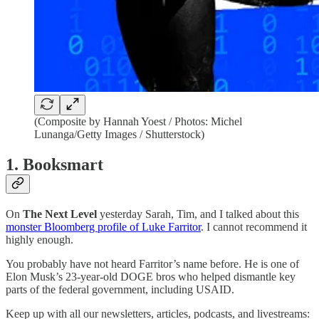
(Composite by Hannah Yoest / Photos: Michel
Lunanga/Getty Images / Shutterstock)
1. Booksmart
On
The Next Level
yesterday Sarah, Tim, and I talked about this
monster Bloomberg profile of Luke Farritor
. I cannot recommend it
highly enough.
You probably have not heard Farritor’s name before. He is one of
Elon Musk’s 23-year-old DOGE bros who helped dismantle key
parts of the federal government, including USAID.
Keep up with all our newsletters, articles, podcasts, and livestreams: