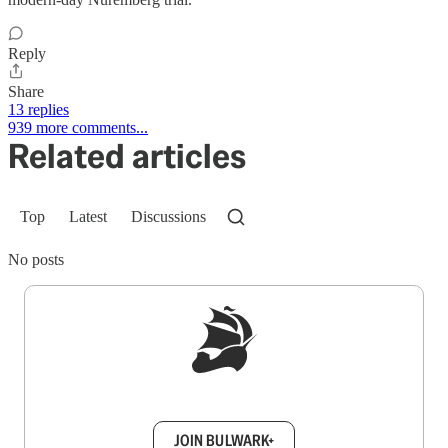
Reply
Share
13 replies
939 more comments...
Related articles
Top
Latest
Discussions
No posts
Sign up to get a FREE daily dose of sanity in
your inbox.
JOIN BULWARK+