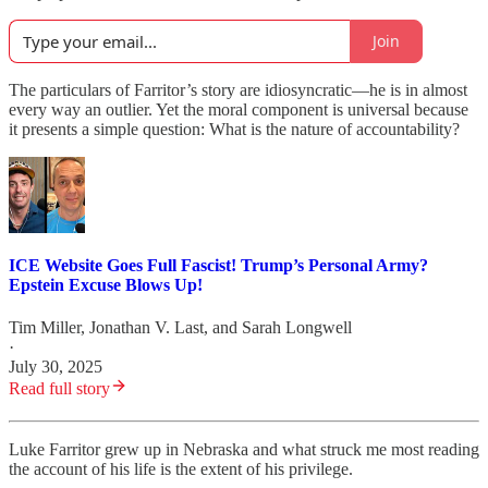
Join
The particulars of Farritor’s story are idiosyncratic—he is in almost
every way an outlier. Yet the moral component is universal because
it presents a simple question: What is the nature of accountability?
ICE Website Goes Full Fascist! Trump’s Personal Army?
Epstein Excuse Blows Up!
Tim Miller
,
Jonathan V. Last
, and
Sarah Longwell
·
July 30, 2025
Read full story
Luke Farritor grew up in Nebraska and what struck me most reading
the account of his life is the extent of his privilege.