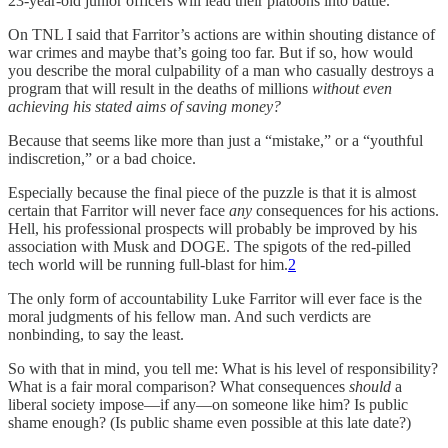
23-year-old junior officers will lead their platoons into battle.
On TNL I said that Farritor’s actions are within shouting distance of
war crimes and maybe that’s going too far. But if so, how would
you describe the moral culpability of a man who casually destroys a
program that will result in the deaths of millions
without even
achieving his stated aims of saving money?
Because that seems like more than just a “mistake,” or a “youthful
indiscretion,” or a bad choice.
Especially because the final piece of the puzzle is that it is almost
certain that Farritor will never face
any
consequences for his actions.
Hell, his professional prospects will probably be improved by his
association with Musk and DOGE. The spigots of the red-pilled
tech world will be running full-blast for him.
2
The only form of accountability Luke Farritor will ever face is the
moral judgments of his fellow man. And such verdicts are
nonbinding, to say the least.
So with that in mind, you tell me: What is his level of responsibility?
What is a fair moral comparison? What consequences
should
a
liberal society impose—if any—on someone like him? Is public
shame enough? (Is public shame even possible at this late date?)