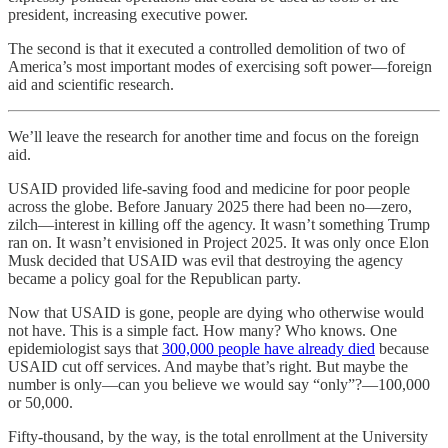
president, increasing executive power.
The second is that it executed a controlled demolition of two of
America’s most important modes of exercising soft power—foreign
aid and scientific research.
We’ll leave the research for another time and focus on the foreign
aid.
USAID provided life-saving food and medicine for poor people
across the globe. Before January 2025 there had been no—zero,
zilch—interest in killing off the agency. It wasn’t something Trump
ran on. It wasn’t envisioned in Project 2025. It was only once Elon
Musk decided that USAID was evil that destroying the agency
became a policy goal for the Republican party.
Now that USAID is gone, people are dying who otherwise would
not have. This is a simple fact. How many? Who knows. One
epidemiologist says that
300,000 people have already died
because
USAID cut off services. And maybe that’s right. But maybe the
number is only—can you believe we would say “only”?—100,000
or 50,000.
Fifty-thousand, by the way, is the total enrollment at the University