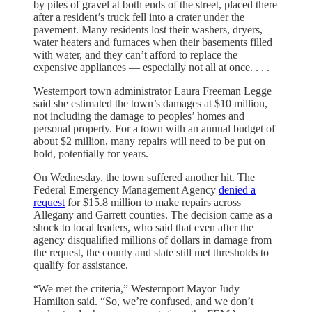
by piles of gravel at both ends of the street, placed
there
after a resident’s truck fell into a crater under the
pavement. Many residents lost their washers, dryers,
water heaters and furnaces when their basements filled
with water, and they can’t afford to replace the
expensive appliances — especially not all at once. . . .
Westernport town administrator Laura Freeman Legge
said she estimated the town’s damages at $10 million,
not including the damage to peoples’ homes and
personal property. For a town with an annual budget of
about $2 million, many repairs will need to be put on
hold, potentially for years.
On Wednesday, the town suffered another hit. The
Federal Emergency Management Agency
denied a
request
for $15.8 million to make repairs across
Allegany and Garrett counties. The decision came as a
shock to local leaders, who said that even after the
agency disqualified millions of dollars in damage from
the request, the county and state still met thresholds to
qualify for assistance.
“We met the criteria,” Westernport Mayor Judy
Hamilton said. “So, we’re confused, and we don’t