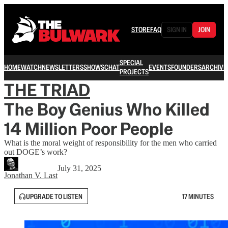
STORE
FAQ
SIGN IN
JOIN
SPECIAL
HOME
WATCH
NEWSLETTERS
SHOWS
CHAT
EVENTS
FOUNDERS
ARCHIVE
PROJECTS
THE TRIAD
The Boy Genius Who Killed
14 Million Poor People
What is the moral weight of responsibility for the men who carried
out DOGE’s work?
July 31, 2025
Jonathan V. Last
UPGRADE TO LISTEN
17 MINUTES