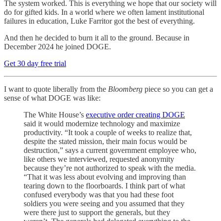
The system worked. This is everything we hope that our society will
do for gifted kids. In a world where we often lament institutional
failures in education, Luke Farritor got the best of everything.
And then he decided to burn it all to the ground. Because in
December 2024 he joined DOGE.
Get 30 day free trial
I want to quote liberally from the
Bloomberg
piece so you can get a
sense of what DOGE was like:
The White House’s
executive order creating DOGE
said it would modernize technology and maximize
productivity. “It took a couple of weeks to realize that,
despite the stated mission, their main focus would be
destruction,” says a current government employee who,
like others we interviewed, requested anonymity
because they’re not authorized to speak with the media.
“That it was less about evolving and improving than
tearing down to the floorboards. I think part of what
confused everybody was that you had these foot
soldiers you were seeing and you assumed that they
were there just to support the generals, but they