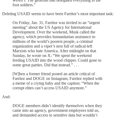
weren’t. The generals had delegated everything to the
foot soldiers.”
Deleting USAID seems to have been Farritor’s most important task:
On Friday, Jan. 31, Farritor was invited to an “urgent
meeting” about the US Agency for International
Development. Over the weekend, Musk called the
agency, which provides humanitarian assistance to
millions of the world’s poorest people, a criminal
organization and a viper’s nest full of radical-left
Marxists who hate America. After midnight on that
Sunday, he wrote on X: “We spent the weekend
feeding USAID into the wood chipper. Could gone to
some great parties. Did that instead.” . . .
[W]hen a former friend posted an article critical of
Farritor and DOGE on Instagram, Farritor replied with
a meme of a crying baby and the caption: “When the
corrupt elites can’t access USAID anymore.”
And:
DOGE members didn’t identify themselves when they
came into an agency, government employees told us,
and demanded access to sensitive data but wouldn’t