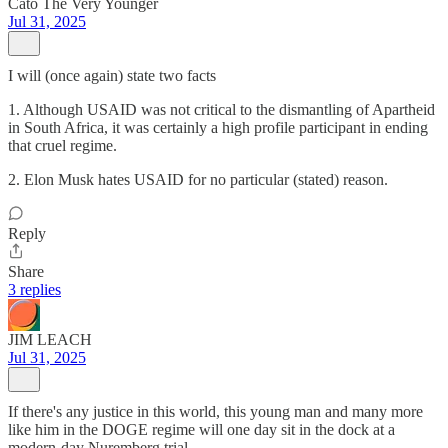
Cato The Very Younger
Jul 31, 2025
I will (once again) state two facts
1. Although USAID was not critical to the dismantling of Apartheid
in South Africa, it was certainly a high profile participant in ending
that cruel regime.
2. Elon Musk hates USAID for no particular (stated) reason.
Reply
Share
3 replies
JIM LEACH
Jul 31, 2025
If there's any justice in this world, this young man and many more
like him in the DOGE regime will one day sit in the dock at a
modern-day Nuremberg trial.