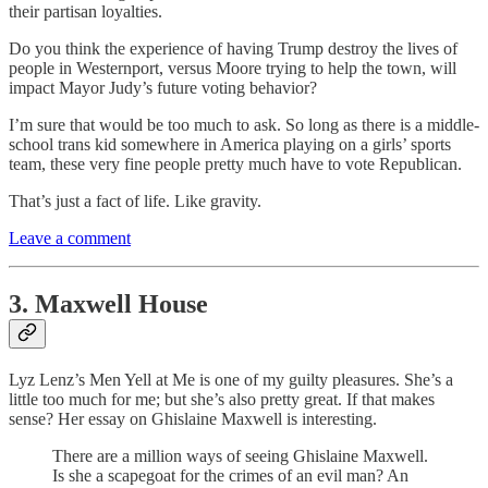
their partisan loyalties.
Do you think the experience of having Trump destroy the lives of
people in Westernport, versus Moore trying to help the town, will
impact Mayor Judy’s future voting behavior?
I’m sure that would be too much to ask. So long as there is a middle-
school trans kid somewhere in America playing on a girls’ sports
team, these very fine people pretty much have to vote Republican.
That’s just a fact of life. Like gravity.
Leave a comment
3. Maxwell House
Lyz Lenz’s Men Yell at Me is one of my guilty pleasures. She’s a
little too much for me; but she’s also pretty great. If that makes
sense? Her essay on Ghislaine Maxwell is interesting.
There are a million ways of seeing Ghislaine Maxwell.
Is she a scapegoat for the crimes of an evil man? An