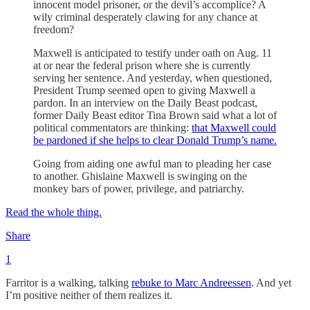
innocent model prisoner, or the devil’s accomplice? A
wily criminal desperately clawing for any chance at
freedom?
Maxwell is anticipated to testify under oath on Aug. 11
at or near the federal prison where she is currently
serving her sentence. And yesterday, when questioned,
President Trump seemed open to giving Maxwell a
pardon. In an interview on the Daily Beast podcast,
former Daily Beast editor Tina Brown said what a lot of
political commentators are thinking:
that Maxwell could
be pardoned if she helps to clear Donald Trump’s name.
Going from aiding one awful man to pleading her case
to another. Ghislaine Maxwell is swinging on the
monkey bars of power, privilege, and patriarchy.
Read the whole thing.
Share
1
Farritor is a walking, talking
rebuke to Marc Andreessen
. And yet
I’m positive neither of them realizes it.