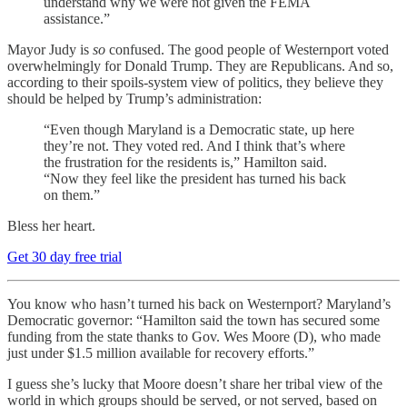
understand why we were not given the FEMA
assistance.”
Mayor Judy is
so
confused. The good people of Westernport voted
overwhelmingly for Donald Trump. They are Republicans. And so,
according to their spoils-system view of politics, they believe they
should be helped by Trump’s administration:
“Even though Maryland is a Democratic state, up here
they’re not. They voted red. And I think that’s where
the frustration for the residents is,” Hamilton said.
“Now they feel like the president has turned his back
on them.”
Bless her heart.
Get 30 day free trial
You know who hasn’t turned his back on Westernport? Maryland’s
Democratic governor: “Hamilton said the town has secured some
funding from the state thanks to Gov. Wes Moore (D), who made
just under $1.5 million available for recovery efforts.”
I guess she’s lucky that Moore doesn’t share her tribal view of the
world in which groups should be served, or not served, based on