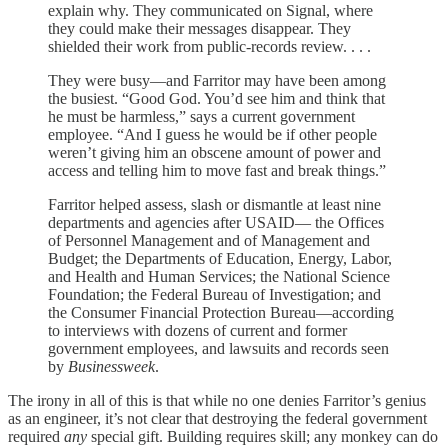
explain why. They communicated on Signal, where
they could make their messages disappear. They
shielded their work from public-records review. . . .
They were busy—and Farritor may have been among
the busiest. “Good God. You’d see him and think that
he must be harmless,” says a current government
employee. “And I guess he would be if other people
weren’t giving him an obscene amount of power and
access and telling him to move fast and break things.”
Farritor helped assess, slash or dismantle at least nine
departments and agencies after USAID— the Offices
of Personnel Management and of Management and
Budget; the Departments of Education, Energy, Labor,
and Health and Human Services; the National Science
Foundation; the Federal Bureau of Investigation; and
the Consumer Financial Protection Bureau—according
to interviews with dozens of current and former
government employees, and lawsuits and records seen
by
Businessweek
.
The irony in all of this is that while no one denies Farritor’s genius
as an engineer, it’s not clear that destroying the federal government
required
any
special gift. Building requires skill; any monkey can do