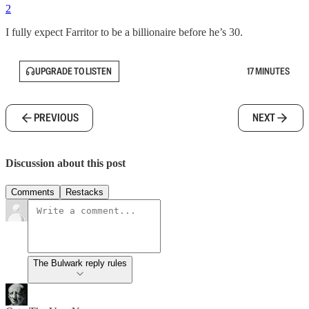
2
I fully expect Farritor to be a billionaire before he’s 30.
UPGRADE TO LISTEN
17 MINUTES
PREVIOUS
NEXT
Discussion about this post
Comments
Restacks
The Bulwark reply rules