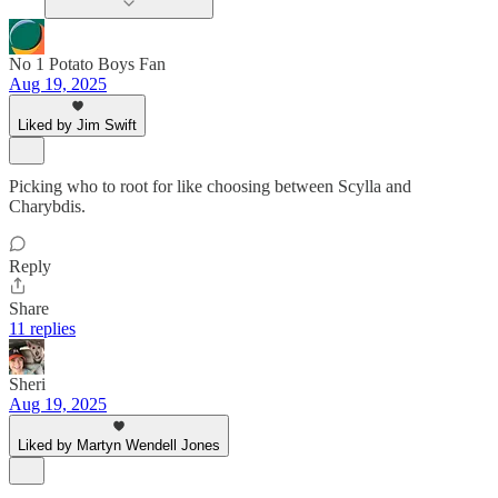
No 1 Potato Boys Fan
Aug 19, 2025
Liked by Jim Swift
Picking who to root for like choosing between Scylla and
Charybdis.
Reply
Share
11 replies
Sheri
Aug 19, 2025
Liked by Martyn Wendell Jones