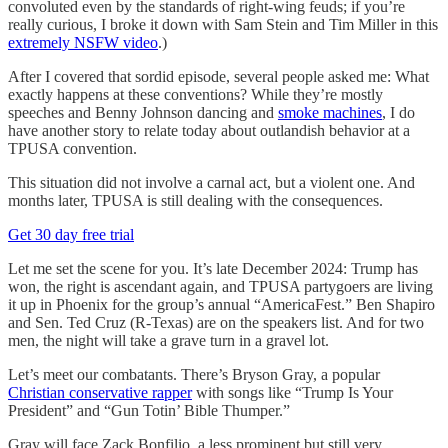
convoluted even by the standards of right-wing feuds; if you’re
really curious, I broke it down with Sam Stein and Tim Miller in this
extremely NSFW video
.)
After I covered that sordid episode, several people asked me: What
exactly happens at these conventions? While they’re mostly
speeches and Benny Johnson dancing and
smoke machines
, I do
have another story to relate today about outlandish behavior at a
TPUSA convention.
This situation did not involve a carnal act, but a violent one. And
months later, TPUSA is still dealing with the consequences.
Get 30 day free trial
Let me set the scene for you. It’s late December 2024: Trump has
won, the right is ascendant again, and TPUSA partygoers are living
it up in Phoenix for the group’s annual “AmericaFest.” Ben Shapiro
and Sen. Ted Cruz (R-Texas) are on the speakers list. And for two
men, the night will take a grave turn in a gravel lot.
Let’s meet our combatants. There’s Bryson Gray, a popular
Christian conservative rapper
with songs like “Trump Is Your
President” and “Gun Totin’ Bible Thumper.”
Gray will face Zack Bonfilio, a less prominent but still very