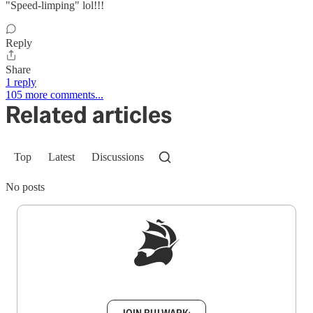
"Speed-limping" lol!!!
Reply
Share
1 reply
105 more comments...
Related articles
Top
Latest
Discussions
No posts
Sign up to get a FREE daily dose of sanity in
your inbox.