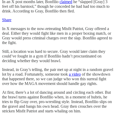
In an X post months later, Bonfilio
claimed
he “slapped [Gray] 3
feet off his barstool,” though he conceded he had had too much to
drink. According to Gray, Bonfilio then fled.
Share
In X messages to the now-retreating Misfit Patriot, Gray offered a
deal. Either they would fight like men in a proper boxing match, or
Gray would press criminal charges over the slap. Bonfilio agreed to
the fight.
Still, a location was hard to secure. Gray would later claim they
could’ve fought in a gym if Bonfilio hadn’t procrastinated on
deciding whether they would brawl.
Instead, in Gray’s telling, the pair met up at night in a random gravel
lot by a road. Fortunately, someone took
a video
of the showdown
that happened there, so we can judge who won this surreal fight
over how the MAGA movement should handle gay rights.
At first, there’s a lot of dancing around and circling each other. But
the brawl turns against Bonfilio when, in a moment of hubris, he
tries to flip Gray over, pro-wrestling style. Instead, Bonfilio slips on
the gravel and bangs his own head. Gray then crouches over the
stricken Misfit Patriot and starts whaling on him.