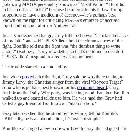
polarizing MAGA personality known as “Misfit Patriot.” Bonfilio,
to his credit, is a “misfit” because he often asks his fellow Trump
supporters to have a modicum of decency—he’s perhaps best
known on the right for criticizing MAGA’s embrace of accused
rapist and human trafficker Andrew Tate.
In an X message exchange, Gray told me he was “attacked because
of my faith” and said TPUSA lied about the circumstances of the
fight. Bonfilio told me the fight was “the dumbest thing to write
about.” (But hey, it’s my newsletter, so that’s up to me to decide.)
TPUSA didn’t respond to a request for comment.
The trouble started in a hotel lobby.
In a video
posted
after the fight, Gray said he was there talking to
Jimmy Levy, the Christian singer from the viral “Boycott Target”
song who is perhaps best known for his
pharaonic beard
. Gray,
fresh from the Daily Wire party, was feeling good. But then Bonfilio
walked up and started talking to him. He was mad that Gray had
called a gay friend of Bonfilio’s an “abomination.”
Gray later recalled that he stood by his words, telling Bonfilio,
“Biblically, he is an abomination, it’s just that simple.”
Bonfilio exchanged a few more words with Gray, then slapped him.