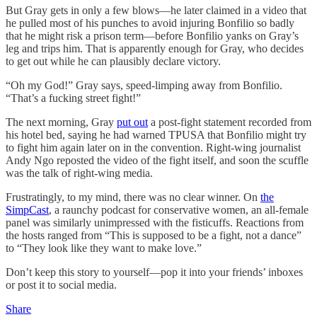
But Gray gets in only a few blows—he later claimed in a video that
he pulled most of his punches to avoid injuring Bonfilio so badly
that he might risk a prison term—before Bonfilio yanks on Gray’s
leg and trips him. That is apparently enough for Gray, who decides
to get out while he can plausibly declare victory.
“Oh my God!” Gray says, speed-limping away from Bonfilio.
“That’s a fucking street fight!”
The next morning, Gray
put out
a post-fight statement recorded from
his hotel bed, saying he had warned TPUSA that Bonfilio might try
to fight him again later on in the convention. Right-wing journalist
Andy Ngo reposted the video of the fight itself, and soon the scuffle
was the talk of right-wing media.
Frustratingly, to my mind, there was no clear winner. On
the
SimpCast
, a raunchy podcast for conservative women, an all-female
panel was similarly unimpressed with the fisticuffs. Reactions from
the hosts ranged from “This is supposed to be a fight, not a dance”
to “They look like they want to make love.”
Don’t keep this story to yourself—pop it into your friends’ inboxes
or post it to social media.
Share