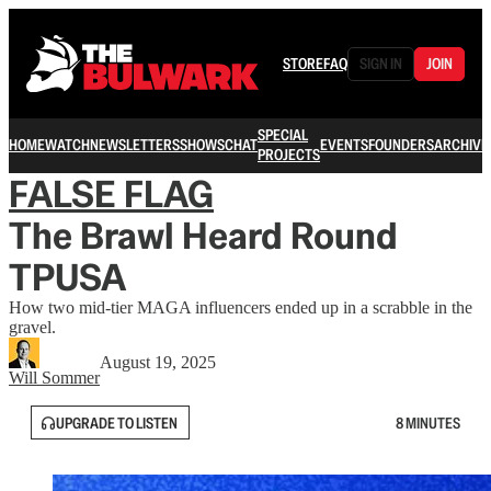
STORE
FAQ
SIGN IN
JOIN
SPECIAL
HOME
WATCH
NEWSLETTERS
SHOWS
CHAT
EVENTS
FOUNDERS
ARCHIVE
PROJECTS
FALSE FLAG
The Brawl Heard Round
TPUSA
How two mid-tier MAGA influencers ended up in a scrabble in the
gravel.
August 19, 2025
Will Sommer
UPGRADE TO LISTEN
8 MINUTES