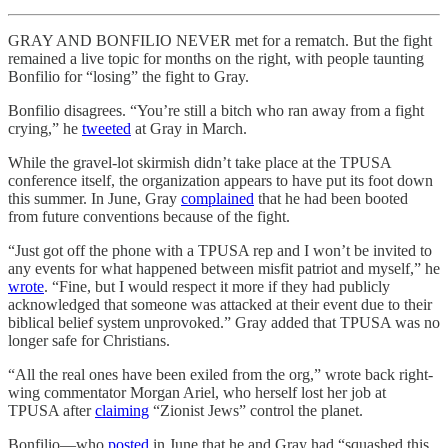
GRAY AND BONFILIO NEVER met for a rematch. But the fight
remained a live topic for months on the right, with people taunting
Bonfilio for “losing” the fight to Gray.
Bonfilio disagrees. “You’re still a bitch who ran away from a fight
crying,” he
tweeted
at Gray in March.
While the gravel-lot skirmish didn’t take place at the TPUSA
conference itself, the organization appears to have put its foot down
this summer. In June, Gray
complained
that he had been booted
from future conventions because of the fight.
“Just got off the phone with a TPUSA rep and I won’t be invited to
any events for what happened between misfit patriot and myself,” he
wrote
. “Fine, but I would respect it more if they had publicly
acknowledged that someone was attacked at their event due to their
biblical belief system unprovoked.” Gray added that TPUSA was no
longer safe for Christians.
“All the real ones have been exiled from the org,” wrote back right-
wing commentator Morgan Ariel, who herself lost her job at
TPUSA after
claiming
“Zionist Jews” control the planet.
Bonfilio—who
posted
in June that he and Gray had “squashed this