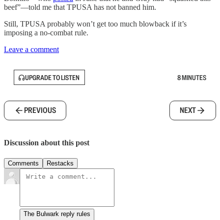
beef”—told me that TPUSA has not banned him.
Still, TPUSA probably won’t get too much blowback if it’s
imposing a no-combat rule.
Leave a comment
UPGRADE TO LISTEN
8 MINUTES
PREVIOUS
NEXT
Discussion about this post
Comments
Restacks
The Bulwark reply rules