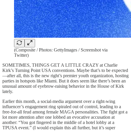
(Composite / Photos: GettyImages / Screenshot via
Twitter)
SOMETIMES, THINGS GET A LITTLE CRAZY at Charlie
Kirk’s Turning Point USA conventions. Maybe that’s to be expected
—after all, this is the new right’s premier youth organization, hosting
parties in hotspots like Miami. But it does seem like there’s been an
unusual amount of eyebrow-raising behavior in the House of Kirk
lately.
Earlier this month, a social-media argument over a right-wing
influencer’s engagement ring spiraled out of control, leading to a
free-for-all feud among female MAGA personalities. The fight got a
lot more attention after one lobbed an evocative accusation at
another: “You got fingered in the middle of a hotel lobby at a
TPUSA event.” (I would explain this all further, but it’s super