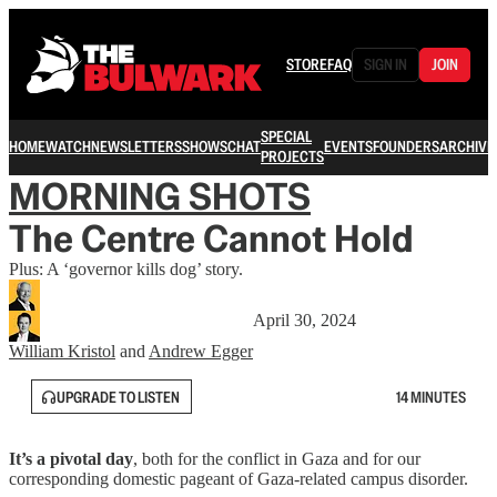
STORE
FAQ
SIGN IN
JOIN
SPECIAL
HOME
WATCH
NEWSLETTERS
SHOWS
CHAT
EVENTS
FOUNDERS
ARCHIVE
PROJECTS
MORNING SHOTS
The Centre Cannot Hold
Plus: A ‘governor kills dog’ story.
April 30, 2024
William Kristol
and
Andrew Egger
UPGRADE TO LISTEN
14 MINUTES
It’s a pivotal day
, both for the conflict in Gaza and for our
corresponding domestic pageant of Gaza-related campus disorder.