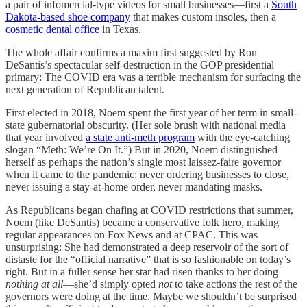
a pair of infomercial-type videos for small businesses—first a
South
Dakota-based shoe company
that makes custom insoles, then a
cosmetic dental office
in Texas.
The whole affair confirms a maxim first suggested by Ron
DeSantis’s spectacular self-destruction in the GOP presidential
primary: The COVID era was a terrible mechanism for surfacing the
next generation of Republican talent.
First elected in 2018, Noem spent the first year of her term in small-
state gubernatorial obscurity. (Her sole brush with national media
that year involved
a state anti-meth program
with the eye-catching
slogan “Meth: We’re On It.”) But in 2020, Noem distinguished
herself as perhaps the nation’s single most laissez-faire governor
when it came to the pandemic: never ordering businesses to close,
never issuing a stay-at-home order, never mandating masks.
As Republicans began chafing at COVID restrictions that summer,
Noem (like DeSantis) became a conservative folk hero, making
regular appearances on Fox News and at CPAC. This was
unsurprising: She had demonstrated a deep reservoir of the sort of
distaste for the “official narrative” that is so fashionable on today’s
right. But in a fuller sense her star had risen thanks to her doing
nothing at all
—she’d simply opted
not
to take actions the rest of the
governors were doing at the time. Maybe we shouldn’t be surprised