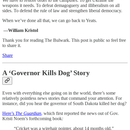
We have to restore order to the campuses. To get Ukraine the
weapons it needs. To defeat demagoguery and illiberalism on all
sides. To defend the rule of law and strengthen liberal democracy.
When we’ve done all that, we can go back to Yeats.
—William Kristol
Thank you for reading The Bulwark. This post is public so feel free
to share it.
Share
A ‘Governor Kills Dog’ Story
Even with everything else going on in the world, there’s some
relatively pointless news stories that command your attention. For
instance, did you hear the governor of South Dakota killed her dog?
Here’s
The Guardian
, which first reported the news out of Gov.
Kristi Noem’s forthcoming book
:
“Cricket was a wirehair pointer, about 14 months old,”