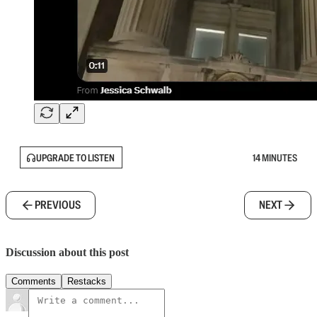
UPGRADE TO LISTEN
14 MINUTES
PREVIOUS
NEXT
Discussion about this post
Comments
Restacks