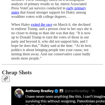
analysis of primary results so far, mirror Associated
Press VoteCast surveys conducted in
early primary
states
that found stronger support for Haley among
wealthier voters with college degrees. . .
When Haley
exited the race
on March 6, she declined
to endorse Trump, and a person close to her says she is
no closer to doing so than she was that day. “It is now
up to Donald Trump to earn the votes of those in our
party and beyond it, who did not support him, and I
hope he does that,” Haley said at the time. “At its best,
politics is about bringing people into your cause, not
turning them away. And our conservative cause badly
needs more people.”
Cheap Shots