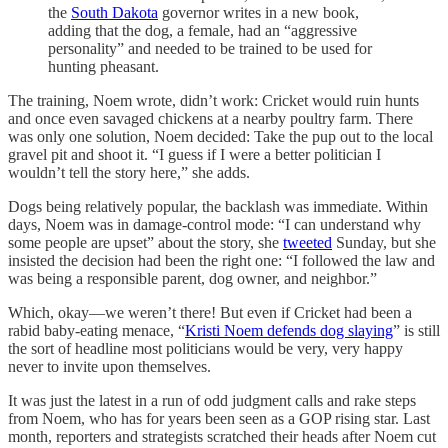
the
South Dakota
governor writes in a new book,
adding that the dog, a female, had an “aggressive
personality” and needed to be trained to be used for
hunting pheasant.
The training, Noem wrote, didn’t work: Cricket would ruin hunts
and once even savaged chickens at a nearby poultry farm. There
was only one solution, Noem decided: Take the pup out to the local
gravel pit and shoot it. “I guess if I were a better politician I
wouldn’t tell the story here,” she adds.
Dogs being relatively popular, the backlash was immediate. Within
days, Noem was in damage-control mode: “I can understand why
some people are upset” about the story, she
tweeted
Sunday, but she
insisted the decision had been the right one: “I followed the law and
was being a responsible parent, dog owner, and neighbor.”
Which, okay—we weren’t there! But even if Cricket had been a
rabid baby-eating menace, “
Kristi Noem defends dog slaying
” is still
the sort of headline most politicians would be very, very happy
never to invite upon themselves.
It was just the latest in a run of odd judgment calls and rake steps
from Noem, who has for years been seen as a GOP rising star. Last
month, reporters and strategists scratched their heads after Noem cut