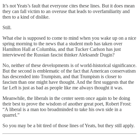
It’s not Yeats’s fault that everyone cites these lines. But it does mean
they can fall victim to an overuse that leads to overfamiliarity and
then to a kind of dislike.
Still.
What else is supposed to come to mind when you wake up on a nice
spring morning to the news that a student mob has taken over
Hamilton Hall at Columbia, and that Tucker Carlson has just
interviewed the Russian fascist thinker Aleksandr Dugin?
No, neither of these developments is of world-historical significance.
But the second is emblematic of the fact that American conservatism
has descended into Trumpism, and that Trumpism is closer to
fascism than one might have thought. And the first suggests that the
far Left is just as bad as people like me always thought it was.
Meanwhile, the liberals in the center seem once again to be doing
their best to prove the wisdom of another great poet, Robert Frost:
“A liberal is a man too broadminded to take his own side in a
quarrel.”
So you may be a bit tired of those lines of Yeats, but they still apply.