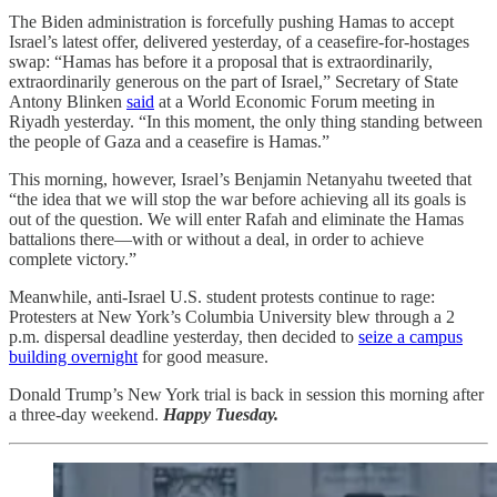
The Biden administration is forcefully pushing Hamas to accept
Israel’s latest offer, delivered yesterday, of a ceasefire-for-hostages
swap: “Hamas has before it a proposal that is extraordinarily,
extraordinarily generous on the part of Israel,” Secretary of State
Antony Blinken
said
at a World Economic Forum meeting in
Riyadh yesterday. “In this moment, the only thing standing between
the people of Gaza and a ceasefire is Hamas.”
This morning, however, Israel’s Benjamin Netanyahu tweeted that
“the idea that we will stop the war before achieving all its goals is
out of the question. We will enter Rafah and eliminate the Hamas
battalions there—with or without a deal, in order to achieve
complete victory.”
Meanwhile, anti-Israel U.S. student protests continue to rage:
Protesters at New York’s Columbia University blew through a 2
p.m. dispersal deadline yesterday, then decided to
seize a campus
building overnight
for good measure.
Donald Trump’s New York trial is back in session this morning after
a three-day weekend.
Happy Tuesday.