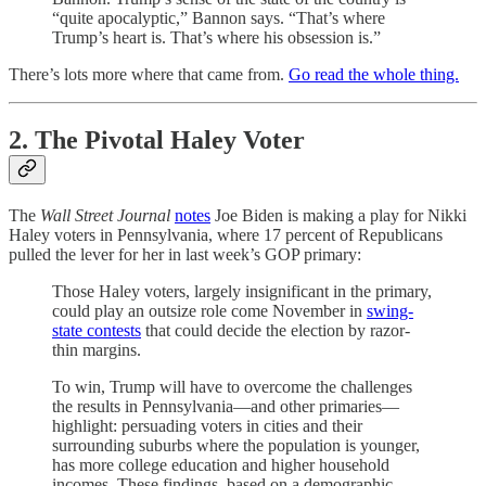
“quite apocalyptic,” Bannon says. “That’s where
Trump’s heart is. That’s where his obsession is.”
There’s lots more where that came from.
Go read the whole thing.
2. The Pivotal Haley Voter
The
Wall Street Journal
notes
Joe Biden is making a play for Nikki
Haley voters in Pennsylvania, where 17 percent of Republicans
pulled the lever for her in last week’s GOP primary:
Those Haley voters, largely insignificant in the primary,
could play an outsize role come November in
swing-
state contests
that could decide the election by razor-
thin margins.
To win, Trump will have to overcome the challenges
the results in Pennsylvania—and other primaries—
highlight: persuading voters in cities and their
surrounding suburbs where the population is younger,
has more college education and higher household
incomes. These findings, based on a demographic