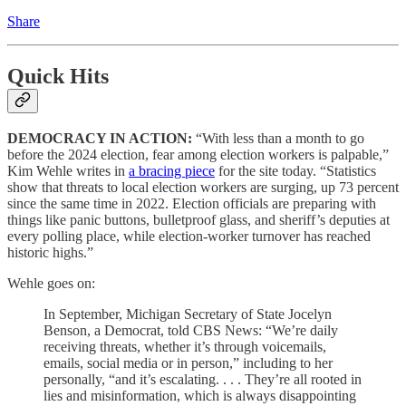
Share
Quick Hits
DEMOCRACY IN ACTION:
“With less than a month to go
before the 2024 election, fear among election workers is palpable,”
Kim Wehle writes in
a bracing piece
for the site today. “Statistics
show that threats to local election workers are surging, up 73 percent
since the same time in 2022. Election officials are preparing with
things like panic buttons, bulletproof glass, and sheriff’s deputies at
every polling place, while election-worker turnover has reached
historic highs.”
Wehle goes on:
In September, Michigan Secretary of State Jocelyn
Benson, a Democrat, told CBS News: “We’re daily
receiving threats, whether it’s through voicemails,
emails, social media or in person,” including to her
personally, “and it’s escalating. . . . They’re all rooted in
lies and misinformation, which is always disappointing