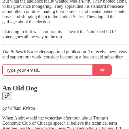
But what the audience really wanted was
Trump
. They hooted along
to his grievance mongering. They applauded his standard nonsense
about other countries loading their convicts and mental patients onto
buses and shipping them to the United States. They dug all that
garbage about the election.
Listening to it, it was hard to miss: The rot that’s infected GOP
voters goes all the way to the top.
The Bulwark
is a reader-supported publication. To receive new posts
and support our work, consider becoming a free or paid subscriber.
Join
An Old Dog
by William Kristol
When Andrew told me yesterday afternoon about Trump’s
Economic Club of Chicago speech (I believe the technical term
Andrew used to characterize it was “wackadoodle”), I figured I’d