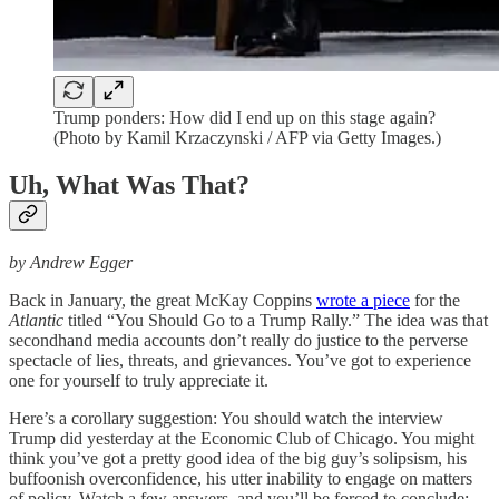
Trump ponders: How did I end up on this stage again?
(Photo by Kamil Krzaczynski / AFP via Getty Images.)
Uh, What Was That?
by Andrew Egger
Back in January, the great McKay Coppins
wrote a piece
for the
Atlantic
titled “You Should Go to a Trump Rally.” The idea was that
secondhand media accounts don’t really do justice to the perverse
spectacle of lies, threats, and grievances. You’ve got to experience
one for yourself to truly appreciate it.
Here’s a corollary suggestion: You should watch the interview
Trump did yesterday at the Economic Club of Chicago. You might
think you’ve got a pretty good idea of the big guy’s solipsism, his
buffoonish overconfidence, his utter inability to engage on matters
of policy. Watch a few answers, and you’ll be forced to conclude: