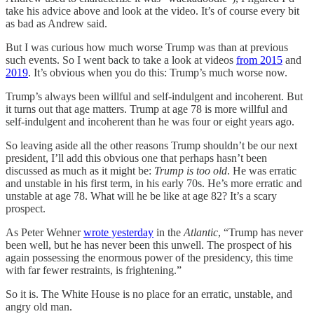
take his advice above and look at the video. It’s of course every bit
as bad as Andrew said.
But I was curious how much worse Trump was than at previous
such events. So I went back to take a look at videos
from 2015
and
2019
. It’s obvious when you do this: Trump’s much worse now.
Trump’s always been willful and self-indulgent and incoherent. But
it turns out that age matters. Trump at age 78 is more willful and
self-indulgent and incoherent than he was four or eight years ago.
So leaving aside all the other reasons Trump shouldn’t be our next
president, I’ll add this obvious one that perhaps hasn’t been
discussed as much as it might be:
Trump is too old
. He was erratic
and unstable in his first term, in his early 70s. He’s more erratic and
unstable at age 78. What will he be like at age 82? It’s a scary
prospect.
As Peter Wehner
wrote yesterday
in the
Atlantic
, “Trump has never
been well, but he has never been this unwell. The prospect of his
again possessing the enormous power of the presidency, this time
with far fewer restraints, is frightening.”
So it is. The White House is no place for an erratic, unstable, and
angry old man.