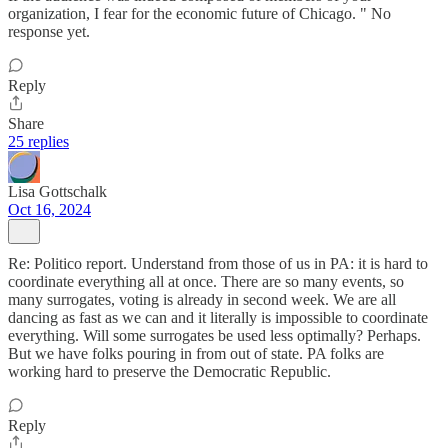
organization, I fear for the economic future of Chicago. " No
response yet.
Reply
Share
25 replies
Lisa Gottschalk
Oct 16, 2024
Re: Politico report. Understand from those of us in PA: it is hard to
coordinate everything all at once. There are so many events, so
many surrogates, voting is already in second week. We are all
dancing as fast as we can and it literally is impossible to coordinate
everything. Will some surrogates be used less optimally? Perhaps.
But we have folks pouring in from out of state. PA folks are
working hard to preserve the Democratic Republic.
Reply