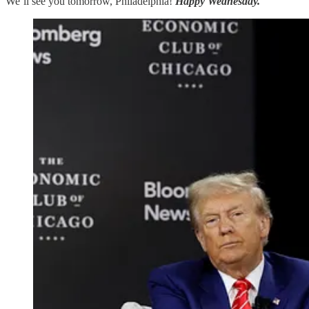
We’ll see you tomorrow, Philadelphia!
Happy Wednesday.