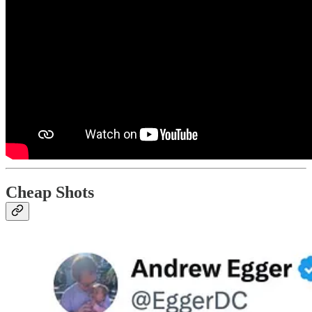
Cheap Shots