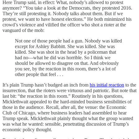
Here Trump said, in effect: What, nobody’s allowed to protest
anymore? “You take a look at the Democrats, they protested 2016.
They’re still protesting it. Nobody talks about them. But if we
protest, we want to have honest elections.” He both minimized his
crowd’s violence and vilified the officer who shot a rioter at the
vanguard of the mob:
Not one of those people had a gun. Nobody was killed
except for Ashley Babbitt. She was killed. She was
killed. She was shot in the head by a policeman that
had no—what he did was horrible. So I think we
should be allowed to disagree on that. And obviously
you see, by the reaction in this room, there’s a lot of
other people that feel . . .
It’s plain Trump hasn’t budged an inch from
his initial reaction
to the
insurrection, that the rioters were virtuous and patriotic. But note that
last bit: “the reaction in this room.” Routinely in his questions,
Micklethwait appealed to the hard-minded business sensibilities of
those in the audience. Recall, after all, the venue: the Economic
Club of Chicago, where business leaders had assembled to hear
Trump speak. Micklethwait plainly thought what the group wanted
was what he wanted: sensible, penetrating discussion of Trump’s
economic policy thought.