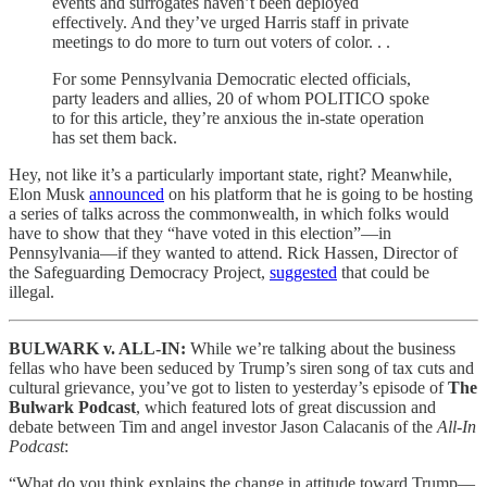
events and surrogates haven’t been deployed
effectively. And they’ve urged Harris staff in private
meetings to do more to turn out voters of color. . .
For some Pennsylvania Democratic elected officials,
party leaders and allies, 20 of whom POLITICO spoke
to for this article, they’re anxious the in-state operation
has set them back.
Hey, not like it’s a particularly important state, right? Meanwhile,
Elon Musk
announced
on his platform that he is going to be hosting
a series of talks across the commonwealth, in which folks would
have to show that they “have voted in this election”—in
Pennsylvania—if they wanted to attend. Rick Hassen, Director of
the Safeguarding Democracy Project,
suggested
that could be
illegal.
BULWARK v. ALL-IN:
While we’re talking about the business
fellas who have been seduced by Trump’s siren song of tax cuts and
cultural grievance, you’ve got to listen to yesterday’s episode of
The
Bulwark Podcast
, which featured lots of great discussion and
debate between Tim and angel investor Jason Calacanis of the
All-In
Podcast
:
“What do you think explains the change in attitude toward Trump—