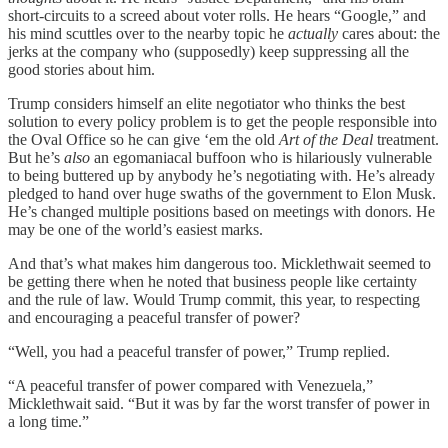
short-circuits to a screed about voter rolls. He hears “Google,” and
his mind scuttles over to the nearby topic he
actually
cares about: the
jerks at the company who (supposedly) keep suppressing all the
good stories about him.
Trump considers himself an elite negotiator who thinks the best
solution to every policy problem is to get the people responsible into
the Oval Office so he can give ‘em the old
Art of the Deal
treatment.
But he’s
also
an egomaniacal buffoon who is hilariously vulnerable
to being buttered up by anybody he’s negotiating with. He’s already
pledged to hand over huge swaths of the government to Elon Musk.
He’s changed multiple positions based on meetings with donors. He
may be one of the world’s easiest marks.
And that’s what makes him dangerous too. Micklethwait seemed to
be getting there when he noted that business people like certainty
and the rule of law. Would Trump commit, this year, to respecting
and encouraging a peaceful transfer of power?
“Well, you had a peaceful transfer of power,” Trump replied.
“A peaceful transfer of power compared with Venezuela,”
Micklethwait said. “But it was by far the worst transfer of power in
a long time.”