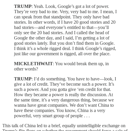
TRUMP
: Yeah. Look, Google’s got a lot of power.
They’re very bad to me. Very, very bad to me. I mean, I
can speak from that standpoint. They only have bad
stories. In other words, if I have 20 good stories and 20
bad stories—and everyone’s entitled to that—you’ll
only see the 20 bad stories. And I called the head of
Google the other day, and I said, I’m getting a lot of
good stories lately. But you don’t find them in Google.
I think it’s a whole rigged deal. I think Google’s rigged,
just like our government is rigged, all over the place.
MICKLETHWAIT
: You would break them up, in
other words?
TRUMP
: I’d do something. You have to have—look, I
give a lot of credit. They’ve become such a power. It’s
such a power. And you gotta give ‘em credit for that.
How they became a power is really the discussion. At
the same time, it’s a very dangerous thing, because we
wanna have great companies. We don’t want China to
have these companies. You know, China is a very
powerful, very smart group of people . . .
This talk of China led to a brief, equally unintelligible exchange on
Trump’s flip-flops on whether the government should force a sale of