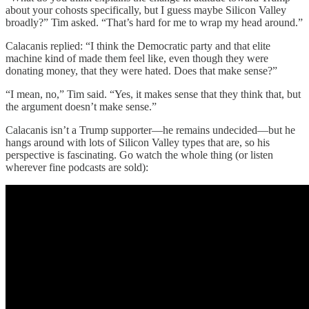
about your cohosts specifically, but I guess maybe Silicon Valley
broadly?” Tim asked. “That’s hard for me to wrap my head around.”
Calacanis replied: “I think the Democratic party and that elite
machine kind of made them feel like, even though they were
donating money, that they were hated. Does that make sense?”
“I mean, no,” Tim said. “Yes, it makes sense that they think that, but
the argument doesn’t make sense.”
Calacanis isn’t a Trump supporter—he remains undecided—but he
hangs around with lots of Silicon Valley types that are, so his
perspective is fascinating. Go watch the whole thing (or listen
wherever fine podcasts are sold):