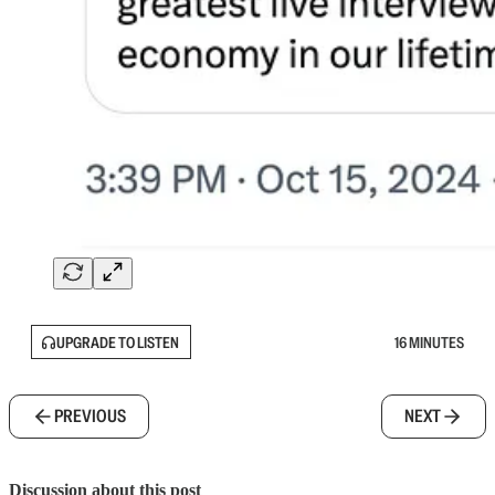
UPGRADE TO LISTEN
16 MINUTES
PREVIOUS
NEXT
Discussion about this post