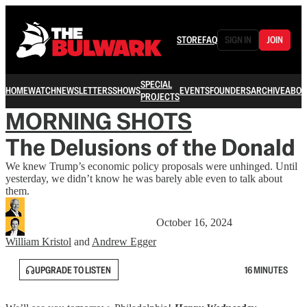
STORE
FAQ
SIGN IN
JOIN
SPECIAL
HOME
WATCH
NEWSLETTERS
SHOWS
EVENTS
FOUNDERS
ARCHIVE
ABOU
PROJECTS
MORNING SHOTS
The Delusions of the Donald
We knew Trump’s economic policy proposals were unhinged. Until
yesterday, we didn’t know he was barely able even to talk about
them.
October 16, 2024
William Kristol
and
Andrew Egger
UPGRADE TO LISTEN
16 MINUTES