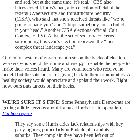
and sad, but at the same time, it’s real.” CBS also
interviewed Kim Wyman, a top election official at the
federal Cybersecurity and Infrastructure Security
(CISA), who said that she’s received threats like “we’re
going to hang you” and “I hope somebody puts a bullet
in your head.” Another CISA elections official, Cait
Conley, told VOA that the set of security concerns
surrounding this year’s election represent the “most
complex threat landscape yet.”
Our entire system of government rests on the backs of election
workers who spend their time and energy to enable the people to
make their voices heard. Many are volunteers who receive no
benefit but the satisfaction of giving back to their communities. A
healthy society would appreciate and applaud their work. Right
now, ours puts targets on their backs.
WE’RE SURE IT’S FINE:
Some Pennsylvania Democrats are
getting a little nervous about Kamala Harris’s state operation,
Politico
reports
:
They say some Harris aides lack relationships with key
party figures, particularly in Philadelphia and its
suburbs. They complain they have been left out of