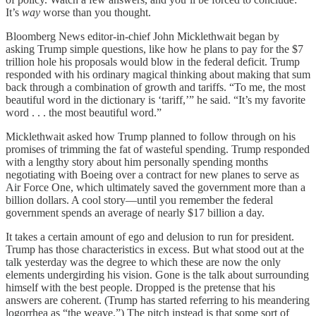
It’s
way
worse than you thought.
Bloomberg News editor-in-chief John Micklethwait began by
asking Trump simple questions, like how he plans to pay for the $7
trillion hole his proposals would blow in the federal deficit. Trump
responded with his ordinary magical thinking about making that sum
back through a combination of growth and tariffs. “To me, the most
beautiful word in the dictionary is ‘tariff,’” he said. “It’s my favorite
word . . . the most beautiful word.”
Micklethwait asked how Trump planned to follow through on his
promises of trimming the fat of wasteful spending. Trump responded
with a lengthy story about him personally spending months
negotiating with Boeing over a contract for new planes to serve as
Air Force One, which ultimately saved the government more than a
billion dollars. A cool story—until you remember the federal
government spends an average of nearly $17 billion a day.
It takes a certain amount of ego and delusion to run for president.
Trump has those characteristics in excess. But what stood out at the
talk yesterday was the degree to which these are now the only
elements undergirding his vision. Gone is the talk about surrounding
himself with the best people. Dropped is the pretense that his
answers are coherent. (Trump has started referring to his meandering
logorrhea as “the weave.”) The pitch instead is that some sort of