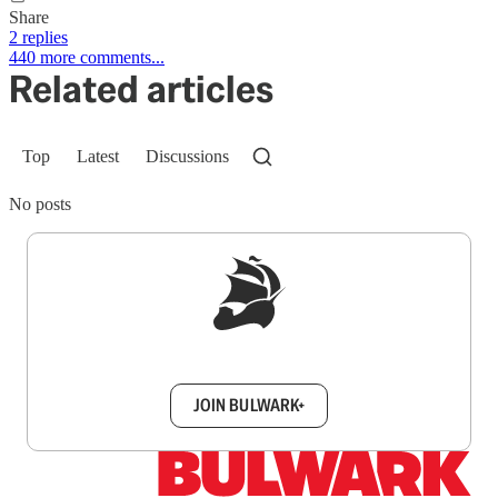
Share
2 replies
440 more comments...
Related articles
Top
Latest
Discussions
No posts
Sign up to get a FREE daily dose of sanity in
your inbox.
JOIN BULWARK+