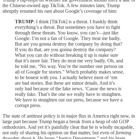
the Chinese-owned app TikTok. A few minutes later, Trump
abruptly resumed his rant about Google’s coverage of him:
TRUMP
: I think [TikTok] is a threat. I frankly think
everything’s a threat. But sometimes you have to fight
through these threats. You know, you can’t—just like
Google. I’m not a fan of Google. They treat me badly.
But are you gonna destroy the company by doing that?
If you do that, are you gonna destroy the company?
What you can do without breaking it up is make sure
that it’s more fair. They do treat me very badly. Oh, and
he told me, “No way. You’re the number one person on
all of Google for stories.” Which probably makes sense,
to be honest with you. I actually believe most of ‘em
are bad stories. But these are minor details. And it’s
only bad because of the fake news. ‘Cause the news is
really fake. That’s the one we really have to straighten.
We have to straighten out our press, because we have a
corrupt press.
The state of antitrust policy is in major flux in America right now, in
large part because Trump began a break from a heap of old GOP
orthodoxies. And yet it’s painfully clear that he is wholly incapable,
not only of sharing his opinion on that matter, but even of
forming
thoughts
about it. He hears “Justice Department,” and his brain