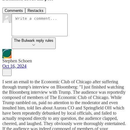
Comments
Restacks
The Bulwark reply rules
Stephen Schoen
Oct 16, 2024
I sent an email to the Economic Club of Chicago after suffering
through trump's interview on Bloomberg: "I just finished watching
the Bloomberg interview with Trump. The audience was reportedly
composed of members of The Economic Club of Chicago. While
Trump rambled on, paid no attention to the moderator and even
insulted him, told lies about Aurora CO and Springfield OH which
have been repeatedly debunked by local officials, and failed to
actually respond directly to any question, the audience clapped,
cheered, and laughed. They obviously were thoroughly entertained.
If the audience was indeed composed of members of your