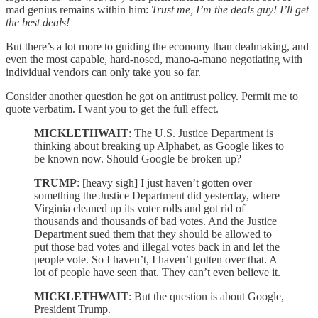
mad genius remains within him:
Trust me, I’m the deals guy! I’ll get
the best deals!
But there’s a lot more to guiding the economy than dealmaking, and
even the most capable, hard-nosed, mano-a-mano negotiating with
individual vendors can only take you so far.
Consider another question he got on antitrust policy. Permit me to
quote verbatim. I want you to get the full effect.
MICKLETHWAIT
: The U.S. Justice Department is
thinking about breaking up Alphabet, as Google likes to
be known now. Should Google be broken up?
TRUMP
: [heavy sigh] I just haven’t gotten over
something the Justice Department did yesterday, where
Virginia cleaned up its voter rolls and got rid of
thousands and thousands of bad votes. And the Justice
Department sued them that they should be allowed to
put those bad votes and illegal votes back in and let the
people vote. So I haven’t, I haven’t gotten over that. A
lot of people have seen that. They can’t even believe it.
MICKLETHWAIT
: But the question is about Google,
President Trump.