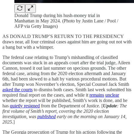
Donald Trump during his hush-money trial in
Manhattan in May 2024. (Photo by Justin Lane / Pool /
AFP via Getty Images)
AS DONALD TRUMP’S RETURN TO THE PRESIDENCY
draws near, all four criminal cases against him are going out not with
a bang but with a whimper.
The federal case relating to Trump’s mishandling of classified
documents was stuck in an appeals court after the trial judge, Aileen
Cannon, tossed it out last summer on specious grounds. The other
federal case, arising from the 2020 election aftermath and January
6th, had been slowed to a halt by various procedural motions. But
after Trump won November’s election, Special Counsel Jack Smith
asked the courts
to dismiss both cases. Smith last week submitted his
required final report on the cases, and while it
remains
unclear
whether the report will be published, Smith’s work is done, and he
has
quietly resigned
from the Department of Justice. [
Update
: The
first volume of Smith’s report, covering the 2020 election
investigation, was
published
early on the morning on January 14,
2025.
]
The Georgia prosecution of Trump for his actions following the