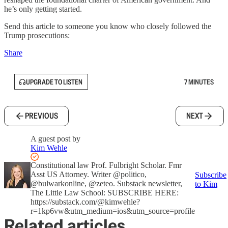
he’s only getting started.
Send this article to someone you know who closely followed the
Trump prosecutions:
Share
UPGRADE TO LISTEN
7 MINUTES
PREVIOUS
NEXT
A guest post by
Kim Wehle
Constitutional law Prof. Fulbright Scholar. Fmr
Asst US Attorney. Writer @politico,
Subscribe
@bulwarkonline, @zeteo. Substack newsletter,
to Kim
The Little Law School: SUBSCRIBE HERE:
https://substack.com/@kimwehle?
r=1kp6vw&utm_medium=ios&utm_source=profile
Related articles