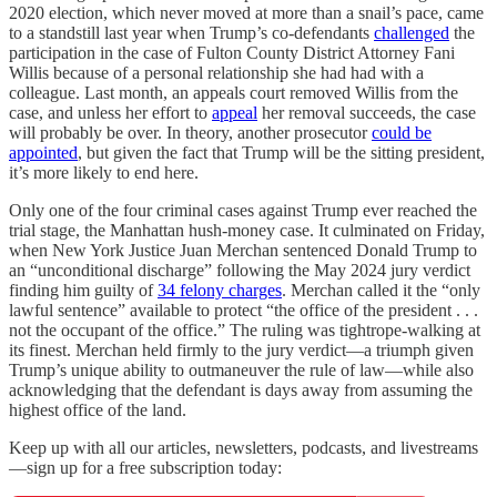
2020 election, which never moved at more than a snail’s pace, came
to a standstill last year when Trump’s co-defendants
challenged
the
participation in the case of Fulton County District Attorney Fani
Willis because of a personal relationship she had had with a
colleague. Last month, an appeals court removed Willis from the
case, and unless her effort to
appeal
her removal succeeds, the case
will probably be over. In theory, another prosecutor
could be
appointed
, but given the fact that Trump will be the sitting president,
it’s more likely to end here.
Only one of the four criminal cases against Trump ever reached the
trial stage, the Manhattan hush-money case. It culminated on Friday,
when New York Justice Juan Merchan sentenced Donald Trump to
an “unconditional discharge” following the May 2024 jury verdict
finding him guilty of
34 felony charges
. Merchan called it the “only
lawful sentence” available to protect “the office of the president . . .
not the occupant of the office.” The ruling was tightrope-walking at
its finest. Merchan held firmly to the jury verdict—a triumph given
Trump’s unique ability to outmaneuver the rule of law—while also
acknowledging that the defendant is days away from assuming the
highest office of the land.
Keep up with all our articles, newsletters, podcasts, and livestreams
—sign up for a free subscription today: