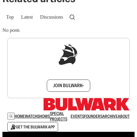
Top
Latest
Discussions
No posts
Sign up to get a FREE daily dose of sanity in
your inbox.
JOIN BULWARK+
SPECIAL
HOME
WATCH
SHOWS
EVENTS
FOUNDERS
ARCHIVE
ABOUT
PROJECTS
GET THE BULWARK APP