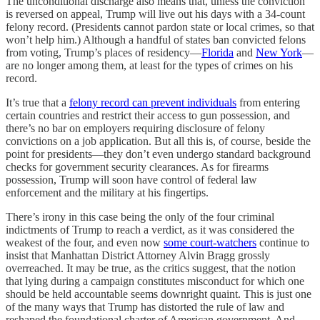
The unconditional discharge also means that, unless the conviction
is reversed on appeal, Trump will live out his days with a 34-count
felony record. (Presidents cannot pardon state or local crimes, so that
won’t help him.) Although a handful of states ban convicted felons
from voting, Trump’s places of residency—
Florida
and
New York
—
are no longer among them, at least for the types of crimes on his
record.
It’s true that a
felony record can prevent individuals
from entering
certain countries and restrict their access to gun possession, and
there’s no bar on employers requiring disclosure of felony
convictions on a job application. But all this is, of course, beside the
point for presidents—they don’t even undergo standard background
checks for government security clearances. As for firearms
possession, Trump will soon have control of federal law
enforcement and the military at his fingertips.
There’s irony in this case being the only of the four criminal
indictments of Trump to reach a verdict, as it was considered the
weakest of the four, and even now
some court-watchers
continue to
insist that Manhattan District Attorney Alvin Bragg grossly
overreached. It may be true, as the critics suggest, that the notion
that lying during a campaign constitutes misconduct for which one
should be held accountable seems downright quaint. This is just one
of the many ways that Trump has distorted the rule of law and
reshaped the foundational charter of American government. And