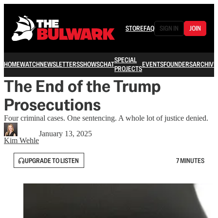
STORE
FAQ
SIGN IN
JOIN
SPECIAL
HOME
WATCH
NEWSLETTERS
SHOWS
CHAT
EVENTS
FOUNDERS
ARCHIVE
PROJECTS
The End of the Trump
Prosecutions
Four criminal cases. One sentencing. A whole lot of justice denied.
January 13, 2025
Kim Wehle
UPGRADE TO LISTEN
7 MINUTES