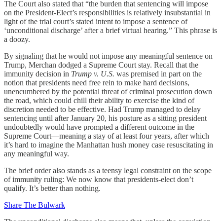
The Court also stated that “the burden that sentencing will impose
on the President-Elect’s responsibilities is relatively insubstantial in
light of the trial court’s stated intent to impose a sentence of
‘unconditional discharge’ after a brief virtual hearing.” This phrase is
a doozy.
By signaling that he would not impose any meaningful sentence on
Trump, Merchan dodged a Supreme Court stay. Recall that the
immunity decision in
Trump v. U.S.
was premised in part on the
notion that presidents need free rein to make hard decisions,
unencumbered by the potential threat of criminal prosecution down
the road, which could chill their ability to exercise the kind of
discretion needed to be effective. Had Trump managed to delay
sentencing until after January 20, his posture as a sitting president
undoubtedly would have prompted a different outcome in the
Supreme Court—meaning a stay of at least four years, after which
it’s hard to imagine the Manhattan hush money case resuscitating in
any meaningful way.
The brief order also stands as a teensy legal constraint on the scope
of immunity ruling: We now know that presidents-elect don’t
qualify. It’s better than nothing.
Share The Bulwark