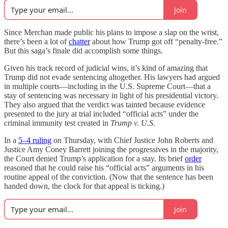
Join
Since Merchan made public his plans to impose a slap on the wrist,
there’s been a lot of
chatter
about how Trump got off “penalty-free.”
But this saga’s finale did accomplish some things.
Given his track record of judicial wins, it’s kind of amazing that
Trump did not evade sentencing altogether. His lawyers had argued
in multiple courts—including in the U.S. Supreme Court—that a
stay of sentencing was necessary in light of his presidential victory.
They also argued that the verdict was tainted because evidence
presented to the jury at trial included “official acts” under the
criminal immunity test created in
Trump v. U.S.
In a
5–4 ruling
on Thursday, with Chief Justice John Roberts and
Justice Amy Coney Barrett joining the progressives in the majority,
the Court denied Trump’s application for a stay. Its brief
order
reasoned that he could raise his “official acts” arguments in his
routine appeal of the conviction. (Now that the sentence has been
handed down, the clock for that appeal is ticking.)
Join