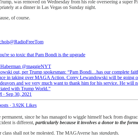
 Trump, was removed on Wednesday from his role overseeing a super PA
iately at a dinner in Las Vegas on Sunday night.
ause, of course.
chols
@RadioFreeTom
u're so toxic that Pam Bondi is the upgrade
 Haberman
@maggieNYT
wski out, per Trump spokesman: “Pam Bondi…has our complete fait
nce in taking over MAGA Action. Corey Lewandowski will be going o
ndeavors and we very much want to thank him for his service. He will n
ciated with Trump World.”
 · Sep 30, 2021
osts
·
3.92K Likes
permanent, since he has managed to wiggle himself back from disgrace in
ident is different,
particularly because it involves a donor to the form
nor class shall not be molested. The MAGAverse has
standards.