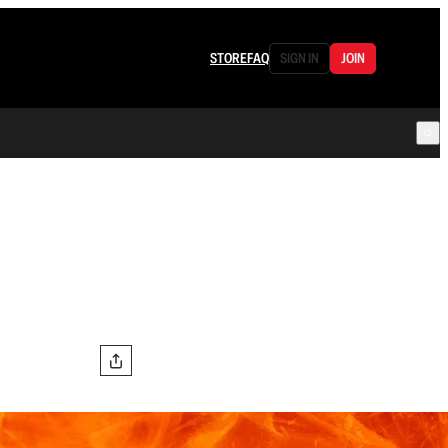
STORE
FAQ
SIGN IN
JOIN