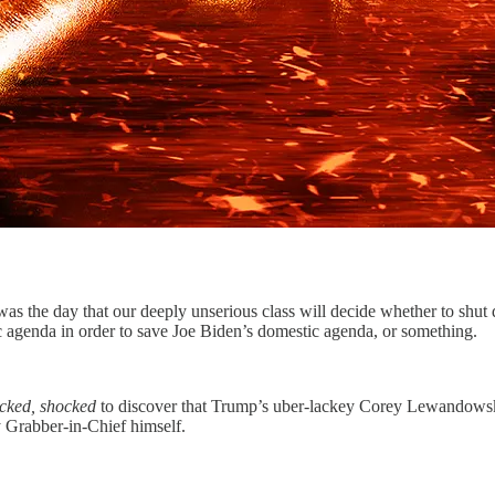
was the day that our deeply unserious class will decide whether to shut 
c agenda in order to save Joe Biden’s domestic agenda, or something.
cked, shocked
to discover that Trump’s uber-lackey Corey Lewandowsk
y Grabber-in-Chief himself.