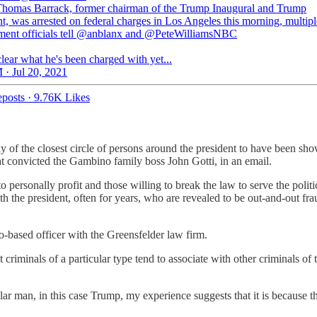
omas Barrack, former chairman of the Trump Inaugural and Trump
t, was arrested on federal charges in Los Angeles this morning, multip
ment officials tell @anblanx and @PeteWilliamsNBC
 clear what he's been charged with yet...
 · Jul 20, 2021
posts
·
9.76K Likes
y of the closest circle of persons around the president to have been sho
at convicted the Gambino family boss John Gotti, in an email.
o personally profit and those willing to break the law to serve the polit
th the president, often for years, who are revealed to be out-and-out fra
-based officer with the Greensfelder law firm.
riminals of a particular type tend to associate with other criminals of
 man, in this case Trump, my experience suggests that it is because th