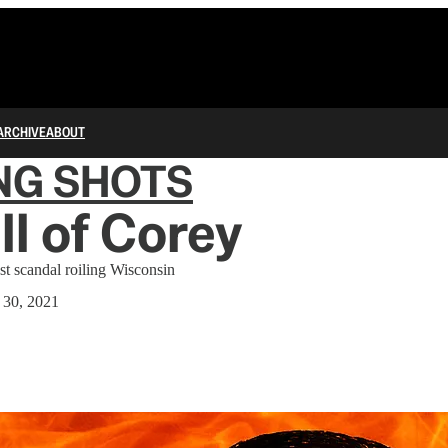
ARCHIVE
ABOUT
NG SHOTS
ll of Corey
t scandal roiling Wisconsin
 30, 2021