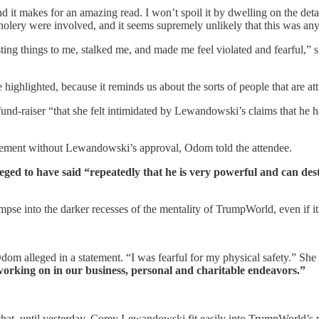
t makes for an amazing read. I won’t spoil it by dwelling on the detai
olery were involved, and it seems supremely unlikely that this was any
ting things to me, stalked me, and made me feel violated and fearful,” 
ighlighted, because it reminds us about the sorts of people that are att
und-raiser “that she felt intimidated by Lewandowski’s claims that he ha
sement without Lewandowski’s approval, Odom told the attendee.
ged to have said “repeatedly that he is very powerful and can des
mpse into the darker recesses of the mentality of TrumpWorld, even if i
dom alleged in a statement. “I was fearful for my physical safety.” She
orking on in our business, personal and charitable endeavors.”
act that, until yesterday, Corey Lewandowski fit easily into TrumpWorld’