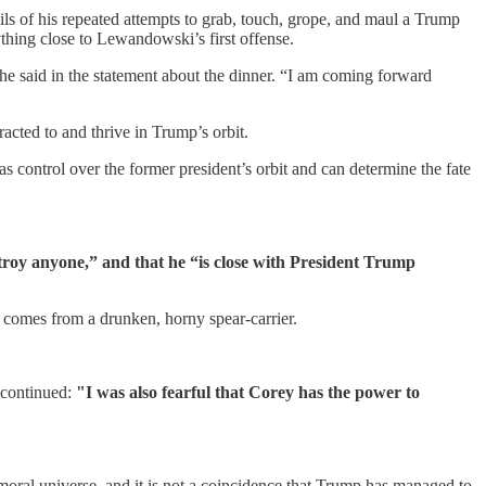
ls of his repeated attempts to grab, touch, grope, and maul a Trump
thing close to Lewandowski’s first offense.
she said in the statement about the dinner. “I am coming forward
racted to and thrive in Trump’s orbit.
s control over the former president’s orbit and can determine the fate
troy anyone,” and that he “is close with President Trump
t comes from a drunken, horny spear-carrier.
 continued:
"I was also fearful that Corey has the power to
s moral universe, and it is not a coincidence that Trump has managed to