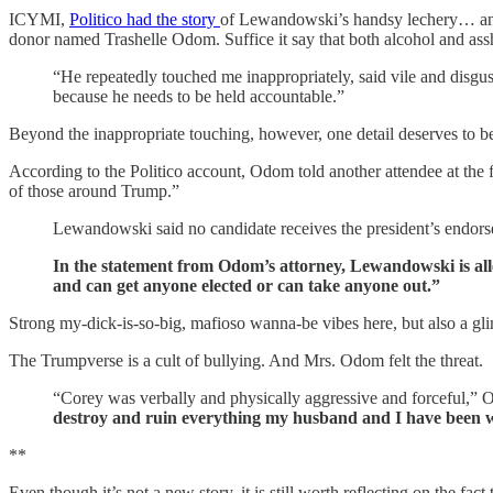
ICYMI,
Politico had the story
of Lewandowski’s handsy lechery… and i
donor named Trashelle Odom. Suffice it say that both alcohol and assh
“He repeatedly touched me inappropriately, said vile and disgus
because he needs to be held accountable.”
Beyond the inappropriate touching, however, one detail deserves to be h
According to the Politico account, Odom told another attendee at the f
of those around Trump.”
Lewandowski said no candidate receives the president’s endor
In the statement from Odom’s attorney, Lewandowski is alle
and can get anyone elected or can take anyone out.”
Strong my-dick-is-so-big, mafioso wanna-be vibes here, but also a gli
The Trumpverse is a cult of bullying. And Mrs. Odom felt the threat.
“Corey was verbally and physically aggressive and forceful,” O
destroy and ruin everything my husband and I have been w
**
Even though it’s not a new story, it is still worth reflecting on the f