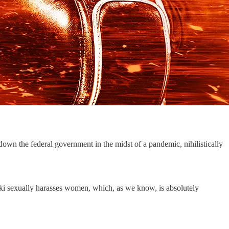
down the federal government in the midst of a pandemic, nihilistically
i sexually harasses women, which, as we know, is absolutely