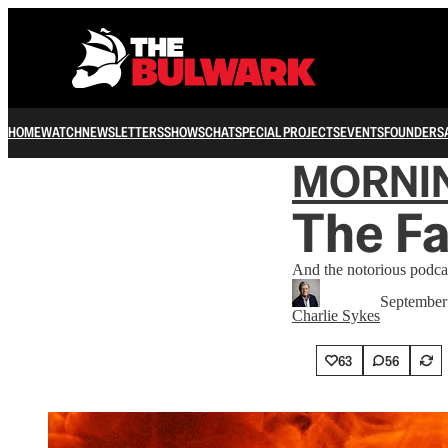
HOME
WATCH
NEWSLETTERS
SHOWS
CHAT
SPECIAL PROJECTS
EVENTS
FOUNDERS
MORNI
The Fa
And the notorious podcas
September
Charlie Sykes
63
56