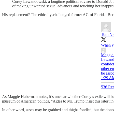
Corey Lewandowski, a longtime political adviser to Donald J.
of making unwanted sexual advances and touching her inappropr
His replacement? The ethically-challenged former AG of Florida. Bec
Tom Ni
When yo
Maggie
Lewando
confide
other e
be asso
1:29 AM
536 Rep
As Maggie Haberman notes, it’s unclear whether Corey’s exile will be 
museum of American politics, “Aides to Mr. Trump insist this latest inc
In other word, asses may be grabbed and thighs fondled, but the do