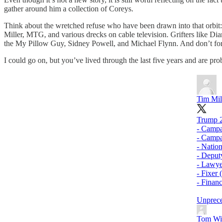
gather around him a collection of Coreys.
Think about the wretched refuse who have been drawn into that orbit
Miller, MTG, and various drecks on cable television. Grifters like Dia
the My Pillow Guy, Sidney Powell, and Michael Flynn. And don’t for
I could go on, but you’ve lived through the last five years and are prob
Tim Mil
Trump 2
- Campa
- Camp
- Natio
- Deput
- Lawye
- Fixer 
- Finan
Unprec
Tom Wi