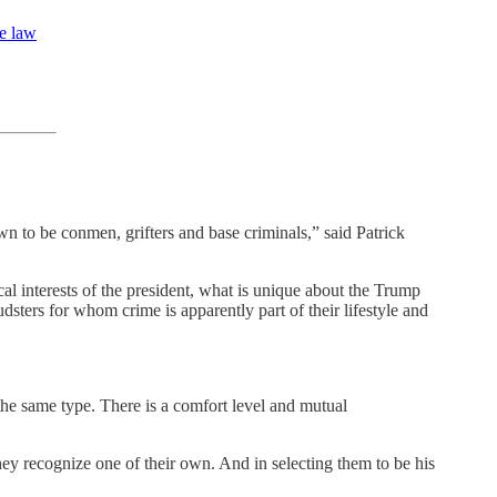
le law
wn to be conmen, grifters and base criminals,” said Patrick
ical interests of the president, what is unique about the Trump
udsters for whom crime is apparently part of their lifestyle and
 the same type. There is a comfort level and mutual
ey recognize one of their own. And in selecting them to be his