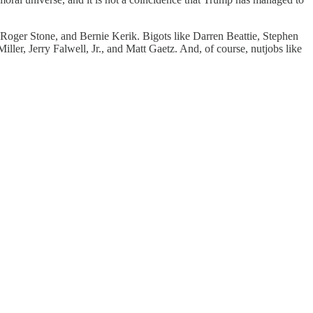
Roger Stone, and Bernie Kerik. Bigots like Darren Beattie, Stephen
ller, Jerry Falwell, Jr., and Matt Gaetz. And, of course, nutjobs like