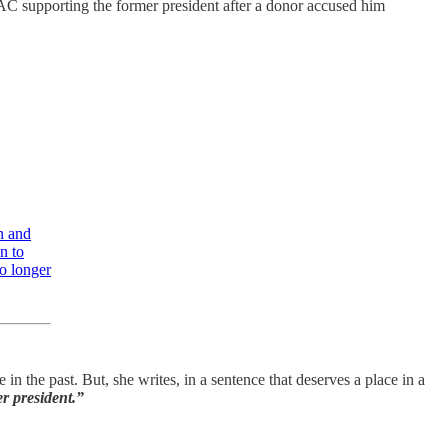
C supporting the former president after a donor accused him
h and
n to
o longer
 the past. But, she writes, in a sentence that deserves a place in a
er president.”