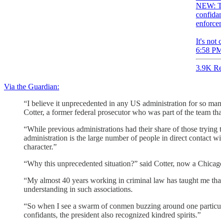
NEW: Th
confidan
enforce
It's not
6:58 PM
3.9K Re
Via the Guardian:
“I believe it unprecedented in any US administration for so man
Cotter, a former federal prosecutor who was part of the team th
“While previous administrations had their share of those trying t
administration is the large number of people in direct contact wi
character.”
“Why this unprecedented situation?” said Cotter, now a Chicago
“My almost 40 years working in criminal law has taught me that c
understanding in such associations.
“So when I see a swarm of conmen buzzing around one particular
confidants, the president also recognized kindred spirits.”