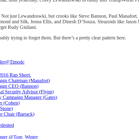
: Not just Lewandoswki, but crooks like Steve Bannon, Paul Manafort, 
mond and Silk, Jenna Ellis, and Dinesh D’Souza. Sleazoids like Jason Mi
get Rudy Giuliani.
ably trying to forget them. But there’s a pretty clear pattern here.
ler
@Timodc
016 Rap Sheet.
ign Chairman (Manafort)
aign CEO (Bannon)
nal Security Advisor (Flynn)
y Campaign Manager (Gates)
r (Cohen)
(Stone)
ce Chair (Barrack)
edented
nter
@Tom_Winter