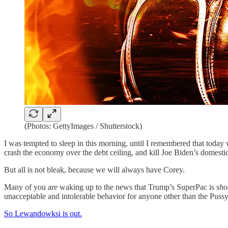
(Photos: GettyImages / Shutterstock)
I was tempted to sleep in this morning, until I remembered that today 
crash the economy over the debt ceiling, and kill Joe Biden’s domesti
But all is not bleak, because we will always have Corey.
Many of you are waking up to the news that Trump’s SuperPac is
sho
unacceptable and intolerable behavior for anyone other than the Puss
So Lewandowksi is out.