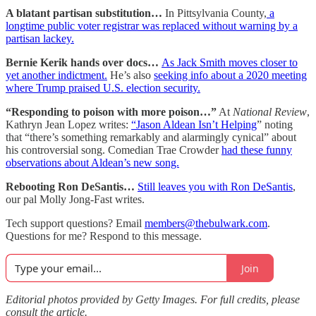
A blatant partisan substitution…
In Pittsylvania County,
a
longtime public voter registrar was replaced without warning by a
partisan lackey.
Bernie Kerik hands over docs…
As Jack Smith moves closer to
yet another indictment.
He’s also
seeking info about a 2020 meeting
where Trump praised U.S. election security.
“Responding to poison with more poison…”
At
National Review
,
Kathryn Jean Lopez writes:
“Jason Aldean Isn’t Helping
” noting
that “there’s something remarkably and alarmingly cynical” about
his controversial song. Comedian Trae Crowder
had these funny
observations about Aldean’s new song.
Rebooting Ron DeSantis…
Still leaves you with Ron DeSantis
,
our pal Molly Jong-Fast writes.
Tech support questions? Email
members@thebulwark.com
.
Questions for me? Respond to this message.
Join
Editorial photos provided by Getty Images. For full credits, please
consult the article.