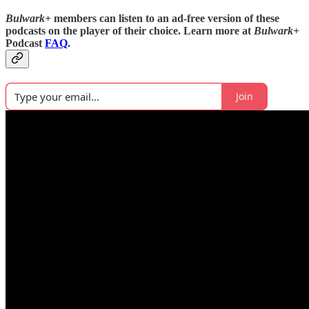
Bulwark+
members can listen to an ad-free version of these
podcasts on the player of their choice. Learn more at
Bulwark+
Podcast
FAQ
.
Join