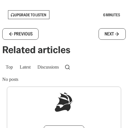
UPGRADE TO LISTEN
6 MINUTES
PREVIOUS
NEXT
Related articles
Top
Latest
Discussions
No posts
Sign up to get a FREE daily dose of sanity in
your inbox.