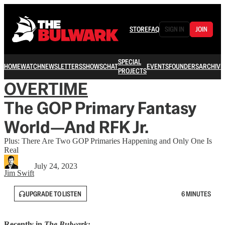
STORE
FAQ
SIGN IN
JOIN
SPECIAL
HOME
WATCH
NEWSLETTERS
SHOWS
CHAT
EVENTS
FOUNDERS
ARCHIVE
PROJECTS
OVERTIME
The GOP Primary Fantasy
World—And RFK Jr.
Plus: There Are Two GOP Primaries Happening and Only One Is
Real
July 24, 2023
Jim Swift
UPGRADE TO LISTEN
6 MINUTES
Recently in
The Bulwark
: