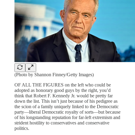
(Photo by Shannon Finney/Getty Images)
OF ALL THE FIGURES on the left who could be
adopted as honorary good guys by the right, you’d
think that Robert F. Kennedy Jr. would be pretty far
down the list. This isn’t just because of his pedigree as
the scion of a family uniquely linked to the Democratic
party—liberal Democratic royalty of sorts—but because
of his longstanding reputation for far-left extremism and
strident hostility to conservatives and conservative
politics.