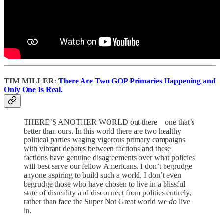
TIM MILLER:
There Are Two GOP Primaries Happening and
Only One Is Real.
THERE’S ANOTHER WORLD out there—one that’s
better than ours. In this world there are two healthy
political parties waging vigorous primary campaigns
with vibrant debates between factions and these
factions have genuine disagreements over what policies
will best serve our fellow Americans. I don’t begrudge
anyone aspiring to build such a world. I don’t even
begrudge those who have chosen to live in a blissful
state of disreality and disconnect from politics entirely,
rather than face the Super Not Great world we
do
live
in.