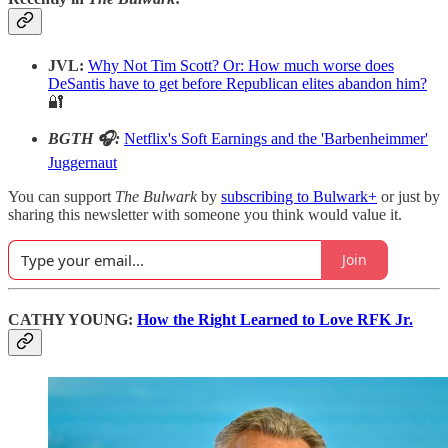
JVL:
Why Not Tim Scott? Or: How much worse does
DeSantis have to get before Republican elites abandon him?
🔐
BGTH 🎧:
Netflix's Soft Earnings and the 'Barbenheimmer'
Juggernaut
You can support
The Bulwark
by
subscribing to Bulwark+
or just by
sharing this newsletter with someone you think would value it.
Join
CATHY YOUNG:
How the Right Learned to Love RFK Jr.