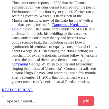
Thus, after news reports in 2008 that the Obama
administration was considering Kennedy for the post of
Environmental Protection Agency chief,
Forbes
ran a
scathing piece by Walter F. Olson (then of the
Manhattan Institute, now of the Cato Institute) with a
title that speaks for itself: “
Dangerous Kook at the
EPA?
” Olson listed some of the evidence of RFK Jr.’s
unfitness for the job: his peddling of the vaccines-
cause-autism conspiracy theory and lesser-known
bogus science (e.g., that pollution causes Down
syndrome); his embrace of equally conspiratorial claims
about George W. Bush stealing the 2004 election; his
penchant for extreme rhetoric treating fellow Americans
across the political divide as a demonic enemy (e.g.
comparing
George W. Bush to Hitler and Mussolini);
singing the praises of Venezuela’s Communist-adjacent
dictator Hugo Chavez; and asserting, just a few months
after September 11, 2001, that hog farmers were a
greater menace to America than al Qaeda terrorists.
READ THE REST.
Join