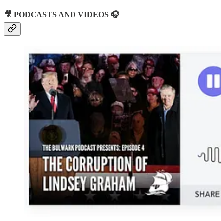
🎥 PODCASTS AND VIDEOS 🎧