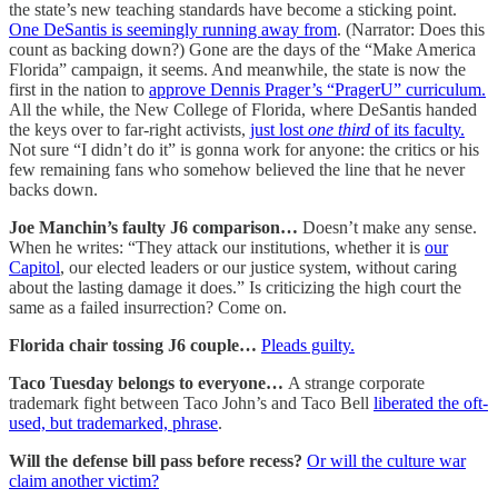
the state’s new teaching standards have become a sticking point.
One DeSantis is seemingly running away from
. (Narrator: Does this
count as backing down?) Gone are the days of the “Make America
Florida” campaign, it seems. And meanwhile, the state is now the
first in the nation to
approve Dennis Prager’s “PragerU” curriculum.
All the while, the New College of Florida, where DeSantis handed
the keys over to far-right activists,
just lost
one third
of its faculty.
Not sure “I didn’t do it” is gonna work for anyone: the critics or his
few remaining fans who somehow believed the line that he never
backs down.
Joe Manchin’s faulty J6 comparison…
Doesn’t make any sense.
When he writes: “They attack our institutions, whether it is
our
Capitol
, our elected leaders or our justice system, without caring
about the lasting damage it does.” Is criticizing the high court the
same as a failed insurrection? Come on.
Florida chair tossing J6 couple…
Pleads guilty.
Taco Tuesday belongs to everyone…
A strange corporate
trademark fight between Taco John’s and Taco Bell
liberated the oft-
used, but trademarked, phrase
.
Will the defense bill pass before recess?
Or will the culture war
claim another victim?