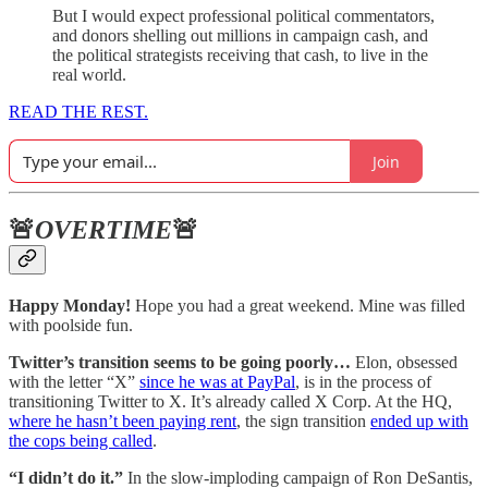
But I would expect professional political commentators,
and donors shelling out millions in campaign cash, and
the political strategists receiving that cash, to live in the
real world.
READ THE REST.
Join
🚨
OVERTIME
🚨
Happy Monday!
Hope you had a great weekend. Mine was filled
with poolside fun.
Twitter’s transition seems to be going poorly…
Elon, obsessed
with the letter “X”
since he was at PayPal
, is in the process of
transitioning Twitter to X. It’s already called X Corp. At the HQ,
where he hasn’t been paying rent
, the sign transition
ended up with
the cops being called
.
“I didn’t do it.”
In the slow-imploding campaign of Ron DeSantis,