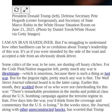
President Donald Trump (left), Defense Secretary Pete
Hegseth (center foreground), and Secretary of State
Marco Rubio in the White House Situation Room on
June 21, 2025. (Photo by Daniel Torok/White House
via Getty Images)
I AM AN IRAN HARDLINER. But I’m struggling to understand
how other hardliners can be so credulous about Trump’s leadership
of this war. It’s as if you were stranded by the side of the road and
accepted a ride from an obviously drunk driver.
Some critics of the war, to be sure, are dusting off hoary cliches. For
the Code Pink/
Nation
magazine left, pretty much any war is
illegitimate
—which is unserious, because there is such a thing as
just
war
. But for the jingoist right, pretty much any war is fine. The
Wall
Street Journal
editorial board is in the latter camp. Earlier this
month, they
scolded
those of us who were not cheerleading for this
war: “There’s remarkable pessimism in the media and political class
about the U.S. bombing campaign against the terrorist regime in
Iran. Five days into the war, you’d think from the coverage and
commentary that the U.S. is losing.” In the weeks since, the
Journal
,
along with
other
unreconstructed
hawks
, has worried that Trump