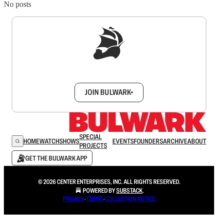
No posts
Sign up to get a FREE daily dose of sanity in
your inbox.
JOIN BULWARK+
SPECIAL
HOME
WATCH
SHOWS
EVENTS
FOUNDERS
ARCHIVE
ABOUT
PROJECTS
GET THE BULWARK APP
© 2026 CENTER ENTERPRISES, INC. ALL RIGHTS RESERVED.
POWERED BY
SUBSTACK
.
PRIVACY
∙
TERMS
∙
COLLECTION NOTICE