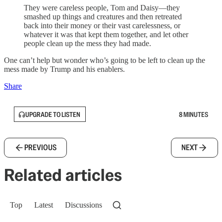
They were careless people, Tom and Daisy—they
smashed up things and creatures and then retreated
back into their money or their vast carelessness, or
whatever it was that kept them together, and let other
people clean up the mess they had made.
One can’t help but wonder who’s going to be left to clean up the
mess made by Trump and his enablers.
Share
UPGRADE TO LISTEN
8 MINUTES
PREVIOUS
NEXT
Related articles
Top
Latest
Discussions