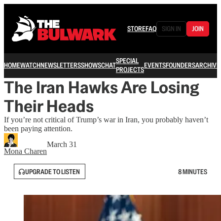
STORE
FAQ
SIGN IN
JOIN
SPECIAL
HOME
WATCH
NEWSLETTERS
SHOWS
CHAT
EVENTS
FOUNDERS
ARCHIVE
PROJECTS
The Iran Hawks Are Losing
Their Heads
If you’re not critical of Trump’s war in Iran, you probably haven’t
been paying attention.
March 31
Mona Charen
UPGRADE TO LISTEN
8 MINUTES