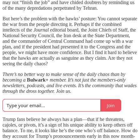
may not “finish the job” and have chided doubters by reminding us
of the many depredations perpetrated by Tehran.
But here’s the problem with the hawks’ posture: You cannot separate
the war from the people directing it. Perhaps if the combined
intellects of the
Journal
editorial board, the Joint Chiefs of Staff, the
National Security Council, the Iran desk at the State Department,
and the commander of Central Command had come up with a war
plan, and if the president had presented it to the Congress and the
people, we might have more confidence. But I find it hard to believe
that the hawks are actually as sanguine as they claim. Are they not
seeing the daily chaos?
There’s no better way to make sense of the daily chaos than by
becoming a
Bulwark+
member. It’s not just the members-only
newsletters, podcasts, and live events. It’s the community that wades
through the dross together. Join us.
Join
Trump fans believe he always has a plan—that if he threatens,
cajoles, or pivots, it’s a sign of his unique ability to keep others off
balance. To me, it looks like he’s the one who’s off balance. How do
they account for Trump’s pronouncements early in this now month-