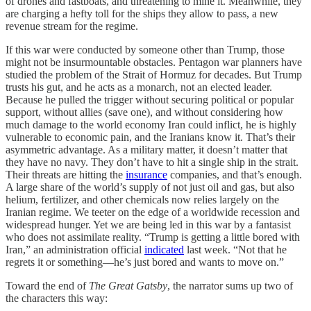
of drones and fastboats, and threatening to mine it. Meanwhile, they
are charging a hefty toll for the ships they allow to pass, a new
revenue stream for the regime.
If this war were conducted by someone other than Trump, those
might not be insurmountable obstacles. Pentagon war planners have
studied the problem of the Strait of Hormuz for decades. But Trump
trusts his gut, and he acts as a monarch, not an elected leader.
Because he pulled the trigger without securing political or popular
support, without allies (save one), and without considering how
much damage to the world economy Iran could inflict, he is highly
vulnerable to economic pain, and the Iranians know it. That’s their
asymmetric advantage. As a military matter, it doesn’t matter that
they have no navy. They don’t have to hit a single ship in the strait.
Their threats are hitting the
insurance
companies, and that’s enough.
A large share of the world’s supply of not just oil and gas, but also
helium, fertilizer, and other chemicals now relies largely on the
Iranian regime. We teeter on the edge of a worldwide recession and
widespread hunger. Yet we are being led in this war by a fantasist
who does not assimilate reality. “Trump is getting a little bored with
Iran,” an administration official
indicated
last week. “Not that he
regrets it or something—he’s just bored and wants to move on.”
Toward the end of
The Great Gatsby
, the narrator sums up two of
the characters this way: