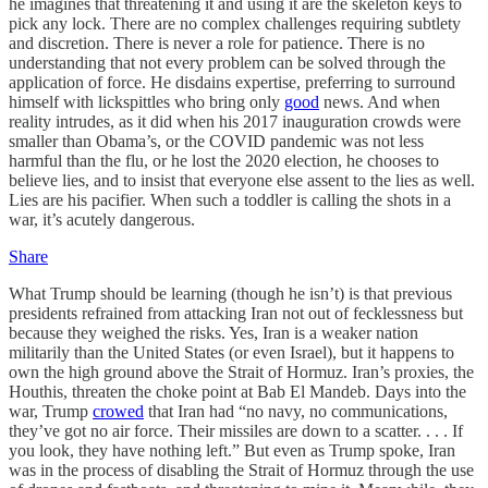
he imagines that threatening it and using it are the skeleton keys to
pick any lock. There are no complex challenges requiring subtlety
and discretion. There is never a role for patience. There is no
understanding that not every problem can be solved through the
application of force. He disdains expertise, preferring to surround
himself with lickspittles who bring only
good
news. And when
reality intrudes, as it did when his 2017 inauguration crowds were
smaller than Obama’s, or the COVID pandemic was not less
harmful than the flu, or he lost the 2020 election, he chooses to
believe lies, and to insist that everyone else assent to the lies as well.
Lies are his pacifier. When such a toddler is calling the shots in a
war, it’s acutely dangerous.
Share
What Trump should be learning (though he isn’t) is that previous
presidents refrained from attacking Iran not out of fecklessness but
because they weighed the risks. Yes, Iran is a weaker nation
militarily than the United States (or even Israel), but it happens to
own the high ground above the Strait of Hormuz. Iran’s proxies, the
Houthis, threaten the choke point at Bab El Mandeb. Days into the
war, Trump
crowed
that Iran had “no navy, no communications,
they’ve got no air force. Their missiles are down to a scatter. . . . If
you look, they have nothing left.” But even as Trump spoke, Iran
was in the process of disabling the Strait of Hormuz through the use