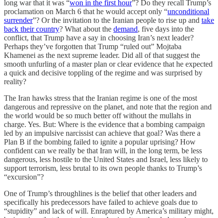
long war that it was “
won in the first hour
”? Do they recall Trump’s
proclamation on March 6 that he would accept only “
unconditional
surrender
”? Or the invitation to the Iranian people to rise up and
take
back their country
? What about the
demand
, five days into the
conflict, that Trump have a say in choosing Iran’s next leader?
Perhaps they’ve forgotten that Trump “ruled out” Mojtaba
Khamenei as the next supreme leader. Did all of that suggest the
smooth unfurling of a master plan or clear evidence that he expected
a quick and decisive toppling of the regime and was surprised by
reality?
The Iran hawks stress that the Iranian regime is one of the most
dangerous and repressive on the planet, and note that the region and
the world would be so much better off without the mullahs in
charge. Yes. But: Where is the evidence that a bombing campaign
led by an impulsive narcissist can achieve that goal? Was there a
Plan B if the bombing failed to ignite a popular uprising? How
confident can we really be that Iran will, in the long term, be less
dangerous, less hostile to the United States and Israel, less likely to
support terrorism, less brutal to its own people thanks to Trump’s
“excursion”?
One of Trump’s throughlines is the belief that other leaders and
specifically his predecessors have failed to achieve goals due to
“stupidity” and lack of will. Enraptured by America’s military might,