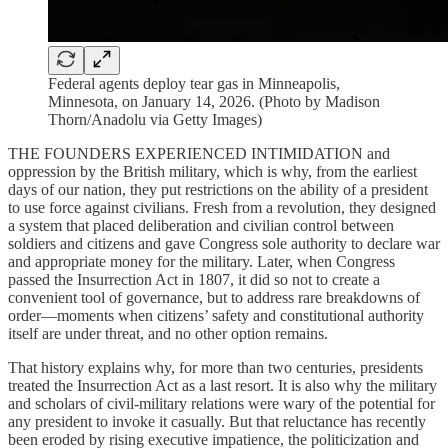
Federal agents deploy tear gas in Minneapolis,
Minnesota, on January 14, 2026. (Photo by Madison
Thorn/Anadolu via Getty Images)
THE FOUNDERS EXPERIENCED INTIMIDATION and
oppression by the British military, which is why, from the earliest
days of our nation, they put restrictions on the ability of a president
to use force against civilians. Fresh from a revolution, they designed
a system that placed deliberation and civilian control between
soldiers and citizens and gave Congress sole authority to declare war
and appropriate money for the military. Later, when Congress
passed the Insurrection Act in 1807, it did so not to create a
convenient tool of governance, but to address rare breakdowns of
order—moments when citizens’ safety and constitutional authority
itself are under threat, and no other option remains.
That history explains why, for more than two centuries, presidents
treated the Insurrection Act as a last resort. It is also why the military
and scholars of civil-military relations were wary of the potential for
any president to invoke it casually. But that reluctance has recently
been eroded by rising executive impatience, the politicization and