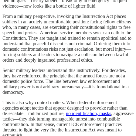
behind glass—clearly labeled “break only in emergency” to quell
violence—now looks like a bottle of lighter fluid.
From a military perspective, invoking the Insurrection Act places
soldiers in an acutely uncomfortable position: facing fellow citizens
who, in many cases, are exercising their constitutional rights to free
speech and protest. American service members swear an oath to the
Constitution. They are taught and trained to remain apolitical and to
understand that peaceful dissent is not criminal. Ordering them into
domestic confrontations risks not just escalation, but moral injury—
forcing soldiers and leaders to navigate a collision between lawful
orders and deeply ingrained professional ethics.
Senior military leaders understand this instinctively. For decades,
they have reinforced the principle that the armed forces are not a
domestic police force. The line between law enforcement and
military power is not arbitrary bureaucracy—it is foundational to a
democracy.
This is also why context matters. When federal enforcement
agencies adopt tactics that appear designed to provoke rather than
de-escalate—militarized posture,
no identification, masks
, aggressive
tactics—they risk turning manageable unrest into combustible
confrontation. In that sense, current ICE enforcement practices
threaten to light the very fire the Insurrection Act was meant to
extinguish.