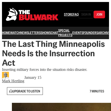
STORE
FAQ
SIGN IN
JOIN
SPECIAL
HOME
WATCH
NEWSLETTERS
SHOWS
CHAT
EVENTS
FOUNDERS
ARCHIVE
PROJECTS
The Last Thing Minneapolis
Needs Is the Insurrection
Act
Inserting military forces into the situation risks disaster.
January 15
Mark Hertling
UPGRADE TO LISTEN
7 MINUTES