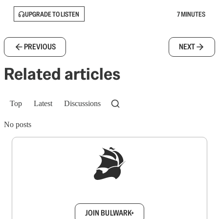
UPGRADE TO LISTEN
7 MINUTES
PREVIOUS
NEXT
Related articles
Top
Latest
Discussions
No posts
Sign up to get a FREE daily dose of sanity in
your inbox.
JOIN BULWARK+