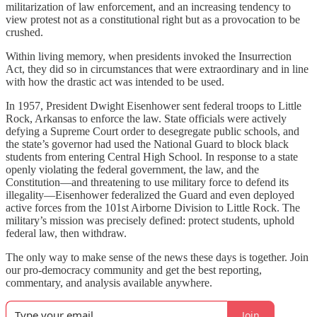
militarization of law enforcement, and an increasing tendency to
view protest not as a constitutional right but as a provocation to be
crushed.
Within living memory, when presidents invoked the Insurrection
Act, they did so in circumstances that were extraordinary and in line
with how the drastic act was intended to be used.
In 1957, President Dwight Eisenhower sent federal troops to Little
Rock, Arkansas to enforce the law. State officials were actively
defying a Supreme Court order to desegregate public schools, and
the state’s governor had used the National Guard to block black
students from entering Central High School. In response to a state
openly violating the federal government, the law, and the
Constitution—and threatening to use military force to defend its
illegality—Eisenhower federalized the Guard and even deployed
active forces from the 101st Airborne Division to Little Rock. The
military’s mission was precisely defined: protect students, uphold
federal law, then withdraw.
The only way to make sense of the news these days is together. Join
our pro-democracy community and get the best reporting,
commentary, and analysis available anywhere.
Join