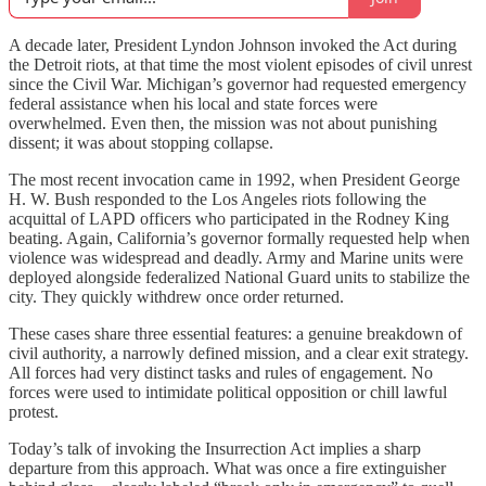
A decade later, President Lyndon Johnson invoked the Act during
the Detroit riots, at that time the most violent episodes of civil unrest
since the Civil War. Michigan’s governor had requested emergency
federal assistance when his local and state forces were
overwhelmed. Even then, the mission was not about punishing
dissent; it was about stopping collapse.
The most recent invocation came in 1992, when President George
H. W. Bush responded to the Los Angeles riots following the
acquittal of LAPD officers who participated in the Rodney King
beating. Again, California’s governor formally requested help when
violence was widespread and deadly. Army and Marine units were
deployed alongside federalized National Guard units to stabilize the
city. They quickly withdrew once order returned.
These cases share three essential features: a genuine breakdown of
civil authority, a narrowly defined mission, and a clear exit strategy.
All forces had very distinct tasks and rules of engagement. No
forces were used to intimidate political opposition or chill lawful
protest.
Today’s talk of invoking the Insurrection Act implies a sharp
departure from this approach. What was once a fire extinguisher