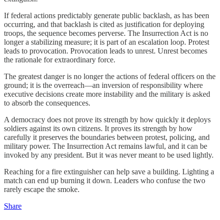
If federal actions predictably generate public backlash, as has been
occurring, and that backlash is cited as justification for deploying
troops, the sequence becomes perverse. The Insurrection Act is no
longer a stabilizing measure; it is part of an escalation loop. Protest
leads to provocation. Provocation leads to unrest. Unrest becomes
the rationale for extraordinary force.
The greatest danger is no longer the actions of federal officers on the
ground; it is the overreach—an inversion of responsibility where
executive decisions create more instability and the military is asked
to absorb the consequences.
A democracy does not prove its strength by how quickly it deploys
soldiers against its own citizens. It proves its strength by how
carefully it preserves the boundaries between protest, policing, and
military power. The Insurrection Act remains lawful, and it can be
invoked by any president. But it was never meant to be used lightly.
Reaching for a fire extinguisher can help save a building. Lighting a
match can end up burning it down. Leaders who confuse the two
rarely escape the smoke.
Share