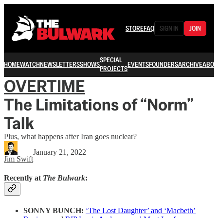
STORE
FAQ
SIGN IN
JOIN
SPECIAL
HOME
WATCH
NEWSLETTERS
SHOWS
EVENTS
FOUNDERS
ARCHIVE
ABOU
PROJECTS
OVERTIME
The Limitations of “Norm”
Talk
Plus, what happens after Iran goes nuclear?
January 21, 2022
Jim Swift
Recently at
The Bulwark
:
SONNY BUNCH:
‘The Lost Daughter’ and ‘Macbeth’