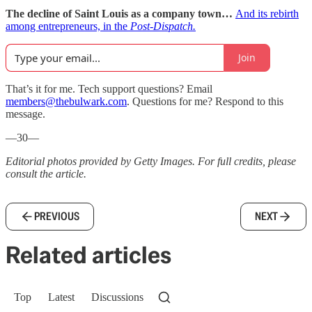
The decline of Saint Louis as a company town…
And its rebirth
among entrepreneurs, in the
Post-Dispatch.
Join
That’s it for me. Tech support questions? Email
members@thebulwark.com
. Questions for me? Respond to this
message.
—30—
Editorial photos provided by Getty Images. For full credits, please
consult the article.
PREVIOUS
NEXT
Related articles
Top
Latest
Discussions