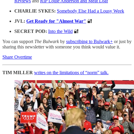
Reviews
and
RIP Louie Anderson and Meat Loaf
CHARLIE SYKES:
Somebody Else Had a Lousy Week
JVL:
Get Ready for "Almost War"
🔐
SECRET POD:
Into the Wild
🔐
You can support
The Bulwark
by
subscribing to Bulwark+
or just by
sharing this newsletter with someone you think would value it.
Share Overtime
TIM MILLER
writes on the limitations of “norm” talk.