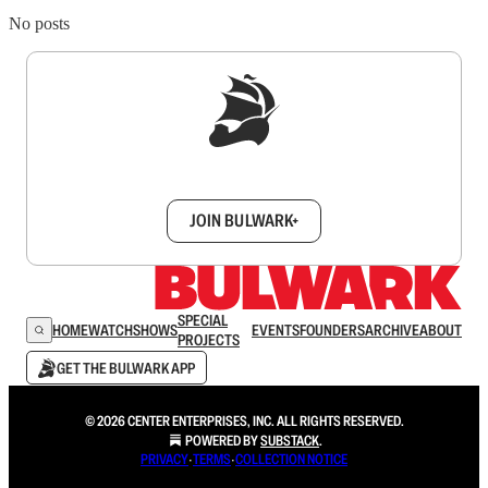
No posts
Sign up to get a FREE daily dose of sanity in
your inbox.
JOIN BULWARK+
SPECIAL
HOME
WATCH
SHOWS
EVENTS
FOUNDERS
ARCHIVE
ABOUT
PROJECTS
GET THE BULWARK APP
© 2026 CENTER ENTERPRISES, INC. ALL RIGHTS RESERVED.
POWERED BY
SUBSTACK
.
PRIVACY
∙
TERMS
∙
COLLECTION NOTICE