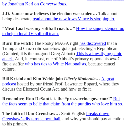
by Jonathan Karl on
Conversations.
J.D. Vance now believes the election was stolen…
Talk about
being desperate,
read about the new lows Vance is stooping to.
“Meat Loaf was my softball coach…”
How the singer stepped up
to help a local JV softball team.
Burn the witch!
The kooky MAGA right
has discovered
that a
Trump and Cruz critic somehow got a job electing a Republican.
(Granted, it is the no-good Greg Abbott)
This is a low-flying panic
attack.
And, in contrast, one of Abbott’s primary opponents
won’t
fire a staffer
who has ties to White Nationalists
, because cancel
culture.
Bill Kristol and Kim Wehle join
Utterly Moderate
…
A great
podcast
hosted by our friend Prof. Lawrence Eppard, where they
discuss the Electoral Count Act, and how to fix it.
Remember, Ron DeSantis is the “pro-vaccine governor!”
But
the facts seem to belie that claim from the pundits who love him so.
The faith of Dan Crenshaw…
Scott English
breaks down
Crenshaw’s disastrous town hall
, and why you should pay attention
to his primary.