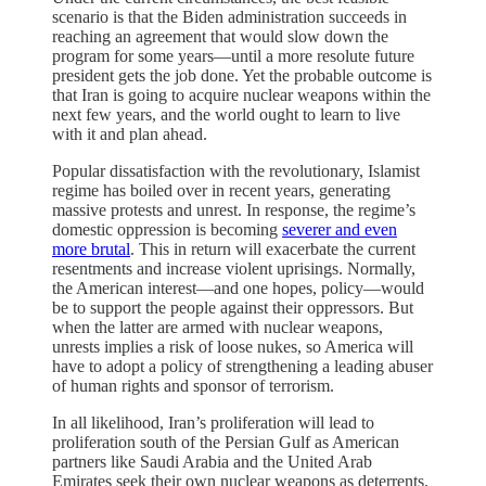
scenario is that the Biden administration succeeds in
reaching an agreement that would slow down the
program for some years—until a more resolute future
president gets the job done. Yet the probable outcome is
that Iran is going to acquire nuclear weapons within the
next few years, and the world ought to learn to live
with it and plan ahead.
Popular dissatisfaction with the revolutionary, Islamist
regime has boiled over in recent years, generating
massive protests and unrest. In response, the regime’s
domestic oppression is becoming
severer and even
more brutal
. This in return will exacerbate the current
resentments and increase violent uprisings. Normally,
the American interest—and one hopes, policy—would
be to support the people against their oppressors. But
when the latter are armed with nuclear weapons,
unrests implies a risk of loose nukes, so America will
have to adopt a policy of strengthening a leading abuser
of human rights and sponsor of terrorism.
In all likelihood, Iran’s proliferation will lead to
proliferation south of the Persian Gulf as American
partners like Saudi Arabia and the United Arab
Emirates seek their own nuclear weapons as deterrents.