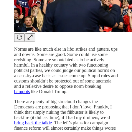
Norms are like much else in life: strikes and gutters, ups
and downs. Some are good. Some could use some
revisiting. Some are so outdated as to be actively
harmful. In a healthy country with two functioning
political parties, we could judge our political norms on
a case-by-case basis as issues come up. Stupid rules and
customs shouldn’t be protected out of some anemoia
and a reflexive desire to oppose norm-breaking
bampots
like Donald Trump.
There are plenty of big structural changes the
Democrats are proposing that I don’t love. Frankly, I
think that simply nuking the filibuster is likely to
backfire (it did last time); if I had my druthers, we’d
bring back the talkie
. The left’s plans for campaign
finance reform will almost certainly make things worse