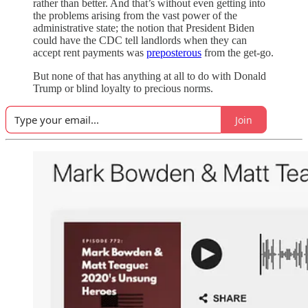
rather than better. And that’s without even getting into
the problems arising from the vast power of the
administrative state; the notion that President Biden
could have the CDC tell landlords when they can
accept rent payments was
preposterous
from the get-go.
But none of that has anything at all to do with Donald
Trump or blind loyalty to precious norms.
Join