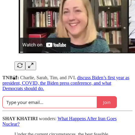
TNB
🔐
:
Charlie, Sarah, Tim, and JVL
discuss Biden’s first year as
president, COVID, the Biden press conference, and what
Democrats should do.
Join
SHAY KHATIRI
wonders:
What Happens After Iran Goes
Nuclear?
Under the current circumstances, the best feasible