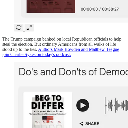
The Trump campaign banked on local Republican officials to help
steal the election. But ordinary Americans from all walks of life
stood up to the lies.
Authors Mark Bowden and Matthew Teague
join Charlie Sykes on today's podcast.