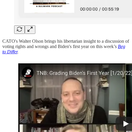
CATO's Walter Olson brings his libertarian insight to a discussion of
voting rights and wrongs and Biden's first year on this week’s
Beg
to Differ
.