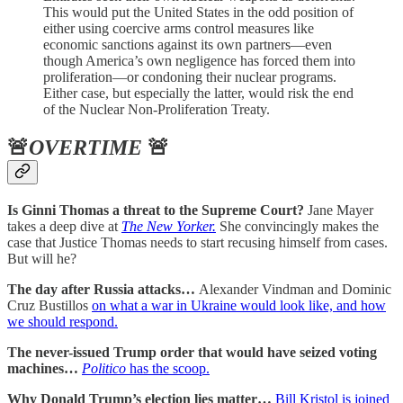
This would put the United States in the odd position of
either using coercive arms control measures like
economic sanctions against its own partners—even
though America’s own negligence has forced them into
proliferation—or condoning their nuclear programs.
Either case, but especially the latter, would risk the end
of the Nuclear Non-Proliferation Treaty.
🚨
OVERTIME
🚨
Is Ginni Thomas a threat to the Supreme Court?
Jane Mayer
takes a deep dive at
The New Yorker.
She convincingly makes the
case that Justice Thomas needs to start recusing himself from cases.
But will he?
The day after Russia attacks…
Alexander Vindman and Dominic
Cruz Bustillos
on what a war in Ukraine would look like, and how
we should respond.
The never-issued Trump order that would have seized voting
machines…
Politico
has the scoop.
Why Donald Trump’s election lies matter…
Bill Kristol is joined