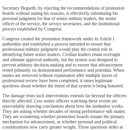
Secretary Hegseth, by rejecting the recommendations of promotion
boards without stating his reasons, is effectively substituting his
personal judgment for that of senior military leaders, the senior
officer of the service, the service secretaries, and the institutional
process established by Congress.
Congress created the promotion framework under its Article I
authorities and established a process intended to ensure that
professional military judgment would play the central role in
identifying future senior leaders. Civilian leaders retain oversight
and ultimate approval authority, but the system was designed to
prevent arbitrary decision-making and to ensure that advancement
rested primarily on demonstrated performance and potential. When
names are removed without explanation after multiple layers of
professional review have been completed, it raises legitimate
questions about whether the intent of that system is being honored.
The damage from such interventions extends far beyond the officers
directly affected. Less senior officers watching these events are
unavoidably drawing conclusions about how the institution works.
They are asking whether decades of strong performance still matter.
They are wondering whether promotion boards remain the primary
mechanism for advancement, or whether personal and political
considerations now carry greater weight. Those questions strike at