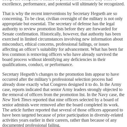
excellence, performance, and potential will ultimately be recognized.
That is why the recent interventions by Secretary Hegseth are so
concerning. To be clear, civilian oversight of the military is not only
appropriate but essential. The secretary of defense has the legal
authority to review promotion lists before they are forwarded for
Senate confirmation. Historically, however, that authority has been
exercised in limited circumstances involving new information about
misconduct, ethical concerns, professional failings, or issues
affecting an officer’s suitability for advancement. What has been far
less common is removing officers who have already survived the
board process without identifying any deficiencies in their
qualifications, conduct, or performance.
Secretary Hegseth’s changes to the promotion lists appear to have
occurred after the military’s professional selection process had
already done exactly what Congress designed it to do. In the Army
case, reports indicated that senior Army leaders strongly objected to
the removal of officers from the promotion list. In the Navy case, the
New York Times
reported that nine officers selected by a board of
senior admirals were removed after the board completed its work.
The article further reported that several of those officers appeared to
have been targeted because of prior participation in diversity-related
activities years earlier in their careers, rather than because of any
documented professional failing.