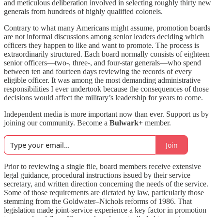
and meticulous deliberation involved in selecting roughly thirty new
generals from hundreds of highly qualified colonels.
Contrary to what many Americans might assume, promotion boards
are not informal discussions among senior leaders deciding which
officers they happen to like and want to promote. The process is
extraordinarily structured. Each board normally consists of eighteen
senior officers—two-, three-, and four-star generals—who spend
between ten and fourteen days reviewing the records of every
eligible officer. It was among the most demanding administrative
responsibilities I ever undertook because the consequences of those
decisions would affect the military’s leadership for years to come.
Independent media is more important now than ever. Support us by
joining our community. Become a
Bulwark+
member.
Join
Prior to reviewing a single file, board members receive extensive
legal guidance, procedural instructions issued by their service
secretary, and written direction concerning the needs of the service.
Some of those requirements are dictated by law, particularly those
stemming from the Goldwater–Nichols reforms of 1986. That
legislation made joint-service experience a key factor in promotion