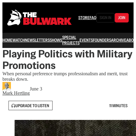
STORE
FAQ
SIGN IN
JOIN
SPECIAL
HOME
WATCH
NEWSLETTERS
SHOWS
EVENTS
FOUNDERS
ARCHIVE
ABOU
PROJECTS
Playing Politics with Military
Promotions
When personal preference trumps professionalism and merit, trust
breaks down.
June 3
Mark Hertling
UPGRADE TO LISTEN
11 MINUTES