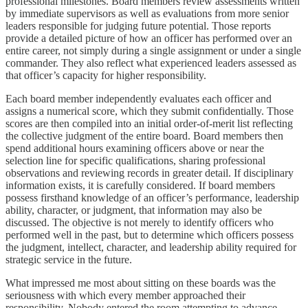
professional milestones. Board members review assessments written
by immediate supervisors as well as evaluations from more senior
leaders responsible for judging future potential. Those reports
provide a detailed picture of how an officer has performed over an
entire career, not simply during a single assignment or under a single
commander. They also reflect what experienced leaders assessed as
that officer’s capacity for higher responsibility.
Each board member independently evaluates each officer and
assigns a numerical score, which they submit confidentially. Those
scores are then compiled into an initial order-of-merit list reflecting
the collective judgment of the entire board. Board members then
spend additional hours examining officers above or near the
selection line for specific qualifications, sharing professional
observations and reviewing records in greater detail. If disciplinary
information exists, it is carefully considered. If board members
possess firsthand knowledge of an officer’s performance, leadership
ability, character, or judgment, that information may also be
discussed. The objective is not merely to identify officers who
performed well in the past, but to determine which officers possess
the judgment, intellect, character, and leadership ability required for
strategic service in the future.
What impressed me most about sitting on these boards was the
seriousness with which every member approached their
responsibility. Nobody entered the room attempting to advance