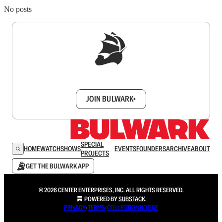
No posts
Sign up to get a FREE daily dose of sanity in
your inbox.
JOIN BULWARK+
SPECIAL
HOME
WATCH
SHOWS
EVENTS
FOUNDERS
ARCHIVE
ABOUT
PROJECTS
GET THE BULWARK APP
© 2026 CENTER ENTERPRISES, INC. ALL RIGHTS RESERVED.
POWERED BY
SUBSTACK
.
PRIVACY
∙
TERMS
∙
COLLECTION NOTICE