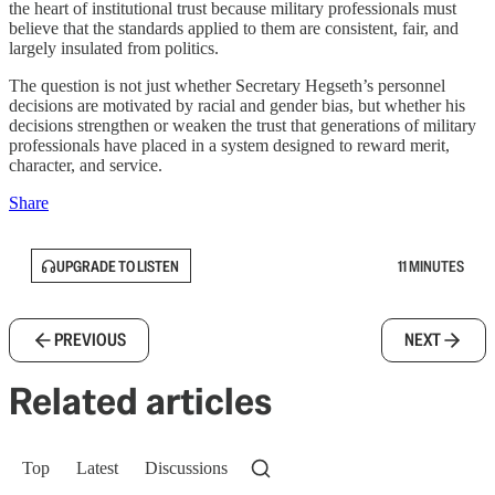
the heart of institutional trust because military professionals must
believe that the standards applied to them are consistent, fair, and
largely insulated from politics.
The question is not just whether Secretary Hegseth’s personnel
decisions are motivated by racial and gender bias, but whether his
decisions strengthen or weaken the trust that generations of military
professionals have placed in a system designed to reward merit,
character, and service.
Share
UPGRADE TO LISTEN
11 MINUTES
PREVIOUS
NEXT
Related articles
Top
Latest
Discussions