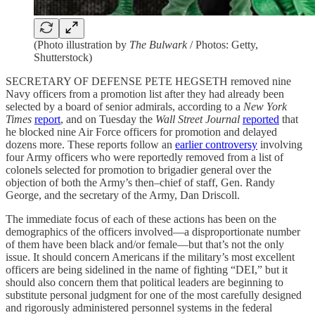
(Photo illustration by
The Bulwark
/ Photos: Getty,
Shutterstock)
SECRETARY OF DEFENSE PETE HEGSETH removed nine
Navy officers from a promotion list after they had already been
selected by a board of senior admirals, according to a
New York
Times
report
, and on Tuesday the
Wall Street Journal
reported
that
he blocked nine Air Force officers for promotion and delayed
dozens more. These reports follow an
earlier controversy
involving
four Army officers who were reportedly removed from a list of
colonels selected for promotion to brigadier general over the
objection of both the Army’s then–chief of staff, Gen. Randy
George, and the secretary of the Army, Dan Driscoll.
The immediate focus of each of these actions has been on the
demographics of the officers involved—a disproportionate number
of them have been black and/or female—but that’s not the only
issue. It should concern Americans if the military’s most excellent
officers are being sidelined in the name of fighting “DEI,” but it
should also concern them that political leaders are beginning to
substitute personal judgment for one of the most carefully designed
and rigorously administered personnel systems in the federal