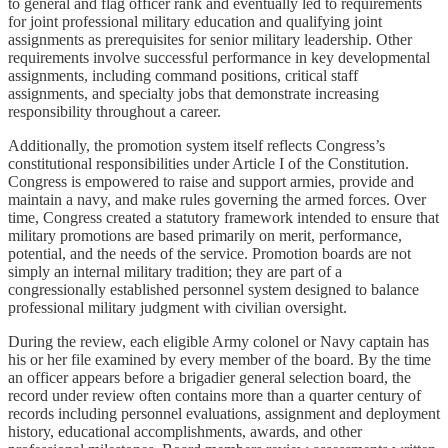
to general and flag officer rank and eventually led to requirements
for joint professional military education and qualifying joint
assignments as prerequisites for senior military leadership. Other
requirements involve successful performance in key developmental
assignments, including command positions, critical staff
assignments, and specialty jobs that demonstrate increasing
responsibility throughout a career.
Additionally, the promotion system itself reflects Congress’s
constitutional responsibilities under Article I of the Constitution.
Congress is empowered to raise and support armies, provide and
maintain a navy, and make rules governing the armed forces. Over
time, Congress created a statutory framework intended to ensure that
military promotions are based primarily on merit, performance,
potential, and the needs of the service. Promotion boards are not
simply an internal military tradition; they are part of a
congressionally established personnel system designed to balance
professional military judgment with civilian oversight.
During the review, each eligible Army colonel or Navy captain has
his or her file examined by every member of the board. By the time
an officer appears before a brigadier general selection board, the
record under review often contains more than a quarter century of
records including personnel evaluations, assignment and deployment
history, educational accomplishments, awards, and other