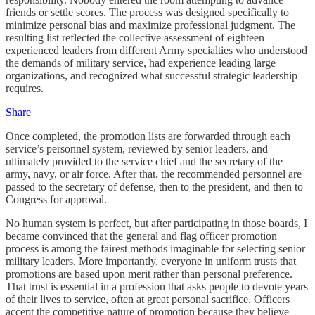
friends or settle scores. The process was designed specifically to
minimize personal bias and maximize professional judgment. The
resulting list reflected the collective assessment of eighteen
experienced leaders from different Army specialties who understood
the demands of military service, had experience leading large
organizations, and recognized what successful strategic leadership
requires.
Share
Once completed, the promotion lists are forwarded through each
service’s personnel system, reviewed by senior leaders, and
ultimately provided to the service chief and the secretary of the
army, navy, or air force. After that, the recommended personnel are
passed to the secretary of defense, then to the president, and then to
Congress for approval.
No human system is perfect, but after participating in those boards, I
became convinced that the general and flag officer promotion
process is among the fairest methods imaginable for selecting senior
military leaders. More importantly, everyone in uniform trusts that
promotions are based upon merit rather than personal preference.
That trust is essential in a profession that asks people to devote years
of their lives to service, often at great personal sacrifice. Officers
accept the competitive nature of promotion because they believe