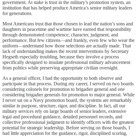
government. At stake is trust in the military’s promotion system, an
institution that has helped produce America’s senior military leaders
for generations.
Most Americans trust that those chosen to lead the nation’s sons and
daughters in peacetime and wartime have earned that responsibility
through demonstrated competence, character, judgment, and
performance. But few citizens—and frankly, even few who wear the
uniform—understand how those selections are actually made. That
lack of understanding makes the recent interventions by Secretary
Hegseth especially troubling, because they involve a process
specifically designed to insulate professional military advancement
from politics while preserving appropriate civilian oversight.
As a general officer, I had the opportunity to both observe and
participate in that process. During my career, I served on two boards
considering colonels for promotion to brigadier general and one
considering brigadier generals for promotion to major general. While
I never sat on a Navy promotion board, the systems are remarkably
similar in purpose, structure, rigor, and discipline. In fact, all our
military services rely on large boards of senior leaders, extensive
legal and procedural guidance, detailed personnel records, and
collective professional judgment to identify officers with the greatest
potential for strategic leadership. Before serving on those boards, I
had little appreciation for the guidance, rigor, disciplined scoring,