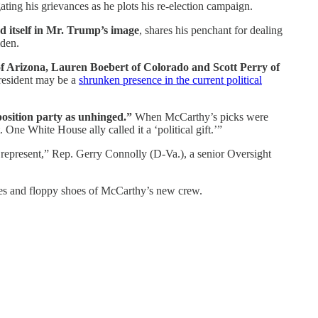
ating his grievances as he plots his re-election campaign.
d itself in Mr. Trump’s image
, shares his penchant for dealing
iden.
f Arizona, Lauren Boebert of Colorado and Scott Perry of
resident may be a
shrunken presence in the current political
position party as unhinged.”
When McCarthy’s picks were
. One White House ally called it a ‘political gift.’”
 represent,” Rep. Gerry Connolly (D-Va.), a senior Oversight
noses and floppy shoes of McCarthy’s new crew.