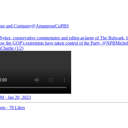
ur and Company
@AmanpourCoPBS
 Sykes, conservative commentator and editor-at-large of The Bulwark, 
w the GOP's extremists have taken control of the Party.
@NPRMichel
Charlie
(1/2)
M · Jan 20, 2023
sts
·
78 Likes