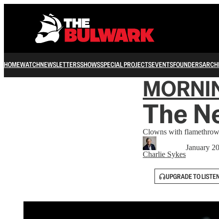
HOME
WATCH
NEWSLETTERS
SHOWS
SPECIAL PROJECTS
EVENTS
FOUNDERS
ARCH
MORNI
The Ne
Clowns with flamethrow
January 2
Charlie Sykes
UPGRADE TO LISTE