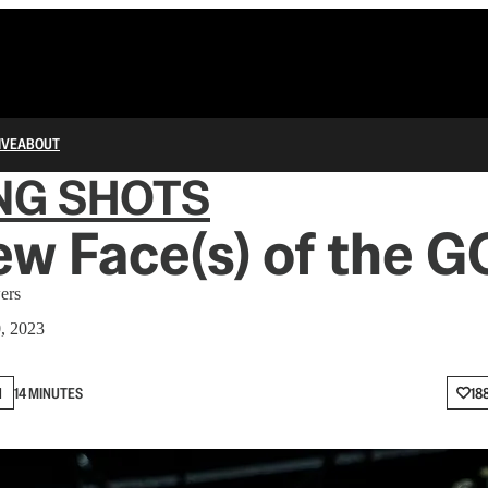
IVE
ABOUT
NG SHOTS
w Face(s) of the 
ers
0, 2023
N
14 MINUTES
18