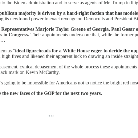
nto the Biden administration and to serve as agents of Mr. Trump in litig
ublican majority is driven by a hard-right faction that has modele
sing its newfound power to exact revenge on Democrats and President B
epresentatives Marjorie Taylor Greene of Georgia, Paul Gosar o
s in Congress.
Their appointments underscore that, while the former p
ty…
hem as “
ideal figureheads for a White House eager to deride the op
l high fives and likened their apparent luck to drawing an inside straight
ebasement, cynical debasement of the whole process these appointments
e black mark on Kevin McCarthy.
it’s going to be impossible for Americans not to notice the bright red 
 the new faces of the GOP for the next two years.