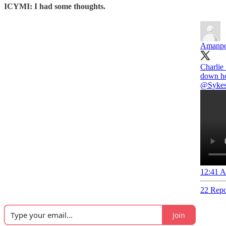
ICYMI: I had some thoughts.
Amanpo
Charlie
down ho
@Sykes
12:41 A
22 Repo
Join