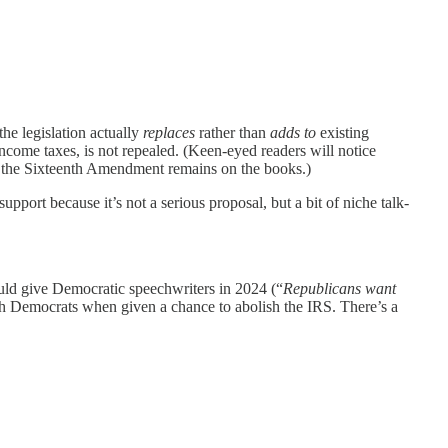
the legislation actually
replaces
rather than
adds to
existing
ncome taxes, is not repealed. (Keen-eyed readers will notice
 but the Sixteenth Amendment remains on the books.)
upport because it’s not a serious proposal, but a bit of niche talk-
ould give Democratic speechwriters in 2024 (“
Republicans want
ith Democrats when given a chance to abolish the IRS. There’s a