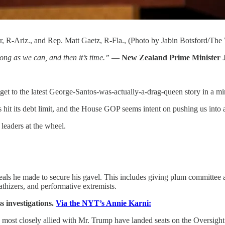
, R-Ariz., and Rep. Matt Gaetz, R-Fla., (Photo by Jabin Botsford/The
ong as we can, and then it’s time.”
—
New Zealand Prime Minister 
et to the latest George-Santos-was-actually-a-drag-queen story in a mi
s hit its debt limit, and the House GOP seems intent on pushing us into a
leaders at the wheel.
eals he made to secure his gavel. This includes giving plum committee
athizers, and performative extremists.
s investigations.
Via the NYT’s Annie Karni:
most closely allied with Mr. Trump have landed seats on the Oversight