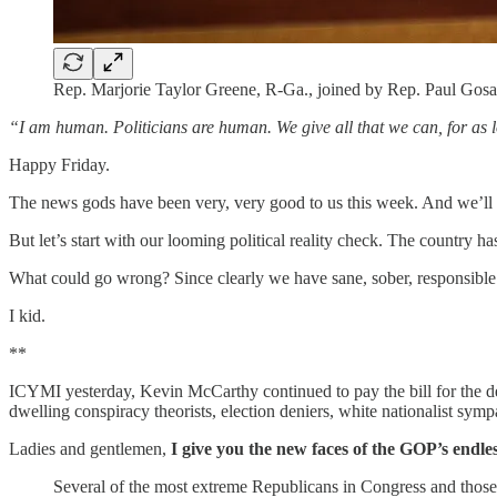
Rep. Marjorie Taylor Greene, R-Ga., joined by Rep. Paul Gosar
“I am human. Politicians are human. We give all that we can, for as l
Happy Friday.
The news gods have been very, very good to us this week. And we’ll g
But let’s start with our looming political reality check. The country ha
What could go wrong? Since clearly we have sane, sober, responsible 
I kid.
**
ICYMI yesterday, Kevin McCarthy continued to pay the bill for the d
dwelling conspiracy theorists, election deniers, white nationalist symp
Ladies and gentlemen,
I give you the new faces of the GOP’s endles
Several of the most extreme Republicans in Congress and those 