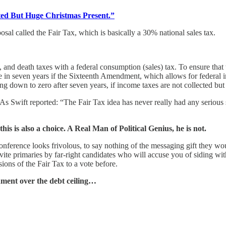
ted But Huge Christmas Present.”
sal called the Fair Tax, which is basically a 30% national sales tax.
, and death taxes with a federal consumption (sales) tax. To ensure that 
 in seven years if the Sixteenth Amendment, which allows for federal i
 going down to zero after seven years, if income taxes are not collected
 As Swift reported: “The Fair Tax idea has never really had any serious s
s is also a choice. A Real Man of Political Genius, he is not.
Conference looks frivolous, to say nothing of the messaging gift they w
nvite primaries by far-right candidates who will accuse you of siding w
ons of the Fair Tax to a vote before.
nment over the debt ceiling…