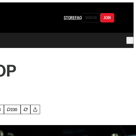
STORE
FAQ
SIGN IN
JOIN
GOP
8
230