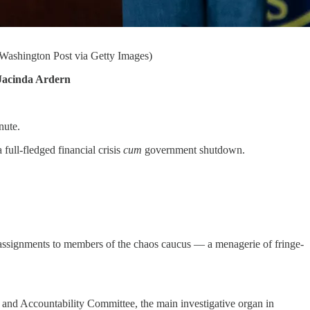
 Washington Post via Getty Images)
Jacinda Ardern
nute.
 full-fledged financial crisis
cum
government shutdown.
 assignments to members of the chaos caucus — a menagerie of fringe-
 and Accountability Committee, the main investigative organ in