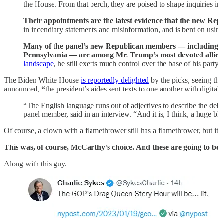
the House. From that perch, they are poised to shape inquiries i
Their appointments are the latest evidence that the new Rep
in incendiary statements and misinformation, and is bent on u
Many of the panel’s new Republican members — including R
Pennsylvania — are among Mr. Trump’s most devoted allie
landscape
, he still exerts much control over the base of his par
The Biden White House
is reportedly delighted
by the picks, seeing t
announced,
“
the president’s aides sent texts to one another with digita
“The English language runs out of adjectives to describe the d
panel member, said in an interview. “And it is, I think, a hug
Of course, a clown with a flamethrower still has a flamethrower, but 
This was, of course, McCarthy’s choice. And these are going to be
Along with this guy.