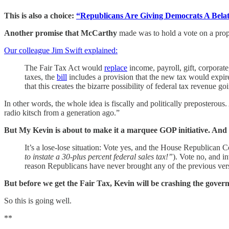
This is also a choice:
“Republicans Are Giving Democrats A Bela
Another promise that McCarthy
made was to hold a vote on a propo
Our colleague Jim Swift explained:
The Fair Tax Act would
replace
income, payroll, gift, corporate
taxes, the
bill
includes a provision that the new tax would expire
that this creates the bizarre possibility of federal tax revenue
In other words, the whole idea is fiscally and politically preposterous.
radio kitsch from a generation ago.”
But My Kevin is about to make it a marquee GOP initiative. And thi
It’s a lose-lose situation: Vote yes, and the House Republican 
to instate a 30-plus percent federal sales tax!”
). Vote no, and i
reason Republicans have never brought any of the previous versi
But before we get the Fair Tax, Kevin will be crashing the gover
So this is going well.
**