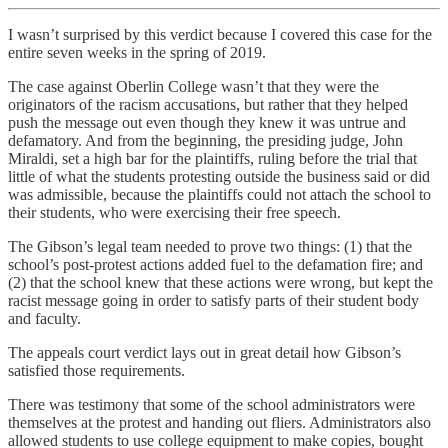
I wasn’t surprised by this verdict because I covered this case for the
entire seven weeks in the spring of 2019.
The case against Oberlin College wasn’t that they were the
originators of the racism accusations, but rather that they helped
push the message out even though they knew it was untrue and
defamatory. And from the beginning, the presiding judge, John
Miraldi, set a high bar for the plaintiffs, ruling before the trial that
little of what the students protesting outside the business said or did
was admissible, because the plaintiffs could not attach the school to
their students, who were exercising their free speech.
The Gibson’s legal team needed to prove two things: (1) that the
school’s post-protest actions added fuel to the defamation fire; and
(2) that the school knew that these actions were wrong, but kept the
racist message going in order to satisfy parts of their student body
and faculty.
The appeals court verdict lays out in great detail how Gibson’s
satisfied those requirements.
There was testimony that some of the school administrators were
themselves at the protest and handing out fliers. Administrators also
allowed students to use college equipment to make copies, bought