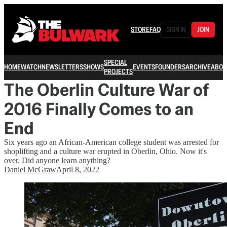
STORE
FAQ
SIGN IN
JOIN
SPECIAL
HOME
WATCH
NEWSLETTERS
SHOWS
EVENTS
FOUNDERS
ARCHIVE
ABOU
PROJECTS
The Oberlin Culture War of
2016 Finally Comes to an
End
Six years ago an African-American college student was arrested for
shoplifting and a culture war erupted in Oberlin, Ohio. Now it's
over. Did anyone learn anything?
Daniel McGraw
April 8, 2022