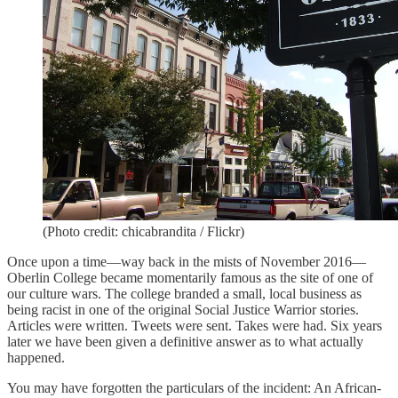
(Photo credit: chicabrandita / Flickr)
Once upon a time—way back in the mists of November 2016—
Oberlin College became momentarily famous as the site of one of
our culture wars. The college branded a small, local business as
being racist in one of the original Social Justice Warrior stories.
Articles were written. Tweets were sent. Takes were had. Six years
later we have been given a definitive answer as to what actually
happened.
You may have forgotten the particulars of the incident: An African-