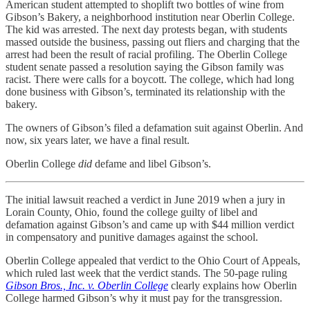
American student attempted to shoplift two bottles of wine from
Gibson’s Bakery, a neighborhood institution near Oberlin College.
The kid was arrested. The next day protests began, with students
massed outside the business, passing out fliers and charging that the
arrest had been the result of racial profiling. The Oberlin College
student senate passed a resolution saying the Gibson family was
racist. There were calls for a boycott. The college, which had long
done business with Gibson’s, terminated its relationship with the
bakery.
The owners of Gibson’s filed a defamation suit against Oberlin. And
now, six years later, we have a final result.
Oberlin College
did
defame and libel Gibson’s.
The initial lawsuit reached a verdict in June 2019 when a jury in
Lorain County, Ohio, found the college guilty of libel and
defamation against Gibson’s and came up with $44 million verdict
in compensatory and punitive damages against the school.
Oberlin College appealed that verdict to the Ohio Court of Appeals,
which ruled last week that the verdict stands. The 50-page ruling
Gibson Bros., Inc. v. Oberlin College
clearly explains how Oberlin
College harmed Gibson’s why it must pay for the transgression.