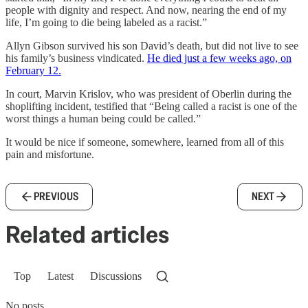
people with dignity and respect. And now, nearing the end of my
life, I’m going to die being labeled as a racist.”
Allyn Gibson survived his son David’s death, but did not live to see
his family’s business vindicated.
He died just a few weeks ago, on
February 12.
In court, Marvin Krislov, who was president of Oberlin during the
shoplifting incident, testified that “Being called a racist is one of the
worst things a human being could be called.”
It would be nice if someone, somewhere, learned from all of this
pain and misfortune.
PREVIOUS
NEXT
Related articles
Top
Latest
Discussions
No posts