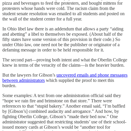
pizza and beverages to feed the protesters, and bought mittens for
protesters whose hands were cold. The racism claim from the
student senate resolution was emailed to all students and posted on
the wall of the student center for a full year.
In Ohio libel law there is an addendum that allows a party “aiding
and abetting” a libel to themselves be exposed. (About half of the
fifty states have some version of this provision in their code.) So
under Ohio law, one need not be the publisher or originator of a
defaming message in order to be held responsible for it.
The second part—proving both intent and what the Oberlin College
knew in terms of the veracity of the claims—is the heavier burden.
But the lawyers for Gibson’s
uncovered emails and phone messages
between administrators
which supplied the proof to meet this
burden.
Some examples: A text from one administration official said they
“hope we rain fire and brimstone on that store.” There were
references to that “stupid bakery.” Another email said, “I’m baffled
by [Gibson’s] combined audacity and arrogance.” And how, by
fighting Oberlin College, Gibson’s “made their bed now.” One
administrator suggested that restricting students’ use of their school-
issued money cards at Gibson’s would be “another tool for