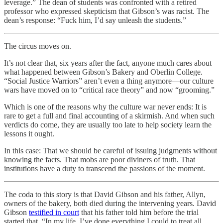
leverage.” The dean of students was confronted with a retired
professor who expressed skepticism that Gibson’s was racist. The
dean’s response: “Fuck him, I’d say unleash the students.”
The circus moves on.
It’s not clear that, six years after the fact, anyone much cares about
what happened between Gibson’s Bakery and Oberlin College.
“Social Justice Warriors” aren’t even a thing anymore—our culture
wars have moved on to “critical race theory” and now “grooming.”
Which is one of the reasons why the culture war never ends: It is
rare to get a full and final accounting of a skirmish. And when such
verdicts do come, they are usually too late to help society learn the
lessons it ought.
In this case: That we should be careful of issuing judgments without
knowing the facts. That mobs are poor diviners of truth. That
institutions have a duty to transcend the passions of the moment.
The coda to this story is that David Gibson and his father, Allyn,
owners of the bakery, both died during the intervening years. David
Gibson
testified in court
that his father told him before the trial
started that, “In my life, I’ve done everything I could to treat all