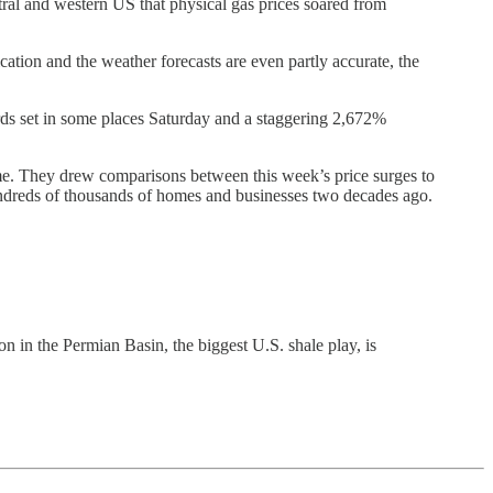
ntral and western US that physical gas prices soared from
ation and the weather forecasts are even partly accurate, the
ds set in some places Saturday and a staggering 2,672%
time. They drew comparisons between this week’s price surges to
hundreds of thousands of homes and businesses two decades ago.
on in the Permian Basin, the biggest U.S. shale play, is