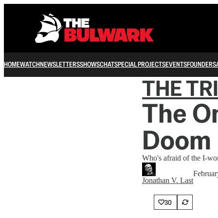
HOME
WATCH
NEWSLETTERS
SHOWS
CHAT
SPECIAL PROJECTS
EVENTS
FOUNDERS
THE TR
The On
Doom 
Who's afraid of the I-wo
Februar
Jonathan V. Last
30