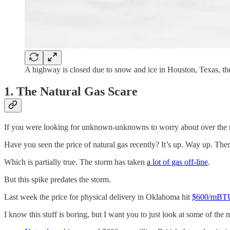
A highway is closed due to snow and ice in Houston, Texas, t
1. The Natural Gas Scare
If you were looking for unknown-unknowns to worry about over the n
Have you seen the price of natural gas recently? It’s up. Way up. The
Which is partially true. The storm has taken
a lot of gas off-line
.
But this spike predates the storm.
Last week the price for physical delivery in Oklahoma hit
$600/mBT
I know this stuff is boring, but I want you to just look at some of th