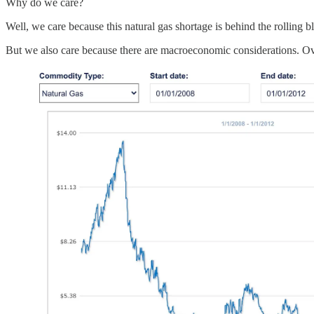
Why do we care?
Well, we care because this natural gas shortage is behind the rolling b
But we also care because there are macroeconomic considerations. Over