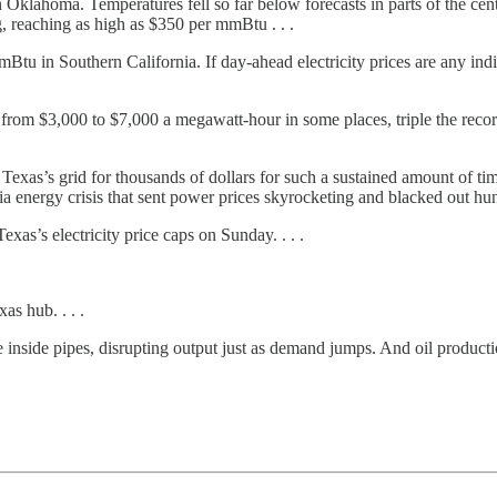
in Oklahoma. Temperatures fell so far below forecasts in parts of the ce
 reaching as high as $350 per mmBtu . . .
tu in Southern California. If day-ahead electricity prices are any indic
rom $3,000 to $7,000 a megawatt-hour in some places, triple the recor
n Texas’s grid for thousands of dollars for such a sustained amount of 
rnia energy crisis that sent power prices skyrocketing and blacked out 
xas’s electricity price caps on Sunday. . . .
s hub. . . .
e inside pipes, disrupting output just as demand jumps. And oil producti