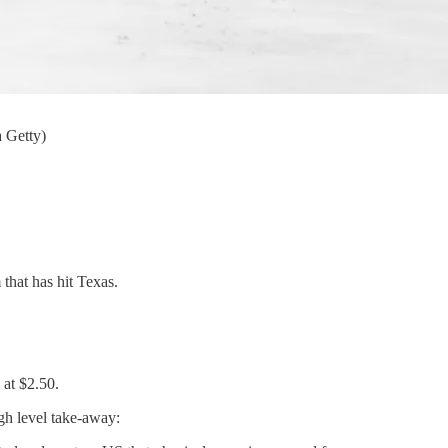
 Getty)
 that has hit Texas.
 at $2.50.
igh level take-away: