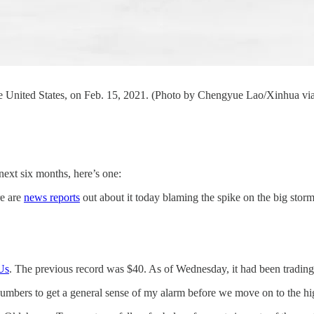
he United States, on Feb. 15, 2021. (Photo by Chengyue Lao/Xinhua via
ext six months, here’s one:
re are
news reports
out about it today blaming the spike on the big storm
Us
. The previous record was $40. As of Wednesday, it had been trading
e numbers to get a general sense of my alarm before we move on to the h