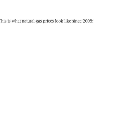
is is what natural gas prices look like since 2008: