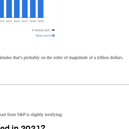
mulus that’s probably on the order of magnitude of a trillion dollars.
rt from S&P is slightly terrifying: