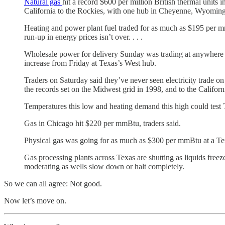
Natural gas
hit a record $600 per million British thermal units 
California to the Rockies, with one hub in Cheyenne, Wyoming,
Heating and power plant fuel traded for as much as $195 per mmB
run-up in energy prices isn’t over. . . .
Wholesale power for delivery Sunday was trading at anywhere f
increase from Friday at Texas’s West hub.
Traders on Saturday said they’ve never seen electricity trade o
the records set on the Midwest grid in 1998, and to the Califo
Temperatures this low and heating demand this high could test Te
Gas in Chicago hit $220 per mmBtu, traders said.
Physical gas was going for as much as $300 per mmBtu at a Texa
Gas processing plants across Texas are shutting as liquids freez
moderating as wells slow down or halt completely.
So we can all agree: Not good.
Now let’s move on.