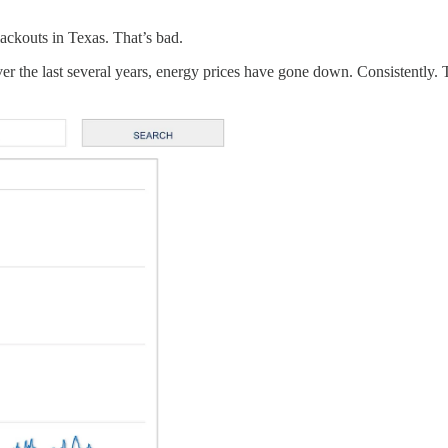
lackouts in Texas. That’s bad.
 the last several years, energy prices have gone down. Consistently. Th