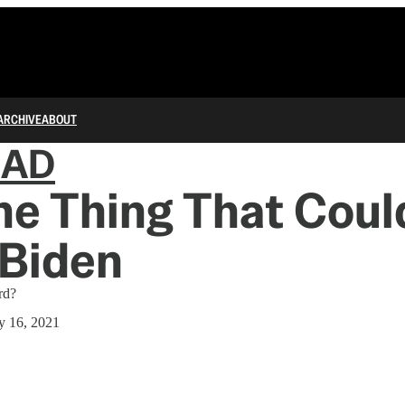
ARCHIVE
ABOUT
IAD
e Thing That Coul
Biden
rd?
y 16, 2021