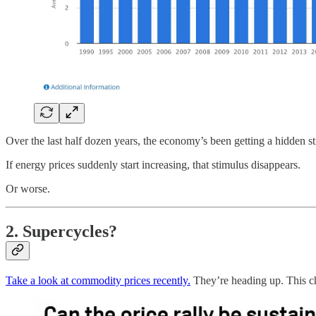
Over the last half dozen years, the economy’s been getting a hidden sti
If energy prices suddenly start increasing, that stimulus disappears.
Or worse.
2. Supercycles?
Take a look at commodity prices recently.
They’re heading up. This cha