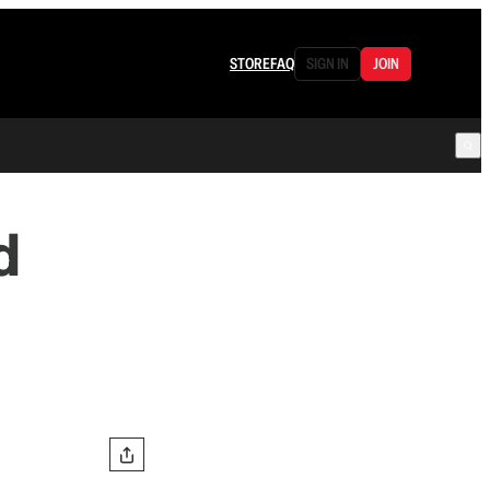
STORE
FAQ
SIGN IN
JOIN
d