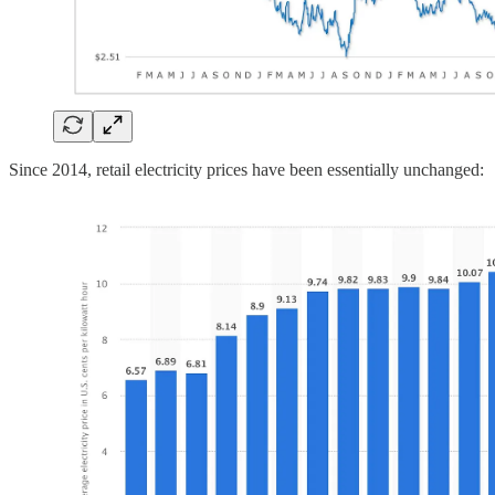
Since 2014, retail electricity prices have been essentially unchanged: