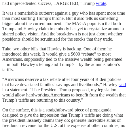
had unprecedented success, TARGETED,” Trump
wrote
.
It was a remarkable outburst against a guy who has spent more time
than most sniffing Trump’s throne. But it also tells us something
bigger about the current moment. The MAGA populism that both
Trump and Hawley claim to embody has yet to crystallize around a
shared policy vision. And the breakdown is not just about whether
presidents should be scrutinized for the stocks that they trade.
Take two other bills that Hawley is backing. One of them he
introduced this week. It would give a $600 “rebate” to most
Americans, supposedly tied to the massive wealth being generated
—in both Hawley’s telling and Trump’s—by the administration’s
tariffs.
“Americans deserve a tax rebate after four years of Biden policies
that have devastated families’ savings and livelihoods,” Hawley
said
in a statement. “Like President Trump proposed, my legislation
would allow hardworking Americans to benefit from the wealth that
Trump’s tariffs are returning to this country.”
On the surface, this is a straightforward piece of propaganda,
designed to give the impression that Trump’s tariffs are doing what
the president insanely claims they do: generate incredible sums of
free-lunch revenue for the U.S. at the expense of other countries, no