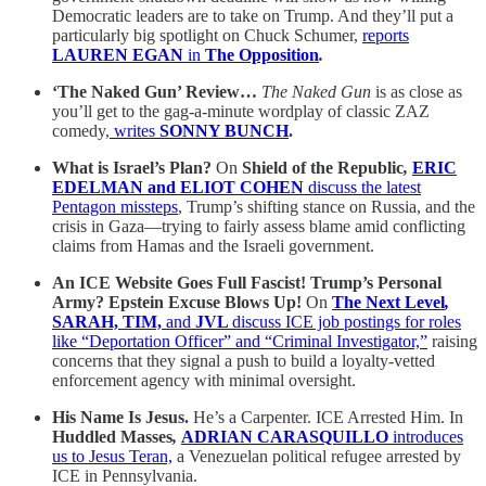
Democratic leaders are to take on Trump. And they’ll put a
particularly big spotlight on Chuck Schumer,
reports
LAUREN EGAN
in
The Opposition
.
‘The Naked Gun’ Review…
The Naked Gun
is
as close as
you’ll get to the gag-a-minute wordplay of classic ZAZ
comedy,
writes
SONNY BUNCH
.
What is Israel’s Plan?
On
Shield of the Republic
,
ERIC
EDELMAN and ELIOT COHEN
discuss the latest
Pentagon missteps
, Trump’s shifting stance on Russia, and the
crisis in Gaza—trying to fairly assess blame amid conflicting
claims from Hamas and the Israeli government.
An ICE Website Goes Full Fascist! Trump’s Personal
Army? Epstein Excuse Blows Up!
On
The Next Level
,
SARAH, TIM,
and
JVL
discuss ICE job postings for roles
like “Deportation Officer” and “Criminal Investigator,”
raising
concerns that they signal a push to build a loyalty-vetted
enforcement agency with minimal oversight.
His Name Is Jesus.
He’s a Carpenter. ICE Arrested Him. In
Huddled Masses
,
ADRIAN CARASQUILLO
introduces
us to Jesus Teran,
a Venezuelan political refugee arrested by
ICE in Pennsylvania.