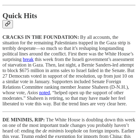
Quick Hits
CRACKS IN THE FOUNDATION:
By all accounts, the
situation for the remaining Palestinians trapped in the Gaza strip is
terribly desperate—so much so that it’s reshaping longstanding
political lines around the conflict. First there was the White House’s
surprising
break
this week from the Israeli government’s assessment
of starvation in Gaza. Then, last night, a Bernie Sanders-led attempt
to block $675 million in arms sales to Israel failed in the Senate. But
27 Democrats voted in support of the resolution, up from just 10 on
a similar vote in January. Supporters included Senate Foreign
Relations Committee ranking member Jeanne Shaheen (D-N.H.),
whose vote,
Axios
noted
, “helped open up the support of other
moderates.” Shaheen is retiring, so that may have made her feel
liberated to vote this way. But the trend lines are very clear here.
DE MINIMIS, RIP:
The White House is doubling down this week
on one of the most important trade changes you probably haven’t
heard of: ending the
de minimis
loophole on foreign imports. Earlier
this year, Trump ended the exemption for imports from China; this