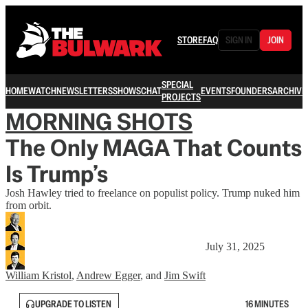
STORE
FAQ
SIGN IN
JOIN
SPECIAL
HOME
WATCH
NEWSLETTERS
SHOWS
CHAT
EVENTS
FOUNDERS
ARCHIVE
PROJECTS
MORNING SHOTS
The Only MAGA That Counts
Is Trump’s
Josh Hawley tried to freelance on populist policy. Trump nuked him
from orbit.
July 31, 2025
William Kristol
,
Andrew Egger
, and
Jim Swift
UPGRADE TO LISTEN
16 MINUTES