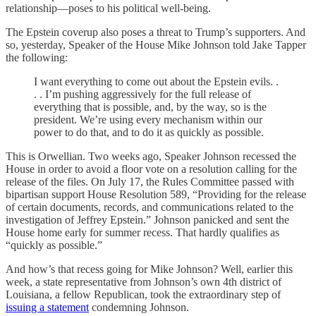
relationship—poses to his political well-being.
The Epstein coverup also poses a threat to Trump’s supporters. And
so, yesterday, Speaker of the House Mike Johnson told Jake Tapper
the following:
I want everything to come out about the Epstein evils. .
. . I’m pushing aggressively for the full release of
everything that is possible, and, by the way, so is the
president. We’re using every mechanism within our
power to do that, and to do it as quickly as possible.
This is Orwellian. Two weeks ago, Speaker Johnson recessed the
House in order to avoid a floor vote on a resolution calling for the
release of the files. On July 17, the Rules Committee passed with
bipartisan support House Resolution 589, “Providing for the release
of certain documents, records, and communications related to the
investigation of Jeffrey Epstein.” Johnson panicked and sent the
House home early for summer recess. That hardly qualifies as
“quickly as possible.”
And how’s that recess going for Mike Johnson? Well, earlier this
week, a state representative from Johnson’s own 4th district of
Louisiana, a fellow Republican, took the extraordinary step of
issuing a statement
condemning Johnson.