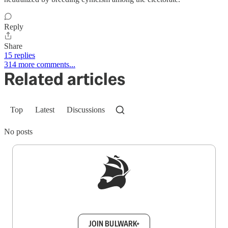
Reply
Share
15 replies
314 more comments...
Related articles
Top
Latest
Discussions
No posts
Sign up to get a FREE daily dose of sanity in
your inbox.
JOIN BULWARK+