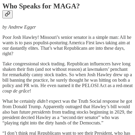
Who Speaks for MAGA?
by Andrew Egger
Poor Josh Hawley! Missouri’s senior senator is a simple man: All he
wants is to pass populist-posturing America First laws taking aim at
our dastardly elites. That’s what Republicans are into these days,
right?
Take congressional stock trading. Republican influencers have long
shaken their fists (and not without reason) at lawmakers’ penchant
for remarkably canny stock trades. So when Josh Hawley drew up a
bill banning the practice, he surely thought he was hitting on both a
policy and PR win. He even named it the PELOSI Act as a red-meat
coup de grâce
!
What he certainly
didn’t
expect was the Truth Social response he got
from Donald Trump. Apparently outraged that Hawley’s bill would
also ban future
presidents
from trading stocks beginning in 2029, the
president decried Hawley as a “second-tier senator” who was
“playing right into the dirty hands of the Democrats.”
“I don’t think real Republicans want to see their President, who has