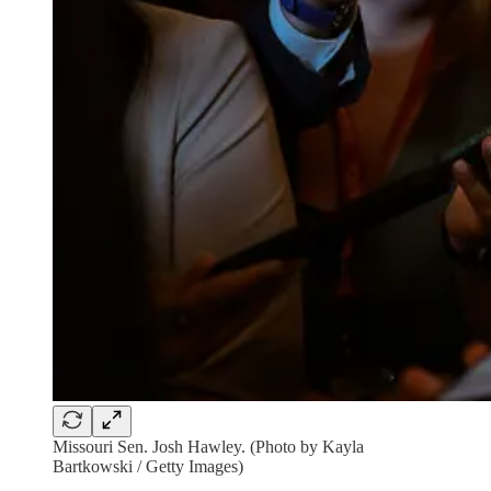
Missouri Sen. Josh Hawley. (Photo by Kayla
Bartkowski / Getty Images)