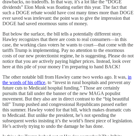
drawbacks, no tradeoffs. In that way, it’s a lot like the “DOGE
dividends” Elon Musk was floating earlier this year. The fact that
such a DOGE rebate would have cost many times more than DOGE
ever saved was irrelevant: the point was to give the impression that
DOGE had saved enormous sums of money.
But below the surface, the bill tells a potentially different story.
Hawley recognizes that there are costs to real consumers—in this
case, the working class voters he wants to court—that come with the
tariffs Trump is implementing. Pay no attention to the enormous
costs of our new protectionist regime, he is suggesting. Please do not
notice that you are actively paying higher prices. Instead, look over
here at this pile of your money I’m preparing to hand BACK!
The other notable bill from Hawley came two weeks ago. It was,
in
the words of his office
, to “invest in rural hospitals and prevent any
future cuts to Medicaid hospital funding.” Those are certainly
pursuits that fall under the banner of the new MAGA populist
movement. But they also are in direct contrast to the “big beautiful
bill” Trump pushed and congressional Republicans passed earlier
this summer. Hawley voted for that bill, which makes dramatic cuts
to Medicaid. But unlike the president, he’s not spending the
subsequent weeks insisting it’s the world’s finest piece of legislation.
He’s actively trying to undo the damage he has done.