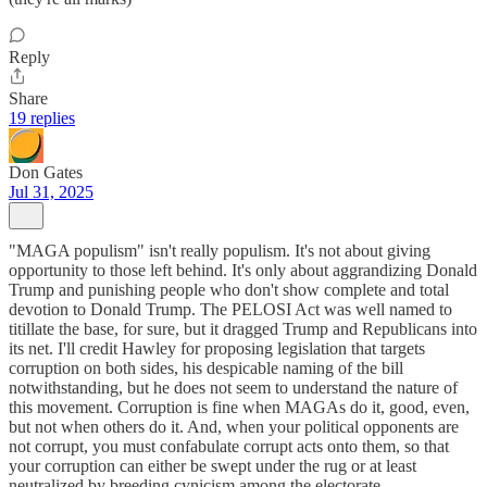
Reply
Share
19 replies
Don Gates
Jul 31, 2025
"MAGA populism" isn't really populism. It's not about giving
opportunity to those left behind. It's only about aggrandizing Donald
Trump and punishing people who don't show complete and total
devotion to Donald Trump. The PELOSI Act was well named to
titillate the base, for sure, but it dragged Trump and Republicans into
its net. I'll credit Hawley for proposing legislation that targets
corruption on both sides, his despicable naming of the bill
notwithstanding, but he does not seem to understand the nature of
this movement. Corruption is fine when MAGAs do it, good, even,
but not when others do it. And, when your political opponents are
not corrupt, you must confabulate corrupt acts onto them, so that
your corruption can either be swept under the rug or at least
neutralized by breeding cynicism among the electorate.