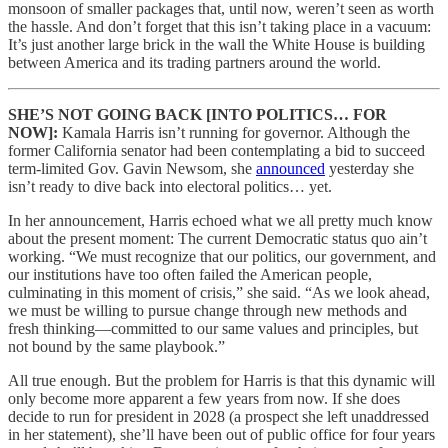
monsoon of smaller packages that, until now, weren’t seen as worth
the hassle. And don’t forget that this isn’t taking place in a vacuum:
It’s just another large brick in the wall the White House is building
between America and its trading partners around the world.
SHE’S NOT GOING BACK [INTO POLITICS… FOR
NOW]:
Kamala Harris isn’t running for governor. Although the
former California senator had been contemplating a bid to succeed
term-limited Gov. Gavin Newsom, she
announced
yesterday she
isn’t ready to dive back into electoral politics… yet.
In her announcement, Harris echoed what we all pretty much know
about the present moment: The current Democratic status quo ain’t
working. “We must recognize that our politics, our government, and
our institutions have too often failed the American people,
culminating in this moment of crisis,” she said. “As we look ahead,
we must be willing to pursue change through new methods and
fresh thinking—committed to our same values and principles, but
not bound by the same playbook.”
All true enough. But the problem for Harris is that this dynamic will
only become more apparent a few years from now. If she does
decide to run for president in 2028 (a prospect she left unaddressed
in her statement), she’ll have been out of public office for four years