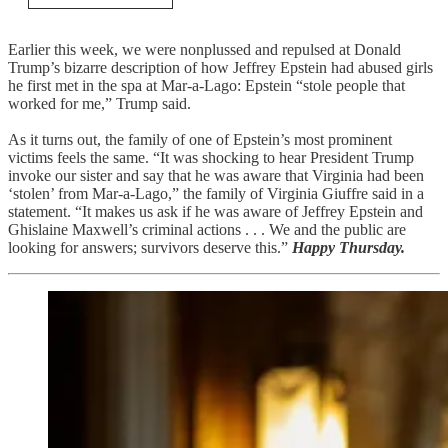
Earlier this week, we were nonplussed and repulsed at Donald
Trump’s bizarre description of how Jeffrey Epstein had abused girls
he first met in the spa at Mar-a-Lago: Epstein “stole people that
worked for me,” Trump said.
As it turns out, the family of one of Epstein’s most prominent
victims feels the same. “It was shocking to hear President Trump
invoke our sister and say that he was aware that Virginia had been
‘stolen’ from Mar-a-Lago,” the family of Virginia Giuffre said in a
statement. “It makes us ask if he was aware of Jeffrey Epstein and
Ghislaine Maxwell’s criminal actions . . . We and the public are
looking for answers; survivors deserve this.”
Happy Thursday.