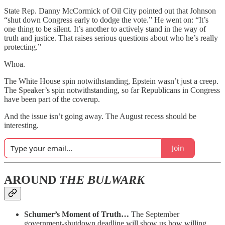
State Rep. Danny McCormick of Oil City pointed out that Johnson
“shut down Congress early to dodge the vote.” He went on: “It’s
one thing to be silent. It’s another to actively stand in the way of
truth and justice. That raises serious questions about who he’s really
protecting.”
Whoa.
The White House spin notwithstanding, Epstein wasn’t just a creep.
The Speaker’s spin notwithstanding, so far Republicans in Congress
have been part of the coverup.
And the issue isn’t going away. The August recess should be
interesting.
Join
AROUND
THE BULWARK
Schumer’s Moment of Truth…
The September
government-shutdown deadline will show us how willing