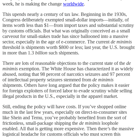
week, he is making the change
worldwide
.
This upends nearly a century of tax law. Beginning in the 1930s,
Congress deliberately exempted small-dollar imports—initially, of
items worth less than $1—from import taxes and substantial scrutiny
by customs officials. But what was originally conceived as a small
carveout for small-stakes trade has since ballooned into a massive
sector, especially in the age of e-commerce. The current
de minimis
threshold is shipments worth $800 or less; last year, the U.S. brought
in more than 1.3
billion
such shipments.
There are lots of reasonable objections to the current state of the
de
minimis
exemption. The White House has characterized it as widely
abused, noting that 98 percent of narcotics seizures and 97 percent
of intellectual property seizures stemmed from
de minimis
shipments. Others have long argued that the policy makes it easier
for foreign exploiters of forced labor to evade scrutiny while selling
illegal products in the U.S., especially in the apparel market.
Still, ending the policy will have costs. If you’ve shopped online
much in the last few years, especially on direct-to-consumer sites
like Shein and Temu, you’ve probably benefited from the sort of
frictionless, small-package shipping the
de minimis
loophole
enabled. All that is getting more expensive. Then there’s the massive
logistical headache for customs officials who must screen this