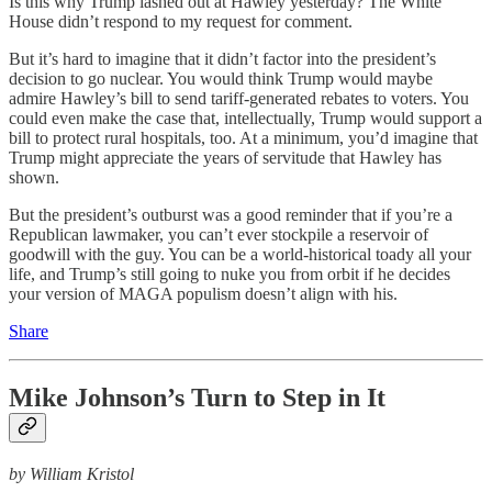
Is this why Trump lashed out at Hawley yesterday? The White
House didn’t respond to my request for comment.
But it’s hard to imagine that it didn’t factor into the president’s
decision to go nuclear. You would think Trump would maybe
admire Hawley’s bill to send tariff-generated rebates to voters. You
could even make the case that, intellectually, Trump would support a
bill to protect rural hospitals, too. At a minimum, you’d imagine that
Trump might appreciate the years of servitude that Hawley has
shown.
But the president’s outburst was a good reminder that if you’re a
Republican lawmaker, you can’t ever stockpile a reservoir of
goodwill with the guy. You can be a world-historical toady all your
life, and Trump’s still going to nuke you from orbit if he decides
your version of MAGA populism doesn’t align with his.
Share
Mike Johnson’s Turn to Step in It
by William Kristol