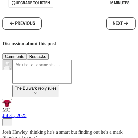
UPGRADE TO LISTEN
16 MINUTES
PREVIOUS
NEXT
Discussion about this post
Comments
Restacks
The Bulwark reply rules
MC
Jul 31, 2025
Josh Hawley, thinking he's a smart but finding out he's a mark
(they're all marks)