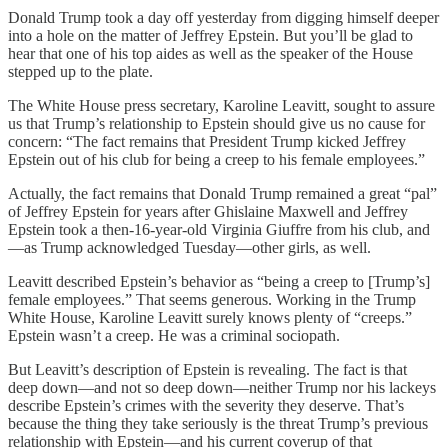
Donald Trump took a day off yesterday from digging himself deeper
into a hole on the matter of Jeffrey Epstein. But you’ll be glad to
hear that one of his top aides as well as the speaker of the House
stepped up to the plate.
The White House press secretary, Karoline Leavitt, sought to assure
us that Trump’s relationship to Epstein should give us no cause for
concern: “The fact remains that President Trump kicked Jeffrey
Epstein out of his club for being a creep to his female employees.”
Actually, the fact remains that Donald Trump remained a great “pal”
of Jeffrey Epstein for years after Ghislaine Maxwell and Jeffrey
Epstein took a then-16-year-old Virginia Giuffre from his club, and
—as Trump acknowledged Tuesday—other girls, as well.
Leavitt described Epstein’s behavior as “being a creep to [Trump’s]
female employees.” That seems generous. Working in the Trump
White House, Karoline Leavitt surely knows plenty of “creeps.”
Epstein wasn’t a creep. He was a criminal sociopath.
But Leavitt’s description of Epstein is revealing. The fact is that
deep down—and not so deep down—neither Trump nor his lackeys
describe Epstein’s crimes with the severity they deserve. That’s
because the thing they take seriously is the threat Trump’s previous
relationship with Epstein—and his current coverup of that