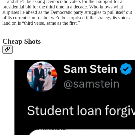
—and she’ll be asking Democratic voters for their support for a
presidential bid for the third time in a decade. Who knows what
surprises lie ahead as the Democratic party struggles to pull itself out
of its current slump—but we’d be surprised if the strategy its voters
land on is “third verse, same as the first.”
Cheap Shots