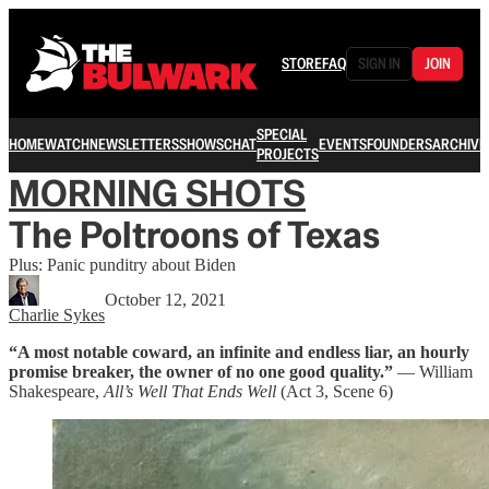
STORE
FAQ
SIGN IN
JOIN
SPECIAL
HOME
WATCH
NEWSLETTERS
SHOWS
CHAT
EVENTS
FOUNDERS
ARCHIVE
PROJECTS
MORNING SHOTS
The Poltroons of Texas
Plus: Panic punditry about Biden
October 12, 2021
Charlie Sykes
“A most notable coward, an infinite and endless liar, an hourly
promise breaker, the owner of no one good quality.”
— William
Shakespeare,
All’s Well That Ends Well
(Act 3, Scene 6)