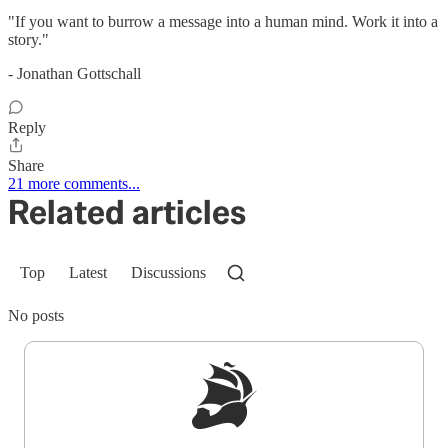
"If you want to burrow a message into a human mind. Work it into a
story."
- Jonathan Gottschall
Reply
Share
21 more comments...
Related articles
Top
Latest
Discussions
No posts
Sign up to get a FREE daily dose of sanity in