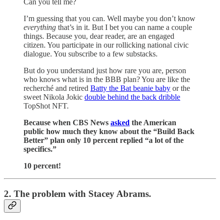
Can you tell me?
I’m guessing that you can. Well maybe you don’t know
everything
that’s in it. But I bet you can name a couple
things. Because you, dear reader, are an engaged
citizen. You participate in our rollicking national civic
dialogue. You subscribe to a few substacks.
But do you understand just how rare you are, person
who knows what is in the BBB plan? You are like the
recherché and retired
Batty the Bat beanie baby
or the
sweet Nikola Jokic
double behind the back dribble
TopShot NFT.
Because when CBS News
asked
the American
public how much they know about the “Build Back
Better” plan only 10 percent replied “a lot of the
specifics.”
10 percent!
2. The problem with Stacey Abrams.