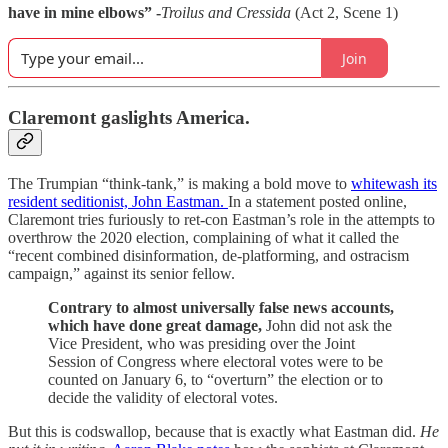
have in mine elbows” -
Troilus and Cressida
(Act 2, Scene 1)
Join
Claremont gaslights America.
The Trumpian “think-tank,” is making a bold move to
whitewash its
resident seditionist, John Eastman.
In a statement posted online,
Claremont tries furiously to ret-con Eastman’s role in the attempts to
overthrow the 2020 election, complaining of what it called the
“recent combined disinformation, de-platforming, and ostracism
campaign,” against its senior fellow.
Contrary to almost universally false news accounts,
which have done great damage,
John did not ask the
Vice President, who was presiding over the Joint
Session of Congress where electoral votes were to be
counted on January 6, to “overturn” the election or to
decide the validity of electoral votes.
But this is codswallop, because that is exactly what Eastman did.
He