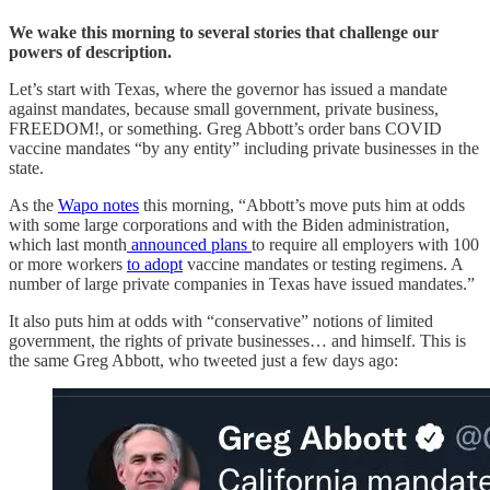
We wake this morning to several stories that challenge our
powers of description.
Let’s start with Texas, where the governor has issued a mandate
against mandates, because small government, private business,
FREEDOM!, or something. Greg Abbott’s order bans COVID
vaccine mandates “by any entity” including private businesses in the
state.
As the
Wapo notes
this morning, “Abbott’s move puts him at odds
with some large corporations and with the Biden administration,
which last month
announced plans
to require all employers with 100
or more workers
to adopt
vaccine mandates or testing regimens. A
number of large private companies in Texas have issued mandates.”
It also puts him at odds with “conservative” notions of limited
government, the rights of private businesses… and himself. This is
the same Greg Abbott, who tweeted just a few days ago: