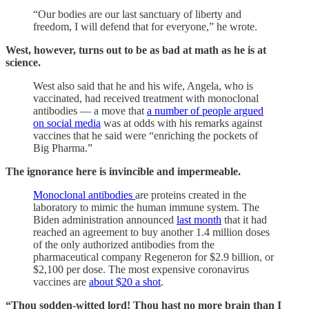
“Our bodies are our last sanctuary of liberty and
freedom, I will defend that for everyone,” he wrote.
West, however, turns out to be as bad at math as he is at
science.
West also said that he and his wife, Angela, who is
vaccinated, had received treatment with monoclonal
antibodies — a move that
a number of people argued
on social media
was at odds with his remarks against
vaccines that he said were “enriching the pockets of
Big Pharma.”
The ignorance here is invincible and impermeable.
Monoclonal antibodies
are proteins created in the
laboratory to mimic the human immune system. The
Biden administration announced
last month
that it had
reached an agreement to buy another 1.4 million doses
of the only authorized antibodies from the
pharmaceutical company Regeneron for $2.9 billion, or
$2,100 per dose. The most expensive coronavirus
vaccines are
about $20 a shot
.
“Thou sodden-witted lord! Thou hast no more brain than I