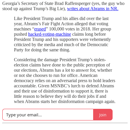
Georgia’s Secretary of State Brad Raffensperger (yes, the guy who
stood up against Trump’s Big Lie),
writes about Abrams in NR.
Like President Trump and his allies did over the last
year, Abrams’s Fair Fight Action alleged that voting
machines “
erased
” 100,000 votes in 2018. Her group
pushed
hacked-voting-machine
claims long before
President Trump and his supporters were vehemently
criticized by the media and much of the Democratic
Party for doing the same thing.
Considering the damage President Trump’s stolen-
election claims have done to the public perception of
our elections, Abrams has a lot to answer for, whether
or not she chooses to run for office. American
democracy relies on an adversarial press to hold leaders
accountable. Given MSNBC’s lurch to defend Abrams
and their use of disinformation to support it, there is
little reason to believe they will do their jobs if and
when Abrams starts her disinformation campaign again.
Join