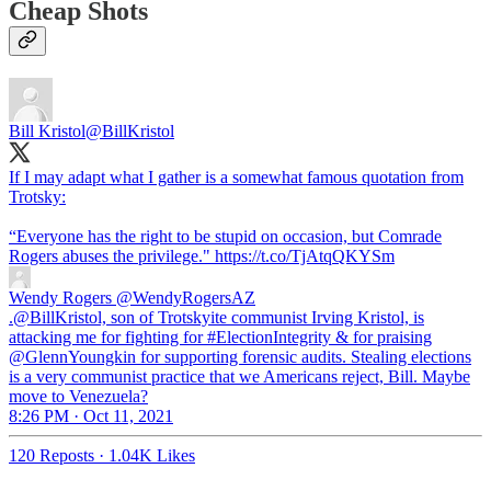
Cheap Shots
Bill Kristol
@BillKristol
If I may adapt what I gather is a somewhat famous quotation from
Trotsky:
“Everyone has the right to be stupid on occasion, but Comrade
Rogers abuses the privilege." https://t.co/TjAtqQKYSm
Wendy Rogers
@WendyRogersAZ
.@BillKristol, son of Trotskyite communist Irving Kristol, is
attacking me for fighting for #ElectionIntegrity & for praising
@GlennYoungkin for supporting forensic audits. Stealing elections
is a very communist practice that we Americans reject, Bill. Maybe
move to Venezuela?
8:26 PM · Oct 11, 2021
120 Reposts
·
1.04K Likes