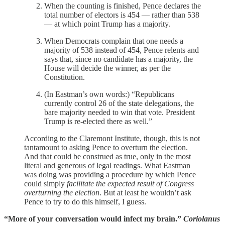
When the counting is finished, Pence declares the
total number of electors is 454 — rather than 538
— at which point Trump has a majority.
When Democrats complain that one needs a
majority of 538 instead of 454, Pence relents and
says that, since no candidate has a majority, the
House will decide the winner, as per the
Constitution.
(In Eastman’s own words:) “Republicans
currently control 26 of the state delegations, the
bare majority needed to win that vote. President
Trump is re-elected there as well.”
According to the Claremont Institute, though, this is not
tantamount to asking Pence to overturn the election.
And that could be construed as true, only in the most
literal and generous of legal readings. What Eastman
was doing was providing a procedure by which Pence
could simply
facilitate the expected result of Congress
overturning the election
. But at least he wouldn’t ask
Pence to try to do this himself, I guess.
“More of your conversation would infect my brain.”
Coriolanus