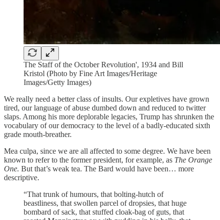
The Staff of the October Revolution', 1934 and Bill
Kristol (Photo by Fine Art Images/Heritage
Images/Getty Images)
We really need a better class of insults. Our expletives have grown
tired, our language of abuse dumbed down and reduced to twitter
slaps. Among his more deplorable legacies, Trump has shrunken the
vocabulary of our democracy to the level of a badly-educated sixth
grade mouth-breather.
Mea culpa, since we are all affected to some degree. We have been
known to refer to the former president, for example, as
The Orange
One.
But that’s weak tea. The Bard would have been… more
descriptive.
“That trunk of humours, that bolting-hutch of
beastliness, that swollen parcel of dropsies, that huge
bombard of sack, that stuffed cloak-bag of guts, that