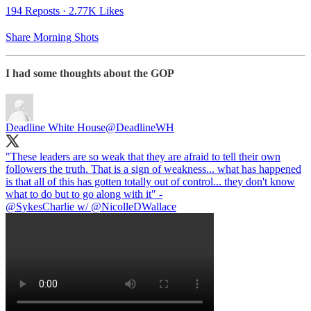
194 Reposts
·
2.77K Likes
Share Morning Shots
I had some thoughts about the GOP
Deadline White House
@DeadlineWH
"These leaders are so weak that they are afraid to tell their own
followers the truth. That is a sign of weakness... what has happened
is that all of this has gotten totally out of control... they don't know
@SykesCharlie
w/
@NicolleDWallace