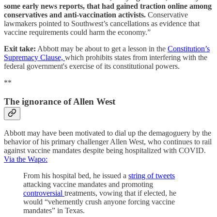
some early news reports, that had gained traction online among
conservatives and anti-vaccination activists.
Conservative
lawmakers pointed to Southwest’s cancellations as evidence that
vaccine requirements could harm the economy.”
Exit take:
Abbott may be about to get a lesson in the
Constitution’s
Supremacy Clause,
which prohibits states from interfering with the
federal government's exercise of its constitutional powers.
**
The ignorance of Allen West
Abbott may have been motivated to dial up the demagoguery by the
behavior of his primary challenger Allen West, who continues to rail
against vaccine mandates despite being hospitalized with COVID.
Via the Wapo:
From his hospital bed, he issued a
string of tweets
attacking vaccine mandates and promoting
controversial
treatments, vowing that if elected, he
would “vehemently crush anyone forcing vaccine
mandates” in Texas.