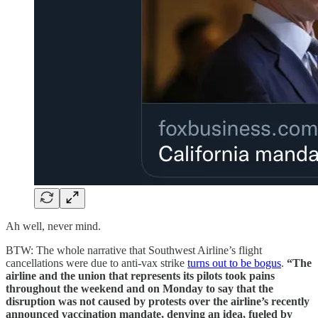
Ah well, never mind.
BTW: The whole narrative that Southwest Airline’s flight
cancellations were due to anti-vax strike
turns out to be bogus
.
“The
airline and the union that represents its pilots took pains
throughout the weekend and on Monday to say that the
disruption
was not caused by protests over the airline’s recently
announced vaccination mandate, denying an idea, fueled by