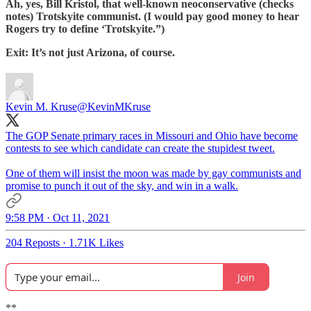
Ah, yes, Bill Kristol, that well-known neoconservative (checks
notes) Trotskyite communist. (I would pay good money to hear
Rogers try to define ‘Trotskyite.”)
Exit: It’s not just Arizona, of course.
Kevin M. Kruse
@KevinMKruse
The GOP Senate primary races in Missouri and Ohio have become
contests to see which candidate can create the stupidest tweet.
One of them will insist the moon was made by gay communists and
promise to punch it out of the sky, and win in a walk.
9:58 PM · Oct 11, 2021
204 Reposts
·
1.71K Likes
Join
**