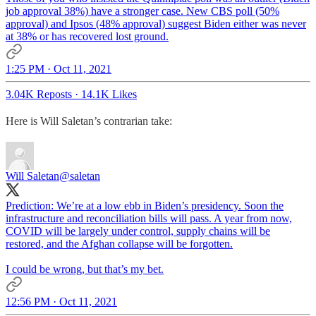
job approval 38%) have a stronger case. New CBS poll (50%
approval) and Ipsos (48% approval) suggest Biden either was never
at 38% or has recovered lost ground.
1:25 PM · Oct 11, 2021
3.04K Reposts
·
14.1K Likes
Here is Will Saletan’s contrarian take:
Will Saletan
@saletan
Prediction: We’re at a low ebb in Biden’s presidency. Soon the
infrastructure and reconciliation bills will pass. A year from now,
COVID will be largely under control, supply chains will be
restored, and the Afghan collapse will be forgotten.
I could be wrong, but that’s my bet.
12:56 PM · Oct 11, 2021