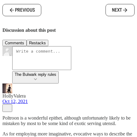
PREVIOUS
NEXT
Discussion about this post
Comments
Restacks
The Bulwark reply rules
HollyValera
Oct 12, 2021
Poltroon is a wonderful epithet, although unfortunately likely to be
mistaken by most to be some kind of exotic serving utensil.
As for employing more imaginative, evocative ways to describe the