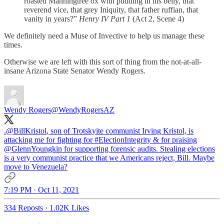
roasted Manningtree ox with pudding in his belly, that
reverend vice, that grey Iniquity, that father ruffian, that
vanity in years?”
Henry IV Part 1
(Act 2, Scene 4)
We definitely need a Muse of Invective to help us manage these
times.
Otherwise we are left with this sort of thing from the not-at-all-
insane Arizona State Senator Wendy Rogers.
Wendy Rogers
@WendyRogersAZ
.
@BillKristol
, son of Trotskyite communist Irving Kristol, is
attacking me for fighting for
#ElectionIntegrity
& for praising
@GlennYoungkin
for supporting forensic audits. Stealing elections
is a very communist practice that we Americans reject, Bill. Maybe
move to Venezuela?
7:19 PM · Oct 11, 2021
334 Reposts
·
1.02K Likes