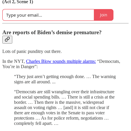
(Act 2, Scene 1)
Join
Are reports of Biden’s demise premature?
Lots of panic punditry out there.
In the NYT,
Charles Blow sounds multiple alarms:
“Democrats,
You’re in Danger”:
“They just aren’t getting enough done. … The warning
signs are all around. ...
“Democrats are still wrangling over their infrastructure
and social spending bills. … There is still a crisis at the
border. … Then there is the massive, widespread
assault on voting rights … [and] it is still not clear if
there are enough votes in the Senate to pass voter
protections … As for police reform, negotiations …
completely fell apart. …