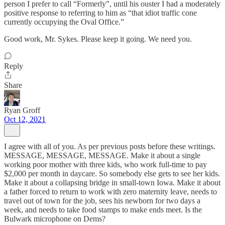
person I prefer to call “Formerly”, until his ouster I had a moderately
positive response to referring to him as “that idiot traffic cone
currently occupying the Oval Office.”
Good work, Mr. Sykes. Please keep it going. We need you.
Reply
Share
Ryan Groff
Oct 12, 2021
I agree with all of you. As per previous posts before these writings.
MESSAGE, MESSAGE, MESSAGE. Make it about a single
working poor mother with three kids, who work full-time to pay
$2,000 per month in daycare. So somebody else gets to see her kids.
Make it about a collapsing bridge in small-town Iowa. Make it about
a father forced to return to work with zero maternity leave, needs to
travel out of town for the job, sees his newborn for two days a
week, and needs to take food stamps to make ends meet. Is the
Bulwark microphone on Dems?