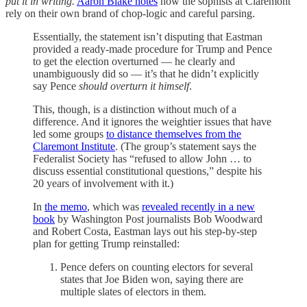
put it in writing.
Aaron Blake notes
how the sophists at Claremont
rely on their own brand of chop-logic and careful parsing.
Essentially, the statement isn’t disputing that Eastman
provided a ready-made procedure for Trump and Pence
to get the election overturned — he clearly and
unambiguously did so — it’s that he didn’t explicitly
say Pence
should overturn it himself
.
This, though, is a distinction without much of a
difference. And it ignores the weightier issues that have
led some groups
to distance themselves from the
Claremont Institute
. (The group’s statement says the
Federalist Society has “refused to allow John … to
discuss essential constitutional questions,” despite his
20 years of involvement with it.)
In
the memo
, which was
revealed recently in a new
book
by Washington Post journalists Bob Woodward
and Robert Costa, Eastman lays out his step-by-step
plan for getting Trump reinstalled:
Pence defers on counting electors for several
states that Joe Biden won, saying there are
multiple slates of electors in them.