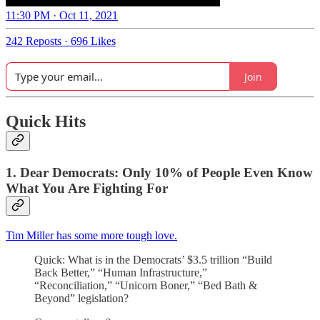
11:30 PM · Oct 11, 2021
242 Reposts
·
696 Likes
Join
Quick Hits
1. Dear Democrats: Only 10% of People Even Know
What You Are Fighting For
Tim Miller has some more tough love.
Quick: What is in the Democrats’ $3.5 trillion “Build
Back Better,” “Human Infrastructure,”
“Reconciliation,” “Unicorn Boner,” “Bed Bath &
Beyond” legislation?