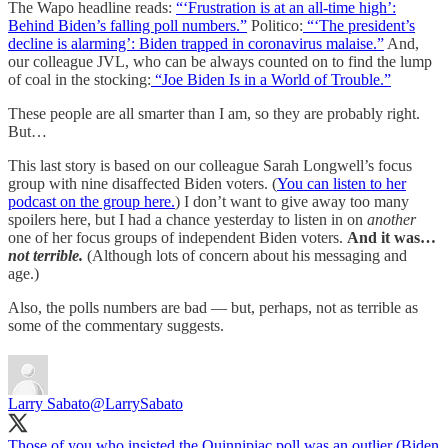
The Wapo headline reads:
“‘Frustration is at an all-time high’:
Behind Biden’s falling poll numbers.”
Politico:
“‘The president’s
decline is alarming’: Biden trapped in coronavirus malaise.”
And,
our colleague JVL, who can be always counted on to find the lump
of coal in the stocking:
“Joe Biden Is in a World of Trouble.”
These people are all smarter than I am, so they are probably right.
But…
This last story is based on our colleague Sarah Longwell’s focus
group with nine disaffected Biden voters. (
You can listen to her
podcast on the group here.
) I don’t want to give away too many
spoilers here, but I had a chance yesterday to listen in on
another
one of her focus groups of independent Biden voters.
And it was…
not terrible.
(Although lots of concern about his messaging and
age.)
Also, the polls numbers are bad — but, perhaps, not as terrible as
some of the commentary suggests.
Larry Sabato
@LarrySabato
Those of you who insisted the Quinnipiac poll was an outlier (Biden