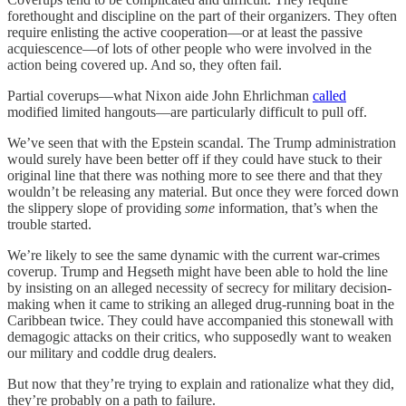
forethought and discipline on the part of their organizers. They often
require enlisting the active cooperation—or at least the passive
acquiescence—of lots of other people who were involved in the
action being covered up. And so, they often fail.
Partial coverups—what Nixon aide John Ehrlichman
called
modified limited hangouts—are particularly difficult to pull off.
We’ve seen that with the Epstein scandal. The Trump administration
would surely have been better off if they could have stuck to their
original line that there was nothing more to see there and that they
wouldn’t be releasing any material. But once they were forced down
the slippery slope of providing
some
information, that’s when the
trouble started.
We’re likely to see the same dynamic with the current war-crimes
coverup. Trump and Hegseth might have been able to hold the line
by insisting on an alleged necessity of secrecy for military decision-
making when it came to striking an alleged drug-running boat in the
Caribbean twice. They could have accompanied this stonewall with
demagogic attacks on their critics, who supposedly want to weaken
our military and coddle drug dealers.
But now that they’re trying to explain and rationalize what they did,
they’re probably on a path to failure.