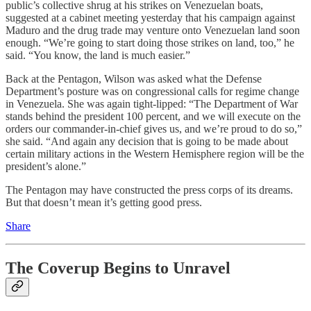
public’s collective shrug at his strikes on Venezuelan boats,
suggested at a cabinet meeting yesterday that his campaign against
Maduro and the drug trade may venture onto Venezuelan land soon
enough. “We’re going to start doing those strikes on land, too,” he
said. “You know, the land is much easier.”
Back at the Pentagon, Wilson was asked what the Defense
Department’s posture was on congressional calls for regime change
in Venezuela. She was again tight-lipped: “The Department of War
stands behind the president 100 percent, and we will execute on the
orders our commander-in-chief gives us, and we’re proud to do so,”
she said. “And again any decision that is going to be made about
certain military actions in the Western Hemisphere region will be the
president’s alone.”
The Pentagon may have constructed the press corps of its dreams.
But that doesn’t mean it’s getting good press.
Share
The Coverup Begins to Unravel