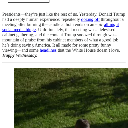
Presidents—they’re just like the rest of us. Yesterday, Donald Trump
had a deeply human experience: repeatedly
dozing off
throughout a
meeting after burning the candle at both ends on an epic
all-night
social media binge
. Unfortunately, that meeting was a televised
cabinet gathering, and the content Trump snoozed through was a
mountain of praise from his cabinet members of what a good job
he’s doing saving America. It all made for some pretty funny
viewing—and some
headlines
that the White House doesn’t love.
Happy Wednesday.