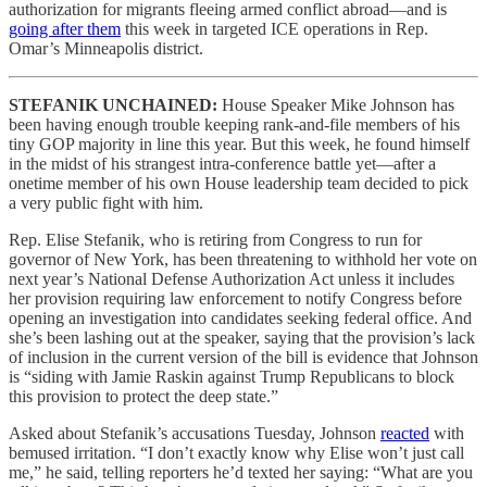
authorization for migrants fleeing armed conflict abroad—and is
going after them
this week in targeted ICE operations in Rep.
Omar’s Minneapolis district.
STEFANIK UNCHAINED:
House Speaker Mike Johnson has
been having enough trouble keeping rank-and-file members of his
tiny GOP majority in line this year. But this week, he found himself
in the midst of his strangest intra-conference battle yet—after a
onetime member of his own House leadership team decided to pick
a very public fight with him.
Rep. Elise Stefanik, who is retiring from Congress to run for
governor of New York, has been threatening to withhold her vote on
next year’s National Defense Authorization Act unless it includes
her provision requiring law enforcement to notify Congress before
opening an investigation into candidates seeking federal office. And
she’s been lashing out at the speaker, saying that the provision’s lack
of inclusion in the current version of the bill is evidence that Johnson
is “siding with Jamie Raskin against Trump Republicans to block
this provision to protect the deep state.”
Asked about Stefanik’s accusations Tuesday, Johnson
reacted
with
bemused irritation. “I don’t exactly know why Elise won’t just call
me,” he said, telling reporters he’d texted her saying: “What are you