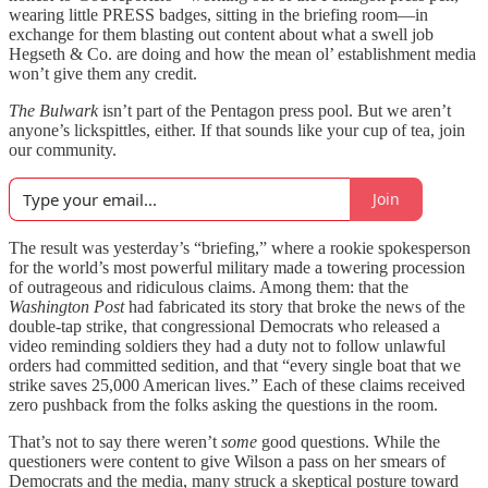
wearing little PRESS badges, sitting in the briefing room—in
exchange for them blasting out content about what a swell job
Hegseth & Co. are doing and how the mean ol’ establishment media
won’t give them any credit.
The Bulwark
isn’t part of the Pentagon press pool. But we aren’t
anyone’s lickspittles, either. If that sounds like your cup of tea, join
our community.
Join
The result was yesterday’s “briefing,” where a rookie spokesperson
for the world’s most powerful military made a towering procession
of outrageous and ridiculous claims. Among them: that the
Washington Post
had fabricated its story that broke the news of the
double-tap strike, that congressional Democrats who released a
video reminding soldiers they had a duty not to follow unlawful
orders had committed sedition, and that “every single boat that we
strike saves 25,000 American lives.” Each of these claims received
zero pushback from the folks asking the questions in the room.
That’s not to say there weren’t
some
good questions. While the
questioners were content to give Wilson a pass on her smears of
Democrats and the media, many struck a skeptical posture toward