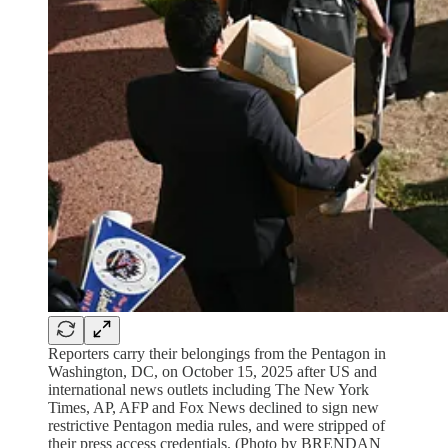
Reporters carry their belongings from the Pentagon in
Washington, DC, on October 15, 2025 after US and
international news outlets including The New York
Times, AP, AFP and Fox News declined to sign new
restrictive Pentagon media rules, and were stripped of
their press access credentials. (Photo by BRENDAN