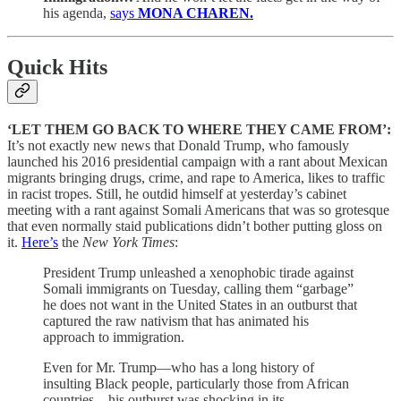
his agenda,
says
MONA CHAREN.
Quick Hits
‘LET THEM GO BACK TO WHERE THEY CAME FROM’:
It’s not exactly new news that Donald Trump, who famously
launched his 2016 presidential campaign with a rant about Mexican
migrants bringing drugs, crime, and rape to America, likes to traffic
in racist tropes. Still, he outdid himself at yesterday’s cabinet
meeting with a rant against Somali Americans that was so grotesque
that even normally staid publications didn’t bother putting gloss on
it.
Here’s
the
New York Times
:
President Trump unleashed a xenophobic tirade against
Somali immigrants on Tuesday, calling them “garbage”
he does not want in the United States in an outburst that
captured the raw nativism that has animated his
approach to immigration.
Even for Mr. Trump—who has a long history of
insulting Black people, particularly those from African
countries—his outburst was shocking in its