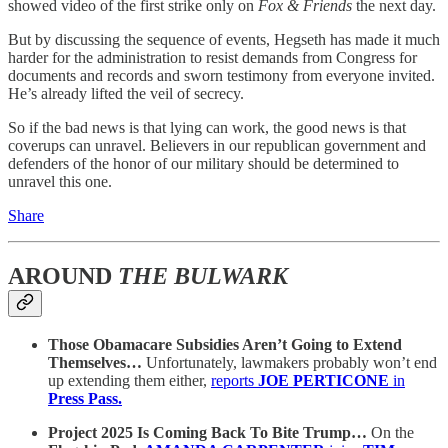
showed video of the first strike only on
Fox & Friends
the next day.
But by discussing the sequence of events, Hegseth has made it much
harder for the administration to resist demands from Congress for
documents and records and sworn testimony from everyone invited.
He’s already lifted the veil of secrecy.
So if the bad news is that lying can work, the good news is that
coverups can unravel. Believers in our republican government and
defenders of the honor of our military should be determined to
unravel this one.
Share
AROUND
THE BULWARK
Those Obamacare Subsidies Aren’t Going to Extend
Themselves…
Unfortunately, lawmakers probably won’t end
up extending them either,
reports
JOE PERTICONE
in
Press Pass.
Project 2025 Is Coming Back To Bite Trump…
On the