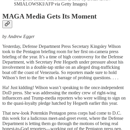
SMIALOWSKI/AFP via Getty Images)
MAGA Media Gets Its Moment
by Andrew Egger
Yesterday, Defense Department Press Secretary Kingsley Wilson
took to the Pentagon briefing room for her first on-camera press
briefing of the year. It’s a time of high controversy for the Defense
Department, with Secretary Pete Hegseth under pressure about his
involvement in a double-tap strike on an alleged drug-trafficking
boat off the coast of Venezuela. So reporters made sure to hold
Wilson’s feet to the fire with a barrage of probing questions. . . .
Ha! Just kidding! Wilson wasn’t speaking to the once-independent
DoD press. She was addressing the motley crew of right-wing
influencers and Trump-media reporters who were willing to sign on
to the quasi-loyalty pledge hatched by Hegseth earlier this year.
That new-look Potemkin Pentagon press corps had come to D.C.
this week for a ludicrous meet-and-greet event, where the Defense
Department is letting them go through the motions of being real
honest-to-God reporters—working out of the Pentagon press pen,