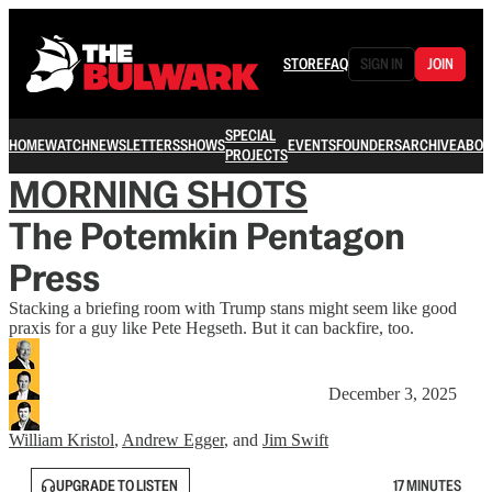
STORE
FAQ
SIGN IN
JOIN
SPECIAL
HOME
WATCH
NEWSLETTERS
SHOWS
EVENTS
FOUNDERS
ARCHIVE
ABOU
PROJECTS
MORNING SHOTS
The Potemkin Pentagon
Press
Stacking a briefing room with Trump stans might seem like good
praxis for a guy like Pete Hegseth. But it can backfire, too.
December 3, 2025
William Kristol
,
Andrew Egger
, and
Jim Swift
UPGRADE TO LISTEN
17 MINUTES