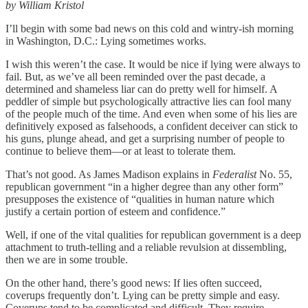
by William Kristol
I’ll begin with some bad news on this cold and wintry-ish morning
in Washington, D.C.: Lying sometimes works.
I wish this weren’t the case. It would be nice if lying were always to
fail. But, as we’ve all been reminded over the past decade, a
determined and shameless liar can do pretty well for himself. A
peddler of simple but psychologically attractive lies can fool many
of the people much of the time. And even when some of his lies are
definitively exposed as falsehoods, a confident deceiver can stick to
his guns, plunge ahead, and get a surprising number of people to
continue to believe them—or at least to tolerate them.
That’s not good. As James Madison explains in
Federalist
No. 55,
republican government “in a higher degree than any other form”
presupposes the existence of “qualities in human nature which
justify a certain portion of esteem and confidence.”
Well, if one of the vital qualities for republican government is a deep
attachment to truth-telling and a reliable revulsion at dissembling,
then we are in some trouble.
On the other hand, there’s good news: If lies often succeed,
coverups frequently don’t. Lying can be pretty simple and easy.
Coverups tend to be complicated and difficult. They require