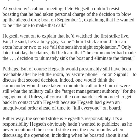
At yesterday’s cabinet meeting, Pete Hegseth couldn’t resist
boasting that he had taken personal charge of the decision to blow
up the alleged drug boat on September 2, explaining that he wanted
to be “the one to make that call.”
Hegseth went on to explain that he’d watched the first strike live.
But, he said, he’s a busy guy, so he “didn’t stick around” for an
extra hour or two to see “all the sensitive sight exploitation.” Only
later that day, he claims, did he learn that “the commander had made
the . . . decision to ultimately sink the boat and eliminate the threat.”
Perhaps. But of course Hegseth would presumably still have been
reachable after he left the room, by secure phone—or on Signal!—to
discuss that second decision. Indeed, one would think the
commander would have taken a minute to call or text him if were
still what the military calls the “target management authority” for the
engagement. Unless, of course, the commander felt no need to get
back in contact with Hegseth because Hegseth had given an
unequivocal order ahead of time to “kill everyone” on board.
Either way, the second strike is Hegseth’s responsibility. It’s a
responsibility Hegseth obviously hadn’t wanted to publicize, as he
never mentioned the second strike over the next months when
discussing the operation, including when he boasted about it and