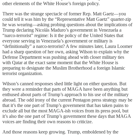
other elements of the White House’s foreign policy.
There was the strange spectacle of former Rep. Matt Gaetz—you
could tell it was him by the “Representative Matt Gaetz” quarter-zip
he was wearing—asking probing questions about the implications of
Trump declaring Nicolás Maduro’s government in Venezuela a
“narco-terrorist” regime: Is it the policy of the United States that
everyone serving in Venezuela’s government or military is
“definitionally” a narco-terrorist? A few minutes later, Laura Loomer
had a sharp question of her own, asking Wilson to explain why the
Defense Department was pushing ahead with closer military ties
with Qatar at the exact same moment that the White House is
preparing to designate the Muslim Brotherhood a foreign Islamic
terrorist organization.
Wilson’s canned responses shed little light on either question. But
they were a reminder that parts of MAGA have been anything but
enthused about parts of Trump’s approach to his use of the military
abroad. The odd irony of the current Pentagon press strategy may be
that it’s the one part of Trump’s government that has taken pains to
exclude all but the most MAGA-ish voices from its press pool, but
it’s also the one part of Trump’s government these days that MAGA
voices are finding their own reasons to criticize.
And those reasons keep growing. Trump, emboldened by the