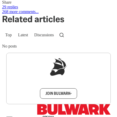
Share
29 replies
268 more comments...
Related articles
Top
Latest
Discussions
No posts
Sign up to get a FREE daily dose of sanity in
your inbox.
JOIN BULWARK+