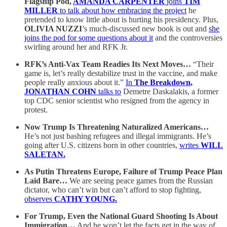
Flagship Pod,
AMANDA CARPENTER
joins
TIM
MILLER
to talk about how embracing the project
he
pretended to know little about is hurting his presidency. Plus,
OLIVIA NUZZI
’s much-discussed new book is out and
she
joins the pod for some questions about it
and the controversies
swirling around her and RFK Jr.
RFK’s Anti-Vax Team Readies Its Next Moves…
“Their
game is, let’s really destabilize trust in the vaccine, and make
people really anxious about it.”
In
The Breakdown,
JONATHAN COHN
talks to
Demetre Daskalakis, a former
top CDC senior scientist who resigned from the agency in
protest.
Now Trump Is Threatening Naturalized Americans…
He’s not just bashing refugees and illegal immigrants. He’s
going after U.S. citizens born in other countries,
writes
WILL
SALETAN.
As Putin Threatens Europe, Failure of Trump Peace Plan
Laid Bare…
We are seeing
peace games from the Russian
dictator, who can’t win but can’t afford to stop fighting,
observes
CATHY YOUNG.
For Trump, Even the National Guard Shooting Is About
Immigration…
And he won’t let the facts get in the way of