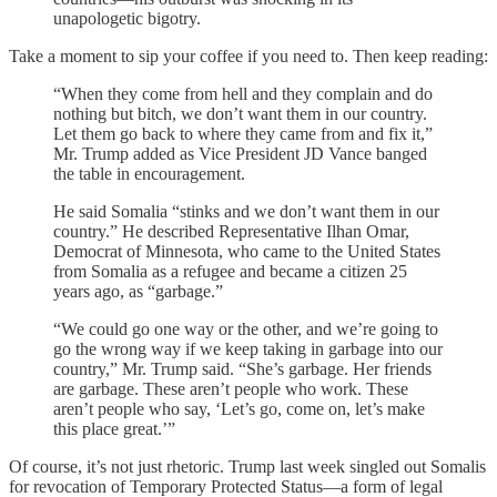
unapologetic bigotry.
Take a moment to sip your coffee if you need to. Then keep reading:
“When they come from hell and they complain and do
nothing but bitch, we don’t want them in our country.
Let them go back to where they came from and fix it,”
Mr. Trump added as Vice President JD Vance banged
the table in encouragement.
He said Somalia “stinks and we don’t want them in our
country.” He described Representative Ilhan Omar,
Democrat of Minnesota, who came to the United States
from Somalia as a refugee and became a citizen 25
years ago, as “garbage.”
“We could go one way or the other, and we’re going to
go the wrong way if we keep taking in garbage into our
country,” Mr. Trump said. “She’s garbage. Her friends
are garbage. These aren’t people who work. These
aren’t people who say, ‘Let’s go, come on, let’s make
this place great.’”
Of course, it’s not just rhetoric. Trump last week singled out Somalis
for revocation of Temporary Protected Status—a form of legal