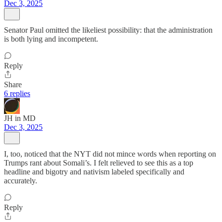
Dec 3, 2025
Senator Paul omitted the likeliest possibility: that the administration
is both lying and incompetent.
Reply
Share
6 replies
JH in MD
Dec 3, 2025
I, too, noticed that the NYT did not mince words when reporting on
Trumps rant about Somali’s. I felt relieved to see this as a top
headline and bigotry and nativism labeled specifically and
accurately.
Reply