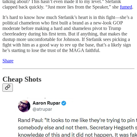
talking about? This hasn’t even made it to my level.” Stefanik
clapped back quickly. “Just more lies from the Speaker,” she
fumed
.
It’s hard to know how much Stefanik’s heart is in this fight—she’s a
political chameleon who first built a brand as a new-look GOP
moderate before making a hard and shameless pivot to Trump
cheerleadery during his first term. But if anything, that makes the
dustup more uncomfortable for Johnson. If Stefanik sees picking a
fight with him as a good way to rev up the base, that’s a likely sign
he’s starting to lose the trust of the MAGA faithful.
Share
Cheap Shots