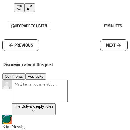
UPGRADE TO LISTEN
17 MINUTES
PREVIOUS
NEXT
Discussion about this post
Comments
Restacks
The Bulwark reply rules
Kim Nesvig