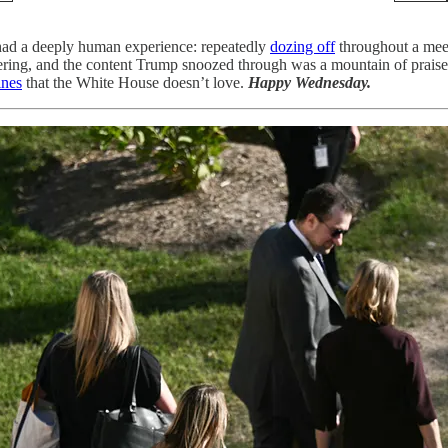
 had a deeply human experience: repeatedly
dozing off
throughout a meet
thering, and the content Trump snoozed through was a mountain of prais
ines
that the White House doesn’t love.
Happy Wednesday.