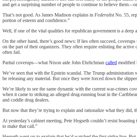
and get a surprising number of people to continue to believe them—or a
That’s not good. As James Madison explains in
Federalist
No. 55, rep
portion of esteem and confidence.”
Well, if one of the vital qualities for republican government is a deep 
On the other hand, there’s good news: If lies often succeed, coverups 
on the part of their organizers. They often require enlisting the acti
often fail.
Partial coverups—what Nixon aide John Ehrlichman
called
modified l
We’ve seen that with the Epstein scandal. The Trump administration wou
be releasing any material. But once they were forced down the slippe
We’re likely to see the same dynamic with the current war-crimes cove
when it came to striking an alleged drug-running boat in the Caribbe
and coddle drug dealers.
But now that they’re trying to explain and rationalize what they did, t
At yesterday’s cabinet meeting, Pete Hegseth couldn’t resist boasting
to make that call.”
Hegseth went on to explain that he’d watched the first strike live. But, 