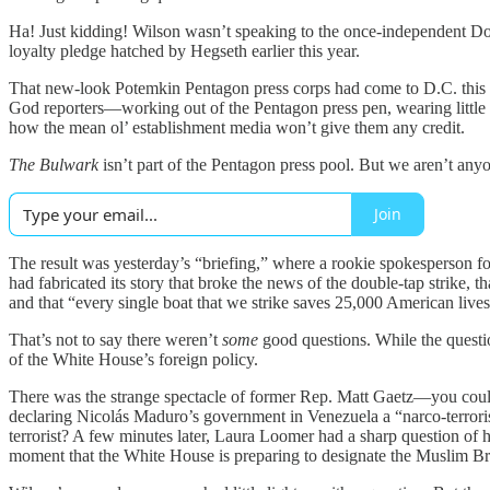
Ha! Just kidding! Wilson wasn’t speaking to the once-independent Do
loyalty pledge hatched by Hegseth earlier this year.
That new-look Potemkin Pentagon press corps had come to D.C. this w
God reporters—working out of the Pentagon press pen, wearing little
how the mean ol’ establishment media won’t give them any credit.
The Bulwark
isn’t part of the Pentagon press pool. But we aren’t anyon
Join
The result was yesterday’s “briefing,” where a rookie spokesperson f
had fabricated its story that broke the news of the double-tap strike,
and that “every single boat that we strike saves 25,000 American live
That’s not to say there weren’t
some
good questions. While the questi
of the White House’s foreign policy.
There was the strange spectacle of former Rep. Matt Gaetz—you could
declaring Nicolás Maduro’s government in Venezuela a “narco-terrorist”
terrorist? A few minutes later, Laura Loomer had a sharp question of
moment that the White House is preparing to designate the Muslim Brot