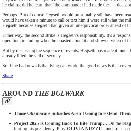
he claims, did he learn that “the commander had made the . . . decision
Perhaps. But of course Hegseth would presumably still have been rea
would have taken a minute to call or text him if were still what the m
Hegseth because Hegseth had given an unequivocal order ahead of tim
Either way, the second strike is Hegseth’s responsibility. It’s a resp
operation, including when he boasted about it and showed video of the
But by discussing the sequence of events, Hegseth has made it much 
already lifted the veil of secrecy.
So if the bad news is that lying can work, the good news is that cove
Share
AROUND
THE BULWARK
Those Obamacare Subsidies Aren’t Going to Extend Them
Project 2025 Is Coming Back To Bite Trump…
On the
Flag
hurting his presidency. Plus,
OLIVIA NUZZI
’s much-discuss