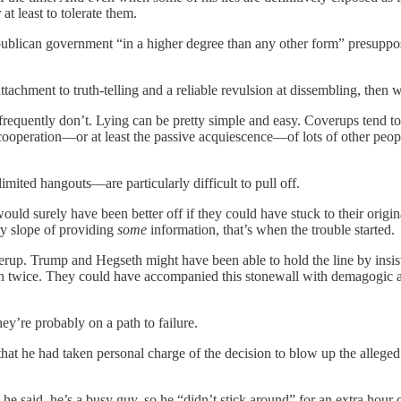
t least to tolerate them.
ublican government “in a higher degree than any other form” presupposes
attachment to truth-telling and a reliable revulsion at dissembling, then 
frequently don’t. Lying can be pretty simple and easy. Coverups tend to
ve cooperation—or at least the passive acquiescence—of lots of other pe
imited hangouts—are particularly difficult to pull off.
ld surely have been better off if they could have stuck to their origina
ry slope of providing
some
information, that’s when the trouble started.
rup. Trump and Hegseth might have been able to hold the line by insist
an twice. They could have accompanied this stonewall with demagogic at
hey’re probably on a path to failure.
 that he had taken personal charge of the decision to blow up the allege
he said, he’s a busy guy, so he “didn’t stick around” for an extra hour or