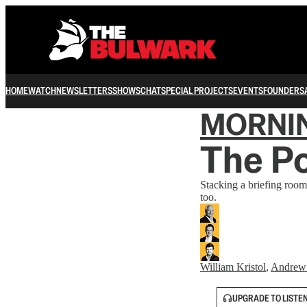
HOME
WATCH
NEWSLETTERS
SHOWS
CHAT
SPECIAL PROJECTS
EVENTS
FOUNDERS
MORNI
The P
Stacking a briefing room
too.
William Kristol
,
Andrew
UPGRADE TO LISTE