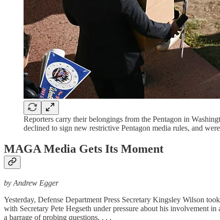
Reporters carry their belongings from the Pentagon in Washin
declined to sign new restrictive Pentagon media rules, and 
MAGA Media Gets Its Moment
by Andrew Egger
Yesterday, Defense Department Press Secretary Kingsley Wilson took to
with Secretary Pete Hegseth under pressure about his involvement in a 
a barrage of probing questions. . . .