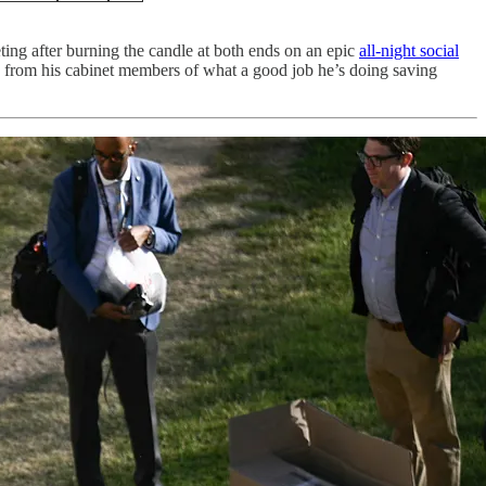
ing after burning the candle at both ends on an epic
all-night social
e from his cabinet members of what a good job he’s doing saving