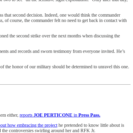
uss that second decision. Indeed, one would think the commander
ss, of course, the commander felt no need to get back in contact with
tioned the second strike over the next months when discussing the
ments and records and sworn testimony from everyone invited. He’s
of the honor of our military should be determined to unravel this one.
em either,
reports
JOE PERTICONE
in
Press Pass.
about how embracing the project
he pretended to know little about is
 the controversies swirling around her and RFK Jr.