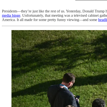
Presidents—they’re just like the rest of us. Yesterday, Donald Trump
media binge
. Unfortunately, that meeting was a televised cabinet ga
America. It all made for some pretty funny viewing—and some
headl