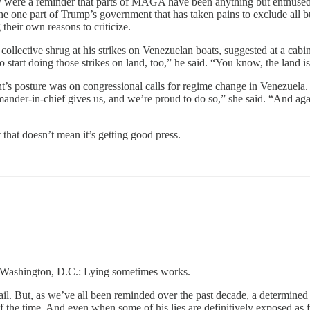
hey were a reminder that parts of MAGA have been anything but enthused 
the one part of Trump’s government that has taken pains to exclude all b
heir own reasons to criticize.
llective shrug at his strikes on Venezuelan boats, suggested at a cabi
tart doing those strikes on land, too,” he said. “You know, the land i
s posture was on congressional calls for regime change in Venezuela.
ander-in-chief gives us, and we’re proud to do so,” she said. “And agai
that doesn’t mean it’s getting good press.
n Washington, D.C.: Lying sometimes works.
fail. But, as we’ve all been reminded over the past decade, a determined
f the time. And even when some of his lies are definitively exposed as f