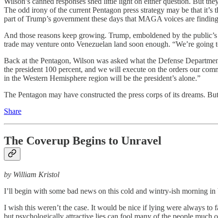
Wilson’s canned responses shed little light on either question. But t
The odd irony of the current Pentagon press strategy may be that it’s 
part of Trump’s government these days that MAGA voices are finding t
And those reasons keep growing. Trump, emboldened by the public’s co
trade may venture onto Venezuelan land soon enough. “We’re going to s
Back at the Pentagon, Wilson was asked what the Defense Department’
the president 100 percent, and we will execute on the orders our comm
in the Western Hemisphere region will be the president’s alone.”
The Pentagon may have constructed the press corps of its dreams. But 
Share
The Coverup Begins to Unravel
by William Kristol
I’ll begin with some bad news on this cold and wintry-ish morning i
I wish this weren’t the case. It would be nice if lying were always to 
but psychologically attractive lies can fool many of the people much o