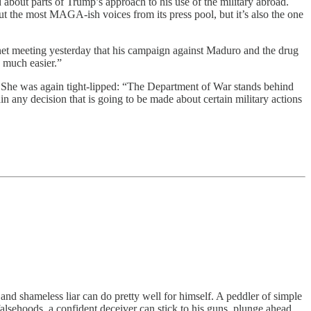
about parts of Trump’s approach to his use of the military abroad.
ut the most MAGA-ish voices from its press pool, but it’s also the one
net meeting yesterday that his campaign against Maduro and the drug
s much easier.”
 She was again tight-lipped: “The Department of War stands behind
n any decision that is going to be made about certain military actions
 and shameless liar can do pretty well for himself. A peddler of simple
alsehoods, a confident deceiver can stick to his guns, plunge ahead,