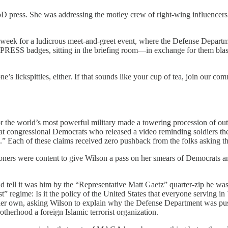
D press. She was addressing the motley crew of right-wing influencers
eek for a ludicrous meet-and-greet event, where the Defense Department
 PRESS badges, sitting in the briefing room—in exchange for them blas
e’s lickspittles, either. If that sounds like your cup of tea, join our co
or the world’s most powerful military made a towering procession of ou
 that congressional Democrats who released a video reminding soldiers t
s.” Each of these claims received zero pushback from the folks asking th
oners were content to give Wilson a pass on her smears of Democrats a
 tell it was him by the “Representative Matt Gaetz” quarter-zip he w
 regime: Is it the policy of the United States that everyone serving in 
 her own, asking Wilson to explain why the Defense Department was push
herhood a foreign Islamic terrorist organization.