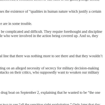
 the existence of “qualities in human nature which justify a certain
we are in some trouble.
 be complicated and difficult. They require forethought and discipline
ople who were involved in the action being covered up. And so, they
l line that there was nothing more to see there and that they wouldn’t
ing on an alleged necessity of secrecy for military decision-making
tacks on their critics, who supposedly want to weaken our military
d drug boat on September 2, explaining that he wanted to be “the one
 two to see “all the sensitive sight exploitation.” Only later that day,