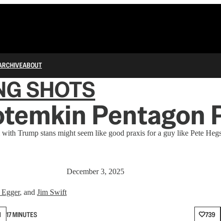
ARCHIVE
ABOUT
NG SHOTS
otemkin Pentagon 
 with Trump stans might seem like good praxis for a guy like Pete Hegse
December 3, 2025
 Egger
, and
Jim Swift
N
17 MINUTES
739