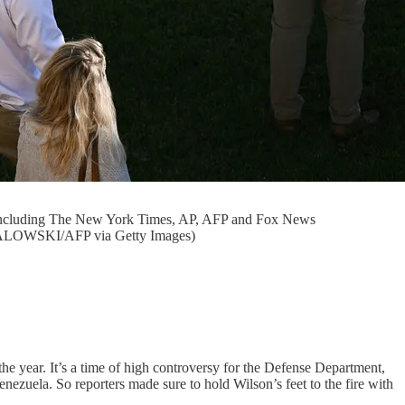
ts including The New York Times, AP, AFP and Fox News
 SMIALOWSKI/AFP via Getty Images)
he year. It’s a time of high controversy for the Defense Department,
enezuela. So reporters made sure to hold Wilson’s feet to the fire with