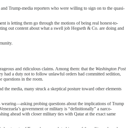
 and Trump-media reporters who were willing to sign on to the quasi-
 is letting them go through the motions of being real honest-to-
ting out content about what a swell job Hegseth & Co. are doing and
mmunity.
trageous and ridiculous claims. Among them: that the
Washington Post
hey had a duty not to follow unlawful orders had committed sedition,
e questions in the room.
nd the media, many struck a skeptical posture toward other elements
as wearing—asking probing questions about the implications of Trump
Venezuela’s government or military is “definitionally” a narco-
ing ahead with closer military ties with Qatar at the exact same