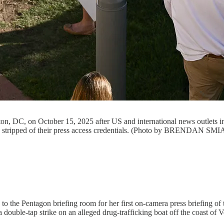
gton, DC, on October 15, 2025 after US and international news outle
were stripped of their press access credentials. (Photo by BRENDAN
 the Pentagon briefing room for her first on-camera press briefing of t
double-tap strike on an alleged drug-trafficking boat off the coast of V