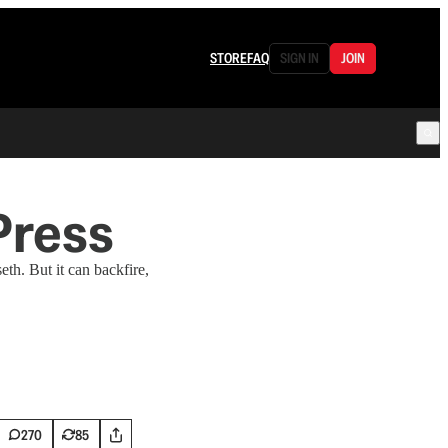
STORE
FAQ
SIGN IN
JOIN
Press
th. But it can backfire,
270
85