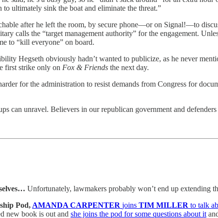
 to ultimately sink the boat and eliminate the threat.”
chable after he left the room, by secure phone—or on Signal!—to disc
ilitary calls the “target management authority” for the engagement. Unle
e to “kill everyone” on board.
onsibility Hegseth obviously hadn’t wanted to publicize, as he never men
 first strike only on
Fox & Friends
the next day.
harder for the administration to resist demands from Congress for docu
rups can unravel. Believers in our republican government and defenders 
selves…
Unfortunately, lawmakers probably won’t end up extending th
ship Pod,
AMANDA CARPENTER
joins
TIM MILLER
to talk 
ed new book is out and
she joins the pod for some questions about it
and