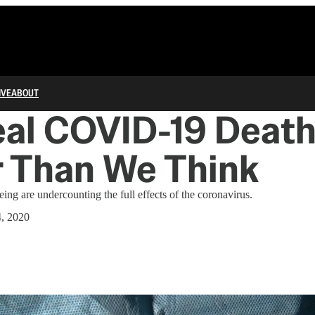
IVE
ABOUT
al COVID-19 Death 
r Than We Think
eing are undercounting the full effects of the coronavirus.
4, 2020