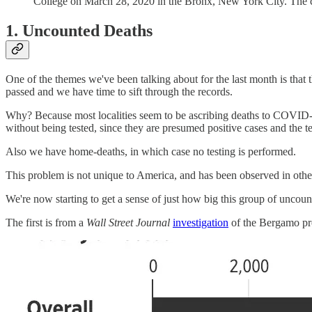
College on March 28, 2020 in the Bronx, New York City. The 
1. Uncounted Deaths
One of the themes we've been talking about for the last month is that 
passed and we have time to sift through the records.
Why? Because most localities seem to be ascribing deaths to COVI
without being tested, since they are presumed positive cases and the t
Also we have home-deaths, in which case no testing is performed.
This problem is not unique to America, and has been observed in othe
We're now starting to get a sense of just how big this group of uncou
The first is from a
Wall Street Journal
investigation
of the Bergamo pro