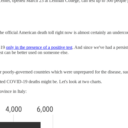
center, opened March 23 at Lehman College, can test up to 500 peopl
the official American death toll right now is almost certainly an underc
D-19
only in the presence of a positive test
. And since we've had a persist
est can be better used on someone else.
r poorly-governed countries which were unprepared for the disease, such
nted COVID-19 deaths might be. Let's look at two charts.
vince in Italy: