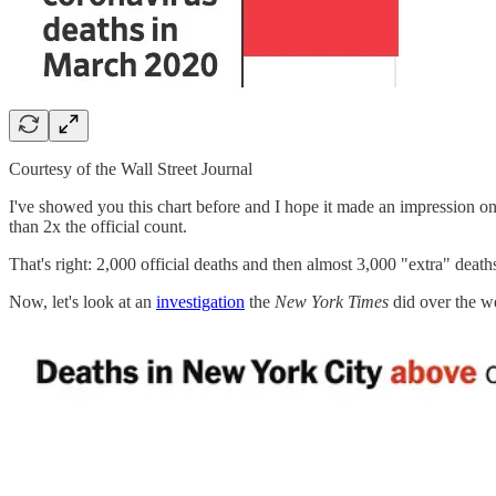
Courtesy of the Wall Street Journal
I've showed you this chart before and I hope it made an impression o
than 2x the official count.
That's right: 2,000 official deaths and then almost 3,000 "extra" deaths
Now, let's look at an
investigation
the
New York Times
did over the w