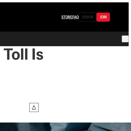
STORE
FAQ
SIGN IN
JOIN
Toll Is