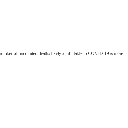
e number of uncounted deaths likely attributable to COVID-19 is more