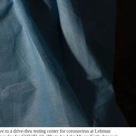
o a drive-thru testing center for coronavirus at Lehman