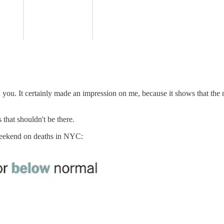
n you. It certainly made an impression on me, because it shows that th
 that shouldn't be there.
eekend on deaths in NYC: