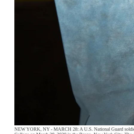
NEW YORK, NY - MARCH 28: A U.S. National Guard soldier weari