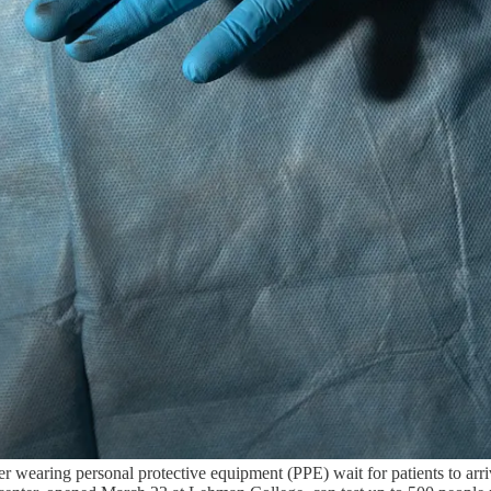
ng personal protective equipment (PPE) wait for patients to arrive t