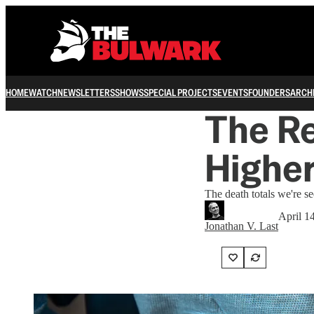
HOME
WATCH
NEWSLETTERS
SHOWS
SPECIAL PROJECTS
EVENTS
FOUNDERS
ARCH
The Re
Highe
The death totals we're se
April 1
Jonathan V. Last