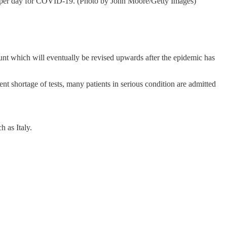
e per day for COVID-19. (Photo by John Moore/Getty Images)
ount which will eventually be revised upwards after the epidemic has
ent shortage of tests, many patients in serious condition are admitted
 as Italy.