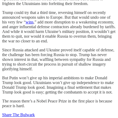
frighten the Ukrainians into forfeiting their freedom.
Trump could try that a third time, reversing himself on recently
announced weapons sales to Europe. But that would undo one of
his very few “
wins
,” add more disruption to a weakening economy,
and anger influential defense contractors already burdened by tariffs.
And while it would harm Ukraine’s military position, it wouldn’t get
them to quit, nor would it enable Russia to overrun them, bringing
the war no closer to an end.
Since Russia attacked and Ukraine proved itself capable of defense,
the challenge has been forcing Russia to stop. Trump has never
shown interest in that, waffling between sympathy for Russia and
trying to short-circuit the process in pursuit of shallow imagery
glorifying himself.
But Putin won’t give up his imperial ambitions to make Donald
Trump look good. Ukrainians won’t give up independence to make
Donald Trump look good. Imagining a final settlement that makes
Trump look good is easy; getting the combatants to accept it is not.
The reason there’s a Nobel Peace Prize in the first place is because
peace is hard.
Share The Bulwark