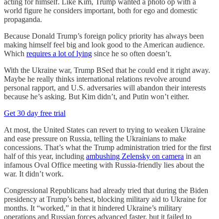
acting for himself. Like Kim, Trump wanted a photo op with a
world figure he considers important, both for ego and domestic
propaganda.
Because Donald Trump’s foreign policy priority has always been
making himself feel big and look good to the American audience.
Which
requires a lot of lying
since he so often doesn’t.
With the Ukraine war, Trump BSed that he could end it right away.
Maybe he really thinks international relations revolve around
personal rapport, and U.S. adversaries will abandon their interests
because he’s asking. But Kim didn’t, and Putin won’t either.
Get 30 day free trial
At most, the United States can revert to trying to weaken Ukraine
and ease pressure on Russia, telling the Ukrainians to make
concessions. That’s what the Trump administration tried for the first
half of this year, including
ambushing Zelensky on camera
in an
infamous Oval Office meeting with Russia-friendly lies about the
war. It didn’t work.
Congressional Republicans had already tried that during the Biden
presidency at Trump’s behest, blocking military aid to Ukraine for
months. It “worked,” in that it hindered Ukraine’s military
operations and Russian forces advanced faster, but it failed to