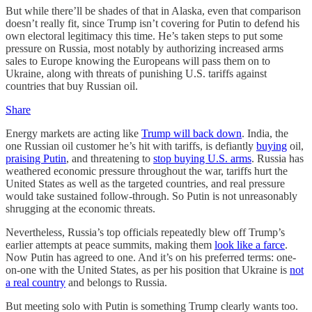
But while there’ll be shades of that in Alaska, even that comparison
doesn’t really fit, since Trump isn’t covering for Putin to defend his
own electoral legitimacy this time. He’s taken steps to put some
pressure on Russia, most notably by authorizing increased arms
sales to Europe knowing the Europeans will pass them on to
Ukraine, along with threats of punishing U.S. tariffs against
countries that buy Russian oil.
Share
Energy markets are acting like
Trump will back down
. India, the
one Russian oil customer he’s hit with tariffs, is defiantly
buying
oil,
praising Putin
, and threatening to
stop buying U.S. arms
. Russia has
weathered economic pressure throughout the war, tariffs hurt the
United States as well as the targeted countries, and real pressure
would take sustained follow-through. So Putin is not unreasonably
shrugging at the economic threats.
Nevertheless, Russia’s top officials repeatedly blew off Trump’s
earlier attempts at peace summits, making them
look like a farce
.
Now Putin has agreed to one. And it’s on his preferred terms: one-
on-one with the United States, as per his position that Ukraine is
not
a real country
and belongs to Russia.
But meeting solo with Putin is something Trump clearly wants too.