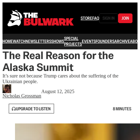
STORE
FAQ
SIGN IN
JOIN
SPECIAL
HOME
WATCH
NEWSLETTERS
SHOWS
EVENTS
FOUNDERS
ARCHIVE
ABOU
PROJECTS
The Real Reason for the
Alaska Summit
It’s sure not because Trump cares about the suffering of the
Ukrainian people.
August 12, 2025
Nicholas Grossman
UPGRADE TO LISTEN
8 MINUTES