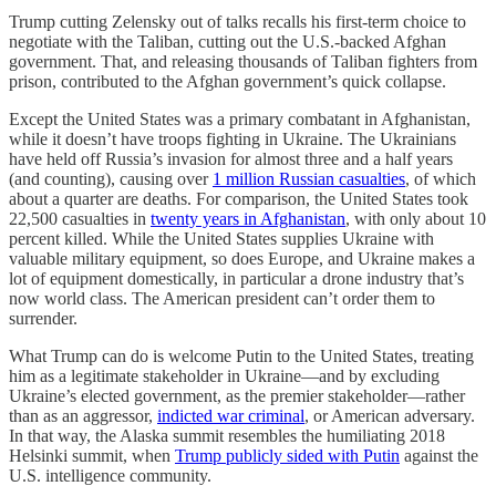
Trump cutting Zelensky out of talks recalls his first-term choice to
negotiate with the Taliban, cutting out the U.S.-backed Afghan
government. That, and releasing thousands of Taliban fighters from
prison, contributed to the Afghan government’s quick collapse.
Except the United States was a primary combatant in Afghanistan,
while it doesn’t have troops fighting in Ukraine. The Ukrainians
have held off Russia’s invasion for almost three and a half years
(and counting), causing over
1 million Russian casualties
, of which
about a quarter are deaths. For comparison, the United States took
22,500 casualties in
twenty years in Afghanistan
, with only about 10
percent killed. While the United States supplies Ukraine with
valuable military equipment, so does Europe, and Ukraine makes a
lot of equipment domestically, in particular a drone industry that’s
now world class. The American president can’t order them to
surrender.
What Trump can do is welcome Putin to the United States, treating
him as a legitimate stakeholder in Ukraine—and by excluding
Ukraine’s elected government, as the premier stakeholder—rather
than as an aggressor,
indicted war criminal
, or American adversary.
In that way, the Alaska summit resembles the humiliating 2018
Helsinki summit, when
Trump publicly sided with Putin
against the
U.S. intelligence community.