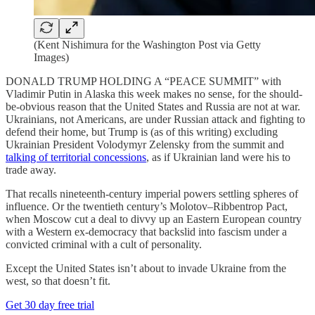
(Kent Nishimura for the Washington Post via Getty
Images)
DONALD TRUMP HOLDING A “PEACE SUMMIT” with
Vladimir Putin in Alaska this week makes no sense, for the should-
be-obvious reason that the United States and Russia are not at war.
Ukrainians, not Americans, are under Russian attack and fighting to
defend their home, but Trump is (as of this writing) excluding
Ukrainian President Volodymyr Zelensky from the summit and
talking of territorial concessions
, as if Ukrainian land were his to
trade away.
That recalls nineteenth-century imperial powers settling spheres of
influence. Or the twentieth century’s Molotov–Ribbentrop Pact,
when Moscow cut a deal to divvy up an Eastern European country
with a Western ex-democracy that backslid into fascism under a
convicted criminal with a cult of personality.
Except the United States isn’t about to invade Ukraine from the
west, so that doesn’t fit.
Get 30 day free trial