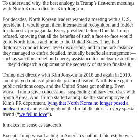
To understand why, the best analogy is Trump’s first-term meetings
with North Korean dictator Kim Jong-un.
For decades, North Korean leaders wanted a meeting with a U.S.
president. It would grant them international recognition and fodder
for domestic propaganda. Every president before Donald Trump
refused, knowing that all the benefits of such a face-to-face would
go to North Korea and none to the United States. They had
diplomats conduct lower-level discussions, and in the rare instance
they managed to craft a detailed, mutually beneficial arrangement—
such as sanctions relief and energy assistance for nuclear restrictions
—they’d dispatch a diplomat or the secretary of state to finalize it.
Trump met directly with Kim Jong-un in 2018 and again in 2019,
and it played out as diplomatic protocol feared: North Korea got a
public-relations coup, and the United States got nothing. Even
worse, Trump gave concessions, suspending military exercises with
South Korea. And Trump started acting like the star employee of
Kim’s PR department,
lying that North Korea no longer posed a
nuclear threat
and gushing about the brutal dictator as a very special
friend (“
we fell in love
”).
It makes no sense as statecraft.
Except Trump wasn’t acting in America’s national interest, he was