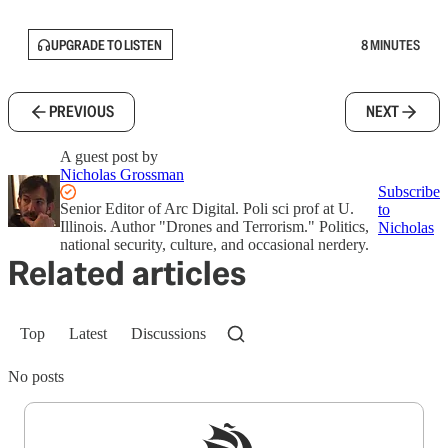
UPGRADE TO LISTEN
8 MINUTES
PREVIOUS
NEXT
A guest post by
Nicholas Grossman
Subscribe
Senior Editor of Arc Digital. Poli sci prof at U.
to
Illinois. Author "Drones and Terrorism." Politics,
Nicholas
national security, culture, and occasional nerdery.
Related articles
Top
Latest
Discussions
No posts