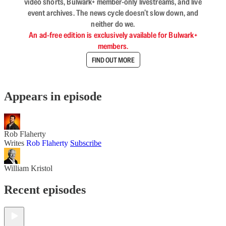
video shorts, Bulwark+ member-only livestreams, and live
event archives. The news cycle doesn’t slow down, and
neither do we.
An ad-free edition is exclusively available for Bulwark+
members.
FIND OUT MORE
Appears in episode
Rob Flaherty
Writes
Rob Flaherty
Subscribe
William Kristol
Recent episodes