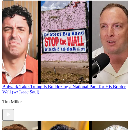
Bulwark Takes
Trump Is Bulldozing a National Park for His Border
Wall (w/ Isaac Saul)
Tim Miller