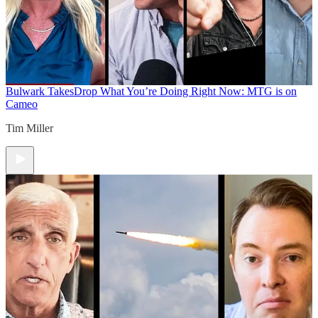
Bulwark Takes
Drop What You’re Doing Right Now: MTG is on
Cameo
Tim Miller