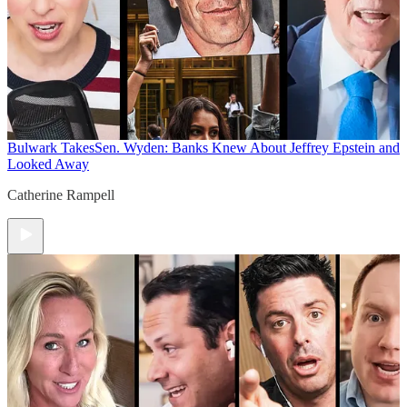
Bulwark Takes
Sen. Wyden: Banks Knew About Jeffrey Epstein and
Looked Away
Catherine Rampell