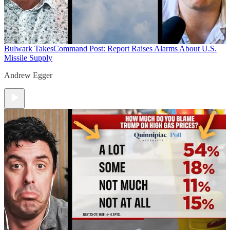
Bulwark Takes
Command Post: Report Raises Alarms About U.S.
Missile Supply
Andrew Egger