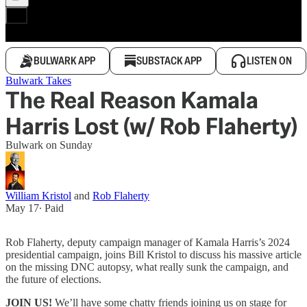
BULWARK APP
SUBSTACK APP
LISTEN ON
Bulwark Takes
The Real Reason Kamala
Harris Lost (w/ Rob Flaherty)
Bulwark on Sunday
William Kristol
and
Rob Flaherty
May 17
∙ Paid
Rob Flaherty, deputy campaign manager of Kamala Harris’s 2024
presidential campaign, joins Bill Kristol to discuss his massive article
on the missing DNC autopsy, what really sunk the campaign, and
the future of elections.
JOIN US!
We’ll have some chatty friends joining us on stage for