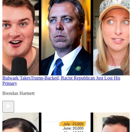
Bulwark Takes
Trump-Backed, Racist Republican Just Lost His
Primary
Brendan Hartnett