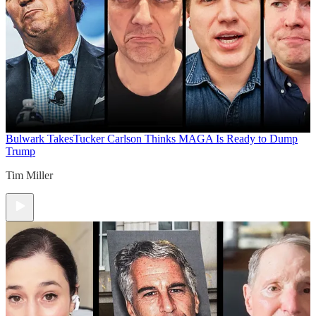
Bulwark Takes
Tucker Carlson Thinks MAGA Is Ready to Dump
Trump
Tim Miller