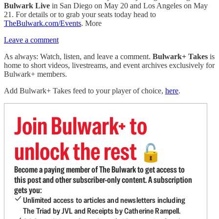
Bulwark Live
in San Diego on May 20 and Los Angeles on May
21. For details or to grab your seats today head to
TheBulwark.com/Events
. More
Leave a comment
As always: Watch, listen, and leave a comment.
Bulwark+ Takes
is
home to short videos, livestreams, and event archives exclusively for
Bulwark+ members.
Add Bulwark+ Takes feed to your player of choice,
here
.
Join Bulwark+ to
unlock the rest
🔓
Become a paying member of The Bulwark to get access to
this post and other subscriber-only content. A subscription
gets you:
Unlimited access to articles and newsletters including
The Triad by JVL and Receipts by Catherine Rampell.