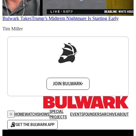
Bulwark Takes
Trump’s Midterm Nightmare Is Starting Early
Tim Miller
Sign up to get a FREE daily dose of sanity in
your inbox.
JOIN BULWARK+
SPECIAL
HOME
WATCH
SHOWS
EVENTS
FOUNDERS
ARCHIVE
ABOUT
PROJECTS
GET THE BULWARK APP