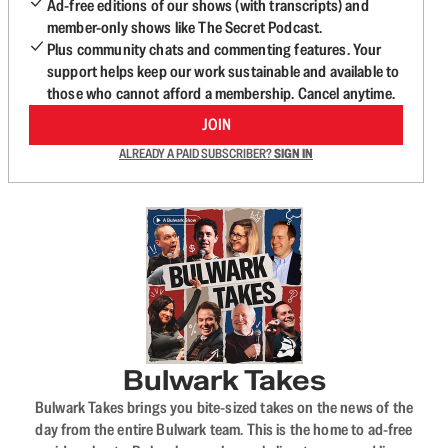
Ad-free editions of our shows (with transcripts) and
member-only shows like The Secret Podcast.
Plus community chats and commenting features. Your
support helps keep our work sustainable and available to
those who cannot afford a membership. Cancel anytime.
JOIN
ALREADY A PAID SUBSCRIBER?
SIGN IN
Bulwark Takes
Bulwark Takes brings you bite-sized takes on the news of the
day from the entire Bulwark team. This is the home to ad-free