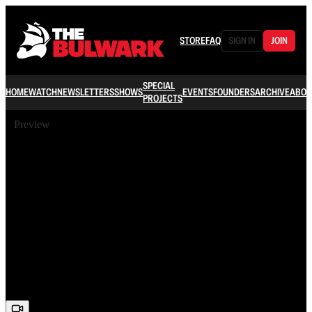
STORE
FAQ
SIGN IN
JOIN
SPECIAL
HOME
WATCH
NEWSLETTERS
SHOWS
EVENTS
FOUNDERS
ARCHIVE
ABOU
PROJECTS
Preview