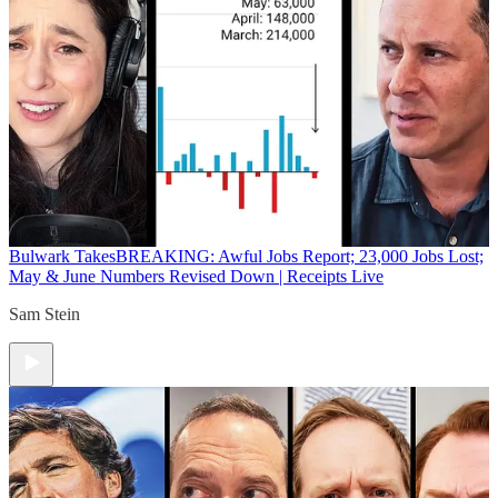
Bulwark Takes
BREAKING: Awful Jobs Report; 23,000 Jobs Lost;
May & June Numbers Revised Down | Receipts Live
Sam Stein