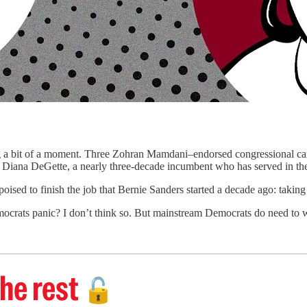
of a moment. Three Zohran Mamdani–endorsed congressional ca
Diana DeGette, a nearly three-decade incumbent who has served in the
oised to finish the job that Bernie Sanders started a decade ago: taking 
crats panic? I don’t think so. But mainstream Democrats do need to w
he rest
🔓