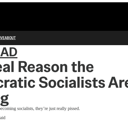
IVE
ABOUT
IAD
al Reason the
atic Socialists Ar
ng
oming socialists, they’re just really pissed.
Paid