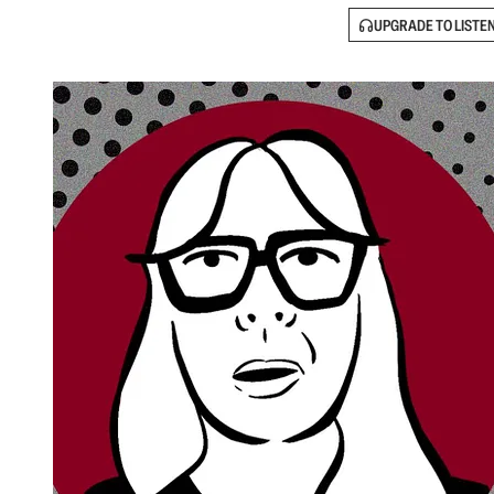
UPGRADE TO LISTE