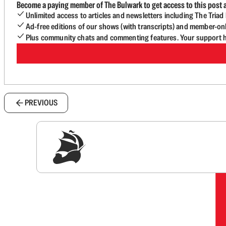
Become a paying member of The Bulwark to get access to this post a
Unlimited access to articles and newsletters including The Tria
Ad-free editions of our shows (with transcripts) and member-on
Plus community chats and commenting features. Your support he
PREVIOUS
Sig