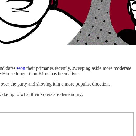
ndidates
won
their primaries recently, sweeping aside more moderate
 House longer than Kiros has been alive.
over the party and shoving it in a more populist direction.
ake up to what their voters are demanding.