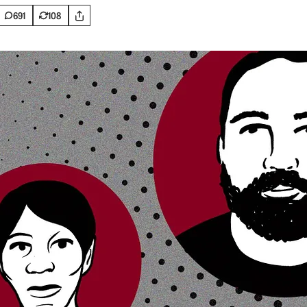
691
108