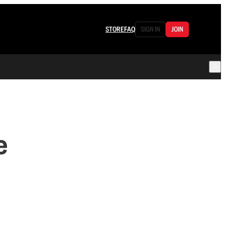
STORE
FAQ
SIGN IN
JOIN
e