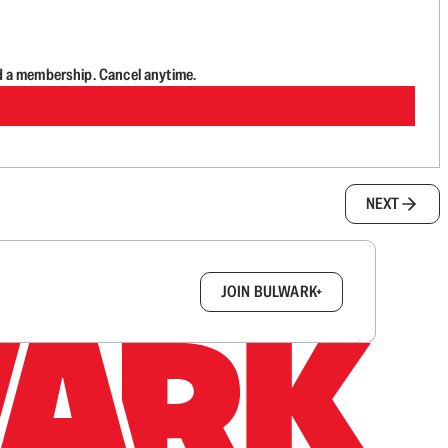
d a membership. Cancel anytime.
NEXT
box.
JOIN BULWARK+