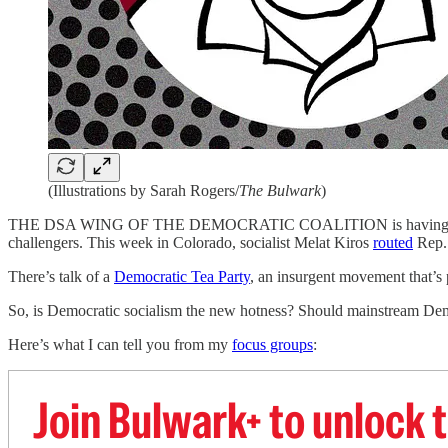
(Illustrations by Sarah Rogers/
The Bulwark
)
THE DSA WING OF THE DEMOCRATIC COALITION is having a bit 
challengers. This week in Colorado, socialist Melat Kiros
routed
Rep. 
There’s talk of a
Democratic Tea Party
, an insurgent movement that’s p
So, is Democratic socialism the new hotness? Should mainstream Demo
Here’s what I can tell you from my
focus groups
:
Join Bulwark+ to unlock t