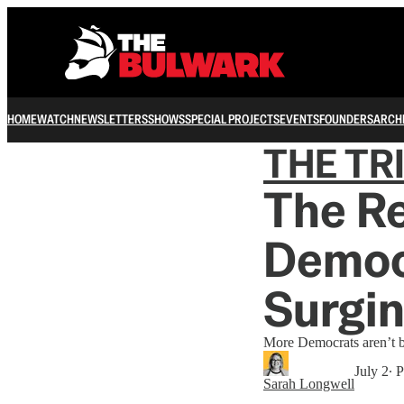
HOME
WATCH
NEWSLETTERS
SHOWS
SPECIAL PROJECTS
EVENTS
FOUNDERS
ARCH
THE TR
The Re
Democr
Surgi
More Democrats aren’t bec
July 2
∙ 
Sarah Longwell