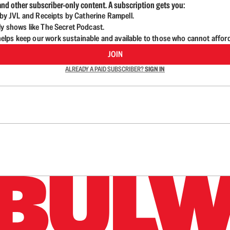
nd other subscriber-only content. A subscription gets you:
d by JVL and Receipts by Catherine Rampell.
ly shows like The Secret Podcast.
lps keep our work sustainable and available to those who cannot affor
JOIN
ALREADY A PAID SUBSCRIBER?
SIGN IN
n up to get a FREE daily dose of sanity in your in