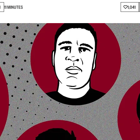
N
11 MINUTES
1,041