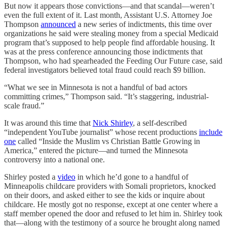
But now it appears those convictions—and that scandal—weren’t
even the full extent of it. Last month, Assistant U.S. Attorney Joe
Thompson
announced
a new series of indictments, this time over
organizations he said were stealing money from a special Medicaid
program that’s supposed to help people find affordable housing. It
was at the press conference announcing those indictments that
Thompson, who had spearheaded the Feeding Our Future case, said
federal investigators believed total fraud could reach $9 billion.
“What we see in Minnesota is not a handful of bad actors
committing crimes,” Thompson said. “It’s staggering, industrial-
scale fraud.”
It was around this time that
Nick Shirley
, a self-described
“independent YouTube journalist” whose recent productions
include
one
called “Inside the Muslim vs Christian Battle Growing in
America,” entered the picture—and turned the Minnesota
controversy into a national one.
Shirley posted a
video
in which he’d gone to a handful of
Minneapolis childcare providers with Somali proprietors, knocked
on their doors, and asked either to see the kids or inquire about
childcare. He mostly got no response, except at one center where a
staff member opened the door and refused to let him in. Shirley took
that—along with the testimony of a source he brought along named