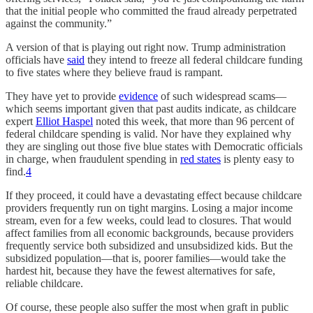
that the initial people who committed the fraud already perpetrated
against the community.”
A version of that is playing out right now. Trump administration
officials have
said
they intend to freeze all federal childcare funding
to five states where they believe fraud is rampant.
They have yet to provide
evidence
of such widespread scams—
which seems important given that past audits indicate, as childcare
expert
Elliot Haspel
noted this week, that more than 96 percent of
federal childcare spending is valid. Nor have they explained why
they are singling out those five blue states with Democratic officials
in charge, when fraudulent spending in
red states
is plenty easy to
find.
4
If they proceed, it could have a devastating effect because childcare
providers frequently run on tight margins. Losing a major income
stream, even for a few weeks, could lead to closures. That would
affect families from all economic backgrounds, because providers
frequently service both subsidized and unsubsidized kids. But the
subsidized population—that is, poorer families—would take the
hardest hit, because they have the fewest alternatives for safe,
reliable childcare.
Of course, these people also suffer the most when graft in public