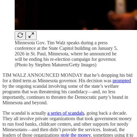
Minnesota Gov. Tim Walz speaks during a press
conference at the State Capitol building on January 5,
2026 in St. Paul, Minnesota, where he announced he
will be ending his re-election campaign for governor.
(Photo by Stephen Maturen/Getty Images)
TIM WALZ ANNOUNCED MONDAY that he’s dropping his bid
for a third term as Minnesota governor. His decision was
prompted
by the ongoing scandal involving some of the state’s welfare
programs that was threatening his candidacy—and, no less
importantly, continues to threaten the Democratic party’s brand in
Minnesota and beyond.
The scandal is actually
a series of scandals
, going back a decade.
They all involve private organizations that took government money
to run food banks, childcare centers, and other supports for needy
Minnesotans—and then didn’t provide the services. Instead, the
leaders of those organizations
stole the money
, sometimes using it to