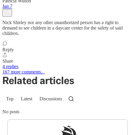
Patricia Wilson
Jan 7
Nick Shirley nor any other unauthorized person has a right to
demand to see children in a daycare center for the safety of said
children.
Reply
Share
4 replies
167 more comments...
Related articles
Top
Latest
Discussions
No posts