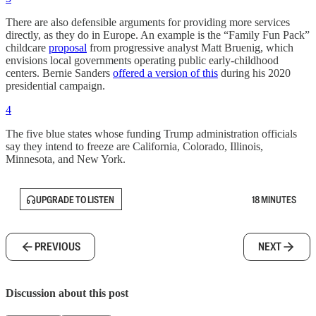
There are also defensible arguments for providing more services
directly, as they do in Europe. An example is the “Family Fun Pack”
childcare
proposal
from progressive analyst Matt Bruenig, which
envisions local governments operating public early-childhood
centers. Bernie Sanders
offered a version of this
during his 2020
presidential campaign.
4
The five blue states whose funding Trump administration officials
say they intend to freeze are California, Colorado, Illinois,
Minnesota, and New York.
UPGRADE TO LISTEN
18 MINUTES
PREVIOUS
NEXT
Discussion about this post