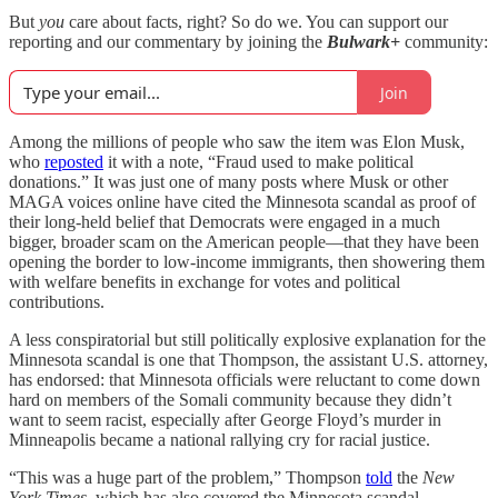
But
you
care about facts, right? So do we. You can support our
reporting and our commentary by joining the
Bulwark+
community:
Join
Among the millions of people who saw the item was Elon Musk,
who
reposted
it with a note, “Fraud used to make political
donations.” It was just one of many posts where Musk or other
MAGA voices online have cited the Minnesota scandal as proof of
their long-held belief that Democrats were engaged in a much
bigger, broader scam on the American people—that they have been
opening the border to low-income immigrants, then showering them
with welfare benefits in exchange for votes and political
contributions.
A less conspiratorial but still politically explosive explanation for the
Minnesota scandal is one that Thompson, the assistant U.S. attorney,
has endorsed: that Minnesota officials were reluctant to come down
hard on members of the Somali community because they didn’t
want to seem racist, especially after George Floyd’s murder in
Minneapolis became a national rallying cry for racial justice.
“This was a huge part of the problem,” Thompson
told
the
New
York Times
, which has also covered the Minnesota scandal