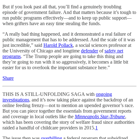
But if you look past all that, you’ll find a genuinely troubling
episode of government failure. And that matters because it’s tough to
run public programs effectively—and to keep up public support—
when grifters have an easy time stealing the funds.
“A really bad thing happened, and it demonstrated a real failure of
public management that has to be addressed. And the scale of it was
just incredible,” said
Harold Pollack
, a social sciences professor at
the University of Chicago and longtime
defender
of
safety net
programs
. “The Trump people are going to take this thing and
they’re going to run with it so aggressively, it becomes a little bit
easier for us to overlook the important substance here.”
Share
THIS IS A STILL-UNFOLDING SAGA with
ongoing
investigations
, and it’s now taking place against the backdrop of an
online feeding frenzy—not to mention an upended governor’s race.
But you can piece together the essentials from government reports
and coverage in local outlets like the
Minneapolis Star-Tribune
,
which has been covering the story of welfare fraud since authorities
raided a handful of childcare providers in 2015.
1
The issue then was
overbilling
a federal program that subsidized