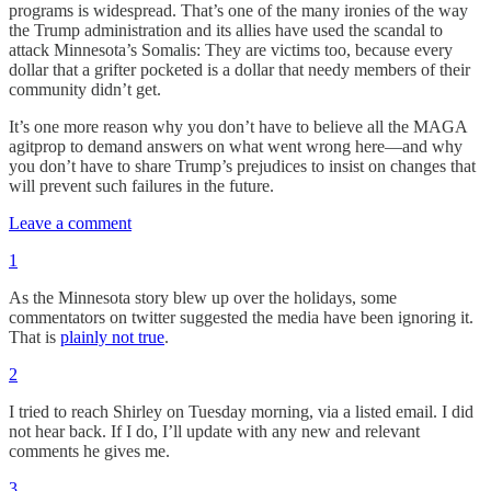
programs is widespread. That’s one of the many ironies of the way
the Trump administration and its allies have used the scandal to
attack Minnesota’s Somalis: They are victims too, because every
dollar that a grifter pocketed is a dollar that needy members of their
community didn’t get.
It’s one more reason why you don’t have to believe all the MAGA
agitprop to demand answers on what went wrong here—and why
you don’t have to share Trump’s prejudices to insist on changes that
will prevent such failures in the future.
Leave a comment
1
As the Minnesota story blew up over the holidays, some
commentators on twitter suggested the media have been ignoring it.
That is
plainly not true
.
2
I tried to reach Shirley on Tuesday morning, via a listed email. I did
not hear back. If I do, I’ll update with any new and relevant
comments he gives me.
3