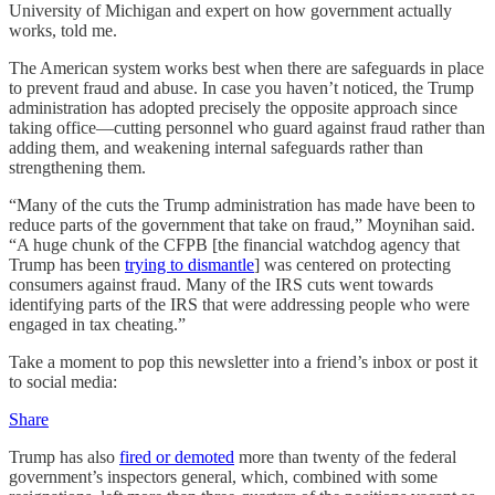
University of Michigan and expert on how government actually
works, told me.
The American system works best when there are safeguards in place
to prevent fraud and abuse. In case you haven’t noticed, the Trump
administration has adopted precisely the opposite approach since
taking office—cutting personnel who guard against fraud rather than
adding them, and weakening internal safeguards rather than
strengthening them.
“Many of the cuts the Trump administration has made have been to
reduce parts of the government that take on fraud,” Moynihan said.
“A huge chunk of the CFPB [the financial watchdog agency that
Trump has been
trying to dismantle
] was centered on protecting
consumers against fraud. Many of the IRS cuts went towards
identifying parts of the IRS that were addressing people who were
engaged in tax cheating.”
Take a moment to pop this newsletter into a friend’s inbox or post it
to social media:
Share
Trump has also
fired or demoted
more than twenty of the federal
government’s inspectors general, which, combined with some