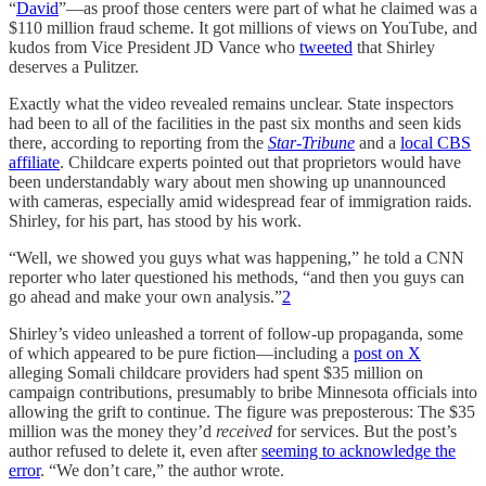
“
David
”—as proof those centers were part of what he claimed was a
$110 million fraud scheme. It got millions of views on YouTube, and
kudos from Vice President JD Vance who
tweeted
that Shirley
deserves a Pulitzer.
Exactly what the video revealed remains unclear. State inspectors
had been to all of the facilities in the past six months and seen kids
there, according to reporting from the
Star-Tribune
and a
local CBS
affiliate
. Childcare experts pointed out that proprietors would have
been understandably wary about men showing up unannounced
with cameras, especially amid widespread fear of immigration raids.
Shirley, for his part, has stood by his work.
“Well, we showed you guys what was happening,” he told a CNN
reporter who later questioned his methods, “and then you guys can
go ahead and make your own analysis.”
2
Shirley’s video unleashed a torrent of follow-up propaganda, some
of which appeared to be pure fiction—including a
post on X
alleging Somali childcare providers had spent $35 million on
campaign contributions, presumably to bribe Minnesota officials into
allowing the grift to continue. The figure was preposterous: The $35
million was the money they’d
received
for services. But the post’s
author refused to delete it, even after
seeming to acknowledge the
error
. “We don’t care,” the author wrote.