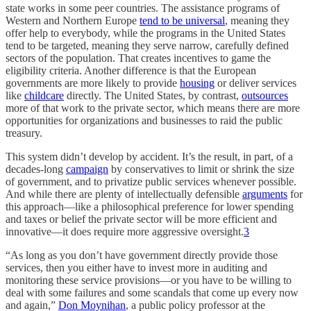
state works in some peer countries. The assistance programs of
Western and Northern Europe
tend to be universal
, meaning they
offer help to everybody, while the programs in the United States
tend to be targeted, meaning they serve narrow, carefully defined
sectors of the population. That creates incentives to game the
eligibility criteria. Another difference is that the European
governments are more likely to provide
housing
or deliver services
like
childcare
directly. The United States, by contrast,
outsources
more of that work to the private sector, which means there are more
opportunities for organizations and businesses to raid the public
treasury.
This system didn’t develop by accident. It’s the result, in part, of a
decades-long
campaign
by conservatives to limit or shrink the size
of government, and to privatize public services whenever possible.
And while there are plenty of intellectually defensible
arguments
for
this approach—like a philosophical preference for lower spending
and taxes or belief the private sector will be more efficient and
innovative—it does require more aggressive oversight.
3
“As long as you don’t have government directly provide those
services, then you either have to invest more in auditing and
monitoring these service provisions—or you have to be willing to
deal with some failures and some scandals that come up every now
and again,”
Don Moynihan
, a public policy professor at the