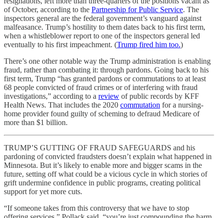
resignations, left more than three-quarters of the positions vacant as
of October, according to the
Partnership for Public Service
. The
inspectors general are the federal government’s vanguard against
malfeasance. Trump’s hostility to them dates back to his first term,
when a whistleblower report to one of the inspectors general led
eventually to his first impeachment. (
Trump fired him too.
)
There’s one other notable way the Trump administration is enabling
fraud, rather than combating it: through pardons. Going back to his
first term, Trump “has granted pardons or commutations to at least
68 people convicted of fraud crimes or of interfering with fraud
investigations,” according to a
review
of public records by KFF
Health News. That includes the 2020
commutation
for a nursing-
home provider found guilty of scheming to defraud Medicare of
more than $1 billion.
TRUMP’S GUTTING OF FRAUD SAFEGUARDS and his
pardoning of convicted fraudsters doesn’t explain what happened in
Minnesota. But it’s likely to enable more and bigger scams in the
future, setting off what could be a vicious cycle in which stories of
grift undermine confidence in public programs, creating political
support for yet more cuts.
“If someone takes from this controversy that we have to stop
offering services,” Pollack said, “you’re just compounding the harm