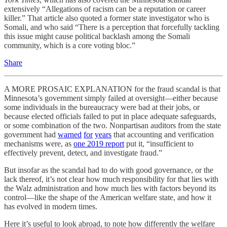
extensively “Allegations of racism can be a reputation or career
killer.” That article also quoted a former state investigator who is
Somali, and who said “There is a perception that forcefully tackling
this issue might cause political backlash among the Somali
community, which is a core voting bloc.”
Share
A MORE PROSAIC EXPLANATION for the fraud scandal is that
Minnesota’s government simply failed at oversight—either because
some individuals in the bureaucracy were bad at their jobs, or
because elected officials failed to put in place adequate safeguards,
or some combination of the two. Nonpartisan auditors from the state
government had
warned
for
years
that accounting and verification
mechanisms were, as
one 2019 report
put it, “insufficient to
effectively prevent, detect, and investigate fraud.”
But insofar as the scandal had to do with good governance, or the
lack thereof, it’s not clear how much responsibility for that lies with
the Walz administration and how much lies with factors beyond its
control—like the shape of the American welfare state, and how it
has evolved in modern times.
Here it’s useful to look abroad, to note how differently the welfare