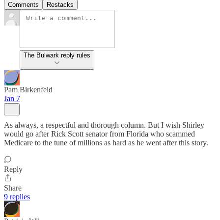
Comments
Restacks
The Bulwark reply rules
Pam Birkenfeld
Jan 7
As always, a respectful and thorough column. But I wish Shirley
would go after Rick Scott senator from Florida who scammed
Medicare to the tune of millions as hard as he went after this story.
Reply
Share
9 replies