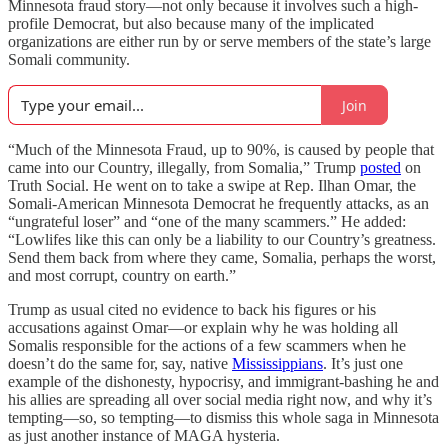
Minnesota fraud story—not only because it involves such a high-
profile Democrat, but also because many of the implicated
organizations are either run by or serve members of the state’s large
Somali community.
Join
“Much of the Minnesota Fraud, up to 90%, is caused by people that
came into our Country, illegally, from Somalia,” Trump
posted
on
Truth Social. He went on to take a swipe at Rep. Ilhan Omar, the
Somali-American Minnesota Democrat he frequently attacks, as an
“ungrateful loser” and “one of the many scammers.” He added:
“Lowlifes like this can only be a liability to our Country’s greatness.
Send them back from where they came, Somalia, perhaps the worst,
and most corrupt, country on earth.”
Trump as usual cited no evidence to back his figures or his
accusations against Omar—or explain why he was holding all
Somalis responsible for the actions of a few scammers when he
doesn’t do the same for, say, native
Mississippians
. It’s just one
example of the dishonesty, hypocrisy, and immigrant-bashing he and
his allies are spreading all over social media right now, and why it’s
tempting—so, so tempting—to dismiss this whole saga in Minnesota
as just another instance of MAGA hysteria.