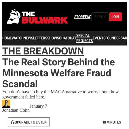
STORE
FAQ
SIGN IN
JOIN
SPECIAL
HOME
WATCH
NEWSLETTERS
SHOWS
CHAT
CHAT
EVENTS
FOUNDERS
ARC
PROJECTS
THE BREAKDOWN
The Real Story Behind the
Minnesota Welfare Fraud
Scandal
You don’t have to buy the MAGA narrative to worry about how
government failed here.
January 7
Jonathan Cohn
UPGRADE TO LISTEN
18 MINUTES