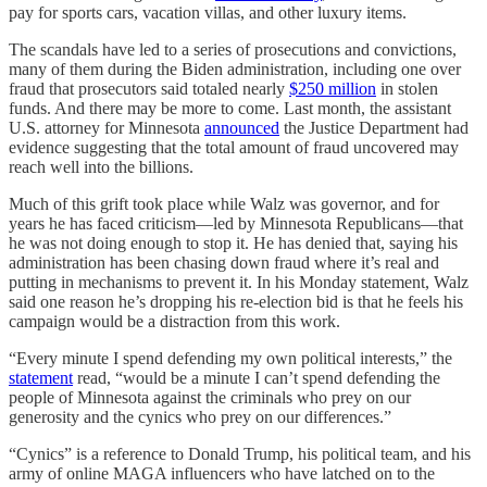
pay for sports cars, vacation villas, and other luxury items.
The scandals have led to a series of prosecutions and convictions,
many of them during the Biden administration, including one over
fraud that prosecutors said totaled nearly
$250 million
in stolen
funds. And there may be more to come. Last month, the assistant
U.S. attorney for Minnesota
announced
the Justice Department had
evidence suggesting that the total amount of fraud uncovered may
reach well into the billions.
Much of this grift took place while Walz was governor, and for
years he has faced criticism—led by Minnesota Republicans—that
he was not doing enough to stop it. He has denied that, saying his
administration has been chasing down fraud where it’s real and
putting in mechanisms to prevent it. In his Monday statement, Walz
said one reason he’s dropping his re-election bid is that he feels his
campaign would be a distraction from this work.
“Every minute I spend defending my own political interests,” the
statement
read, “would be a minute I can’t spend defending the
people of Minnesota against the criminals who prey on our
generosity and the cynics who prey on our differences.”
“Cynics” is a reference to Donald Trump, his political team, and his
army of online MAGA influencers who have latched on to the