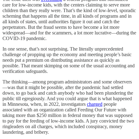
care for low-income kids, with the centers claiming to serve more
children than they really were. That’s the kind of low-level, sporadic
scheming that happens all the time, in all kinds of programs and in
all kinds of states, until authorities figure it out and catch the
perpetrators. But the fraud seems to have become a lot more
widespread—and for the scammers, a lot more lucrative—during the
COVID-19 pandemic.
In one sense, that’s not surprising. The literally unprecedented
challenge of propping up the economy and meeting people’s basic
needs put a premium on distributing assistance as quickly as
possible. That meant skimping on some of the usual accounting and
verification safeguards.
The thinking—among program administrators and some observers
—was that it might be possible, after the pandemic had settled
down, to go back and catch anybody who had been plundering the
public till egregiously. And you could argue that is what happened
in Minnesota, when, in 2022, investigators
charged
people
associated with an organization called Feeding Our Future with
taking more than $250 million in federal money that was supposed
to pay for the feeding of low-income kids. A jury convicted the two
ringleaders on all charges, which included conspiracy, money
laundering, and bribery.