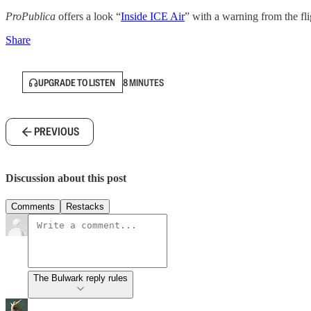
ProPublica
offers a look “
Inside ICE Air
” with a warning from the fli
Share
UPGRADE TO LISTEN
8 MINUTES
PREVIOUS
Discussion about this post
Comments
Restacks
The Bulwark reply rules