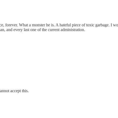
 forever. What a monster he is. A hateful piece of toxic garbage. I wo
, and every last one of the current administration.
annot accept this.