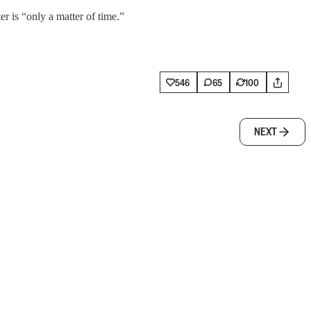
r is “only a matter of time.”
546
65
100
NEXT