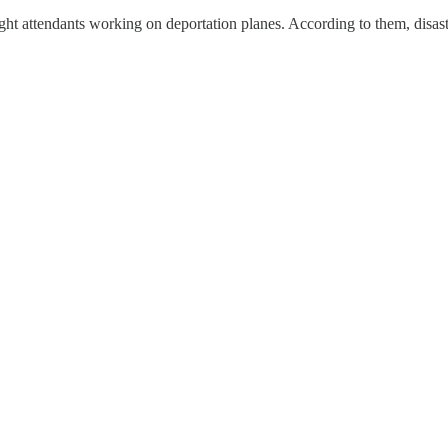
ght attendants working on deportation planes. According to them, disaste