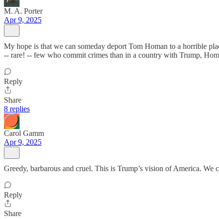
M. A. Porter
Apr 9, 2025
My hope is that we can someday deport Tom Homan to a horrible place,
-- rare! -- few who commit crimes than in a country with Trump, Homan
Reply
Share
8 replies
Carol Gamm
Apr 9, 2025
Greedy, barbarous and cruel. This is Trump’s vision of America. We c
Reply
Share