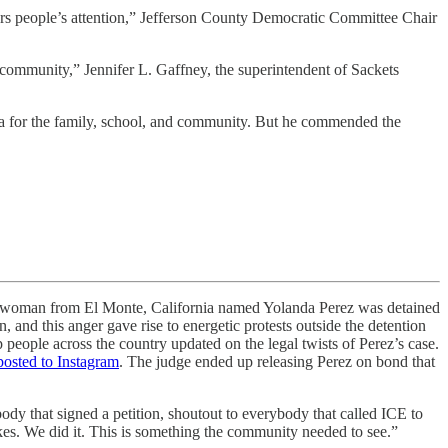
ners people’s attention,” Jefferson County Democratic Committee Chair
 community,” Jennifer L. Gaffney, the superintendent of Sackets
a for the family, school, and community. But he commended the
oman from El Monte, California named Yolanda Perez was detained
and this anger gave rise to energetic protests outside the detention
 people across the country updated on the legal twists of Perez’s case.
posted to Instagram
. The judge ended up releasing Perez on bond that
ody that signed a petition, shoutout to everybody that called ICE to
takes. We did it. This is something the community needed to see.”