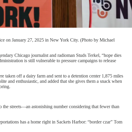
ce on January 27, 2025 in New York City. (Photo by Michael
gendary Chicago journalist and radioman Studs Terkel, “hope dies
istration is still vulnerable to pressure campaigns to release
e taken off a dairy farm and sent to a detention center 1,875 miles
polite and enthusiastic, and added that she gives them a snack when
oring.
to the streets—an astonishing number considering that fewer than
deportations has a home right in Sackets Harbor: “border czar” Tom