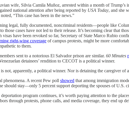
ruvian wife, Silvia Camila Muñoz, arrested within a month of Trump’s 
ained national attention after being reported by
USA Today
, and she 
noted, “This case has been in the news.”
d detaining legal, fully documented, noncriminal residents—people like C
hose cases have not led to their release. It’s becoming clear that thos
h visas have been revoked so far, Secretary of State Marco Rubio confi
rming right-wing coverage
of campus protests, might be more comfortabl
mpathetic to them.
embers sent to a notorious El Salvador prison are similar.
60 Minutes
 Venezuelan detainees’ rendition to CECOT is a political winner.
s not, apparently, a political winner. Nor is detaining the caregiver of
local phenomena. A recent Pew poll
showed
that among immigration mod
e should stay—only 5 percent support deporting the spouses of U.S. ci
eportation program continues, it’s worth paying attention to the places 
hbors through protests, phone calls, and media coverage, they end up d