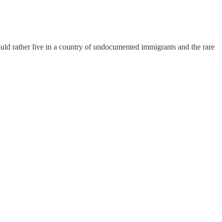
uld rather live in a country of undocumented immigrants and the rare