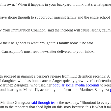
 of its own. “When it happens in your backyard, I think that’s what gar
 have shone through to support our missing family and the entire school
ork Immigration Coalition, said the incident will cause lasting traum
 their neighbors is what brought this family home,” he said.
n Carrasquillo’s must-read newsletter delivered to your inbox.
ed in gaining a person’s release from ICE detention recently. A w
d daughter, who has bone cancer. Anger quickly grew over her detention, 
r Martinez Zaragoza, who used her
popular social media accounts
to keep
 bond hearing to March 11, according to information Martinez Zaragoza
,” Martinez Zaragoza
said through tears
the next day. “Shoutout to everyb
ut to the reporters that shed light on this story because this is what it 