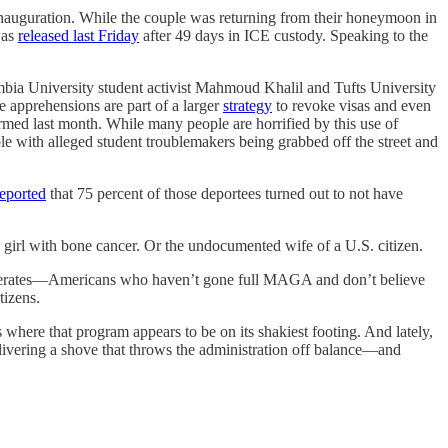
inauguration. While the couple was returning from their honeymoon in
was
released last Friday
after 49 days in ICE custody. Speaking to the
olumbia University student activist Mahmoud Khalil and Tufts University
e apprehensions are part of a larger
strategy
to revoke visas and even
rmed last month. While many people are horrified by this use of
e with alleged student troublemakers being grabbed off the street and
reported
that 75 percent of those deportees turned out to not have
 a girl with bone cancer. Or the undocumented wife of a U.S. citizen.
erates—Americans who haven’t gone full MAGA and
don’t believe
tizens.
where that program appears to be on its shakiest footing. And lately,
elivering a shove that throws the administration off balance—and