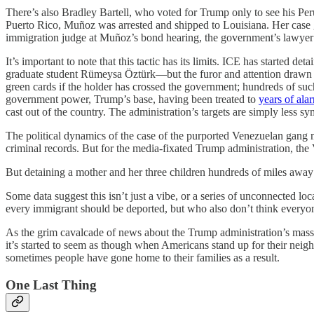
There’s also Bradley Bartell, who voted for Trump only to see his Pe
Puerto Rico, Muñoz was arrested and shipped to Louisiana. Her case g
immigration judge at Muñoz’s bond hearing, the government’s lawyer 
It’s important to note that this tactic has its limits. ICE has starte
graduate student Rümeysa Öztürk—but the furor and attention drawn to t
green cards if the holder has crossed the government; hundreds of suc
government power, Trump’s base, having been treated to
years of ala
cast out of the country. The administration’s targets are simply less sy
The political dynamics of the case of the purported Venezuelan gang m
criminal records. But for the media-fixated Trump administration, the
But detaining a mother and her three children hundreds of miles away i
Some data suggest this isn’t just a vibe, or a series of unconnected 
every immigrant should be deported, but who also don’t think everyon
As the grim cavalcade of news about the Trump administration’s mass d
it’s started to seem as though when Americans stand up for their neig
sometimes people have gone home to their families as a result.
One Last Thing