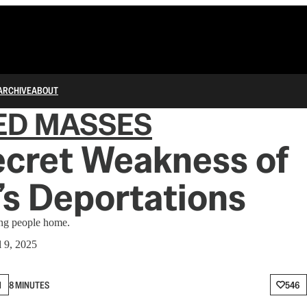
ARCHIVE
ABOUT
ED MASSES
ecret Weakness of
s Deportations
ing people home.
l 9, 2025
N
8 MINUTES
546