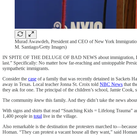
Murad Awawdeh, President and CEO of New York Immigration C
M. Santiago/Getty Images)
IN SPITE OF THE DELUGE OF BAD NEWS about immigration, I was r
last.” Specifically: No matter how far-reaching and unstoppable Pres
sympathetic immigrants.
Consider the
case
of a family that was recently detained in Sackets Ha
away in Texas. Local teacher Jonna St. Croix told
NBC News
that th
they ask for one. The principal of the children’s school, Jamie Cook, s
The community
knew
this family. And they didn’t take the news abou
With signs and shirts that read “Snatching Kids = Lifelong Trauma” a
1,400 people in
total
live in the village.
Also remarkable is the destination the protesters marched to—because 
Homan. “They can protest a vacant house all they want,” said Homan, 