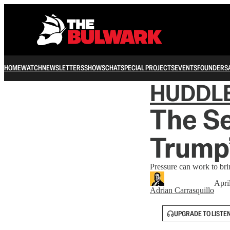
HOME
WATCH
NEWSLETTERS
SHOWS
CHAT
SPECIAL PROJECTS
EVENTS
FOUNDERS
HUDDL
The S
Trump’
Pressure can work to br
Apri
Adrian Carrasquillo
UPGRADE TO LISTE