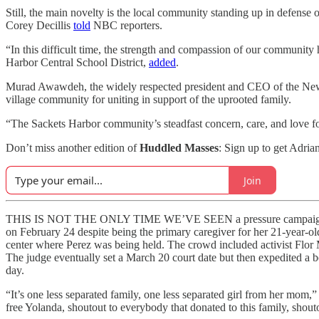
Still, the main novelty is the local community standing up in defense
Corey Decillis
told
NBC reporters.
“In this difficult time, the strength and compassion of our community
Harbor Central School District,
added
.
Murad Awawdeh, the widely respected president and CEO of the New Y
village community for uniting in support of the uprooted family.
“The Sackets Harbor community’s steadfast concern, care, and love for
Don’t miss another edition of
Huddled Masses
: Sign up to get Adria
Join
THIS IS NOT THE ONLY TIME WE’VE SEEN a pressure campaign succe
on February 24 despite being the primary caregiver for her 21-year-ol
center where Perez was being held. The crowd included activist Flo
The judge eventually set a March 20 court date but then expedited a
day.
“It’s one less separated family, one less separated girl from her mom
free Yolanda, shoutout to everybody that donated to this family, shouto