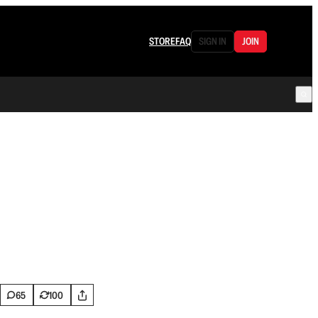
STORE
FAQ
SIGN IN
JOIN
65
100