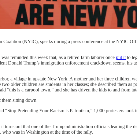
oalition (NYIC), speaks during a press conference at the NYIC Offi
eminded this week that, as a retired farm laborer once
put it
to le
ident Donald Trump’s immigration enforcement crackdown seems, his admin
rbor, a village in upstate New York. A mother and her three children wer
e two older children are students in her classes; she described them as 
aid “this is a carpool town,” and she has driven the kids to and from tut
t them sitting down.
nd “Stop Pretending Your Racism is Patriotism,” 1,000 protesters took 
it turns out that one of the Trump administration officials leading the 
who was in Washington at the time of the rally.