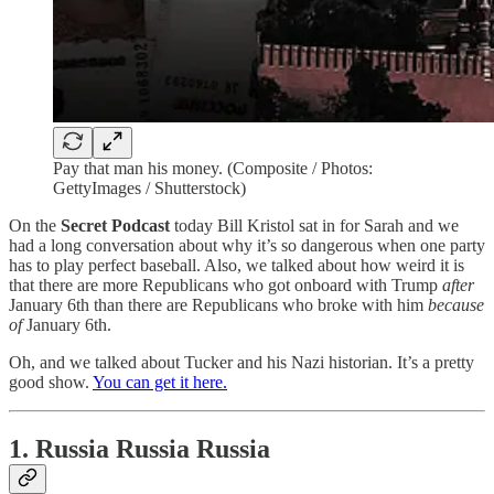
Pay that man his money. (Composite / Photos:
GettyImages / Shutterstock)
On the
Secret Podcast
today Bill Kristol sat in for Sarah and we
had a long conversation about why it’s so dangerous when one party
has to play perfect baseball. Also, we talked about how weird it is
that there are more Republicans who got onboard with Trump
after
January 6th than there are Republicans who broke with him
because
of
January 6th.
Oh, and we talked about Tucker and his Nazi historian. It’s a pretty
good show.
You can get it here.
1. Russia Russia Russia