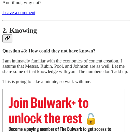
And if not, why not?
Leave a comment
2. Knowing
Question #3: How could they not have known?
I am intimately familiar with the economics of content creation. I
assume that Messrs. Rubin, Pool, and Johnson are as well. Let me
share some of that knowledge with you: The numbers don’t add up.
This is going to take a minute, so walk with me.
Join Bulwark+ to
unlock the rest
🔓
Become a paying member of The Bulwark to get access to