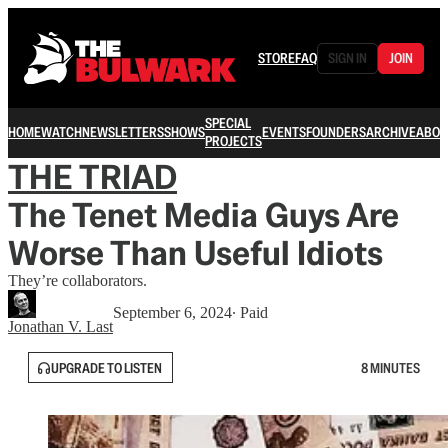
STORE
FAQ
SIGN IN
JOIN
SPECIAL
HOME
WATCH
NEWSLETTERS
SHOWS
EVENTS
FOUNDERS
ARCHIVE
ABOU
PROJECTS
THE TRIAD
The Tenet Media Guys Are
Worse Than Useful Idiots
They’re collaborators.
September 6, 2024
∙ Paid
Jonathan V. Last
UPGRADE TO LISTEN
8 MINUTES