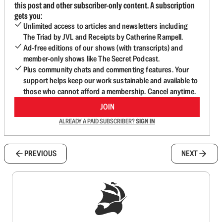
this post and other subscriber-only content. A subscription
gets you:
Unlimited access to articles and newsletters including
The Triad by JVL and Receipts by Catherine Rampell.
Ad-free editions of our shows (with transcripts) and
member-only shows like The Secret Podcast.
Plus community chats and commenting features. Your
support helps keep our work sustainable and available to
those who cannot afford a membership. Cancel anytime.
JOIN
ALREADY A PAID SUBSCRIBER?
SIGN IN
PREVIOUS
NEXT
Sign up to get a FREE daily dose of sanity in