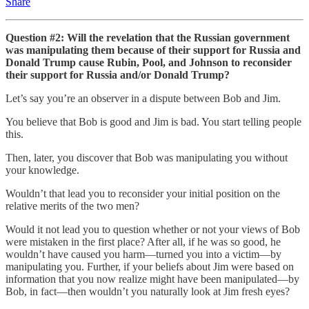
Share
Question #2: Will the revelation that the Russian government
was manipulating them because of their support for Russia and
Donald Trump cause Rubin, Pool, and Johnson to reconsider
their support for Russia and/or Donald Trump?
Let’s say you’re an observer in a dispute between Bob and Jim.
You believe that Bob is good and Jim is bad. You start telling people
this.
Then, later, you discover that Bob was manipulating you without
your knowledge.
Wouldn’t that lead you to reconsider your initial position on the
relative merits of the two men?
Would it not lead you to question whether or not your views of Bob
were mistaken in the first place? After all, if he was so good, he
wouldn’t have caused you harm—turned you into a victim—by
manipulating you. Further, if your beliefs about Jim were based on
information that you now realize might have been manipulated—by
Bob, in fact—then wouldn’t you naturally look at Jim fresh eyes?