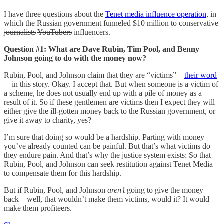
I have three questions about the
Tenet media influence operation
, in
which the Russian government funneled $10 million to conservative
journalists
YouTubers
influencers.
Question #1: What are Dave Rubin, Tim Pool, and Benny
Johnson going to do with the money now?
Rubin, Pool, and Johnson claim that they are “victims”—
their word
—in this story. Okay. I accept that. But when someone is a victim of
a scheme, he does not usually end up with a pile of money as a
result of it. So if these gentlemen are victims then I expect they will
either give the ill-gotten money back to the Russian government, or
give it away to charity, yes?
I’m sure that doing so would be a hardship. Parting with money
you’ve already counted can be painful. But that’s what victims do—
they endure pain. And that’s why the justice system exists: So that
Rubin, Pool, and Johnson can seek restitution against Tenet Media
to compensate them for this hardship.
But if Rubin, Pool, and Johnson
aren’t
going to give the money
back—well, that wouldn’t make them victims, would it? It would
make them profiteers.