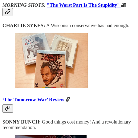
MORNING SHOTS:
"The Worst Part Is The Stupidity"
🔐
CHARLIE SYKES:
A Wisconsin conservative has had enough.
‘The Tomorrow War’ Review
🔓
SONNY BUNCH:
Good things cost money! And a revolutionary
recommendation.