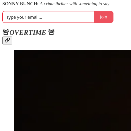
SONNY BUNCH:
A crime thriller with something to say.
Join
🚨
OVERTIME
🚨