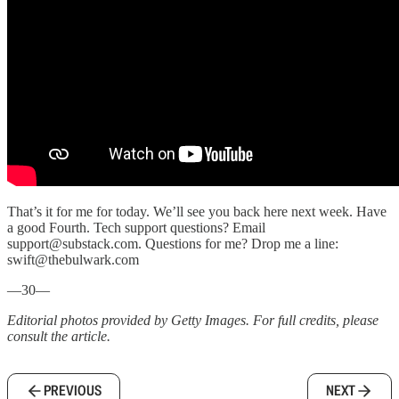
That’s it for me for today. We’ll see you back here next week. Have
a good Fourth. Tech support questions? Email
support@substack.com. Questions for me? Drop me a line:
swift@thebulwark.com
—30—
Editorial photos provided by Getty Images. For full credits, please
consult the article.
PREVIOUS
NEXT