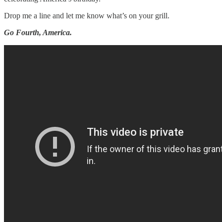
Drop me a line and let me know what’s on your grill.
Go Fourth, America.