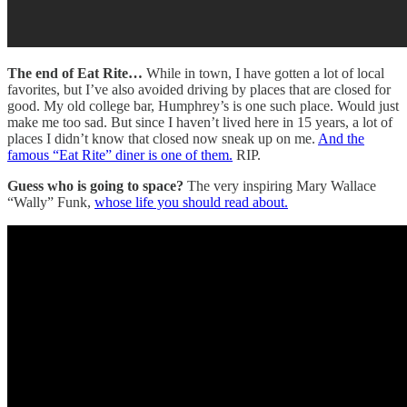
The end of Eat Rite…
While in town, I have gotten a lot of local
favorites, but I’ve also avoided driving by places that are closed for
good. My old college bar, Humphrey’s is one such place. Would just
make me too sad. But since I haven’t lived here in 15 years, a lot of
places I didn’t know that closed now sneak up on me.
And the
famous “Eat Rite” diner is one of them.
RIP.
Guess who is going to space?
The very inspiring Mary Wallace
“Wally” Funk,
whose life you should read about.