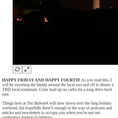
HAPPY FRIDAY AND HAPPY FOURTH!
As you read this, I
will be escorting the family around the local zoo and off to dinner a
TBD local restaurant. Gotta load up on carbs for a long drive back
east.
Things here at
The Bulwark
will slow down over the long holiday
weekend, but hopefully there’s enough in the way of podcasts and
articles and newsletters to occupy you when you’re not out
celebrating America’s birthday.