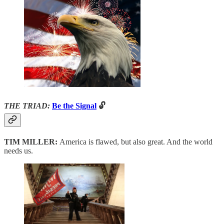
THE TRIAD:
Be the Signal
🔓
TIM MILLER:
America is flawed, but also great. And the world
needs us.