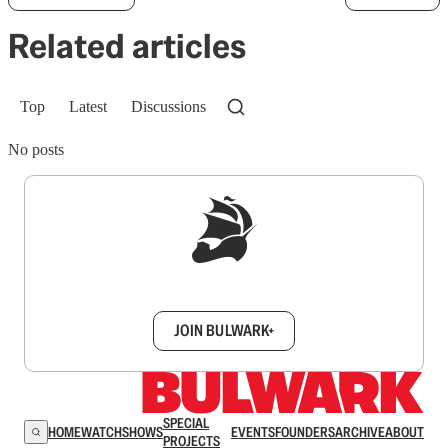
Related articles
Top
Latest
Discussions
No posts
Sign up to get a FREE daily dose of sanity in
your inbox.
JOIN BULWARK+
SPECIAL
HOME
WATCH
SHOWS
EVENTS
FOUNDERS
ARCHIVE
ABOUT
PROJECTS