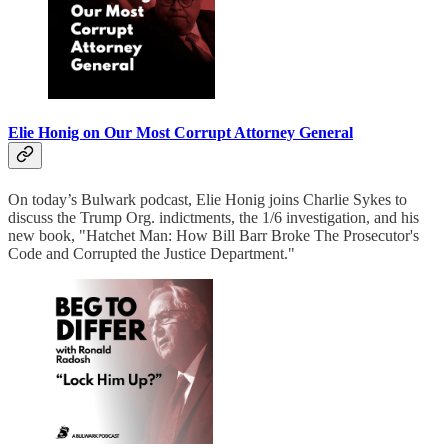
Elie Honig on Our Most Corrupt Attorney General
On today’s Bulwark podcast, Elie Honig joins Charlie Sykes to
discuss the Trump Org. indictments, the 1/6 investigation, and his
new book, "Hatchet Man: How Bill Barr Broke The Prosecutor's
Code and Corrupted the Justice Department."