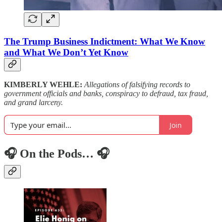
The Trump Business Indictment: What We Know
and What We Don’t Yet Know
KIMBERLY WEHLE:
Allegations of falsifying records to
government officials and banks, conspiracy to defraud, tax fraud,
and grand larceny.
Join
🎧 On the Pods… 🎧