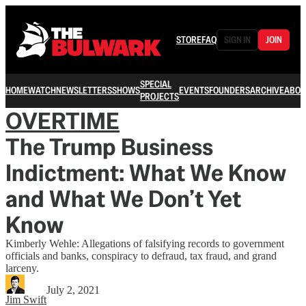
STORE
FAQ
SIGN IN
JOIN
SPECIAL
HOME
WATCH
NEWSLETTERS
SHOWS
EVENTS
FOUNDERS
ARCHIVE
ABOU
PROJECTS
OVERTIME
The Trump Business
Indictment: What We Know
and What We Don’t Yet
Know
Kimberly Wehle: Allegations of falsifying records to government
officials and banks, conspiracy to defraud, tax fraud, and grand
larceny.
July 2, 2021
Jim Swift