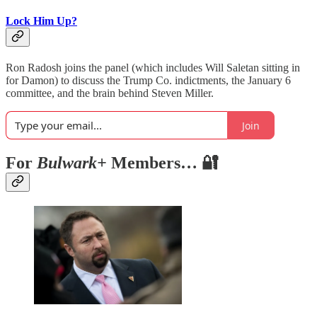
Lock Him Up?
Ron Radosh joins the panel (which includes Will Saletan sitting in
for Damon) to discuss the Trump Co. indictments, the January 6
committee, and the brain behind Steven Miller.
Join
For
Bulwark+
Members… 🔐