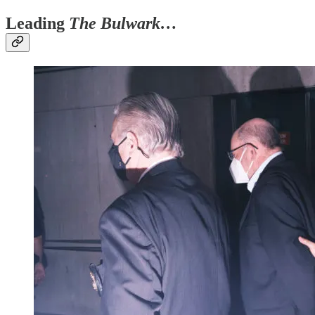
Leading
The Bulwark…