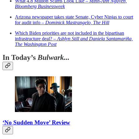
What 4.8 Million Scams Look Like –
Minh-Anh Nguyen,
Bloomberg Businessweek
Arizona newspaper takes state Senate, Cyber Ninjas to court
for audit info –
Dominick Mastrangelo, The Hill
Which Biden priorities are not included in the bipartisan
infrastructure deal? –
Ashlyn Still and Daniela Santamariña,
The Washington Post
In Today’s
Bulwark...
‘No Sudden Move’ Review