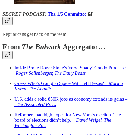
SECRET PODCAST:
The 1/6 Committee
🔐
Republicans get back on the team.
From
The Bulwark
Aggregator…
Inside Broke Roger Stone’s Very ‘Shady’ Condo Purchase –
Roger Sollenberger, The Daily Beast
Guess Who’s Going to Space With Jeff Bezos? –
Marina
Koren, The Atlantic
U.S. adds a solid 850K jobs as economy extends its gains –
The Associated Press
Reformers had high hopes for New York’s election. The
board of elections didn’t help. –
David Weigel, The
Washington Post