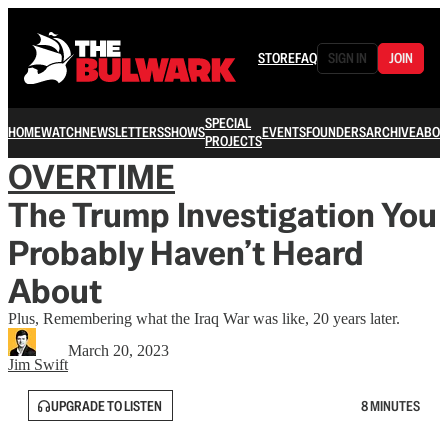
STORE
FAQ
SIGN IN
JOIN
SPECIAL
HOME
WATCH
NEWSLETTERS
SHOWS
EVENTS
FOUNDERS
ARCHIVE
ABOU
PROJECTS
OVERTIME
The Trump Investigation You
Probably Haven’t Heard
About
Plus, Remembering what the Iraq War was like, 20 years later.
March 20, 2023
Jim Swift
UPGRADE TO LISTEN
8 MINUTES