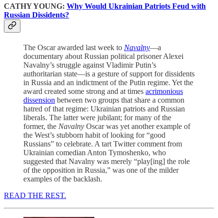
CATHY YOUNG:
Why Would Ukrainian Patriots Feud with
Russian Dissidents?
The Oscar awarded last week to
Navalny
—a
documentary about Russian political prisoner Alexei
Navalny’s struggle against Vladimir Putin’s
authoritarian state—is a gesture of support for dissidents
in Russia and an indictment of the Putin regime. Yet the
award created some strong and at times
acrimonious
dissension
between two groups that share a common
hatred of that regime: Ukrainian patriots and Russian
liberals. The latter were jubilant; for many of the
former, the
Navalny
Oscar was yet another example of
the West’s stubborn habit of looking for “good
Russians” to celebrate. A tart Twitter comment from
Ukrainian comedian Anton Tymoshenko, who
suggested that Navalny was merely “play[ing] the role
of the opposition in Russia,” was one of the milder
examples of the backlash.
READ THE REST.