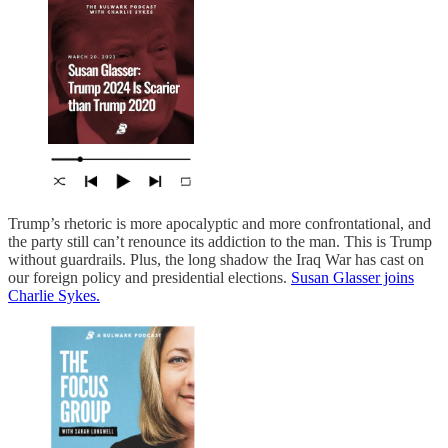
Trump’s rhetoric is more apocalyptic and more confrontational, and
the party still can’t renounce its addiction to the man. This is Trump
without guardrails. Plus, the long shadow the Iraq War has cast on
our foreign policy and presidential elections.
Susan Glasser joins
Charlie Sykes.