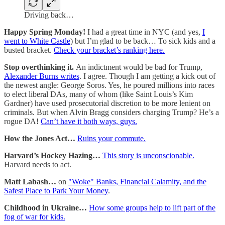
Driving back…
Happy Spring Monday!
I had a great time in NYC (and yes,
I
went to White Castle
) but I’m glad to be back… To sick kids and a
busted bracket.
Check your bracket’s ranking here.
Stop overthinking it.
An indictment would be bad for Trump,
Alexander Burns writes
. I agree. Though I am getting a kick out of
the newest angle: George Soros. Yes, he poured millions into races
to elect liberal DAs, many of whom (like Saint Louis’s Kim
Gardner) have used prosecutorial discretion to be more lenient on
criminals. But when Alvin Bragg considers charging Trump? He’s a
rogue DA!
Can’t have it both ways, guys.
How the Jones Act…
Ruins your commute.
Harvard’s Hockey Hazing…
This story is unconscionable.
Harvard needs to act.
Matt Labash…
on
"Woke" Banks, Financial Calamity, and the
Safest Place to Park Your Money
.
Childhood in Ukraine…
How some groups help to lift part of the
fog of war for kids.