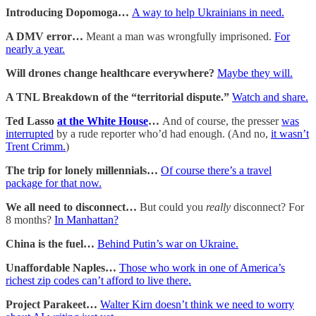
Introducing Dopomoga…
A way to help Ukrainians in need.
A DMV error…
Meant a man was wrongfully imprisoned.
For
nearly a year.
Will drones change healthcare everywhere?
Maybe they will.
A TNL Breakdown of the “territorial dispute.”
Watch and share.
Ted Lasso
at the White House
…
And of course, the presser
was
interrupted
by a rude reporter who’d had enough. (And no,
it wasn’t
Trent Crimm.
)
The trip for lonely millennials…
Of course there’s a travel
package for that now.
We all need to disconnect…
But could you
really
disconnect? For
8 months?
In Manhattan?
China is the fuel…
Behind Putin’s war on Ukraine.
Unaffordable Naples…
Those who work in one of America’s
richest zip codes can’t afford to live there.
Project Parakeet…
Walter Kirn doesn’t think we need to worry