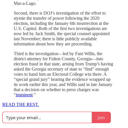
Mar-a-Lago.
Second, there is DOJ’s investigation of the effort to
stymie the transfer of power following the 2020
election, including the January 6th insurrection at the
U.S. Capitol. Both of the first two investigations are
now led by Jack Smith, the special counsel appointed
last November; there is little publicly available
information about how they are proceeding.
Third is the investigation—led by Fani Willis, the
district attorney for Fulton County, Georgia—into
election fraud in that state, arising from Trump’s having
asked the Georgia secretary of state to “find” enough
votes to hand him an Electoral College win there. A
“special grand jury” hearing the evidence wrapped up
its work earlier this year, and Willis said in late January
that a decision on whether to press charges was
“
imminent
.”
READ THE REST.
Join