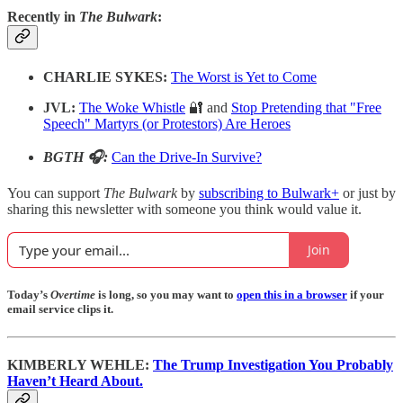
Recently in
The Bulwark
:
CHARLIE SYKES:
The Worst is Yet to Come
JVL:
The Woke Whistle
🔐 and
Stop Pretending that "Free
Speech" Martyrs (or Protestors) Are Heroes
BGTH 🎧:
Can the Drive-In Survive?
You can support
The Bulwark
by
subscribing to Bulwark+
or just by
sharing this newsletter with someone you think would value it.
Join
Today’s
Overtime
is long, so you may want to
open this in a browser
if your
email service clips it.
KIMBERLY WEHLE:
The Trump Investigation You Probably
Haven’t Heard About.