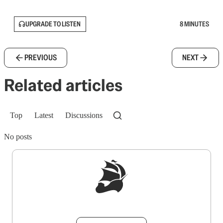
UPGRADE TO LISTEN
8 MINUTES
PREVIOUS
NEXT
Related articles
Top
Latest
Discussions
No posts
Sign up to get a FREE daily dose of sanity in
your inbox.