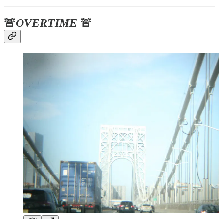
🚨
OVERTIME
🚨