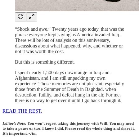
“Shock and awe.” Twenty years ago today, that was the
phrase everyone kept saying as America invaded Iraq.
There will be lots of analysis on this anniversary,
discussions about what happened, why, and whether or
not it was worth the cost.
But this is something different.
I spent nearly 1,500 days downrange in Iraq and
Afghanistan, and I am still unpacking my own
experience. Those memories are not pleasant, especially
those from the Summer of Death in Baghdad, when
destruction, futility, and defeat hung in the air. For me,
there is no way to get over it until I go back through it.
READ THE REST.
Editor’s Note:
You won’t regret taking this journey with Will. You may need
to take a pause or two. I know I did. Please read the whole thing and share it.
It’s important. -Jim