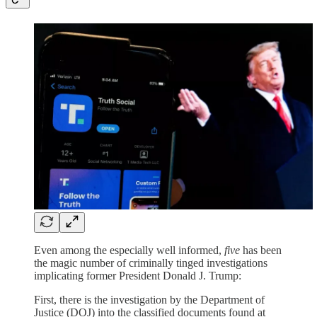
Even among the especially well informed,
five
has been
the magic number of criminally tinged investigations
implicating former President Donald J. Trump:
First, there is the investigation by the Department of
Justice (DOJ) into the classified documents found at