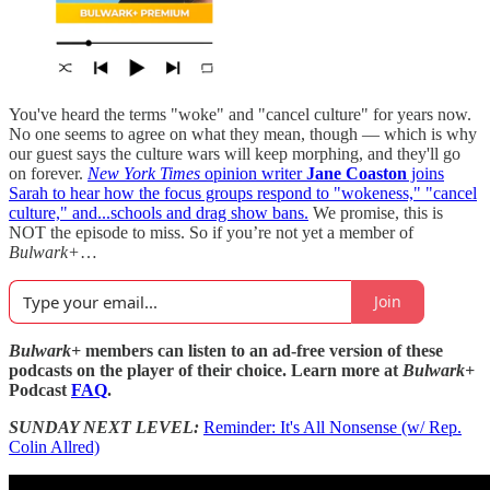
You've heard the terms "woke" and "cancel culture" for years now.
No one seems to agree on what they mean, though — which is why
our guest says the culture wars will keep morphing, and they'll go
on forever.
New York Times
opinion writer
Jane Coaston
joins
Sarah to hear how the focus groups respond to "wokeness," "cancel
culture," and...schools and drag show bans.
We promise, this is
NOT the episode to miss. So if you’re not yet a member of
Bulwark+
…
Join
Bulwark+
members can listen to an ad-free version of these
podcasts on the player of their choice. Learn more at
Bulwark+
Podcast
FAQ
.
SUNDAY NEXT LEVEL:
Reminder: It's All Nonsense (w/ Rep.
Colin Allred)