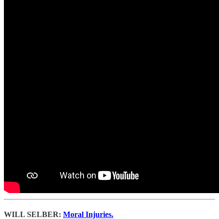
WILL SELBER:
Moral Injuries.