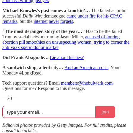
about AI writing just yet.
Michael Knowles’s past comes a knockin’…
The failed actor but
successful
Daily Wire
demagogue
came under fire for his CPAC
remarks
, but the
internet
never
forgets
.
“The most deranged story of the year…”
Has to be the failed
Trumpy social network run by Jason Miller,
accused of forcing
abortion pill smoothies on unsuspecting women,
trying to corner the
anti-vaxx sperm donor market
.
Did Frank Abagnale…
Lie about his lies?
A sandwich shop, a tent city…
And an American crisis
. Your
Monday #LongRead.
Tech support questions? Email
members@thebulwark.com
.
Questions for me? Respond to this message.
—30—
Join
Editorial photos provided by Getty Images. For full credits, please
consult the article.