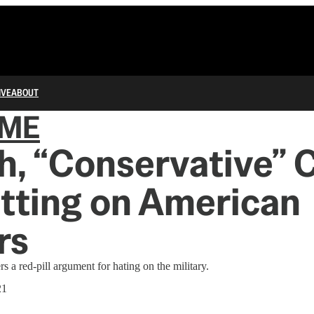
IVE
ABOUT
IME
h, “Conservative” 
itting on American
rs
 a red-pill argument for hating on the military.
21