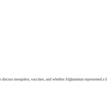
o discuss mosquitos, vaccines, and whether Afghanistan represented a fail