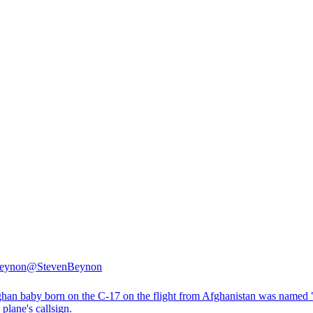
Beynon
@StevenBeynon
han baby born on the C-17 on the flight from Afghanistan was named
e plane's callsign.