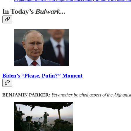
In Today’s
Bulwark...
Biden’s “Please, Putin?” Moment
BENJAMIN PARKER:
Yet another botched aspect of the Afghanis