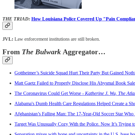
THE TRIAD:
How Louisiana Police Covered Up "Pain Compli
JVL:
Law enforcement institutions are still broken.
From
The Bulwark
Aggregator…
Gottheimer’s Suicide Squad Hurt Their Party But Gained Noth
Matt Gaetz Failed to Properly Disclose His Abysmal Book Sale
The Coronavirus Could Get Worse -
Katherine J. Wu, The Atla
Alabama's Dumb Health Care Regulations Helped Create a Sh
Afghanistan’s Falling Man: The 17-Year-Old Soccer Star Who 
Target Was Unusually Cozy With the Police. Now It’s Trying 
Separation mixes with hope and uncertainty in the U.S. base h