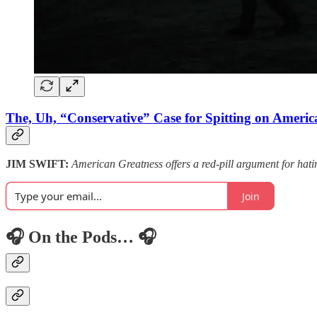
The, Uh, “Conservative” Case for Spitting on Americ
JIM SWIFT:
American Greatness offers a red-pill argument for hatin
Join
🎧 On the Pods… 🎧