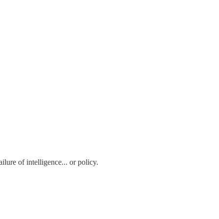
ure of intelligence... or policy.