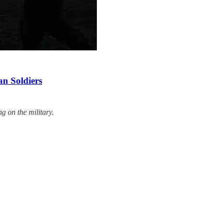
an Soldiers
g on the military.