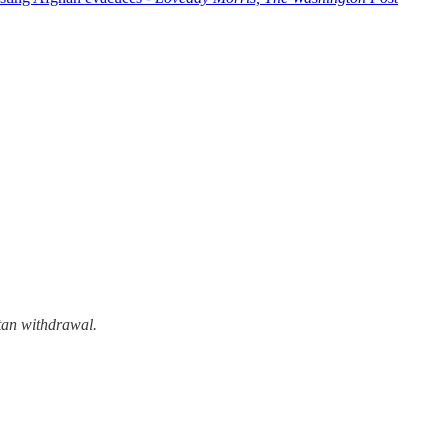
tan withdrawal.