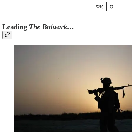
79
Leading
The Bulwark…