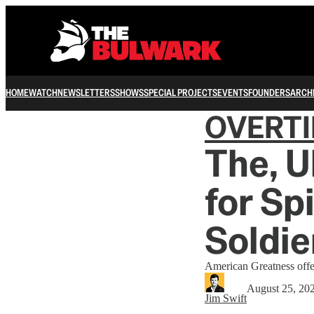
HOME
WATCH
NEWSLETTERS
SHOWS
SPECIAL PROJECTS
EVENTS
FOUNDERS
ARCH
OVERT
The, U
for Sp
Soldie
American Greatness offers
August 25, 20
Jim Swift