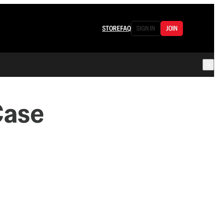
STORE
FAQ
SIGN IN
JOIN
Case