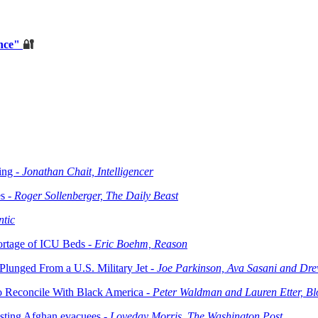
ance"
🔐
ing -
Jonathan Chait, Intelligencer
s -
Roger Sollenberger, The Daily Beast
ntic
ortage of ICU Beds -
Eric Boehm, Reason
Plunged From a U.S. Military Jet -
Joe Parkinson, Ava Sasani and Dre
to Reconcile With Black America -
Peter Waldman and Lauren Etter, B
osting Afghan evacuees -
Loveday Morris, The Washington Post