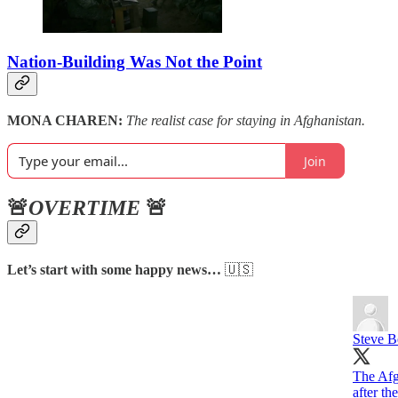
Nation-Building Was Not the Point
MONA CHAREN:
The realist case for staying in Afghanistan.
Join
🚨
OVERTIME
🚨
Let’s start with some happy news…
🇺🇸
Steve 
The Afg
after th