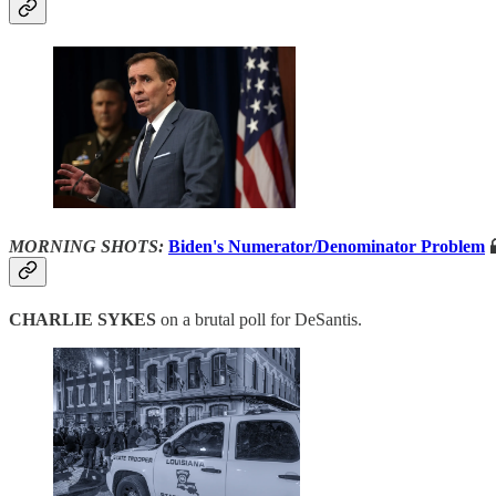
MORNING SHOTS:
Biden's Numerator/Denominator Problem

CHARLIE SYKES
on a brutal poll for DeSantis.