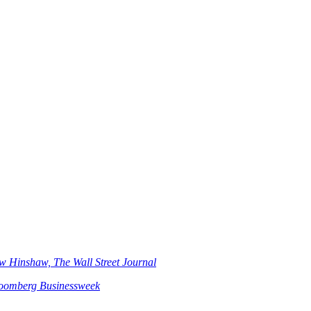
w Hinshaw, The Wall Street Journal
loomberg Businessweek