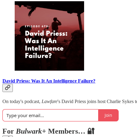
David Priess: Was It An Intelligence Failure?
On today's podcast,
Lawfare
's David Priess joins host Charlie Sykes t
Join
For
Bulwark+
Members… 🔐