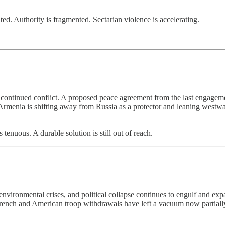
ted. Authority is fragmented. Sectarian violence is accelerating.
en continued conflict. A proposed peace agreement from the last engage
e, Armenia is shifting away from Russia as a protector and leaning we
s tenuous. A durable solution is still out of reach.
ironmental crises, and political collapse continues to engulf and expan
t French and American troop withdrawals have left a vacuum now partia