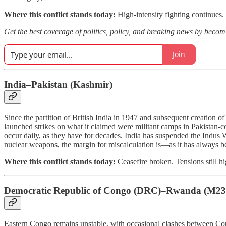
Where this conflict stands today:
High-intensity fighting continues. 
Get the best coverage of politics, policy, and breaking news by bec
Join
India–Pakistan (Kashmir)
Since the partition of British India in 1947 and subsequent creation of 
launched strikes on what it claimed were militant camps in Pakistan-c
occur daily, as they have for decades. India has suspended the Indus 
nuclear weapons, the margin for miscalculation is—as it has always b
Where this conflict stands today:
Ceasefire broken. Tensions still h
Democratic Republic of Congo (DRC)–Rwanda (M2
Eastern Congo remains unstable, with occasional clashes between Con