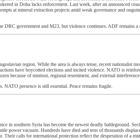
brokered in Doha lacks enforcement. Last week, after an announced cea
g attempts at mineral extraction projects amid weak governance and ongo
the DRC government and M23, but violence continues. ADF remains a maj
ugoslavian region. While the area is always tense, recent nationalist 
factions have boycotted elections and incited violence. NATO is reinfo
zen because of mistrust, regional resentment, and external interference
s. NATO presence is still essential. Peace remains fragile.
vince in southern Syria has become the newest deadly battleground. Sec
 volatile power vacuum. Hundreds have died and tens of thousands di
Their calls for international protection reflect the desperation of a min