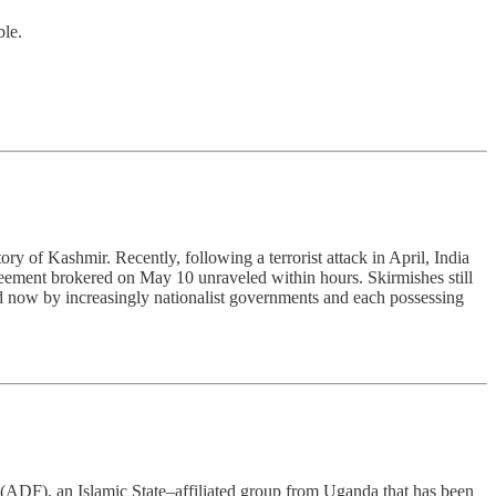
ble.
ory of Kashmir. Recently, following a terrorist attack in April, India
greement brokered on May 10 unraveled within hours. Skirmishes still
led now by increasingly nationalist governments and each possessing
(ADF), an Islamic State–affiliated group from Uganda that has been