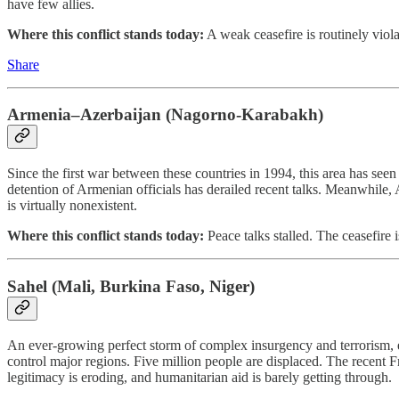
have few allies.
Where this conflict stands today:
A weak ceasefire is routinely viola
Share
Armenia–Azerbaijan (Nagorno-Karabakh)
Since the first war between these countries in 1994, this area has se
detention of Armenian officials has derailed recent talks. Meanwhil
is virtually nonexistent.
Where this conflict stands today:
Peace talks stalled. The ceasefire i
Sahel (Mali, Burkina Faso, Niger)
An ever-growing perfect storm of complex insurgency and terrorism, env
control major regions. Five million people are displaced. The recen
legitimacy is eroding, and humanitarian aid is barely getting through.