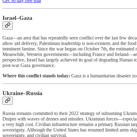
Get 30 day free trial
Israel–Gaza
Gaza—an area that has repeatedly seen conflict over the last few deca
allow aid delivery, Palestinian leadership is non-existent, and the f
imminent famine. Since the war began on October 7th, the estimated n
Meanwhile, Western governments—including France and Ireland—are mov
perspective, Israel has largely achieved its goal of degrading Hamas to 
post-war Gaza governance.
Where this conflict stands today:
Gaza is a humanitarian disaster zon
Ukraine–Russia
Russia remains committed to their 2022 strategy of subsuming Ukraine
Dnipro with waves of drones and missiles. Ukrainian forces—especially
a very high cost. Civilian infrastructure remains a primary Russian tar
sovereignty. Although the United States has resumed limited arms shi
sovereignty, and civilian survival.