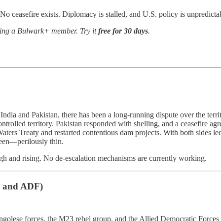
No ceasefire exists. Diplomacy is stalled, and U.S. policy is unpredicta
oming a Bulwark+ member. Try it
free for 30 days
.
India and Pakistan, there has been a long-running dispute over the territ
ontrolled territory. Pakistan responded with shelling, and a ceasefire a
Waters Treaty and restarted contentious dam projects. With both sides 
een—perilously thin.
igh and rising. No de-escalation mechanisms are currently working.
3 and ADF)
golese forces, the M23 rebel group, and the Allied Democratic Forces 