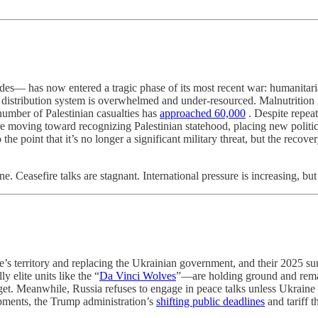
des— has now entered a tragic phase of its most recent war: humanitaria
ood distribution system is overwhelmed and under-resourced. Malnutriti
umber of Palestinian casualties has
approached 60,000
. Despite repeat
ing toward recognizing Palestinian statehood, placing new political 
the point that it’s no longer a significant military threat, but the recove
e. Ceasefire talks are stagnant. International pressure is increasing, b
’s territory and replacing the Ukrainian government, and their 2025 su
 elite units like the “
Da Vinci Wolves
”—are holding ground and remai
get. Meanwhile, Russia refuses to engage in peace talks unless Ukraine acc
pments, the Trump administration’s
shifting public deadlines
and tariff t