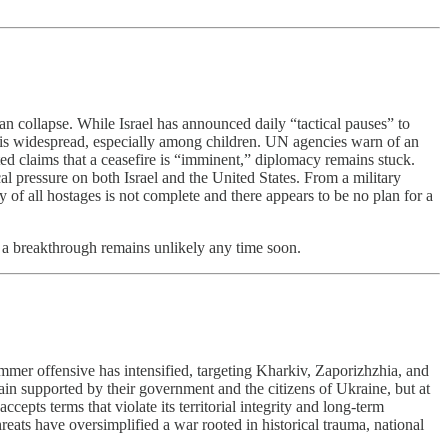
n collapse. While Israel has announced daily “tactical pauses” to
on is widespread, especially among children. UN agencies warn of an
ed claims that a ceasefire is “imminent,” diplomacy remains stuck.
pressure on both Israel and the United States. From a military
ry of all hostages is not complete and there appears to be no plan for a
ut a breakthrough remains unlikely any time soon.
mmer offensive has intensified, targeting Kharkiv, Zaporizhzhia, and
n supported by their government and the citizens of Ukraine, but at
epts terms that violate its territorial integrity and long-term
hreats have oversimplified a war rooted in historical trauma, national