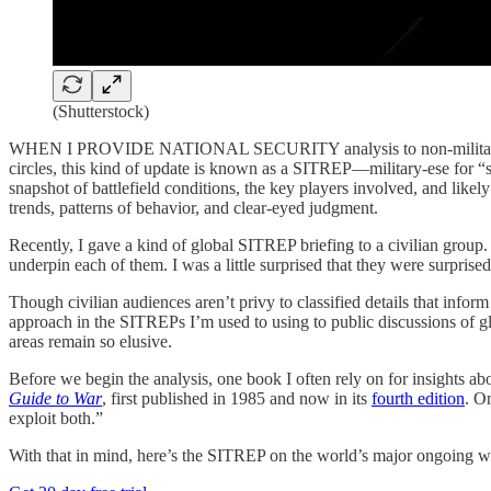
(Shutterstock)
WHEN I PROVIDE NATIONAL SECURITY analysis to non-military audience
circles, this kind of update is known as a SITREP—military-ese for “si
snapshot of battlefield conditions, the key players involved, and likely
trends, patterns of behavior, and clear-eyed judgment.
Recently, I gave a kind of global SITREP briefing to a civilian group.
underpin each of them. I was a little surprised that they were surpris
Though civilian audiences aren’t privy to classified details that infor
approach in the SITREPs I’m used to using to public discussions of glo
areas remain so elusive.
Before we begin the analysis, one book I often rely on for insights ab
Guide to War
, first published in 1985 and now in its
fourth edition
. O
exploit both.”
With that in mind, here’s the SITREP on the world’s major ongoing wa