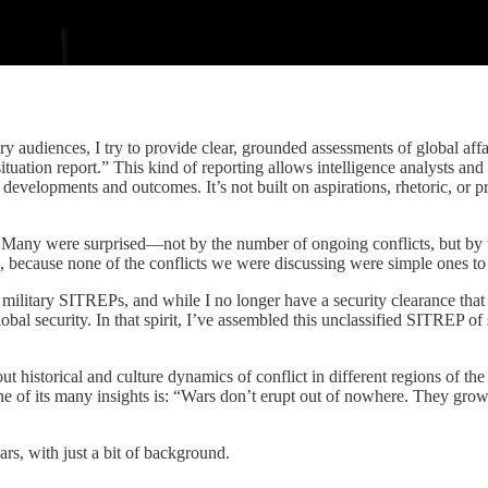
s, I try to provide clear, grounded assessments of global affairs in
tuation report.” This kind of reporting allows intelligence analysts and
 developments and outcomes. It’s not built on aspirations, rhetoric, or pr
 Many were surprised—not by the number of ongoing conflicts, but by the 
ed, because none of the conflicts we were discussing were simple ones to
m military SITREPs, and while I no longer have a security clearance that p
bal security. In that spirit, I’ve assembled this unclassified SITREP of
out historical and culture dynamics of conflict in different regions of 
ne of its many insights is: “Wars don’t erupt out of nowhere. They gro
rs, with just a bit of background.