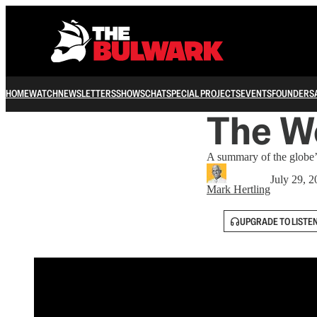
HOME
WATCH
NEWSLETTERS
SHOWS
CHAT
SPECIAL PROJECTS
EVENTS
FOUNDERS
The Wo
A summary of the globe’s
July 29, 
Mark Hertling
UPGRADE TO LISTE