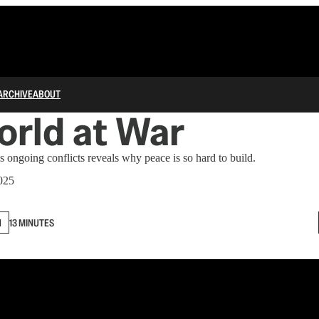
ARCHIVE
ABOUT
rld at War
 ongoing conflicts reveals why peace is so hard to build.
2025
N
13 MINUTES