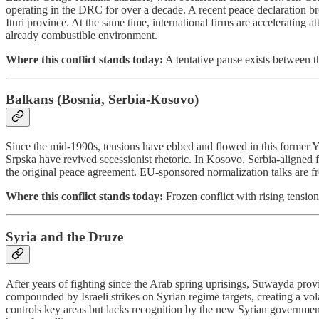
operating in the DRC for over a decade. A recent peace declaration 
Ituri province. At the same time, international firms are acceleratin
already combustible environment.
Where this conflict stands today:
A tentative pause exists between 
Balkans (Bosnia, Serbia-Kosovo)
Since the mid-1990s, tensions have ebbed and flowed in this former Y
Srpska have revived secessionist rhetoric. In Kosovo, Serbia-aligned 
the original peace agreement. EU-sponsored normalization talks are fro
Where this conflict stands today:
Frozen conflict with rising tension
Syria and the Druze
After years of fighting since the Arab spring uprisings, Suwayda pro
compounded by Israeli strikes on Syrian regime targets, creating a
controls key areas but lacks recognition by the new Syrian government. 