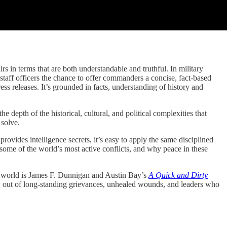
 terms that are both understandable and truthful. In military
 staff officers the chance to offer commanders a concise, fact-based
ess releases. It’s grounded in facts, understanding of history and
depth of the historical, cultural, and political complexities that
 solve.
rovides intelligence secrets, it’s easy to apply the same disciplined
 some of the world’s most active conflicts, and why peace in these
the world is James F. Dunnigan and Austin Bay’s
A Quick and Dirty
w out of long-standing grievances, unhealed wounds, and leaders who