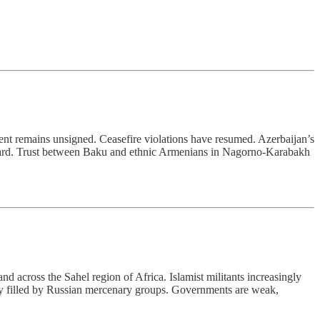
ment remains unsigned. Ceasefire violations have resumed. Azerbaijan’s
stward. Trust between Baku and ethnic Armenians in Nagorno-Karabakh
d across the Sahel region of Africa. Islamist militants increasingly
lly filled by Russian mercenary groups. Governments are weak,