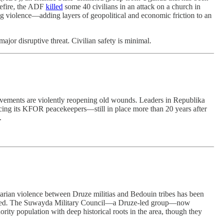
sefire, the ADF
killed
some 40 civilians in an attack on a church in
ing violence—adding layers of geopolitical and economic friction to an
or disruptive threat. Civilian safety is minimal.
movements are violently reopening old wounds. Leaders in Republika
rcing its KFOR peacekeepers—still in place more than 20 years after
.
tarian violence between Druze militias and Bedouin tribes has been
splaced. The Suwayda Military Council—a Druze-led group—now
ority population with deep historical roots in the area, though they