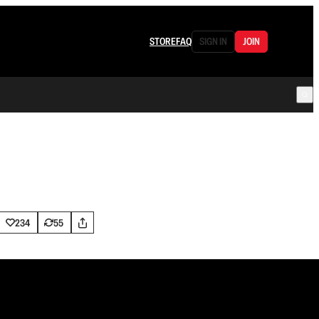
STORE
FAQ
SIGN IN
JOIN
234
55