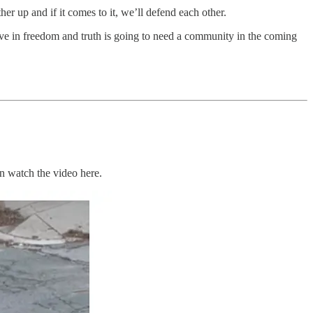
her up and if it comes to it, we’ll defend each other.
ve in freedom and truth is going to need a community in the coming
n watch the video here.