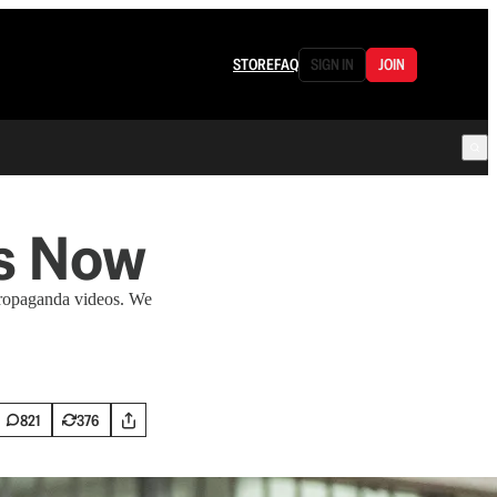
STORE
FAQ
SIGN IN
JOIN
es Now
 propaganda videos. We
821
376