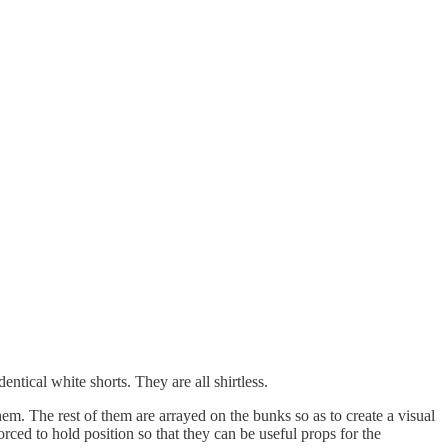
tical white shorts. They are all shirtless.
 them. The rest of them are arrayed on the bunks so as to create a visual
ced to hold position so that they can be useful props for the