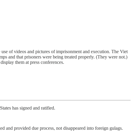
e use of videos and pictures of imprisonment and execution. The Viet
ps and that prisoners were being treated properly. (They were not.)
display them at press conferences.
tates has signed and ratified.
ted and provided due process, not disappeared into foreign gulags.