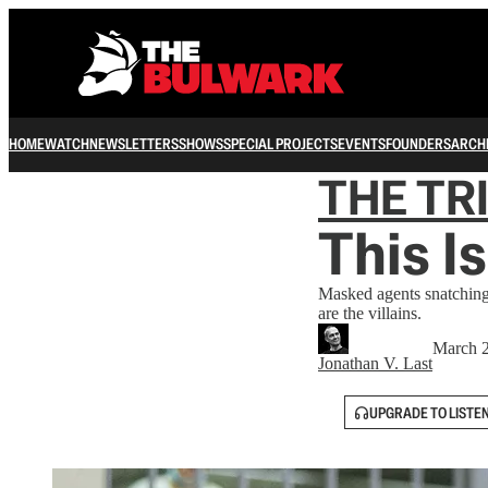
HOME
WATCH
NEWSLETTERS
SHOWS
SPECIAL PROJECTS
EVENTS
FOUNDERS
ARCH
THE TR
This I
Masked agents snatching 
are the villains.
March 2
Jonathan V. Last
UPGRADE TO LISTE