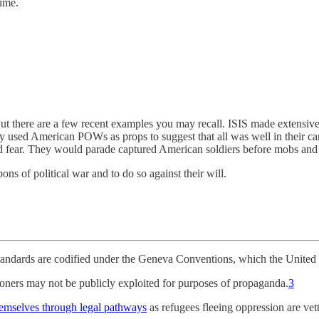
ime.
 But there are a few recent examples you may recall. ISIS made extensiv
used American POWs as props to suggest that all was well in their cam
ad fear. They would parade captured American soldiers before mobs and 
ns of political war and to do so against their will.
standards are codified under the Geneva Conventions, which the United S
soners may not be publicly exploited for purposes of propaganda.
3
hemselves through legal pathways
as refugees fleeing oppression are vet