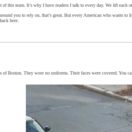
 of this team. It’s why I have readers I talk to every day. We lift each ot
round you to rely on, that’s great. But every American who wants to li
 back here.
 of Boston. They wore no uniforms. Their faces were covered. You ca