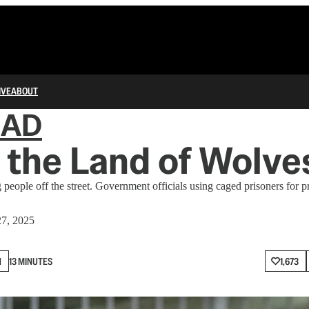
IVE
ABOUT
IAD
s the Land of Wolv
people off the street. Government officials using caged prisoners for
7, 2025
N
13 MINUTES
1,673