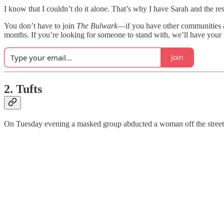
I know that I couldn’t do it alone. That’s why I have Sarah and the rest
You don’t have to join
The Bulwark
—if you have other communities a
months. If you’re looking for someone to stand with, we’ll have your
Join
2. Tufts
On Tuesday evening a masked group abducted a woman off the streets