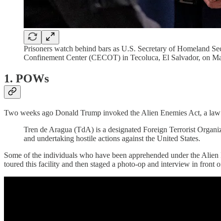
Prisoners watch behind bars as U.S. Secretary of Homeland Secur
Confinement Center (CECOT) in Tecoluca, El Salvador, on Ma
1. POWs
Two weeks ago Donald Trump invoked the Alien Enemies Act, a law tha
Tren de Aragua (TdA) is a designated Foreign Terrorist Organi
and undertaking hostile actions against the United States.
Some of the individuals who have been apprehended under the Alien 
toured this facility and then staged a photo-op and interview in front