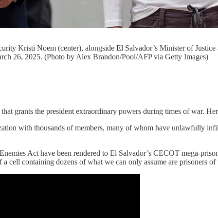
ity Kristi Noem (center), alongside El Salvador’s Minister of Justice an
rch 26, 2025. (Photo by Alex Brandon/Pool/AFP via Getty Images)
t grants the president extraordinary powers during times of war. Her
zation with thousands of members, many of whom have unlawfully infiltr
Enemies Act have been rendered to El Salvador’s CECOT mega-prison. 
 of a cell containing dozens of what we can only assume are prisoners o