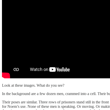
Look at these images. What do you see?
In the background are a few dozen men, crammed into a cell. Their bunk
Their poses are similar. Three rows of prisoners stand still in the fron
for Noem’s use. None of these men is speaking. Or moving. Or making a