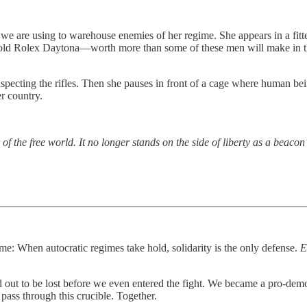
 we are using to warehouse enemies of her regime. She appears in a fitte
ld Rolex Daytona—worth more than some of these men will make in their
specting the rifles. Then she pauses in front of a cage where human bei
er country.
r of the free world. It no longer stands on the side of liberty as a beaco
e: When autocratic regimes take hold, solidarity is the only defense.
E
ned out to be lost before we even entered the fight. We became a pro-de
pass through this crucible. Together.