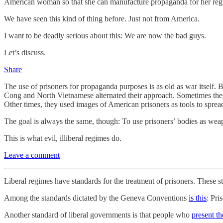
American woman so that she can manufacture propaganda for her reg
We have seen this kind of thing before. Just not from America.
I want to be deadly serious about this: We are now the bad guys.
Let’s discuss.
Share
The use of prisoners for propaganda purposes is as old as war itself.
Cong and North Vietnamese alternated their approach. Sometimes they 
Other times, they used images of American prisoners as tools to spre
The goal is always the same, though: To use prisoners’ bodies as weapo
This is what evil, illiberal regimes do.
Leave a comment
Liberal regimes have standards for the treatment of prisoners. These 
Among the standards dictated by the Geneva Conventions
is this
: Pri
Another standard of liberal governments is that people who
present t