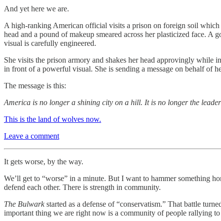
And yet here we are.
A high-ranking American official visits a prison on foreign soil which
head and a pound of makeup smeared across her plasticized face. A go
visual is carefully engineered.
She visits the prison armory and shakes her head approvingly while in
in front of a powerful visual. She is sending a message on behalf of h
The message is this:
America is no longer a shining city on a hill. It is no longer the leade
This is the land of wolves now.
Leave a comment
It gets worse, by the way.
We’ll get to “worse” in a minute. But I want to hammer something hom
defend each other. There is strength in community.
The Bulwark
started as a defense of “conservatism.” That battle tur
important thing we are right now is a community of people rallying to 