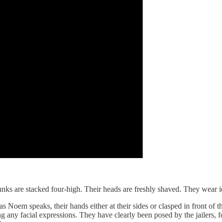
s are stacked four-high. Their heads are freshly shaved. They wear iden
t as Noem speaks, their hands either at their sides or clasped in front of
ny facial expressions. They have clearly been posed by the jailers, for