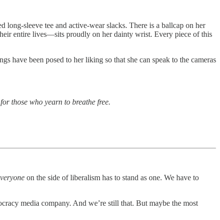
d long-sleeve tee and active-wear slacks. There is a ballcap on her
 entire lives—sits proudly on her dainty wrist. Every piece of this
ngs have been posed to her liking so that she can speak to the cameras
n for those who yearn to breathe free.
veryone
on the side of liberalism has to stand as one. We have to
mocracy media company. And we’re still that. But maybe the most