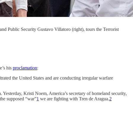
d Public Security Gustavo Villatoro (right), tours the Terrorist
e’s his
proclamation
:
ated the United States and are conducting irregular warfare
Yesterday, Kristi Noem, America’s secretary of homeland security,
f the supposed “war”
1
we are fighting with Tren de Aragua.
2