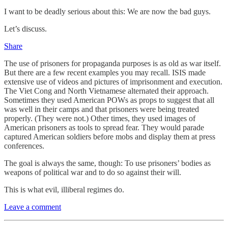
I want to be deadly serious about this: We are now the bad guys.
Let’s discuss.
Share
The use of prisoners for propaganda purposes is as old as war itself.
But there are a few recent examples you may recall. ISIS made
extensive use of videos and pictures of imprisonment and execution.
The Viet Cong and North Vietnamese alternated their approach.
Sometimes they used American POWs as props to suggest that all
was well in their camps and that prisoners were being treated
properly. (They were not.) Other times, they used images of
American prisoners as tools to spread fear. They would parade
captured American soldiers before mobs and display them at press
conferences.
The goal is always the same, though: To use prisoners’ bodies as
weapons of political war and to do so against their will.
This is what evil, illiberal regimes do.
Leave a comment