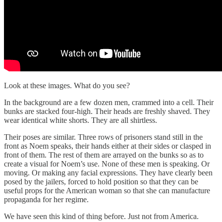
Look at these images. What do you see?
In the background are a few dozen men, crammed into a cell. Their
bunks are stacked four-high. Their heads are freshly shaved. They
wear identical white shorts. They are all shirtless.
Their poses are similar. Three rows of prisoners stand still in the
front as Noem speaks, their hands either at their sides or clasped in
front of them. The rest of them are arrayed on the bunks so as to
create a visual for Noem’s use. None of these men is speaking. Or
moving. Or making any facial expressions. They have clearly been
posed by the jailers, forced to hold position so that they can be
useful props for the American woman so that she can manufacture
propaganda for her regime.
We have seen this kind of thing before. Just not from America.