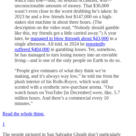
watch him lose—and, on seldom occasions, win—
unconscionable amounts of money. That $30,000
wasn’t even close to the worst drubbing he’s taken: In
2023 he and a few friends lost $147,000 on a high-
stakes slot machine in about three hours. (The
description on the video read, “Nobody should gamble
like this, my friends got a little carried away.”) A year
later, he
managed to blow through about $43,000
in a
single afternoon. All told, in 2024 he
reportedly
suffered $404,000
in gambling losses. Yet, somehow,
he has managed to turn losing money into an enviable
living—and is one of the only people on Earth to do so.
“People give estimates of what they think we’re
making, and it’s always way low,” he told me from the
plush interior of his Rolls-Royce, which was still
scented with a synthetic new-purchase aroma. “Our
watch hours on YouTube [in December] were, like, 5.7
million hours. And there’s a commercial every 10
minutes.”
Read the whole thing.
1
The people pictured in San Salvador Ghraib don’t particularly