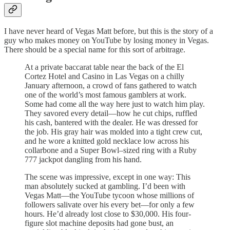
I have never heard of Vegas Matt before, but this is the story of a
guy who makes money on YouTube by losing money in Vegas.
There should be a special name for this sort of arbitrage.
At a private baccarat table near the back of the El
Cortez Hotel and Casino in Las Vegas on a chilly
January afternoon, a crowd of fans gathered to watch
one of the world’s most famous gamblers at work.
Some had come all the way here just to watch him play.
They savored every detail—how he cut chips, ruffled
his cash, bantered with the dealer. He was dressed for
the job. His gray hair was molded into a tight crew cut,
and he wore a knitted gold necklace low across his
collarbone and a Super Bowl–sized ring with a Ruby
777 jackpot dangling from his hand.
The scene was impressive, except in one way: This
man absolutely sucked at gambling. I’d been with
Vegas Matt—the YouTube tycoon whose millions of
followers salivate over his every bet—for only a few
hours. He’d already lost close to $30,000. His four-
figure slot machine deposits had gone bust, an