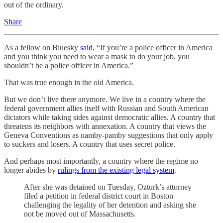
out of the ordinary.
Share
As a fellow on Bluesky
said
, “If you’re a police officer in America
and you think you need to wear a mask to do your job, you
shouldn’t be a police officer in America.”
That was true enough in the old America.
But we don’t live there anymore. We live in a country where the
federal government allies itself with Russian and South American
dictators while taking sides against democratic allies. A country that
threatens its neighbors with annexation. A country that views the
Geneva Conventions as namby-pamby suggestions that only apply
to suckers and losers. A country that uses secret police.
And perhaps most importantly, a country where the regime no
longer abides by
rulings from the existing legal system
.
After she was detained on Tuesday, Ozturk’s attorney
filed a petition in federal district court in Boston
challenging the legality of her detention and asking she
not be moved out of Massachusetts.