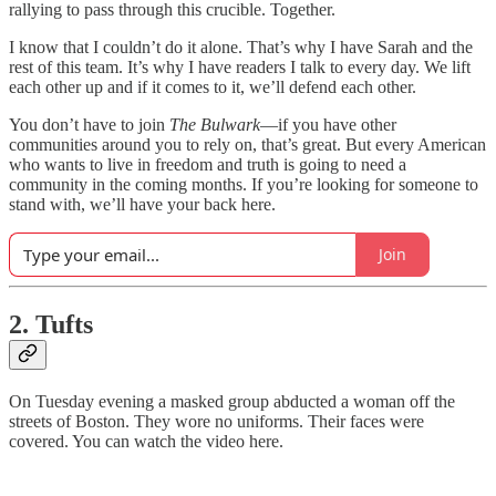
rallying to pass through this crucible. Together.
I know that I couldn’t do it alone. That’s why I have Sarah and the
rest of this team. It’s why I have readers I talk to every day. We lift
each other up and if it comes to it, we’ll defend each other.
You don’t have to join
The Bulwark
—if you have other
communities around you to rely on, that’s great. But every American
who wants to live in freedom and truth is going to need a
community in the coming months. If you’re looking for someone to
stand with, we’ll have your back here.
Join
2. Tufts
On Tuesday evening a masked group abducted a woman off the
streets of Boston. They wore no uniforms. Their faces were
covered. You can watch the video here.