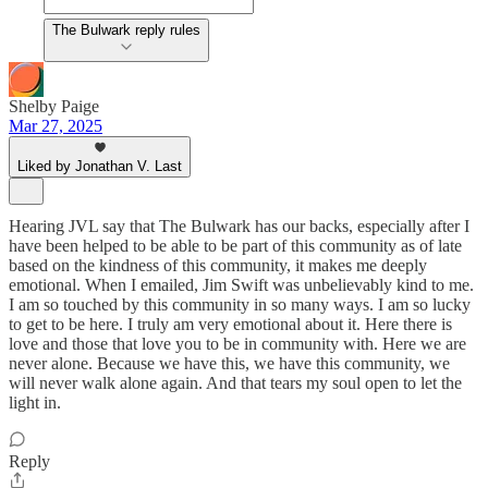
The Bulwark reply rules
Shelby Paige
Mar 27, 2025
Liked by Jonathan V. Last
Hearing JVL say that The Bulwark has our backs, especially after I
have been helped to be able to be part of this community as of late
based on the kindness of this community, it makes me deeply
emotional. When I emailed, Jim Swift was unbelievably kind to me.
I am so touched by this community in so many ways. I am so lucky
to get to be here. I truly am very emotional about it. Here there is
love and those that love you to be in community with. Here we are
never alone. Because we have this, we have this community, we
will never walk alone again. And that tears my soul open to let the
light in.
Reply