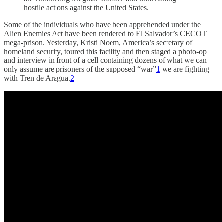
hostile actions against the United States.
Some of the individuals who have been apprehended under the
Alien Enemies Act have been rendered to El Salvador’s CECOT
mega-prison. Yesterday, Kristi Noem, America’s secretary of
homeland security, toured this facility and then staged a photo-op
and interview in front of a cell containing dozens of what we can
only assume are prisoners of the supposed “war”
1
we are fighting
with Tren de Aragua.
2