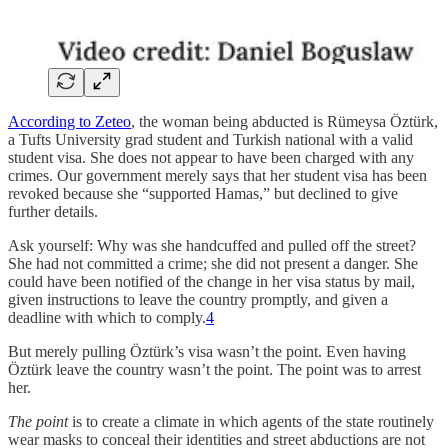
According to Zeteo
, the woman being abducted is Rümeysa Öztürk,
a Tufts University grad student and Turkish national with a valid
student visa. She does not appear to have been charged with any
crimes. Our government merely says that her student visa has been
revoked because she “supported Hamas,” but declined to give
further details.
Ask yourself: Why was she handcuffed and pulled off the street?
She had not committed a crime; she did not present a danger. She
could have been notified of the change in her visa status by mail,
given instructions to leave the country promptly, and given a
deadline with which to comply.
4
But merely pulling Öztürk’s visa wasn’t the point. Even having
Öztürk leave the country wasn’t the point. The point was to arrest
her.
The point
is to create a climate in which agents of the state routinely
wear masks to conceal their identities and street abductions are not