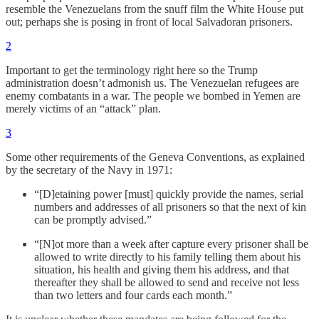
resemble the Venezuelans from the snuff film the White House put
out; perhaps she is posing in front of local Salvadoran prisoners.
2
Important to get the terminology right here so the Trump
administration doesn’t admonish us. The Venezuelan refugees are
enemy combatants in a war. The people we bombed in Yemen are
merely victims of an “attack” plan.
3
Some other requirements of the Geneva Conventions, as explained
by the secretary of the Navy in 1971:
“[D]etaining power [must] quickly provide the names, serial
numbers and addresses of all prisoners so that the next of kin
can be promptly advised.”
“[N]ot more than a week after capture every prisoner shall be
allowed to write directly to his family telling them about his
situation, his health and giving them his address, and that
thereafter they shall be allowed to send and receive not less
than two letters and four cards each month.”