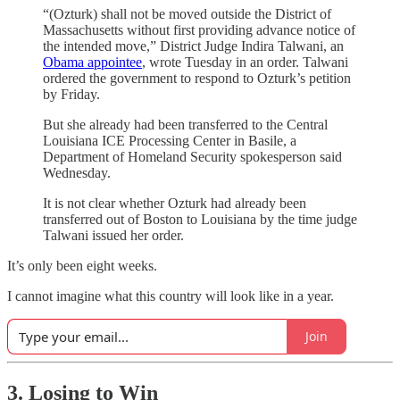
“(Ozturk) shall not be moved outside the District of
Massachusetts without first providing advance notice of
the intended move,” District Judge Indira Talwani, an
Obama appointee
, wrote Tuesday in an order. Talwani
ordered the government to respond to Ozturk’s petition
by Friday.
But she already had been transferred to the Central
Louisiana ICE Processing Center in Basile, a
Department of Homeland Security spokesperson said
Wednesday.
It is not clear whether Ozturk had already been
transferred out of Boston to Louisiana by the time judge
Talwani issued her order.
It’s only been eight weeks.
I cannot imagine what this country will look like in a year.
Join
3. Losing to Win