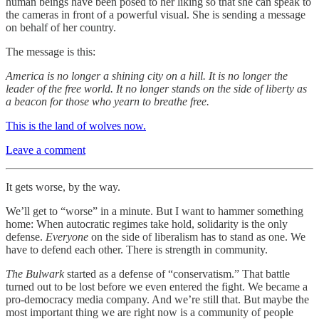
human beings have been posed to her liking so that she can speak to
the cameras in front of a powerful visual. She is sending a message
on behalf of her country.
The message is this:
America is no longer a shining city on a hill. It is no longer the
leader of the free world. It no longer stands on the side of liberty as
a beacon for those who yearn to breathe free.
This is the land of wolves now.
Leave a comment
It gets worse, by the way.
We’ll get to “worse” in a minute. But I want to hammer something
home: When autocratic regimes take hold, solidarity is the only
defense.
Everyone
on the side of liberalism has to stand as one. We
have to defend each other. There is strength in community.
The Bulwark
started as a defense of “conservatism.” That battle
turned out to be lost before we even entered the fight. We became a
pro-democracy media company. And we’re still that. But maybe the
most important thing we are right now is a community of people