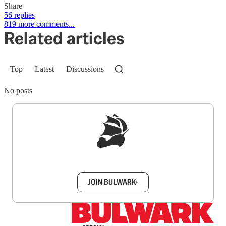
Share
56 replies
819 more comments...
Related articles
Top
Latest
Discussions
No posts
Sign up to get a FREE daily dose of sanity in
your inbox.
JOIN BULWARK+