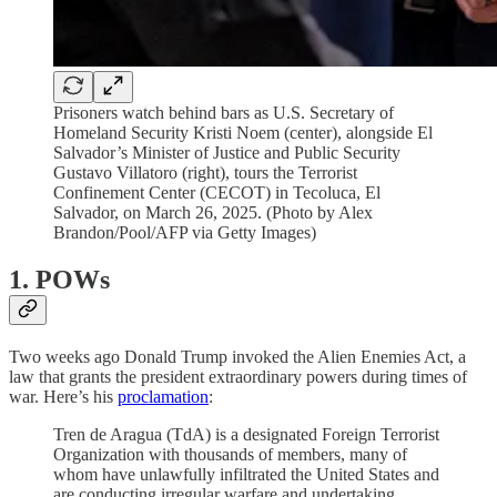
Prisoners watch behind bars as U.S. Secretary of
Homeland Security Kristi Noem (center), alongside El
Salvador’s Minister of Justice and Public Security
Gustavo Villatoro (right), tours the Terrorist
Confinement Center (CECOT) in Tecoluca, El
Salvador, on March 26, 2025. (Photo by Alex
Brandon/Pool/AFP via Getty Images)
1. POWs
Two weeks ago Donald Trump invoked the Alien Enemies Act, a
law that grants the president extraordinary powers during times of
war. Here’s his
proclamation
:
Tren de Aragua (TdA) is a designated Foreign Terrorist
Organization with thousands of members, many of
whom have unlawfully infiltrated the United States and
are conducting irregular warfare and undertaking