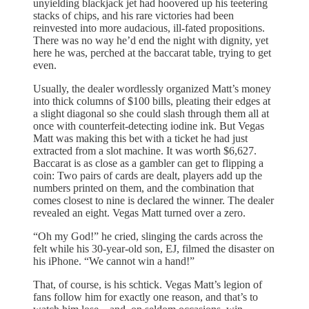
unyielding blackjack jet had hoovered up his teetering
stacks of chips, and his rare victories had been
reinvested into more audacious, ill-fated propositions.
There was no way he’d end the night with dignity, yet
here he was, perched at the baccarat table, trying to get
even.
Usually, the dealer wordlessly organized Matt’s money
into thick columns of $100 bills, pleating their edges at
a slight diagonal so she could slash through them all at
once with counterfeit-detecting iodine ink. But Vegas
Matt was making this bet with a ticket he had just
extracted from a slot machine. It was worth $6,627.
Baccarat is as close as a gambler can get to flipping a
coin: Two pairs of cards are dealt, players add up the
numbers printed on them, and the combination that
comes closest to nine is declared the winner. The dealer
revealed an eight. Vegas Matt turned over a zero.
“Oh my God!” he cried, slinging the cards across the
felt while his 30-year-old son, EJ, filmed the disaster on
his iPhone. “We cannot win a hand!”
That, of course, is his schtick. Vegas Matt’s legion of
fans follow him for exactly one reason, and that’s to