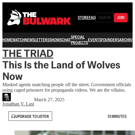
STORE
FAQ
SIGN IN
JOIN
SPECIAL
HOME
WATCH
NEWSLETTERS
SHOWS
CHAT
EVENTS
FOUNDERS
ARCHIVE
PROJECTS
THE TRIAD
This Is the Land of Wolves
Now
Masked agents snatching people off the street. Government officials
using caged prisoners for propaganda videos. We are the villains.
March 27, 2025
Jonathan V. Last
UPGRADE TO LISTEN
13 MINUTES