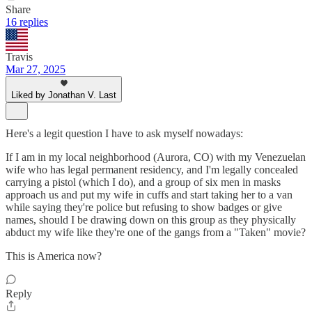
Share
16 replies
Travis
Mar 27, 2025
Liked by Jonathan V. Last
Here's a legit question I have to ask myself nowadays:
If I am in my local neighborhood (Aurora, CO) with my Venezuelan
wife who has legal permanent residency, and I'm legally concealed
carrying a pistol (which I do), and a group of six men in masks
approach us and put my wife in cuffs and start taking her to a van
while saying they're police but refusing to show badges or give
names, should I be drawing down on this group as they physically
abduct my wife like they're one of the gangs from a "Taken" movie?
This is America now?
Reply