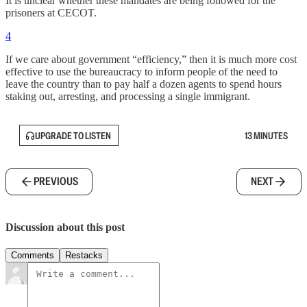
It is unclear whether these mandates are being followed for the
prisoners at CECOT.
4
If we care about government “efficiency,” then it is much more cost
effective to use the bureaucracy to inform people of the need to
leave the country than to pay half a dozen agents to spend hours
staking out, arresting, and processing a single immigrant.
UPGRADE TO LISTEN
13 MINUTES
PREVIOUS
NEXT
Discussion about this post
Comments
Restacks