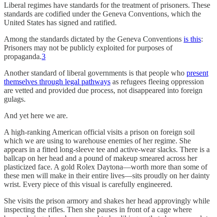
Liberal regimes have standards for the treatment of prisoners. These
standards are codified under the Geneva Conventions, which the
United States has signed and ratified.
Among the standards dictated by the Geneva Conventions
is this
:
Prisoners may not be publicly exploited for purposes of
propaganda.
3
Another standard of liberal governments is that people who
present
themselves through legal pathways
as refugees fleeing oppression
are vetted and provided due process, not disappeared into foreign
gulags.
And yet here we are.
A high-ranking American official visits a prison on foreign soil
which we are using to warehouse enemies of her regime. She
appears in a fitted long-sleeve tee and active-wear slacks. There is a
ballcap on her head and a pound of makeup smeared across her
plasticized face. A gold Rolex Daytona—worth more than some of
these men will make in their entire lives—sits proudly on her dainty
wrist. Every piece of this visual is carefully engineered.
She visits the prison armory and shakes her head approvingly while
inspecting the rifles. Then she pauses in front of a cage where