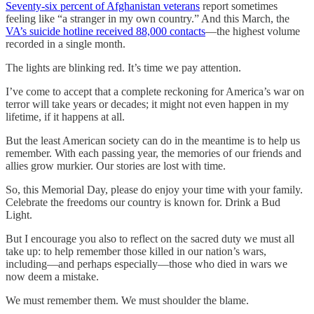
Seventy-six percent of Afghanistan veterans
report sometimes
feeling like “a stranger in my own country.” And this March, the
VA’s suicide hotline received 88,000 contacts
—the highest volume
recorded in a single month.
The lights are blinking red. It’s time we pay attention.
I’ve come to accept that a complete reckoning for America’s war on
terror will take years or decades; it might not even happen in my
lifetime, if it happens at all.
But the least American society can do in the meantime is to help us
remember. With each passing year, the memories of our friends and
allies grow murkier. Our stories are lost with time.
So, this Memorial Day, please do enjoy your time with your family.
Celebrate the freedoms our country is known for. Drink a Bud
Light.
But I encourage you also to reflect on the sacred duty we must all
take up: to help remember those killed in our nation’s wars,
including—and perhaps especially—those who died in wars we
now deem a mistake.
We must remember them. We must shoulder the blame.