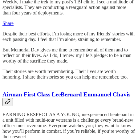
Weekly, I make the trek to my post’s TBI clinic. I see a multitude of
specialists. They are conducting a rearguard action against more
than four years of deployments.
Share
Despite their best efforts, I’m losing more of my friends’ stories with
each passing day. I feel that I’m alone, straining to remember.
But Memorial Day gives me time to remember all of them and to
reflect on their lives. As I do, I renew my life’s pledge: to be a man
worthy of the sacrifice they made.
Their stories are worth remembering. Their lives are worth
honoring. I share their stories so you can help me remember, too.
Airman First Class LeeBernard Emmanuel Chavis
EARNING RESPECT AS A YOUNG, inexperienced lieutenant in
a unit filled with multi-tour veterans is a challenge every brand-new
officer must overcome. Everyone watches you; they want to know
how you’ll perform in combat, if you’re reliable, if you’re worthy of
their respect.