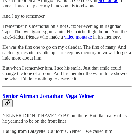
I visit him often at Arlington National Cemetery in
Section 60
. I
kneel. I weep. I place my hands on his tombstone.
And I try to remember.
I remember his memorial on a hot October evening in Baghdad.
Taps. The twenty-one-gun salute. His patriot flight home. And the
grief-ridden friends who made a
video montage
in his memory.
He was the first one to go on my calendar. The first of many. And
each day, despite my attempts to keep his memory in view, I forget a
little more about him.
But when I remember him, I see his smile. Just that smile could
change the tone of a room. And I remember the warmth he showed
me when I’d done nothing to deserve it.
Senior Airman Jonathan Vega Yelner
YELNER DIDN’T HAVE TO BE out there. But like many of us,
he yearned to be on the front lines.
Hailing from Lafayette, California, Yelner—we called him