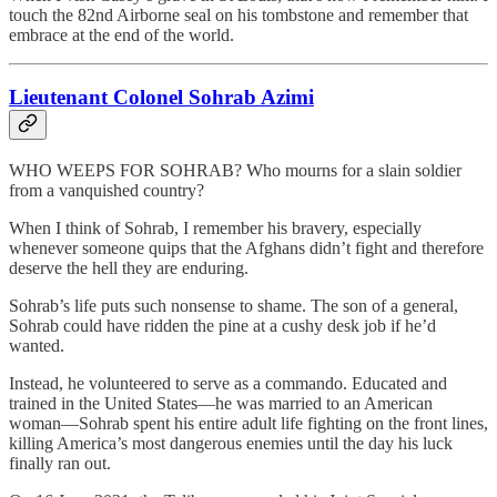
touch the 82nd Airborne seal on his tombstone and remember that
embrace at the end of the world.
Lieutenant Colonel Sohrab Azimi
WHO WEEPS FOR SOHRAB? Who mourns for a slain soldier
from a vanquished country?
When I think of Sohrab, I remember his bravery, especially
whenever someone quips that the Afghans didn’t fight and therefore
deserve the hell they are enduring.
Sohrab’s life puts such nonsense to shame. The son of a general,
Sohrab could have ridden the pine at a cushy desk job if he’d
wanted.
Instead, he volunteered to serve as a commando. Educated and
trained in the United States—he was married to an American
woman—Sohrab spent his entire adult life fighting on the front lines,
killing America’s most dangerous enemies until the day his luck
finally ran out.