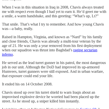
When I was in this situation in Iraq in 2008, Chavis always treated
me with respect even though I had yet to earn it. He’d greet me with
a smile, a warm handshake, and this greeting: “What’s up, Lt?”
That smile. That’s what I try to remember. And how young Chavis
was—a baby, really.
Raised in Hampton, Virginia, and known as “Nard” by his family
and close friends, Chavis was already a multi-tour veteran by the
age of 21. He was only a year removed from his first deployment
when our squadron was thrust into Baghdad’s
raging sectarian
inferno
.
He served as the lead turret gunner in his patrol, the most dangerous
job in our unit. Although the DoD had improved its up-armored
Humvees, turret gunners were still exposed. And in urban warfare,
that exposure could end your life.
It ended his on 14 October 2008.
Chavis stood up over his turret shield to warn Iraqis about an
improvised explosive device he worried had been placed up the
street. As he stood up, a sniper killed him instantly.