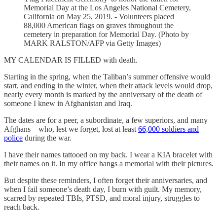
Memorial Day at the Los Angeles National Cemetery,
California on May 25, 2019. - Volunteers placed
88,000 American flags on graves throughout the
cemetery in preparation for Memorial Day. (Photo by
MARK RALSTON/AFP via Getty Images)
MY CALENDAR IS FILLED with death.
Starting in the spring, when the Taliban’s summer offensive would
start, and ending in the winter, when their attack levels would drop,
nearly every month is marked by the anniversary of the death of
someone I knew in Afghanistan and Iraq.
The dates are for a peer, a subordinate, a few superiors, and many
Afghans—who, lest we forget, lost at least
66,000 soldiers and
police
during the war.
I have their names tattooed on my back. I wear a KIA bracelet with
their names on it. In my office hangs a memorial with their pictures.
But despite these reminders, I often forget their anniversaries, and
when I fail someone’s death day, I burn with guilt. My memory,
scarred by repeated TBIs, PTSD, and moral injury, struggles to
reach back.