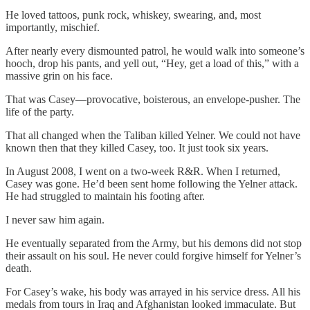
He loved tattoos, punk rock, whiskey, swearing, and, most
importantly, mischief.
After nearly every dismounted patrol, he would walk into someone’s
hooch, drop his pants, and yell out, “Hey, get a load of this,” with a
massive grin on his face.
That was Casey—provocative, boisterous, an envelope-pusher. The
life of the party.
That all changed when the Taliban killed Yelner. We could not have
known then that they killed Casey, too. It just took six years.
In August 2008, I went on a two-week R&R. When I returned,
Casey was gone. He’d been sent home following the Yelner attack.
He had struggled to maintain his footing after.
I never saw him again.
He eventually separated from the Army, but his demons did not stop
their assault on his soul. He never could forgive himself for Yelner’s
death.
For Casey’s wake, his body was arrayed in his service dress. All his
medals from tours in Iraq and Afghanistan looked immaculate. But