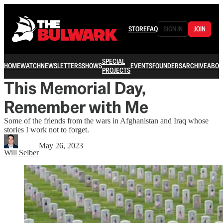
STORE
FAQ
SIGN IN
JOIN
SPECIAL
HOME
WATCH
NEWSLETTERS
SHOWS
EVENTS
FOUNDERS
ARCHIVE
ABOU
PROJECTS
This Memorial Day,
Remember with Me
Some of the friends from the wars in Afghanistan and Iraq whose
stories I work not to forget.
May 26, 2023
Will Selber