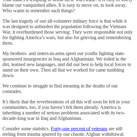
blame our vanquished allies. It is easy to move on, to look away.
Who wants to remember such things?
The last tragedy of our all-volunteer military force is that while it
was designed to unburden the population following the Vietnam
War, it overburdened those serving: They were responsible not only
for fighting America’s wars, but also for grieving and remembering
them.
My brothers- and sisters-in-arms spent our youths fighting state-
sponsored insurgencies in Iraq and Afghanistan. We toiled in the
dirt, learned new languages, and did our best to help local forces to
stand on their own. Then all that we worked for came tumbling
down.
We continue to struggle to find meaning in the deaths of our
comrades.
It’s likely that the reverberations of all this will soon be felt in your
communities, too, if you haven’t felt them already. America is
inheriting a number of serious problems associated with its two-
decade-long war in Iraq and Afghanistan.
Consider some statistics.
Forty-one percent of veterans
are still
reeling from trauma spurred by our chaotic Afghan withdrawal.