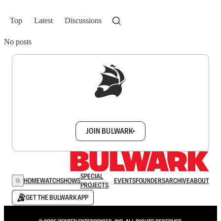
Top
Latest
Discussions
No posts
Sign up to get a FREE daily dose of sanity in
your inbox.
JOIN BULWARK+
SPECIAL
HOME
WATCH
SHOWS
EVENTS
FOUNDERS
ARCHIVE
ABOUT
PROJECTS
GET THE BULWARK APP