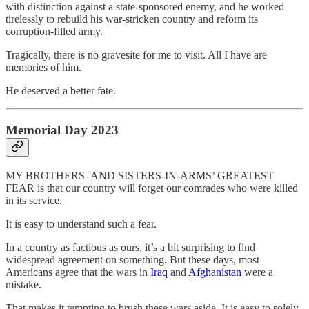
with distinction against a state-sponsored enemy, and he worked
tirelessly to rebuild his war-stricken country and reform its
corruption-filled army.
Tragically, there is no gravesite for me to visit. All I have are
memories of him.
He deserved a better fate.
Memorial Day 2023
MY BROTHERS- AND SISTERS-IN-ARMS’ GREATEST
FEAR is that our country will forget our comrades who were killed
in its service.
It is easy to understand such a fear.
In a country as factious as ours, it’s a bit surprising to find
widespread agreement on something. But these days, most
Americans agree that the wars in
Iraq
and
Afghanistan
were a
mistake.
That makes it tempting to brush these wars aside. It is easy to solely