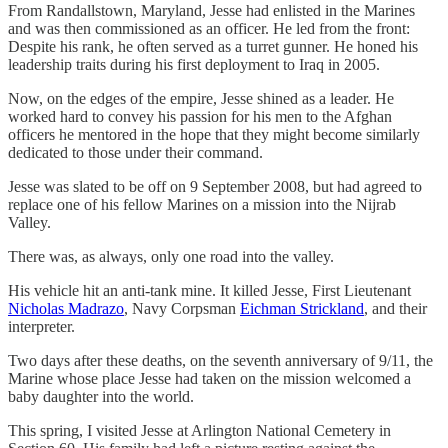
From Randallstown, Maryland, Jesse had enlisted in the Marines
and was then commissioned as an officer. He led from the front:
Despite his rank, he often served as a turret gunner. He honed his
leadership traits during his first deployment to Iraq in 2005.
Now, on the edges of the empire, Jesse shined as a leader. He
worked hard to convey his passion for his men to the Afghan
officers he mentored in the hope that they might become similarly
dedicated to those under their command.
Jesse was slated to be off on 9 September 2008, but had agreed to
replace one of his fellow Marines on a mission into the Nijrab
Valley.
There was, as always, only one road into the valley.
His vehicle hit an anti-tank mine. It killed Jesse, First Lieutenant
Nicholas Madrazo
, Navy Corpsman
Eichman Strickland
, and their
interpreter.
Two days after these deaths, on the seventh anniversary of 9/11, the
Marine whose place Jesse had taken on the mission welcomed a
baby daughter into the world.
This spring, I visited Jesse at Arlington National Cemetery in