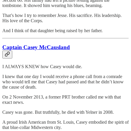
Section 60. His family had left a picture resting against the
tombstone. It showed him wearing his blues, beaming.
That’s how I try to remember Jesse. His sacrifice. His leadership.
His love of the Corps.
And I think of that daughter being raised by her father.
Captain Casey McCausland
I ALWAYS KNEW how Casey would die.
I knew that one day I would receive a phone call from a comrade
who would tell me that Casey had passed and that he didn’t know
the cause of death.
On 2 November 2013, a former PRT brother called me with that
exact news.
Casey was gone. But truthfully, he died with Yelner in 2008.
A proud Irish American from St. Louis, Casey embodied the spirit of
that blue-collar Midwestern city.