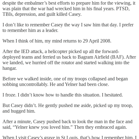
despite the embalmer’s best efforts to prepare him for the viewing, it
was plain that the war had wrecked him in his final years. PTSD,
TBIs, depression, and guilt killed Casey.
I don’t like to remember Casey the way I saw him that day. I prefer
to remember him as a leader.
When I think of him, my mind returns to 29 April 2008.
After the IED attack, a helicopter picked up all the forward-
deployed teams and ferried us back to Bagram Airfield (BAF). After
we landed, we hurried off the rotator and started walking into the
hangar.
Before we walked inside, one of my troops collapsed and began
sobbing uncontrollably. He and Yelner had been close.
I froze. I didn’t know how to handle this situation. I hesitated.
But Casey didn’t. He gently pushed me aside, picked up my troop,
and hugged him.
After a minute, Casey pushed back to look the man in the face and
said, “Yelner knew you loved him.” Then they embraced again.
When I visit Casey’s grave in St Louis, that’s how I remember him. I