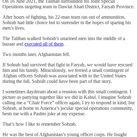
On 16 June 2021, the Taliban surrounded his Joint Special
Operations targeting team in Dawlat Abad District, Faryab Province.
After hours of fighting, his 22-man team ran out of ammunition.
Sohrab had little choice but to surrender in the hopes of sparing his
men’s lives.
The Taliban walked Sohrab’s unarmed men into the middle of a
bazaar and
executed all of them
.
Two months later, Afghanistan fell.
If Sohrab had survived that fight in Faryab, we would have rescued
him and his family. Miraculously, we ferried a small contingent of
Afghan officers Sohrab was associated with to the United States
during the fall. Sohrab could have been part of that story.
I sometimes daydream about a reunion with this small contingent. I
picture us partying together like we did in Kabul. I imagine Sohrab
calling me a “Chair Force” officer again; I try to respond in kind, but
Sohrab, at home in America’s jocular special operations community,
bests me with a Pashto joke at my expense.
That’s how I like to remember Sohrab.
He was the best of Afghanistan’s young officer corps. He fought