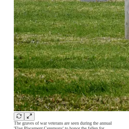
The graves of war veterans are seen during the annual
'Flag Placement Ceremony' to honor the fallen for