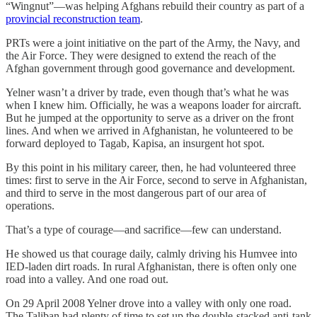
“Wingnut”—was helping Afghans rebuild their country as part of a
provincial reconstruction team
.
PRTs were a joint initiative on the part of the Army, the Navy, and
the Air Force. They were designed to extend the reach of the
Afghan government through good governance and development.
Yelner wasn’t a driver by trade, even though that’s what he was
when I knew him. Officially, he was a weapons loader for aircraft.
But he jumped at the opportunity to serve as a driver on the front
lines. And when we arrived in Afghanistan, he volunteered to be
forward deployed to Tagab, Kapisa, an insurgent hot spot.
By this point in his military career, then, he had volunteered three
times: first to serve in the Air Force, second to serve in Afghanistan,
and third to serve in the most dangerous part of our area of
operations.
That’s a type of courage—and sacrifice—few can understand.
He showed us that courage daily, calmly driving his Humvee into
IED-laden dirt roads. In rural Afghanistan, there is often only one
road into a valley. And one road out.
On 29 April 2008 Yelner drove into a valley with only one road.
The Taliban had plenty of time to set up the double-stacked anti-tank