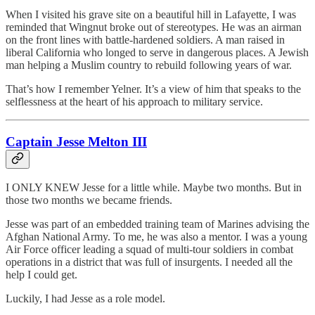
When I visited his grave site on a beautiful hill in Lafayette, I was
reminded that Wingnut broke out of stereotypes. He was an airman
on the front lines with battle-hardened soldiers. A man raised in
liberal California who longed to serve in dangerous places. A Jewish
man helping a Muslim country to rebuild following years of war.
That’s how I remember Yelner. It’s a view of him that speaks to the
selflessness at the heart of his approach to military service.
Captain Jesse Melton III
I ONLY KNEW Jesse for a little while. Maybe two months. But in
those two months we became friends.
Jesse was part of an embedded training team of Marines advising the
Afghan National Army. To me, he was also a mentor. I was a young
Air Force officer leading a squad of multi-tour soldiers in combat
operations in a district that was full of insurgents. I needed all the
help I could get.
Luckily, I had Jesse as a role model.