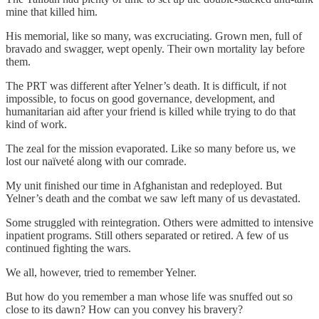
mine that killed him.
His memorial, like so many, was excruciating. Grown men, full of
bravado and swagger, wept openly. Their own mortality lay before
them.
The PRT was different after Yelner’s death. It is difficult, if not
impossible, to focus on good governance, development, and
humanitarian aid after your friend is killed while trying to do that
kind of work.
The zeal for the mission evaporated. Like so many before us, we
lost our naïveté along with our comrade.
My unit finished our time in Afghanistan and redeployed. But
Yelner’s death and the combat we saw left many of us devastated.
Some struggled with reintegration. Others were admitted to intensive
inpatient programs. Still others separated or retired. A few of us
continued fighting the wars.
We all, however, tried to remember Yelner.
But how do you remember a man whose life was snuffed out so
close to its dawn? How can you convey his bravery?