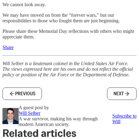
We cannot look away.
We may have moved on from the “forever wars,” but our
responsibilities to those who fought them are just beginning.
Please share these Memorial Day reflections with others who might
appreciate them.
Share
Will Selber is a lieutenant colonel in the United States Air Force.
The views expressed here are his own and do not reflect the official
policy or position of the Air Force or the Department of Defense.
PREVIOUS
NEXT
A guest post by
Will Selber
Subscribe to
A war survivor, making his way through
Will
modern American society.
Related articles