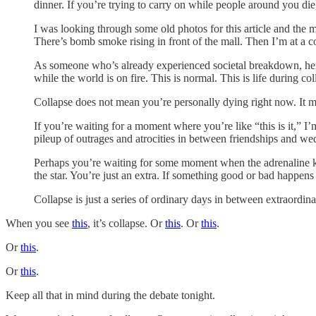
dinner. If you’re trying to carry on while people around you die,
I was looking through some old photos for this article and the 
There’s bomb smoke rising in front of the mall. Then I’m at a con
As someone who’s already experienced societal breakdown, here’s
while the world is on fire. This is normal. This is life during col
Collapse does not mean you’re personally dying right now. It me
If you’re waiting for a moment where you’re like “this is it,” I
pileup of outrages and atrocities in between friendships and w
Perhaps you’re waiting for some moment when the adrenaline kicks 
the star. You’re just an extra. If something good or bad happens 
Collapse is just a series of ordinary days in between extraordinar
When you see
this
, it’s collapse. Or
this
. Or
this
.
Or
this
.
Or
this
.
Keep all that in mind during the debate tonight.