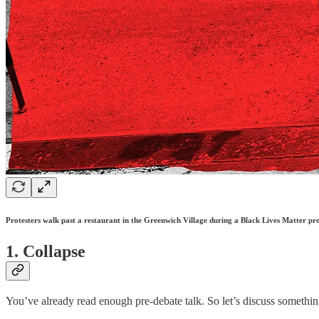
Protesters walk past a restaurant in the Greenwich Village during a Black Lives Matter p
1. Collapse
You’ve already read enough pre-debate talk. So let’s discuss somethin