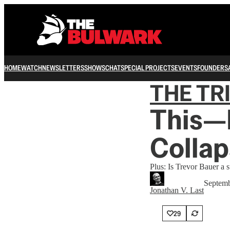
HOME
WATCH
NEWSLETTERS
SHOWS
CHAT
SPECIAL PROJECTS
EVENTS
FOUNDERS
THE TR
This—
Collap
Plus: Is Trevor Bauer a s
Septemb
Jonathan V. Last
29