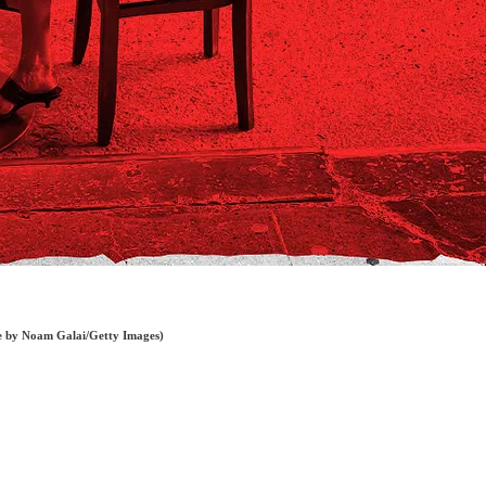
age by Noam Galai/Getty Images)