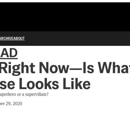
ARCHIVE
ABOUT
IAD
Right Now—Is Wha
se Looks Like
uperhero or a supervillain?
er 29, 2020