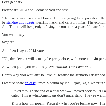
Let’s get dark.
Pretend it’s 2014 and I come to you and say:
“Hey, six years from now Donald Trump is going to be president. He wil
be
stalking city streets
wearing masks and carrying rifles. The economy
And Trump will be openly refusing to commit to a peaceful transfer o
You would say:
WTF!?!
And then I say to 2014 you:
“Oh, the election will actually be pretty close, with more than 40 per
At which point you would say:
No. Nah-uh. Don’t believe it.
Here’s why you wouldn’t believe it: Because the scenario I described 
I want to share
an essay
from Medium by Indi Sajarajiva, a writer in S
I lived through the end of a civil war — I moved back to Sri Lan
dated. This is what Americans don’t understand. They’re waiting
This
is how it happens. Precisely what you’re feeling now. The 