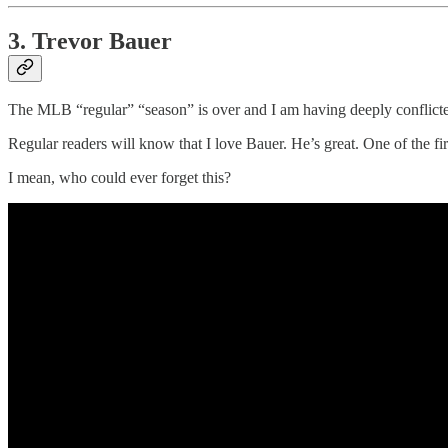
3. Trevor Bauer
The MLB “regular” “season” is over and I am having deeply conflicte
Regular readers will know that I love Bauer. He’s great. One of the fir
I mean, who could ever forget this?