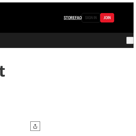
STORE
FAQ
SIGN IN
JOIN
t