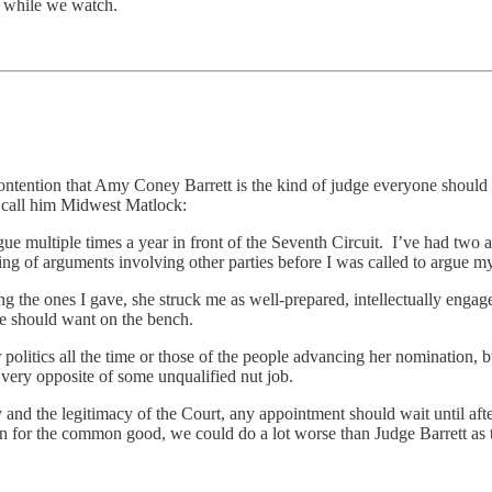
, while we watch.
contention that Amy Coney Barrett is the kind of judge everyone should 
t call him Midwest Matlock:
gue multiple times a year in front of the Seventh Circuit. I’ve had two 
ning of arguments involving other parties before I was called to argue m
g the ones I gave, she struck me as well-prepared, intellectually engage
ne should want on the bench.
er politics all the time or those of the people advancing her nomination,
 very opposite of some unqualified nut job.
ry and the legitimacy of the Court, any appointment should wait until aft
 for the common good, we could do a lot worse than Judge Barrett as 