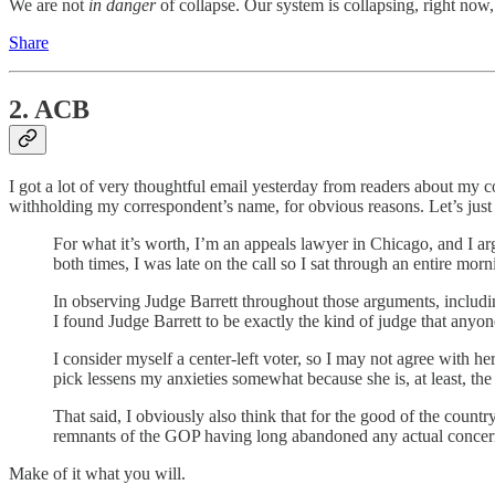
We are not
in danger
of collapse. Our system is collapsing, right now
Share
2. ACB
I got a lot of very thoughtful email yesterday from readers about my 
withholding my correspondent’s name, for obvious reasons. Let’s jus
For what it’s worth, I’m an appeals lawyer in Chicago, and I ar
both times, I was late on the call so I sat through an entire mor
In observing Judge Barrett throughout those arguments, includin
I found Judge Barrett to be exactly the kind of judge that anyo
I consider myself a center-left voter, so I may not agree with h
pick lessens my anxieties somewhat because she is, at least, the
That said, I obviously also think that for the good of the count
remnants of the GOP having long abandoned any actual concern
Make of it what you will.