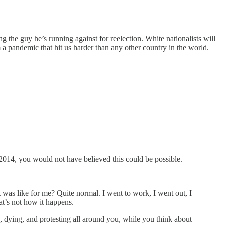
 the guy he’s running against for reelection. White nationalists will
 pandemic that hit us harder than any other country in the world.
 2014, you would not have believed this could be possible.
t was like for me? Quite normal. I went to work, I went out, I
at’s not how it happens.
, dying, and protesting all around you, while you think about