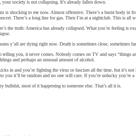
 your society is not collapsing. It’s already fallen down.
mix is shocking to me now. Almost offensive. There’s a burnt body in fr
cert. There’s a long line for gas. Then I’m at a nightclub. This is all wi
 the truth: America has already collapsed. What you’re feeling is exac
lapse.
ans y’all are dying right now. Death is sometimes close, sometimes far 
’m telling you, it never comes. Nobody comes on TV and says “things are 
eddings and perhaps an unusual amount of alcohol.
in and you’re fighting the virus or fascism all the time, but it’s not lik
to you it’ll be random and no one will care. If you’re unlucky you’re a st
y bullshit, most of it happening to someone else. That’s all it is.