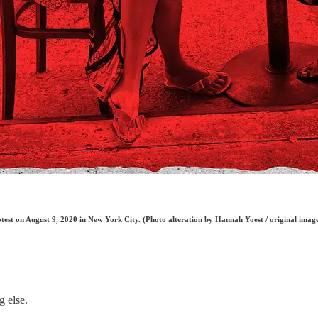
rotest on August 9, 2020 in New York City. (Photo alteration by Hannah Yoest / original im
g else.