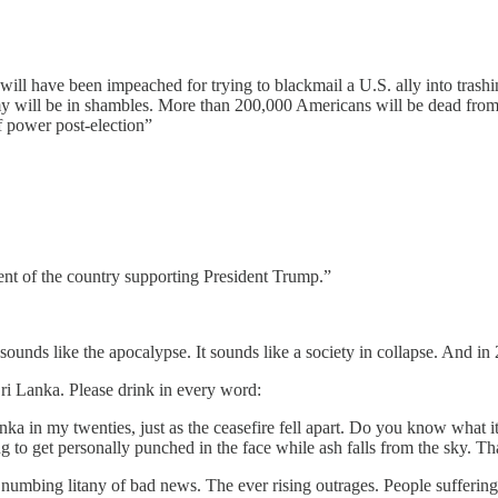
l have been impeached for trying to blackmail a U.S. ally into trashing
 will be in shambles. More than 200,000 Americans will be dead from a
f power post-election”
cent of the country supporting President Trump.”
sounds like the apocalypse. It sounds like a society in collapse. And in
ri Lanka. Please drink in every word:
ka in my twenties, just as the ceasefire fell apart. Do you know what i
 to get personally punched in the face while ash falls from the sky. Th
numbing litany of bad news. The ever rising outrages. People suffering