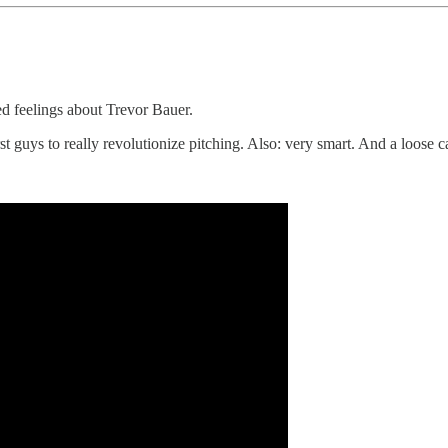
d feelings about Trevor Bauer.
st guys to really revolutionize pitching. Also: very smart. And a loose 