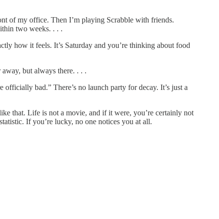
ont of my office. Then I’m playing Scrabble with friends.
thin two weeks. . . .
tly how it feels. It’s Saturday and you’re thinking about food
away, but always there. . . .
officially bad.” There’s no launch party for decay. It’s just a
e that. Life is not a movie, and if it were, you’re certainly not
atistic. If you’re lucky, no one notices you at all.