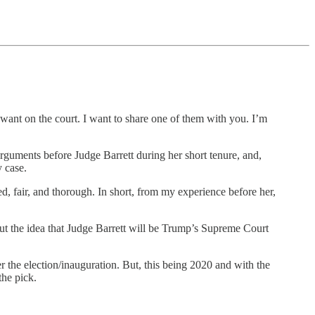
want on the court. I want to share one of them with you. I’m
arguments before Judge Barrett during her short tenure, and,
y case.
d, fair, and thorough. In short, from my experience before her,
 but the idea that Judge Barrett will be Trump’s Supreme Court
er the election/inauguration. But, this being 2020 and with the
the pick.