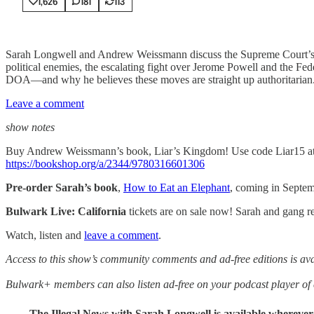
1,626
181
113
Sarah Longwell and Andrew Weissmann discuss the Supreme Court’s vot
political enemies, the escalating fight over Jerome Powell and the F
DOA—and why he believes these moves are straight up authoritarian
Leave a comment
show notes
Buy Andrew Weissmann’s book, Liar’s Kingdom! Use code Liar15 at 
https://bookshop.org/a/2344/9780316601306
Pre-order Sarah’s book
,
How to Eat an Elephant
, coming in Septe
Bulwark Live: California
tickets are on sale now! Sarah and gang re
Watch, listen and
leave a comment
.
Access to this show’s community comments and ad-free editions is a
Bulwark+ members can also listen ad-free on your podcast player o
The Illegal News with Sarah Longwell
is available whereve