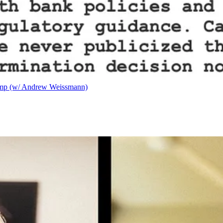
ump (w/ Andrew Weissmann)