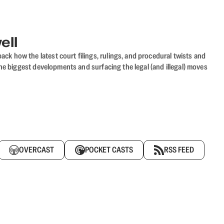
ell
ack how the latest court filings, rulings, and procedural twists and
he biggest developments and surfacing the legal (and illegal) moves
OVERCAST
POCKET CASTS
RSS FEED