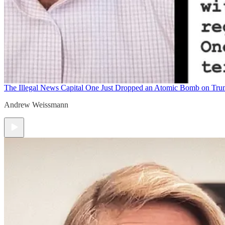
The Illegal News
Capital One Just Dropped an Atomic Bomb on Tr
Andrew Weissmann