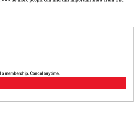
d a membership. Cancel anytime.