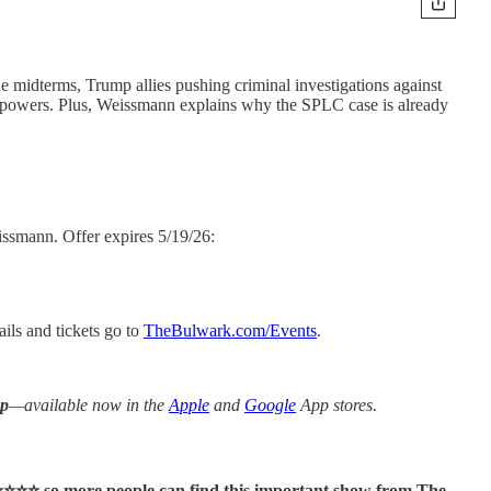
 midterms, Trump allies pushing criminal investigations against
ce powers. Plus, Weissmann explains why the SPLC case is already
smann. Offer expires 5/19/26:
ils and tickets go to
TheBulwark.com/Events
.
pp
—available now in the
Apple
and
Google
App stores.
⭐⭐⭐⭐ so more people can find this important show from The