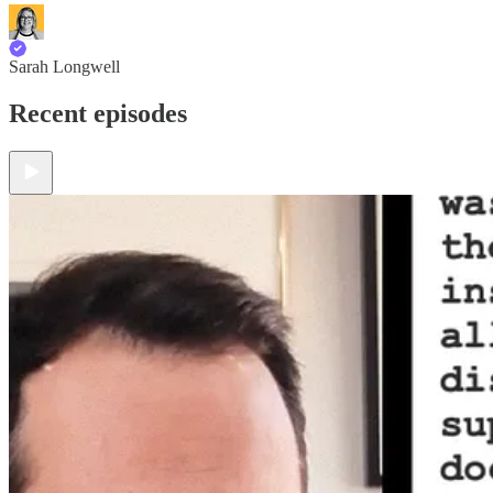
Sarah Longwell
Recent episodes