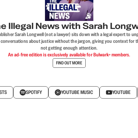
e Illegal News with Sarah Longw
blisher Sarah Longwell (not a lawyer) sits down with a legal expert to unp
onversations about justice without the jargon, giving you context for t
not getting enough attention.
An ad-free edition is exclusively available for Bulwark+ members.
FIND OUT MORE
STS
SPOTIFY
YOUTUBE MUSIC
YOUTUBE