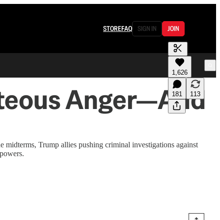
STORE
FAQ
SIGN IN
JOIN
1,626
ghteous Anger—And
181
113
 midterms, Trump allies pushing criminal investigations against
 powers.