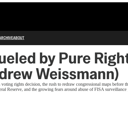
ARCHIVE
ABOUT
Fueled by Pure Ri
ndrew Weissmann)
ing rights decision, the rush to redraw congressional maps before the
deral Reserve, and the growing fears around abuse of FISA surveillance