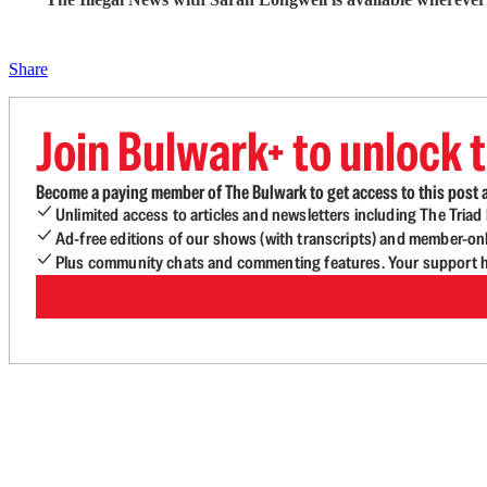
Share
Join Bulwark+ to unlock t
Become a paying member of The Bulwark to get access to this post a
Unlimited access to articles and newsletters including The Tria
Ad-free editions of our shows (with transcripts) and member-on
Plus community chats and commenting features. Your support he