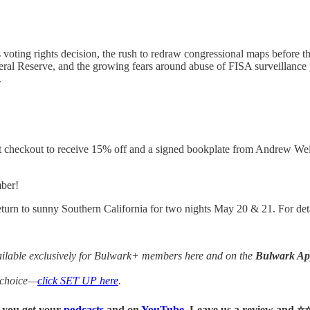
ing rights decision, the rush to redraw congressional maps before the
ederal Reserve, and the growing fears around abuse of FISA surveillan
.
checkout to receive 15% off and a signed bookplate from Andrew Weis
mber!
turn to sunny Southern California for two nights May 20 & 21. For deta
vailable exclusively for Bulwark+ members here and on the
Bulwark A
f choice—
click SET UP here
.
r you get your
podcasts
and on
YouTube
. Leave us a review and ⭐