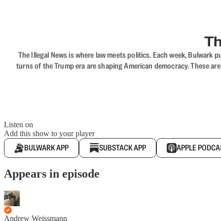
Th
The Illegal News is where law meets politics. Each week, Bulwark pu
turns of the Trump era are shaping American democracy. These are c
Listen on
Add this show to your player
BULWARK APP
SUBSTACK APP
APPLE PODCA
Appears in episode
Andrew Weissmann