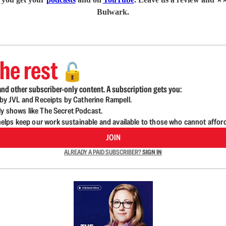
Bulwark.
he rest
🔓
nd other subscriber-only content. A subscription gets you:
d by JVL and Receipts by Catherine Rampell.
ly shows like The Secret Podcast.
lps keep our work sustainable and available to those who cannot affor
JOIN
ALREADY A PAID SUBSCRIBER?
SIGN IN