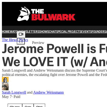
HOME
WATCH
NEWSLETTERS
SHOWS
CHAT
SPECIAL PROJECTS
EVENTS
FOUNDERS
Share from 0:00
The Illegal News
Jerome Powell is 
Preview
We LOVE IT (w/ A
Sarah Longwell and Andrew Weissmann discuss the Supreme Court’s vot
political enemies, the escalating fight over Jerome Powell and the Fe
Sarah Longwell
and
Andrew Weissmann
May 7
∙ Paid